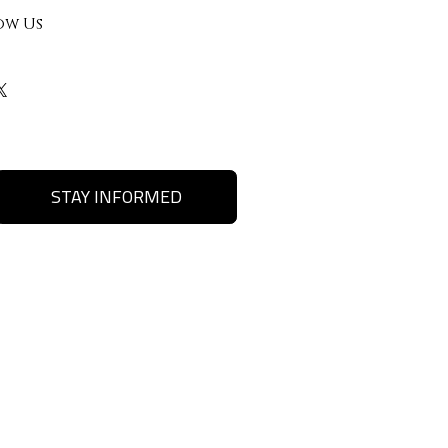
ow Us
STAY INFORMED