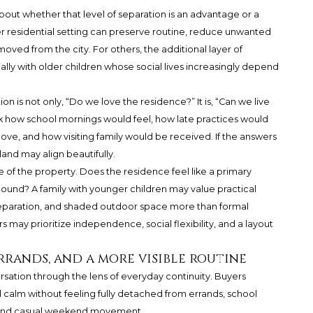
bout whether that level of separation is an advantage or a
eter residential setting can preserve routine, reduce unwanted
oved from the city. For others, the additional layer of
lly with older children whose social lives increasingly depend
on is not only, “Do we love the residence?” It is, “Can we live
sk how school mornings would feel, how late practices would
e, and how visiting family would be received. If the answers
land may align beautifully.
e of the property. Does the residence feel like a primary
ound? A family with younger children may value practical
separation, and shaded outdoor space more than formal
 may prioritize independence, social flexibility, and a layout
errands, and a more visible routine
rsation through the lens of everyday continuity. Buyers
 calm without feeling fully detached from errands, school
s, and casual weekend movement.