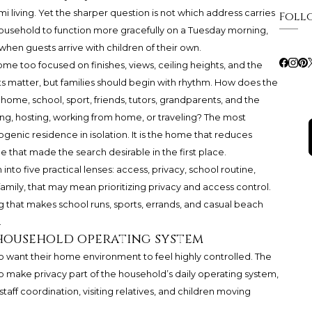
i living. Yet the sharper question is not which address carries
Foll
 household to function more gracefully on a Tuesday morning,
hen guests arrive with children of their own.
e too focused on finishes, views, ceiling heights, and the
ts matter, but families should begin with rhythm. How does the
me, school, sport, friends, tutors, grandparents, and the
g, hosting, working from home, or traveling? The most
genic residence in isolation. It is the home that reduces
e that made the search desirable in the first place.
n into five practical lenses: access, privacy, school routine,
family, that may mean prioritizing privacy and access control.
g that makes school runs, sports, errands, and casual beach
.
a household operating system
ho want their home environment to feel highly controlled. The
ty to make privacy part of the household’s daily operating system,
taff coordination, visiting relatives, and children moving