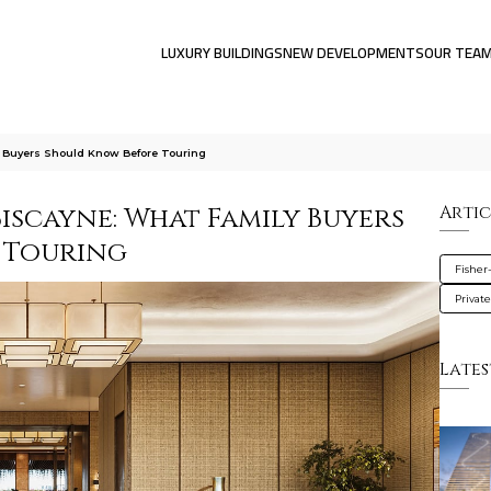
LUXURY BUILDINGS
NEW DEVELOPMENTS
OUR TEA
y Buyers Should Know Before Touring
Biscayne: What Family Buyers
Artic
 Touring
Fisher
Privat
Lates