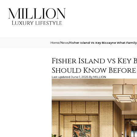
Home
/
News
/
Fisher Island Vs Key Biscayne What Famil
Fisher Island vs Key 
Should Know Before
Last updated
June 1, 2026
By
MILLION