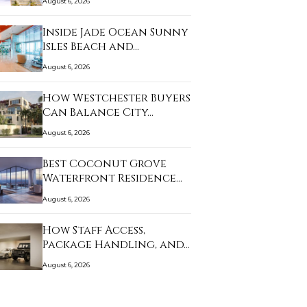
August 6, 2026
Inside Jade Ocean Sunny
Isles Beach and…
August 6, 2026
How Westchester Buyers
Can Balance City…
August 6, 2026
Best Coconut Grove
Waterfront Residence…
August 6, 2026
How Staff Access,
Package Handling, and…
August 6, 2026