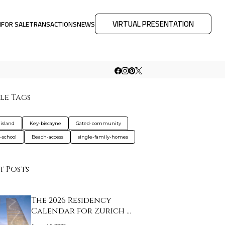
VIRTUAL PRESENTATION
M
FOR SALE
TRANSACTIONS
NEWS
le Tags
-island
Key-biscayne
Gated-community
e-school
Beach-access
single-family-homes
t Posts
The 2026 Residency
Calendar for Zurich …