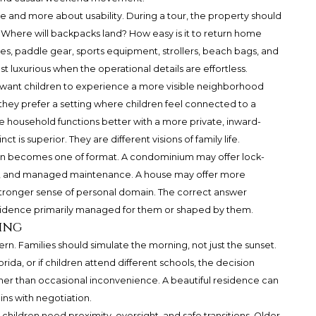
e and more about usability. During a tour, the property should
t. Where will backpacks land? How easy is it to return home
les, paddle gear, sports equipment, strollers, beach bags, and
ost luxurious when the operational details are effortless.
t want children to experience a more visible neighborhood
hey prefer a setting where children feel connected to a
 household functions better with a more private, inward-
ct is superior. They are different visions of family life.
on becomes one of format. A condominium may offer lock-
e, and managed maintenance. A house may offer more
tronger sense of personal domain. The correct answer
sidence primarily managed for them or shaped by them.
ing
rn. Families should simulate the morning, not just the sunset.
orida, or if children attend different schools, the decision
her than occasional inconvenience. A beautiful residence can
ins with negotiation.
hildren need proximity, oversight, and safe transitions. Older