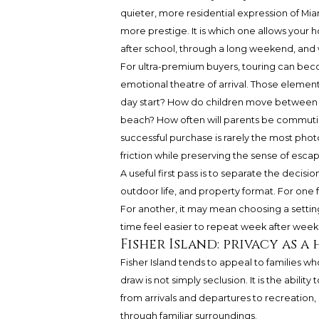
quieter, more residential expression of Miam
more prestige. It is which one allows your
after school, through a long weekend, and w
For ultra-premium buyers, touring can becom
emotional theatre of arrival. Those elemen
day start? How do children move between ho
beach? How often will parents be commutin
successful purchase is rarely the most photo
friction while preserving the sense of escap
A useful first pass is to separate the decisio
outdoor life, and property format. For one 
For another, it may mean choosing a settin
time feel easier to repeat week after week
Fisher Island: privacy as 
Fisher Island tends to appeal to families w
draw is not simply seclusion. It is the abili
from arrivals and departures to recreation, s
through familiar surroundings.