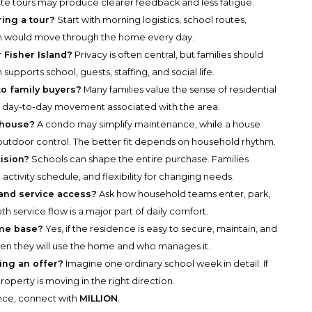
arate tours may produce clearer feedback and less fatigue.
ring a tour?
Start with morning logistics, school routes,
en would move through the home every day.
 Fisher Island?
Privacy is often central, but families should
upports school, guests, staffing, and social life.
o family buyers?
Many families value the sense of residential
cal day-to-day movement associated with the area.
 house?
A condo may simplify maintenance, while a house
utdoor control. The better fit depends on household rhythm.
ision?
Schools can shape the entire purchase. Families
activity schedule, and flexibility for changing needs.
 and service access?
Ask how household teams enter, park,
h service flow is a major part of daily comfort.
ome base?
Yes, if the residence is easy to secure, maintain, and
ten they will use the home and who manages it.
king an offer?
Imagine one ordinary school week in detail. If
perty is moving in the right direction.
ance, connect with
MILLION
.