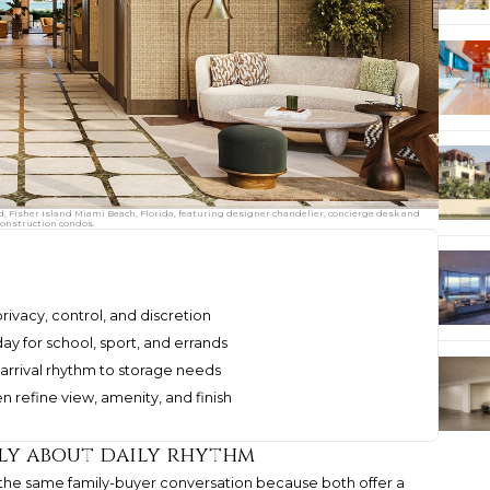
d, Fisher Island Miami Beach, Florida, featuring designer chandelier, concierge desk and
construction condos.
 privacy, control, and discretion
y for school, sport, and errands
 arrival rhythm to storage needs
n refine view, amenity, and finish
lly about daily rhythm
 the same family-buyer conversation because both offer a