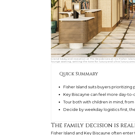
Grand lobby and reception at The Residences at Six Fisher Islan
lounge seating, setting the tone for luxury and ultra luxury pre
Quick Summary
Fisher Island suits buyers prioritizing
Key Biscayne can feel more day-to-da
Tour both with children in mind, from
Decide by weekday logistics first, the
The family decision is rea
Fisher Island and Key Biscayne often enter