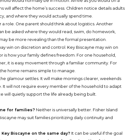
ehold would normally be in motion. Arrive as you would on a
 will affect the home’s success. Children notice details adults
ivacy, and where they would actually spend time.
a role. One parent should think about logistics. Another
n can be asked where they would read, swim, do homework,
 may be more revealing than the formal presentation.
may win on discretion and control. Key Biscayne may win on
tor is how your family defines freedom. For one household,
her, it is easy movement through a familiar community. For
hile the home remains simple to manage.
 the glamour settles. It will make mornings clearer, weekends
ve. It will not require every member of the household to adapt
 will quietly support the life already being built.
yne for families?
Neither is universally better. Fisher Island
iscayne may suit families prioritizing daily continuity and
nd Key Biscayne on the same day?
It can be useful if the goal