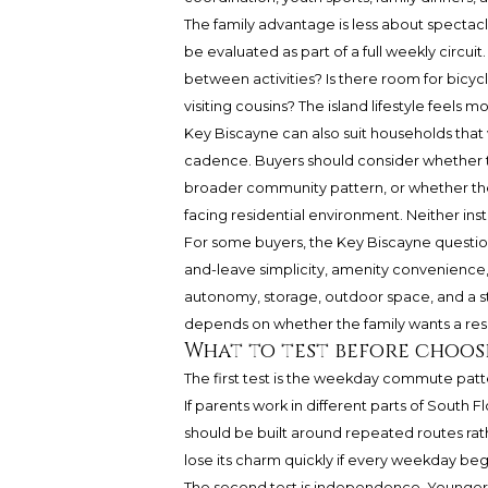
The family advantage is less about spectacl
be evaluated as part of a full weekly circui
between activities? Is there room for bicyc
visiting cousins? The island lifestyle feels m
Key Biscayne can also suit households tha
cadence. Buyers should consider whether t
broader community pattern, or whether the
facing residential environment. Neither instin
For some buyers, the Key Biscayne questi
and-leave simplicity, amenity convenienc
autonomy, storage, outdoor space, and a s
depends on whether the family wants a re
What to test before choos
The first test is the weekday commute patte
If parents work in different parts of South Fl
should be built around repeated routes rat
lose its charm quickly if every weekday beg
The second test is independence. Younger c