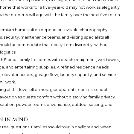
home that works for a five-year-old may not work as elegantly
w the property will age with the family over the next five to ten
ra-premium homes often depend on invisible choreography.
s, security, maintenance teams, and visiting specialists all
 should accommodate that ecosystem discreetly, without
ogistics.
th Florida family life comes with beach equipment, wet towels,
ge, and entertaining supplies. A refined residence needs
 elevator access, garage flow, laundry capacity, and service
illwork.
ying at this level often host grandparents, cousins, school
l layout gives guests comfort without dissolving family privacy.
aration, powder room convenience, outdoor seating, and
n in mind
real questions. Families should tour in daylight and, when