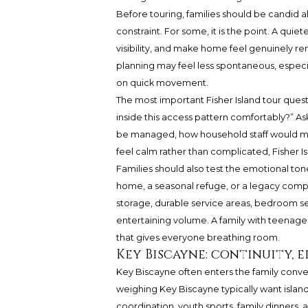
Before touring, families should be candid a
constraint. For some, it is the point. A qui
visibility, and make home feel genuinely rem
planning may feel less spontaneous, especia
on quick movement.
The most important Fisher Island tour questi
inside this access pattern comfortably?” A
be managed, how household staff would mov
feel calm rather than complicated, Fisher Is
Families should also test the emotional ton
home, a seasonal refuge, or a legacy comp
storage, durable service areas, bedroom 
entertaining volume. A family with teenagers
that gives everyone breathing room.
Key Biscayne: continuity, 
Key Biscayne often enters the family conve
weighing Key Biscayne typically want island
coordination, youth sports, family dinner