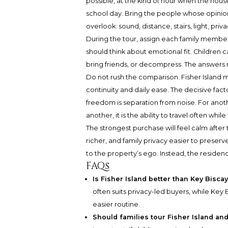
possible, at the kind of hour when the hous
school day. Bring the people whose opinions
overlook: sound, distance, stairs, light, pr
During the tour, assign each family member 
should think about emotional fit. Childre
bring friends, or decompress. The answers
Do not rush the comparison. Fisher Island 
continuity and daily ease. The decisive fac
freedom is separation from noise. For anot
another, it is the ability to travel often w
The strongest purchase will feel calm after
richer, and family privacy easier to preser
to the property’s ego. Instead, the residence
FAQs
Is Fisher Island better than Key Bisca
often suits privacy-led buyers, while Key B
easier routine.
Should families tour Fisher Island a