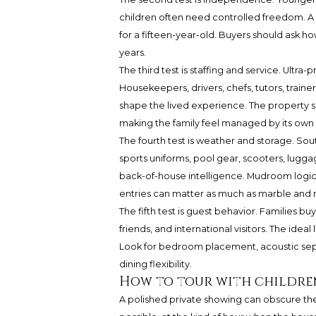
children often need controlled freedom. A 
for a fifteen-year-old. Buyers should ask ho
years.
The third test is staffing and service. Ult
Housekeepers, drivers, chefs, tutors, trainer
shape the lived experience. The property
making the family feel managed by its own l
The fourth test is weather and storage. Sou
sports uniforms, pool gear, scooters, lugga
back-of-house intelligence. Mudroom logic,
entries can matter as much as marble and m
The fifth test is guest behavior. Families bu
friends, and international visitors. The idea
Look for bedroom placement, acoustic sep
dining flexibility.
How to tour with childre
A polished private showing can obscure the 