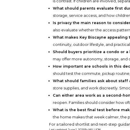
is contrast. If children are involved, sep
What should parents evaluate first du
storage, service access, and how childr
Is privacy the main reason to consider
also evaluate whether the access pattern s
What makes Key Biscayne appealing t
continuity, outdoor lifestyle, and practi
Should buyers prioritize a condo or a
may offer more autonomy, storage, and o
How important are schools in this dec
should test the commute, pickup routine, 
What should families ask about staff
store supplies, and work discreetly. Smoot
Can either area work as a second-h
reopen. Families should consider how of
What is the best final test before ma
the home makes that week calmer, the pro
For a tailored shortlist and next-step guid
Last updated
:
June 1, 2026
By
MILLION