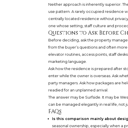
Neither approach is inherently superior. Th
use pattern. A rarely occupied residence w
centrally located residence without privacy
one whose setting, staff culture and procedu
Questions to Ask Before C
Before deciding, ask the property manager 
from the buyer’s questions and often more r
elevator routines, access points, staff desks,
marketing language.
Ask how the residence is prepared after st
enter while the owner is overseas. Ask whe
party managers. Ask how packages are held
readied for an unplanned arrival.
The answer may be Surfside. It may be Wes
can be managed elegantly in real life, not j
FAQs
Is this comparison mainly about desi
seasonal ownership, especially when a 