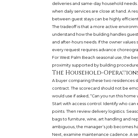
deliveries and same-day household needs.
when daily services are close at hand. A res
between guest stays can be highly efficie
The tradeoff is that a more active environ
understand how the building handles guests, 
and after-hours needs. If the owner values 
every request requires advance choreogr
For West Palm Beach seasonal use, the best v
proximity supported by building procedures
The Household-Operation
A buyer comparing these two residences sh
contract. The scorecard should not be em
would use if asked, “Can you run this home 
Start with access control. Identify who can
points. Then review delivery logistics. Se
bags to furniture, wine, art handling and rep
ambiguous, the manager’s job becomes ha
Next, examine maintenance cadence. A sea