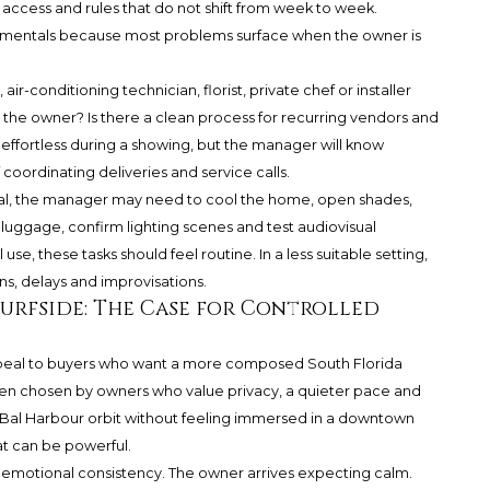
 access and rules that do not shift from week to week.
amentals because most problems surface when the owner is
air-conditioning technician, florist, private chef or installer
ts the owner? Is there a clean process for recurring vendors and
effortless during a showing, but the manager will know
f coordinating deliveries and service calls.
ival, the manager may need to cool the home, open shades,
luggage, confirm lighting scenes and test audiovisual
use, these tasks should feel routine. In a less suitable setting,
, delays and improvisations.
Surfside: The Case for Controlled
ppeal to buyers who want a more composed South Florida
 often chosen by owners who value privacy, a quieter pace and
Bal Harbour orbit without feeling immersed in a downtown
t can be powerful.
s emotional consistency. The owner arrives expecting calm.