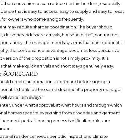
 Urban convenience can reduce certain burdens, especially
idence that is easy to access, easy to supply and easy to reset
nt for owners who come and go frequently.
ment may require sharper coordination. The buyer should
deliveries, rideshare arrivals, household staff, contractors
spontaneity, the manager needs systems that can support it. If
aphy, the convenience advantage becomes less persuasive.
ersion of the proposition is not simply proximity. It is
 that make quick arrivals and short stays genuinely easy.
s Scorecard
ould create an operations scorecard before signing a
otional. It should be the same document a property manager
well while I am away?”
 enter, under what approval, at what hours and through which
asonal homes receive everything from groceries and garment
lacement parts. If loading access is difficult or rules are
rder.
sonal residence needs periodic inspections, climate