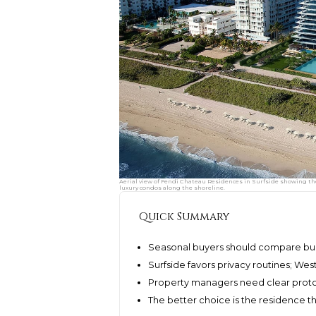
Aerial view of Fendi Chateau Residences in Surfside showing th
luxury condos along the shoreline.
Quick Summary
Seasonal buyers should compare buil
Surfside favors privacy routines; We
Property managers need clear protoc
The better choice is the residence 