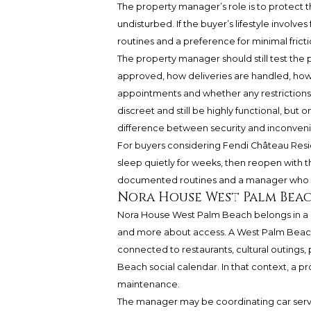
The property manager’s role is to protect 
undisturbed. If the buyer’s lifestyle involve
routines and a preference for minimal fric
The property manager should still test the p
approved, how deliveries are handled, how
appointments and whether any restrictions
discreet and still be highly functional, but 
difference between security and inconven
For buyers considering Fendi Château Resid
sleep quietly for weeks, then reopen with the 
documented routines and a manager who can
Nora House West Palm Beac
Nora House West Palm Beach belongs in a di
and more about access. A West Palm Beach
connected to restaurants, cultural outings, 
Beach social calendar. In that context, a
maintenance.
The manager may be coordinating car servic