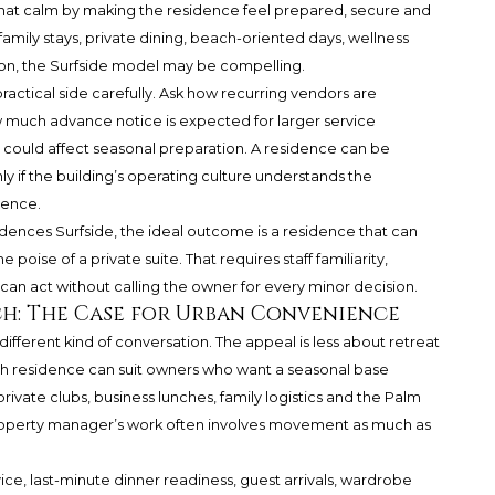
that calm by making the residence feel prepared, secure and
s family stays, private dining, beach-oriented days, wellness
tion, the Surfside model may be compelling.
ractical side carefully. Ask how recurring vendors are
 much advance notice is expected for larger service
 could affect seasonal preparation. A residence can be
only if the building’s operating culture understands the
ience.
ences Surfside, the ideal outcome is a residence that can
poise of a private suite. That requires staff familiarity,
 act without calling the owner for every minor decision.
h: The Case for Urban Convenience
fferent kind of conversation. The appeal is less about retreat
 residence can suit owners who want a seasonal base
private clubs, business lunches, family logistics and the Palm
 property manager’s work often involves movement as much as
e, last-minute dinner readiness, guest arrivals, wardrobe