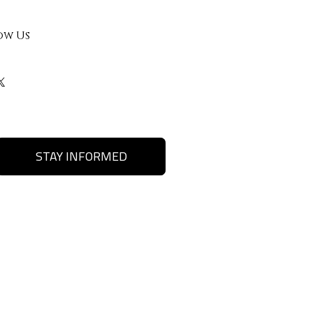
ow Us
STAY INFORMED