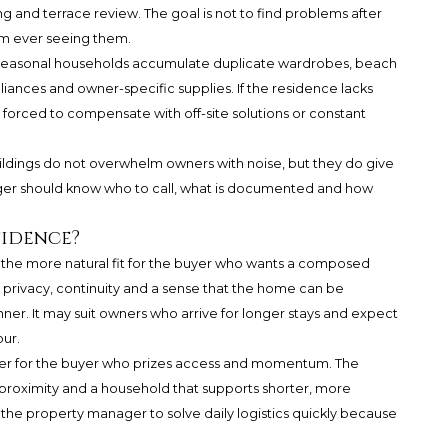
 and terrace review. The goal is not to find problems after
rom ever seeing them.
 Seasonal households accumulate duplicate wardrobes, beach
pliances and owner-specific supplies. If the residence lacks
s forced to compensate with off-site solutions or constant
ildings do not overwhelm owners with noise, but they do give
ger should know who to call, what is documented and how
sidence?
y the more natural fit for the buyer who wants a composed
 privacy, continuity and a sense that the home can be
nner. It may suit owners who arrive for longer stays and expect
our.
r for the buyer who prizes access and momentum. The
proximity and a household that supports shorter, more
t the property manager to solve daily logistics quickly because