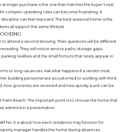
e stronger purchase is the one that matches the buyer’s real
ith complex operating rules can become frustrating. A
 discipline can feel exposed. The best seasonal home is the
res all support the same lifestyle.
hoosing
to attend a second showing. Their questions will be different
evealing. They will notice service paths, storage gaps,
 parking realities and the small frictions that rarely appear in
orms or long vacancies. Ask what happens if a vendor must
ther building personnel are accustomed to working with third-
, how groceries are received and how quickly a unit can be
t Palm Beach. The important point is to choose the home that
ust admired in a presentation.
gn?
No. It is about how each residence may function for
property manager handles the home during absences.