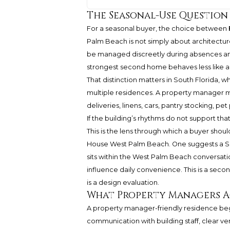
The Seasonal-Use Question
For a seasonal buyer, the choice between
Palm Beach is not simply about architectur
be managed discreetly during absences and
strongest second home behaves less like a
That distinction matters in South Florida,
multiple residences. A property manager ma
deliveries, linens, cars, pantry stocking, pet
If the building’s rhythms do not support t
This is the lens through which a buyer sho
House West Palm Beach. One suggests a Surf
sits within the West Palm Beach conversat
influence daily convenience. This is a sec
is a design evaluation.
What Property Managers A
A property manager-friendly residence begi
communication with building staff, clear v