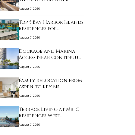
August 7, 2026
Top 5 Bay Harbor Islands
Residences for…
August 7, 2026
Dockage and Marina
Access Near Continuu…
August 7, 2026
Family Relocation from
Aspen to Key Bis…
August 7, 2026
Terrace Living at Mr. C
Residences West…
August 7, 2026