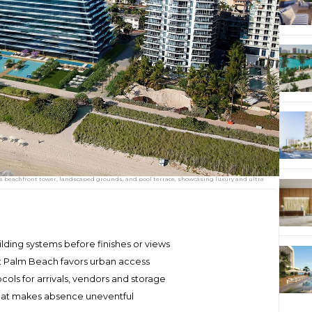
e beachfront tower, landscaped grounds, and pool terrace, showcasing luxury and ultra
ding systems before finishes or views
st Palm Beach favors urban access
ols for arrivals, vendors and storage
that makes absence uneventful