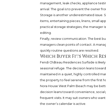
management, leak checks, appliance testing
arrival. The goal is to prevent the owner f
Storage is another underestimated issue.
items, entertaining pieces, linens, small ap
practical storage strategies, the manager i
editing.
Finally, review communication. The best bu
managers clean points of contact. A mana
quickly routine questions are resolved.
Which Buyer Fits Which Re
Fendi Château Residences Surfside is likel
seasonal refuge. The decision leans toward
maintained in a quiet, highly controlled ma
the property to feel serene from the first h
Nora House West Palm Beach may be bette
decision leans toward convenience, social 
frequent visits. It may suit owners who wan
the owner’s calendar is active.