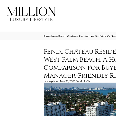
Home
/
News
/
Fendi Chateau Residences Surfside Vs No
Fendi Château Resid
West Palm Beach: A 
Comparison for Buy
Manager-Friendly Re
Last updated
May 30, 2026
By
MILLION