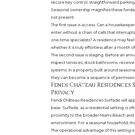
secure key control, straightforward parking
Seasonal ownership magnifies these fund
not present.
The first issue is access. Can a housekeeper, 
enter without a chain of calls that interrup
one-time specialists? A residence may feel 
whether it is truly effortless after a month o
The second issue is staging. Before an arr
inspect terraces, stock bathrooms, receive 
systems. In a property built around seasonal 
they can become a sequence of permissions
Fendi Château Residences 
Privacy
Fendi Château Residences Surfside will a
base. Surfside, as a residential setting, is
proximity to the broader Miami Beach and 
environment. For a seasonal household, tha
The operational advantage of this setting i