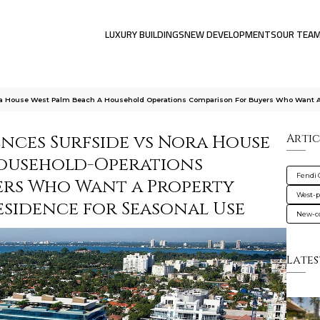
LUXURY BUILDINGS
NEW DEVELOPMENTS
OUR TEA
ra House West Palm Beach A Household Operations Comparison For Buyers Who Want 
ences Surfside vs Nora House
Artic
Household-Operations
Fendi 
ers Who Want a Property
West-
sidence for Seasonal Use
New-co
Lates