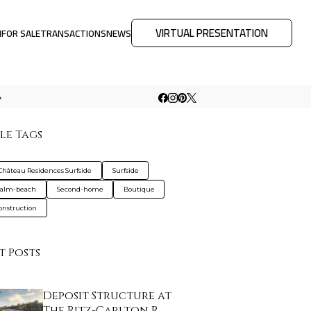
VIRTUAL PRESENTATION
M
FOR SALE
TRANSACTIONS
NEWS
A
le Tags
Château Residences Surfside
Surfside
palm-beach
Second-home
Boutique
nstruction
t Posts
Deposit Structure at
The Ritz-Carlton R…