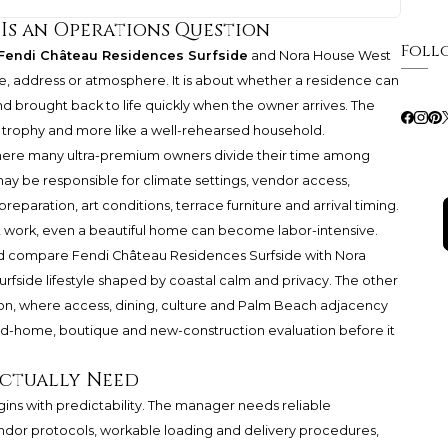
 Is an Operations Question
Foll
Fendi Château Residences Surfside
and Nora House West
e, address or atmosphere. It is about whether a residence can
 brought back to life quickly when the owner arrives. The
 trophy and more like a well-rehearsed household.
 where many ultra-premium owners divide their time among
y be responsible for climate settings, vendor access,
 preparation, art conditions, terrace furniture and arrival timing.
hat work, even a beautiful home can become labor-intensive.
uld compare Fendi Château Residences Surfside with Nora
side lifestyle shaped by coastal calm and privacy. The other
ion, where access, dining, culture and Palm Beach adjacency
ond-home, boutique and new-construction evaluation before it
ctually Need
ns with predictability. The manager needs reliable
endor protocols, workable loading and delivery procedures,