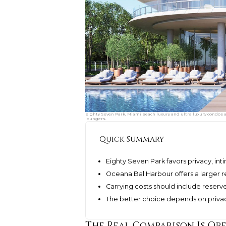
Eighty Seven Park, Miami Beach luxury and ultra luxury condos arr
loungers.
Quick Summary
Eighty Seven Park favors privacy, inti
Oceana Bal Harbour offers a larger r
Carrying costs should include reserves
The better choice depends on privac
The Real Comparison Is Op