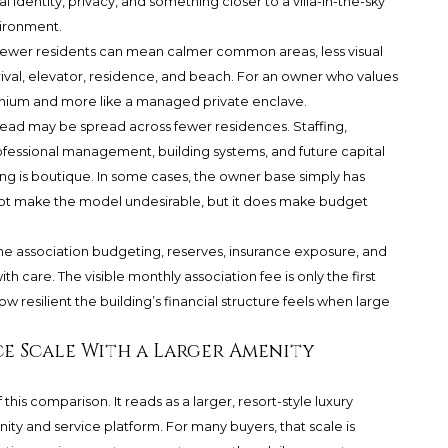
 identity, privacy, and something closer to a villa-in-the-sky
ironment.
. Fewer residents can mean calmer common areas, less visual
ival, elevator, residence, and beach. For an owner who values
ominium and more like a managed private enclave.
rhead may be spread across fewer residences. Staffing,
essional management, building systems, and future capital
ng is boutique. In some cases, the owner base simply has
not make the model undesirable, but it does make budget
ne association budgeting, reserves, insurance exposure, and
h care. The visible monthly association fee is only the first
w resilient the building’s financial structure feels when large
ce Scale With a Larger Amenity
his comparison. It reads as a larger, resort-style luxury
ty and service platform. For many buyers, that scale is