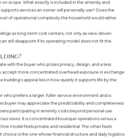
 on scope. What exactly is included in the amenity and
supports services an owner will personally use? Does the
level of operational complexity the household would rather
dings as long-term cost centers, not only as view-driven
n still disappoint if its operating model does not fit the
ilding?
nate with the buyer who prizes privacy, design, and a less
may accept more concentrated overhead exposure in exchange
e building’s appeal lies in how quietly it supports life by the
er who prefers a larger, fuller service environment and is
his buyer may appreciate the predictability and completeness
eans participating in amenity costs beyond personal use.
ersus views. It is concentrated boutique operations versus a
ne model feels private and residential. The other feels
choice is the one whose financial structure and daily logistics