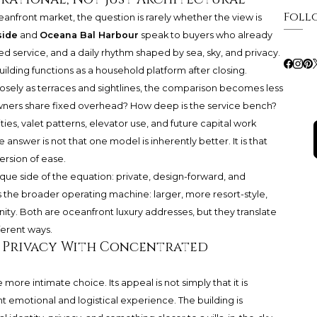
Foll
eanfront market, the question is rarely whether the view is
side
and
Oceana Bal Harbour
speak to buyers who already
ned service, and a daily rhythm shaped by sea, sky, and privacy.
lding functions as a household platform after closing.
losely as terraces and sightlines, the comparison becomes less
ners share fixed overhead? How deep is the service bench?
ities, valet patterns, elevator use, and future capital work
nswer is not that one model is inherently better. It is that
ersion of ease.
ique side of the equation: private, design-forward, and
s the broader operating machine: larger, more resort-style,
. Both are oceanfront luxury addresses, but they translate
ferent ways.
e: Privacy With Concentrated
more intimate choice. Its appeal is not simply that it is
ent emotional and logistical experience. The building is