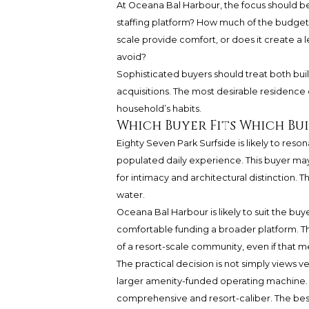
At Oceana Bal Harbour, the focus should be
staffing platform? How much of the budget 
scale provide comfort, or does it create a 
avoid?
Sophisticated buyers should treat both buil
acquisitions. The most desirable residence ca
household’s habits.
Which Buyer Fits Which Bu
Eighty Seven Park Surfside is likely to reso
populated daily experience. This buyer 
for intimacy and architectural distinction. Th
water.
Oceana Bal Harbour is likely to suit the buy
comfortable funding a broader platform. T
of a resort-scale community, even if that m
The practical decision is not simply views v
larger amenity-funded operating machine. O
comprehensive and resort-caliber. The best 