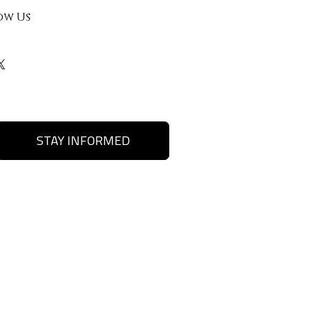
ow Us
STAY INFORMED