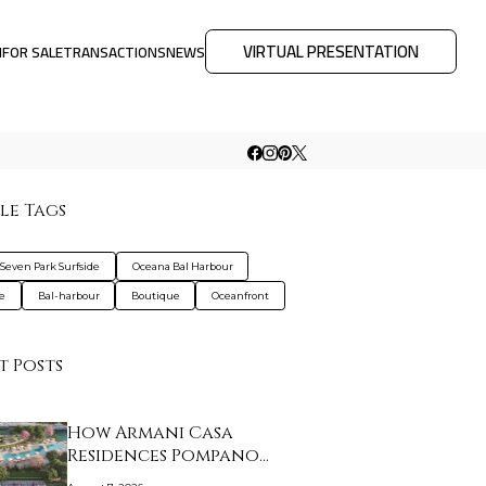
VIRTUAL PRESENTATION
M
FOR SALE
TRANSACTIONS
NEWS
le Tags
 Seven Park Surfside
Oceana Bal Harbour
de
Bal-harbour
Boutique
Oceanfront
t Posts
How Armani Casa
Residences Pompano
Beac…