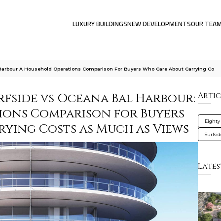
LUXURY BUILDINGS
NEW DEVELOPMENTS
OUR TEA
 Harbour A Household Operations Comparison For Buyers Who Care About Carrying Co
rfside vs Oceana Bal Harbour:
Artic
ions Comparison for Buyers
Eighty
ying Costs as Much as Views
Surfsi
Lates