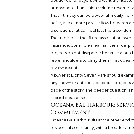
positioned for buyers who want architectural
atmosphere than a high-volume resort env
That intimacy can be powerful in daily life
noise, and a more private flow between arr
discretion, that can feel less like a cond
The trade-off is that fixed association ove
insurance, common-area maintenance, prof
projects do not disappear because a buildi
fewer shoulders to carry them. That does 
review essential.
A buyer at Eighty Seven Park should exami
any known or anticipated capital projects wit
page of the story. The deeper question is ho
shared costs arise.
Oceana Bal Harbour: Servi
Commitment
Oceana Bal Harbour sits at the other end of t
residential community, with a broader ameni