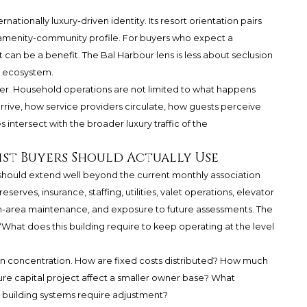
nationally luxury-driven identity. Its resort orientation pairs
r amenity-community profile. For buyers who expect a
t can be a benefit. The Bal Harbour lens is less about seclusion
y ecosystem.
ter. Household operations are not limited to what happens
arrive, how service providers circulate, how guests perceive
 intersect with the broader luxury traffic of the
st Buyers Should Actually Use
s should extend well beyond the current monthly association
serves, insurance, staffing, utilities, valet operations, elevator
n-area maintenance, and exposure to future assessments. The
s, “What does this building require to keep operating at the level
on concentration. How are fixed costs distributed? How much
ture capital project affect a smaller owner base? What
or building systems require adjustment?