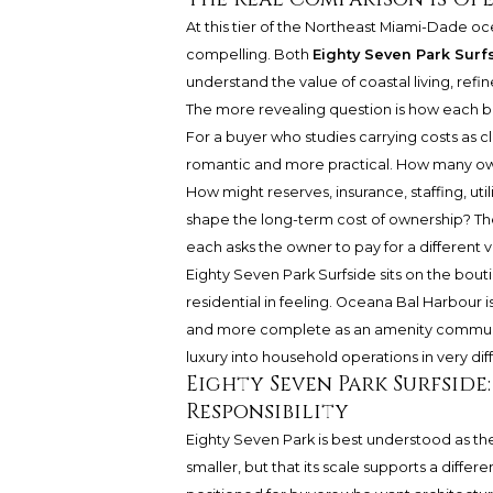
At this tier of the Northeast Miami-Dade oc
compelling. Both
Eighty Seven Park Surf
understand the value of coastal living, refi
The more revealing question is how each bui
For a buyer who studies carrying costs as c
romantic and more practical. How many ow
How might reserves, insurance, staffing, util
shape the long-term cost of ownership? The a
each asks the owner to pay for a different v
Eighty Seven Park Surfside sits on the bout
residential in feeling.
Oceana Bal Harbour
i
and more complete as an amenity community
luxury into household operations in very dif
Eighty Seven Park Surfsid
Responsibility
Eighty Seven Park is best understood as the 
smaller, but that its scale supports a differ