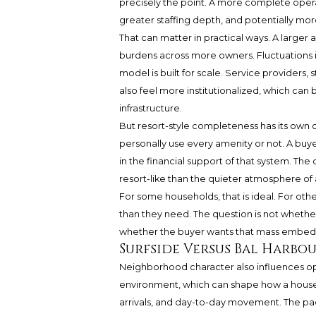
precisely the point. A more complete oper
greater staffing depth, and potentially mo
That can matter in practical ways. A larger
burdens across more owners. Fluctuations 
model is built for scale. Service providers
also feel more institutionalized, which ca
infrastructure.
But resort-style completeness has its own 
personally use every amenity or not. A buyer 
in the financial support of that system. Th
resort-like than the quieter atmosphere of 
For some households, that is ideal. For othe
than they need. The question is not whether
whether the buyer wants that mass embed
Surfside Versus Bal Harbou
Neighborhood character also influences oper
environment, which can shape how a house
arrivals, and day-to-day movement. The pace