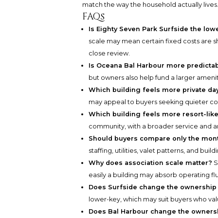
match the way the household actually lives
FAQs
Is Eighty Seven Park Surfside the low
scale may mean certain fixed costs are 
close review.
Is Oceana Bal Harbour more predictab
but owners also help fund a larger ameni
Which building feels more private day
may appeal to buyers seeking quieter 
Which building feels more resort-lik
community, with a broader service and a
Should buyers compare only the mont
staffing, utilities, valet patterns, and buil
Why does association scale matter?
S
easily a building may absorb operating fl
Does Surfside change the ownership
lower-key, which may suit buyers who valu
Does Bal Harbour change the owners