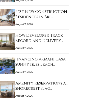
August 7, 2026
Best New Construction
Residences in Bri…
August 7, 2026
How Developer Track
Record and Delivery…
August 7, 2026
Financing Armani Casa
Sunny Isles Beach…
August 7, 2026
Amenity Reservations at
Shorecrest Flag…
August 7, 2026