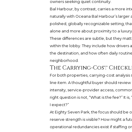
owners seeking quiet continuity.
Bal Harbour, by contrast, carries a more inter
naturally with Oceana Bal Harbour’s large
polished, globally recognizable setting, tha
alone and more about proximity to a luxur
These differences are subtle, but they mat
within the lobby. They include how drivers 
the destination, and how often daily routines
neighborhood.
The Carrying-Cost Checkli
For both properties, carrying-cost analysi
line item. A thoughtful buyer should review re
intensity, service-provider access, commo
right question is not, “What is the fee?” It i
I expect?”
At Eighty Seven Park, the focus should be 
reserve strength is visible? How might a fu
operational redundancies exist if staffing 