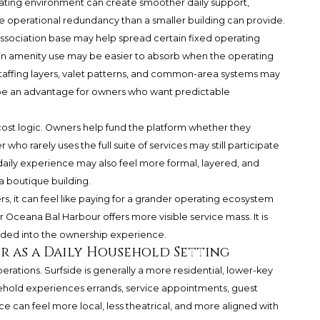
ating environment can create smoother daily support,
re operational redundancy than a smaller building can provide.
 association base may help spread certain fixed operating
in amenity use may be easier to absorb when the operating
, staffing layers, valet patterns, and common-area systems may
n be an advantage for owners who want predictable
cost logic. Owners help fund the platform whether they
who rarely uses the full suite of services may still participate
e daily experience may also feel more formal, layered, and
a boutique building.
rs, it can feel like paying for a grander operating ecosystem
 Oceana Bal Harbour offers more visible service mass. It is
ded into the ownership experience.
r as a Daily Household Setting
ations. Surfside is generally a more residential, lower-key
hold experiences errands, service appointments, guest
 can feel more local, less theatrical, and more aligned with