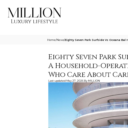
Home
/
News
/
Eighty Seven Park Surfside Vs Oceana Bal
Eighty Seven Park Su
A Household-Operat
Who Care About Carr
Last updated
May 27, 2026
By
MILLION