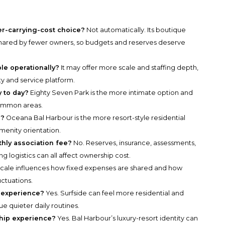
.
er-carrying-cost choice?
Not automatically. Its boutique
shared by fewer owners, so budgets and reserves deserve
le operationally?
It may offer more scale and staffing depth,
ty and service platform.
 to day?
Eighty Seven Park is the more intimate option and
common areas.
e?
Oceana Bal Harbour is the more resort-style residential
menity orientation.
hly association fee?
No. Reserves, insurance, assessments,
ding logistics can all affect ownership cost.
cale influences how fixed expenses are shared and how
uctuations.
 experience?
Yes. Surfside can feel more residential and
e quieter daily routines.
hip experience?
Yes. Bal Harbour’s luxury-resort identity can