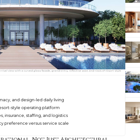
ival view with a curved glass facade, grand entry, reflective pool, and rows of resort-style
macy, and design-led daily living
esort-style operating platform
, insurance, staffing, and logistics
y preference versus service scale
erational, Not Just Architectural