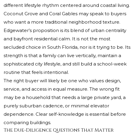
different lifestyle rhythm centered around coastal living.
Coconut Grove and Coral Gables may speak to buyers
who want a more traditional neighborhood texture.
Edgewater’s proposition is its blend of urban centrality
and bayfront residential calm. It is not the most
secluded choice in South Florida, nor is it trying to be. Its
strength is that a family can live vertically, maintain a
sophisticated city lifestyle, and still build a school-week
routine that feels intentional.
The right buyer will likely be one who values design,
service, and access in equal measure. The wrong fit
may be a household that needs a large private yard, a
purely suburban cadence, or minimal elevator
dependence. Clear self-knowledge is essential before
comparing buildings.
The Due-Diligence Questions That Matter