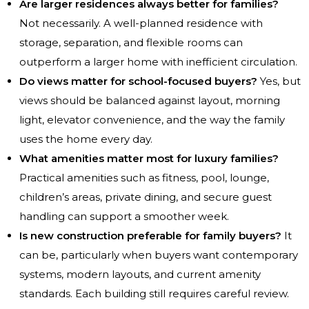
Are larger residences always better for families?
Not necessarily. A well-planned residence with
storage, separation, and flexible rooms can
outperform a larger home with inefficient circulation.
Do views matter for school-focused buyers?
Yes, but
views should be balanced against layout, morning
light, elevator convenience, and the way the family
uses the home every day.
What amenities matter most for luxury families?
Practical amenities such as fitness, pool, lounge,
children’s areas, private dining, and secure guest
handling can support a smoother week.
Is new construction preferable for family buyers?
It
can be, particularly when buyers want contemporary
systems, modern layouts, and current amenity
standards. Each building still requires careful review.