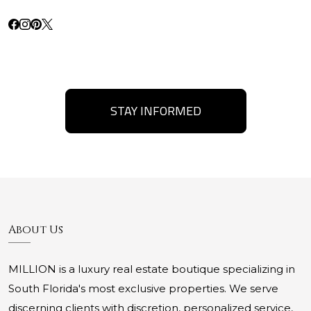
STAY INFORMED
About Us
MILLION is a luxury real estate boutique specializing in
South Florida's most exclusive properties. We serve
discerning clients with discretion, personalized service,