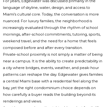
For years, Edgewater was discussed primarily in the
language of skyline, water, design, and access to
Miami’s cultural core. Today, the conversation is more
nuanced. For luxury families, the neighborhood is
increasingly evaluated through the rhythm of school
mornings, after-school commitments, tutoring, sports,
weekend travel, and the need for a home that feels
composed before and after every transition.
Private-school proximity is not simply a matter of being
near a campus. It is the ability to create predictability in
a city where bridges, events, weather, and peak-hour
patterns can reshape the day. Edgewater gives families
a central Miami base with a residential feel along the
bay, yet the right condominium choice depends on
how carefully a buyer reads the building beyond its
renderings and views.