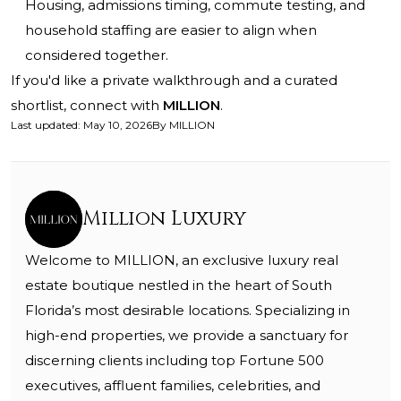
Housing, admissions timing, commute testing, and
household staffing are easier to align when
considered together.
If you'd like a private walkthrough and a curated
shortlist, connect with
MILLION
.
Last updated
:
May 10, 2026
By
MILLION
Million Luxury
Welcome to MILLION, an exclusive luxury real
estate boutique nestled in the heart of South
Florida’s most desirable locations. Specializing in
high-end properties, we provide a sanctuary for
discerning clients including top Fortune 500
executives, affluent families, celebrities, and