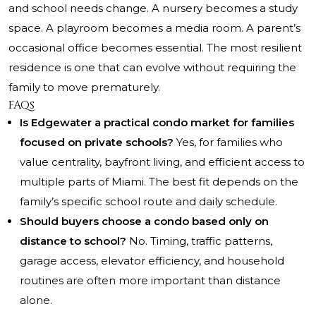
and school needs change. A nursery becomes a study
space. A playroom becomes a media room. A parent’s
occasional office becomes essential. The most resilient
residence is one that can evolve without requiring the
family to move prematurely.
FAQs
Is Edgewater a practical condo market for families
focused on private schools?
Yes, for families who
value centrality, bayfront living, and efficient access to
multiple parts of Miami. The best fit depends on the
family’s specific school route and daily schedule.
Should buyers choose a condo based only on
distance to school?
No. Timing, traffic patterns,
garage access, elevator efficiency, and household
routines are often more important than distance
alone.