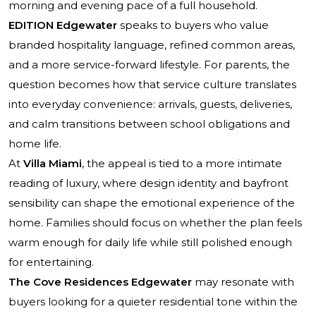
morning and evening pace of a full household.
EDITION Edgewater
speaks to buyers who value
branded hospitality language, refined common areas,
and a more service-forward lifestyle. For parents, the
question becomes how that service culture translates
into everyday convenience: arrivals, guests, deliveries,
and calm transitions between school obligations and
home life.
At
Villa Miami
, the appeal is tied to a more intimate
reading of luxury, where design identity and bayfront
sensibility can shape the emotional experience of the
home. Families should focus on whether the plan feels
warm enough for daily life while still polished enough
for entertaining.
The Cove Residences Edgewater
may resonate with
buyers looking for a quieter residential tone within the