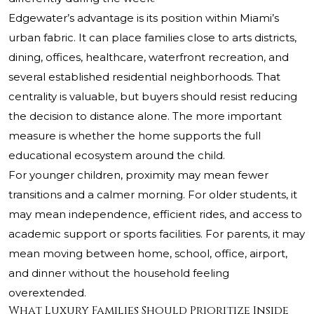
Edgewater’s advantage is its position within Miami’s
urban fabric. It can place families close to arts districts,
dining, offices, healthcare, waterfront recreation, and
several established residential neighborhoods. That
centrality is valuable, but buyers should resist reducing
the decision to distance alone. The more important
measure is whether the home supports the full
educational ecosystem around the child.
For younger children, proximity may mean fewer
transitions and a calmer morning. For older students, it
may mean independence, efficient rides, and access to
academic support or sports facilities. For parents, it may
mean moving between home, school, office, airport,
and dinner without the household feeling
overextended.
What Luxury Families Should Prioritize Inside