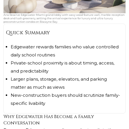
Aria Reserve Edgewater Miami grand lobby with wavy wood feature wall, marble reception
desk and lush greenery, setting the arrival experience for luxury and ultra luxury
preconstruction condos on Biscayne Bay.
Quick Summary
Edgewater rewards families who value controlled
daily school routines
Private-school proximity is about timing, access,
and predictability
Larger plans, storage, elevators, and parking
matter as much as views
New-construction buyers should scrutinize family-
specific livability
Why Edgewater Has Become a Family
Conversation