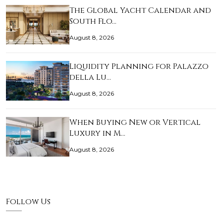
The Global Yacht Calendar and
South Flo…
August 8, 2026
Liquidity Planning for Palazzo
della Lu…
August 8, 2026
When Buying New or Vertical
Luxury in M…
August 8, 2026
Follow Us