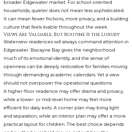
broader Edgewater market. For school-oriented
households, quieter does not mean less sophisticated.
It can mean fewer frictions, more privacy, and a building
culture that feels livable throughout the week.
Views Are Valuable, But Routine Is the Luxury
Waterview residences will always command attention in
Edgewater. Biscayne Bay gives the neighborhood
much of its emotional identity, and the sense of
openness can be deeply restorative for families moving
through demanding academic calendars. Yet a view
should not overpower the operational questions.
A higher-floor residence may offer drama and privacy,
while a lower- or mid-level home may feel more
efficient for daily exits. A corner plan may bring light
and separation, while an interior plan may offer a more
practical layout for children. The best choice depends