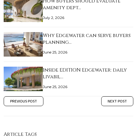
How buyers should evaluate
amenity dept…
July 2, 2026
Why Edgewater can serve buyers
planning…
June 25, 2026
Inside EDITION Edgewater: daily
livabil…
June 25, 2026
PREVIOUS POST
NEXT POST
Article Tags