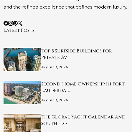
and the refined excellence that defines modern luxury.
Latest Posts
Top 5 Surfside Buildings for
Private Av…
August 8, 2026
Second-Home Ownership in Fort
Lauderdal…
August 8, 2026
The Global Yacht Calendar and
South Flo…