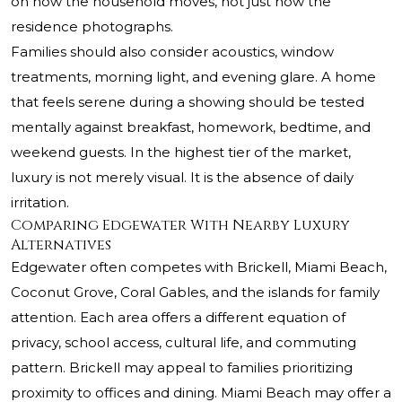
on how the household moves, not just how the
residence photographs.
Families should also consider acoustics, window
treatments, morning light, and evening glare. A home
that feels serene during a showing should be tested
mentally against breakfast, homework, bedtime, and
weekend guests. In the highest tier of the market,
luxury is not merely visual. It is the absence of daily
irritation.
Comparing Edgewater With Nearby Luxury
Alternatives
Edgewater often competes with Brickell, Miami Beach,
Coconut Grove, Coral Gables, and the islands for family
attention. Each area offers a different equation of
privacy, school access, cultural life, and commuting
pattern. Brickell may appeal to families prioritizing
proximity to offices and dining. Miami Beach may offer a