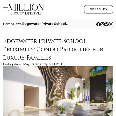
AVAILABILITY
Home
/
News
/
Edgewater Private School Proximity Condo Priorities For Luxury Families
Edgewater Private-School
Proximity: Condo Priorities for
Luxury Families
Last updated
May 10, 2026
By
MILLION