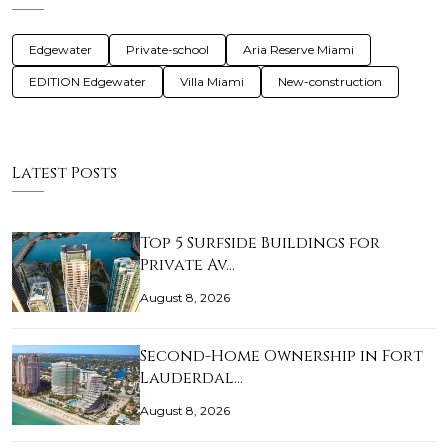
Edgewater
Private-school
Aria Reserve Miami
EDITION Edgewater
Villa Miami
New-construction
Latest Posts
Top 5 Surfside Buildings for
Private Av…
August 8, 2026
Second-Home Ownership in Fort
Lauderdal…
August 8, 2026