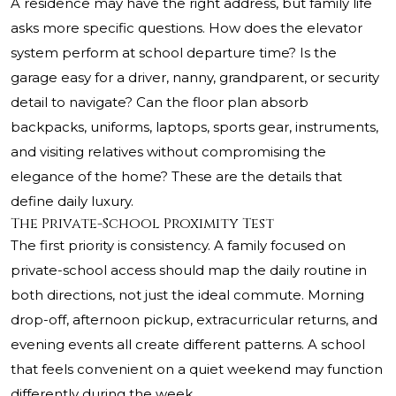
A residence may have the right address, but family life
asks more specific questions. How does the elevator
system perform at school departure time? Is the
garage easy for a driver, nanny, grandparent, or security
detail to navigate? Can the floor plan absorb
backpacks, uniforms, laptops, sports gear, instruments,
and visiting relatives without compromising the
elegance of the home? These are the details that
define daily luxury.
The Private-School Proximity Test
The first priority is consistency. A family focused on
private-school access should map the daily routine in
both directions, not just the ideal commute. Morning
drop-off, afternoon pickup, extracurricular returns, and
evening events all create different patterns. A school
that feels convenient on a quiet weekend may function
differently during the week.