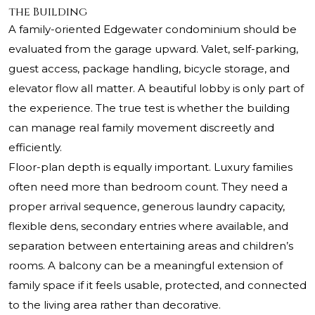
the Building
A family-oriented Edgewater condominium should be
evaluated from the garage upward. Valet, self-parking,
guest access, package handling, bicycle storage, and
elevator flow all matter. A beautiful lobby is only part of
the experience. The true test is whether the building
can manage real family movement discreetly and
efficiently.
Floor-plan depth is equally important. Luxury families
often need more than bedroom count. They need a
proper arrival sequence, generous laundry capacity,
flexible dens, secondary entries where available, and
separation between entertaining areas and children’s
rooms. A balcony can be a meaningful extension of
family space if it feels usable, protected, and connected
to the living area rather than decorative.