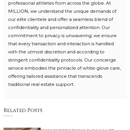
professional athletes from across the globe. At
MILLION, we understand the unique demands of
our elite clientele and offer a seamless blend of
confidentiality and personalized attention. Our
commitment to privacy is unwavering; we ensure
that every transaction and interaction is handled
with the utmost discretion and according to
stringent confidentiality protocols. Our concierge
service embodies the pinnacle of white-glove care,
offering tailored assistance that transcends
traditional real estate support.
Related Posts