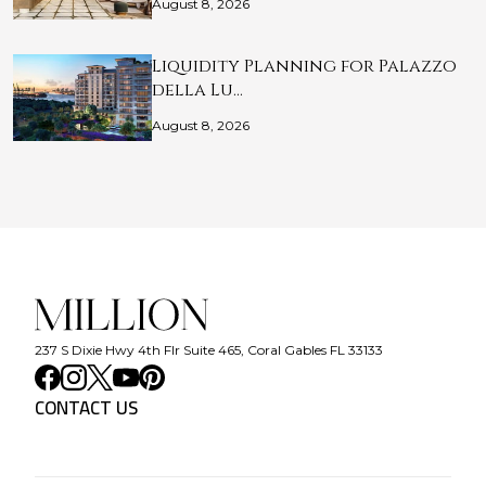
August 8, 2026
Liquidity Planning for Palazzo
della Lu…
August 8, 2026
237 S Dixie Hwy 4th Flr Suite 465, Coral Gables FL 33133
CONTACT US