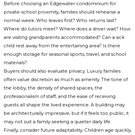
Before choosing an Edgewater condominium for
private-school proximity, families should rehearse a
normal week. Who leaves first? Who returns last?
Where do tutors meet? Where does a driver wait? How
are visiting grandparents accommodated? Can a sick
child rest away from the entertaining area? Is there
enough storage for seasonal sports, travel, and school
materials?
Buyers should also evaluate privacy. Luxury families
often value discretion as much as amenity. The tone of
the lobby, the density of shared spaces, the
professionalism of staff, and the ease of receiving
guests all shape the lived experience. A building may
be architecturally impressive, but if it feels too public, it
may not suit a family seeking a quieter daily life.
Finally, consider future adaptability. Children age quickly,