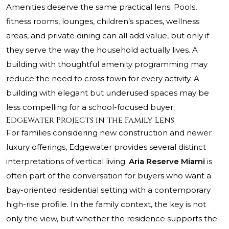
Amenities deserve the same practical lens. Pools,
fitness rooms, lounges, children’s spaces, wellness
areas, and private dining can all add value, but only if
they serve the way the household actually lives. A
building with thoughtful amenity programming may
reduce the need to cross town for every activity. A
building with elegant but underused spaces may be
less compelling for a school-focused buyer.
Edgewater Projects in the Family Lens
For families considering new construction and newer
luxury offerings, Edgewater provides several distinct
interpretations of vertical living.
Aria Reserve Miami
is
often part of the conversation for buyers who want a
bay-oriented residential setting with a contemporary
high-rise profile. In the family context, the key is not
only the view, but whether the residence supports the