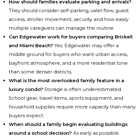
How should families evaluate parking and arrivals?
They should consider self-parking, valet flow, guest
access, stroller movement, security, and how easily
multiple caregivers can manage the routine.
Can Edgewater work for buyers comparing Brickell
and Miami Beach?
Yes. Edgewater may offer a
middle ground for buyers who want urban access,
bayfront atmosphere, and a more residential tone
than some denser districts.
What is the most overlooked family feature in a
luxury condo?
Storage is often underestimated.
School gear, travel items, sports equipment, and
household supplies require more capacity than many
buyers expect.
When should a family begin evaluating buildings
around a school decision?
As early as possible.