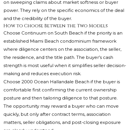
on sweeping claims about market softness or buyer
power. They rely on the specific economics of the deal
and the credibility of the buyer.
How to Choose Between the Two Models
Choose Continuum on South Beach if the priority is an
established Miami Beach condominium framework
where diligence centers on the association, the seller,
the residence, and the title path. The buyer’s cash
strength is most useful when it simplifies seller decision-
making and reduces execution risk.
Choose 2000 Ocean Hallandale Beach if the buyer is
comfortable first confirming the current ownership
posture and then tailoring diligence to that posture.
The opportunity may reward a buyer who can move
quickly, but only after contract terms, association
matters, seller obligations, and post-closing exposure