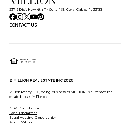
237 S Dixie Hwy 4th Flr Suite 465, Coral Gables FL 33133
CONTACT US
©
MILLION REAL ESTATE INC
2026
Million Realty LLC, doing business as MILLION, is a licensed real
estate broker in Florida.
ADA Compliance
Legal Disclaimer
Equal Housing Opportunity
About Million