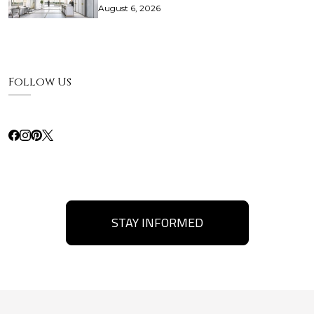
August 6, 2026
Follow Us
STAY INFORMED