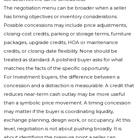
The negotiation menu can be broader when a seller
has timing objectives or inventory considerations.
Possible concessions may include price adjustments,
closing-cost credits, parking or storage terms, furniture
packages, upgrade credits, HOA or maintenance
credits, or closing-date flexibility. None should be
treated as standard. A polished buyer asks for what
matches the facts of the specific opportunity.
For Investment buyers, the difference between a
concession and a distraction is measurable. A credit that
reduces near-term cash outlay may be more useful
than a symbolic price movement. A timing concession
may matter if the buyer is coordinating liquidity,
exchange planning, design work, or occupancy. At this
level, negotiation is not about pushing broadly. It is
about identifying the pressure point a seller can