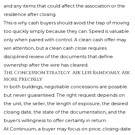
and any items that could affect the association or the
residence after closing.
This is why cash buyers should avoid the trap of moving
too quickly simply because they can. Speed is valuable
only when paired with control. A clean cash offer may
win attention, but a clean cash close requires
disciplined review of the documents that define
ownership after the wire has cleared.
The Concession Strategy: Ask Less Randomly, Ask
More Precisely
In both buildings, negotiable concessions are possible
but never guaranteed. The right request depends on
the unit, the seller, the length of exposure, the desired
closing date, the state of the documentation, and the
buyer’s willingness to offer certainty in return.
At Continuum, a buyer may focus on price, closing-date