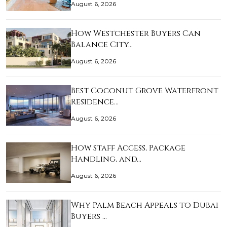
August 6, 2026
How Westchester Buyers Can
Balance City…
August 6, 2026
Best Coconut Grove Waterfront
Residence…
August 6, 2026
How Staff Access, Package
Handling, and…
August 6, 2026
Why Palm Beach Appeals to Dubai
Buyers …