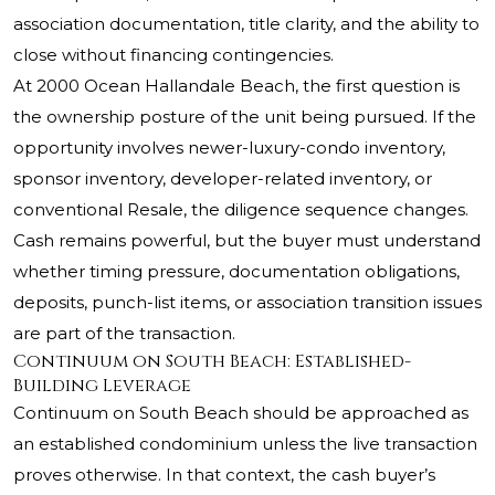
association documentation, title clarity, and the ability to
close without financing contingencies.
At 2000 Ocean Hallandale Beach, the first question is
the ownership posture of the unit being pursued. If the
opportunity involves newer-luxury-condo inventory,
sponsor inventory, developer-related inventory, or
conventional Resale, the diligence sequence changes.
Cash remains powerful, but the buyer must understand
whether timing pressure, documentation obligations,
deposits, punch-list items, or association transition issues
are part of the transaction.
Continuum on South Beach: Established-
Building Leverage
Continuum on South Beach should be approached as
an established condominium unless the live transaction
proves otherwise. In that context, the cash buyer’s