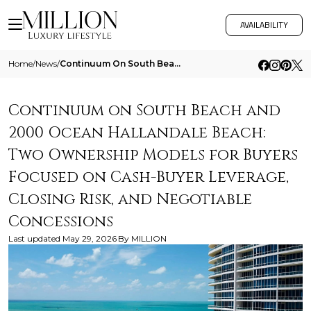
AVAILABILITY
Home
/
News
/
Continuum On South Beach And 2000 Ocean Hallandale Beach Two Ownership Models For Buyers Focused On Cash Buyer Leverage
Continuum on South Beach and
2000 Ocean Hallandale Beach:
Two Ownership Models for Buyers
Focused on Cash-Buyer Leverage,
Closing Risk, and Negotiable
Concessions
Last updated
May 29, 2026
By
MILLION