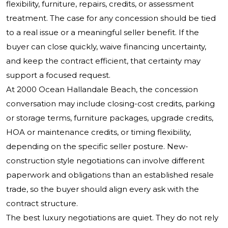
flexibility, furniture, repairs, credits, or assessment
treatment. The case for any concession should be tied
to a real issue or a meaningful seller benefit. If the
buyer can close quickly, waive financing uncertainty,
and keep the contract efficient, that certainty may
support a focused request.
At 2000 Ocean Hallandale Beach, the concession
conversation may include closing-cost credits, parking
or storage terms, furniture packages, upgrade credits,
HOA or maintenance credits, or timing flexibility,
depending on the specific seller posture. New-
construction style negotiations can involve different
paperwork and obligations than an established resale
trade, so the buyer should align every ask with the
contract structure.
The best luxury negotiations are quiet. They do not rely