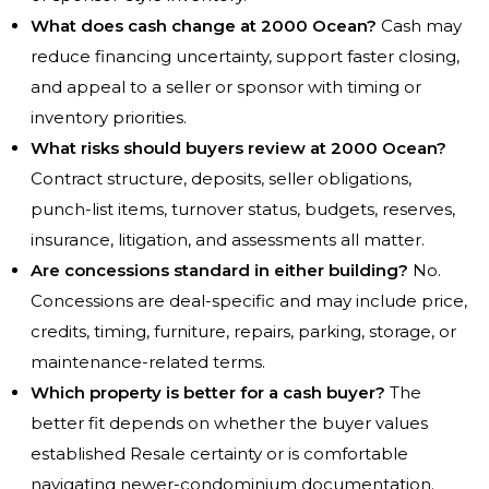
What does cash change at 2000 Ocean?
Cash may
reduce financing uncertainty, support faster closing,
and appeal to a seller or sponsor with timing or
inventory priorities.
What risks should buyers review at 2000 Ocean?
Contract structure, deposits, seller obligations,
punch-list items, turnover status, budgets, reserves,
insurance, litigation, and assessments all matter.
Are concessions standard in either building?
No.
Concessions are deal-specific and may include price,
credits, timing, furniture, repairs, parking, storage, or
maintenance-related terms.
Which property is better for a cash buyer?
The
better fit depends on whether the buyer values
established Resale certainty or is comfortable
navigating newer-condominium documentation.