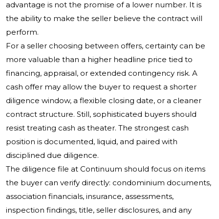
advantage is not the promise of a lower number. It is
the ability to make the seller believe the contract will
perform.
For a seller choosing between offers, certainty can be
more valuable than a higher headline price tied to
financing, appraisal, or extended contingency risk. A
cash offer may allow the buyer to request a shorter
diligence window, a flexible closing date, or a cleaner
contract structure. Still, sophisticated buyers should
resist treating cash as theater. The strongest cash
position is documented, liquid, and paired with
disciplined due diligence.
The diligence file at Continuum should focus on items
the buyer can verify directly: condominium documents,
association financials, insurance, assessments,
inspection findings, title, seller disclosures, and any