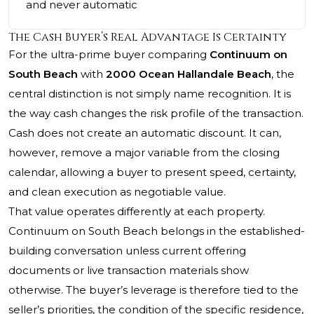
and never automatic
The Cash Buyer’s Real Advantage Is Certainty
For the ultra-prime buyer comparing
Continuum on
South Beach
with
2000 Ocean Hallandale Beach
, the
central distinction is not simply name recognition. It is
the way cash changes the risk profile of the transaction.
Cash does not create an automatic discount. It can,
however, remove a major variable from the closing
calendar, allowing a buyer to present speed, certainty,
and clean execution as negotiable value.
That value operates differently at each property.
Continuum on South Beach belongs in the established-
building conversation unless current offering
documents or live transaction materials show
otherwise. The buyer’s leverage is therefore tied to the
seller’s priorities, the condition of the specific residence,