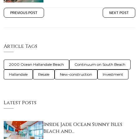
PREVIOUS POST
NEXT POST
Article Tags
2000 Ocean Hallandale Beach
Continuum on South Beach
Hallandale
Resale
New-construction
Investment
Latest Posts
Inside Jade Ocean Sunny Isles
Beach and…