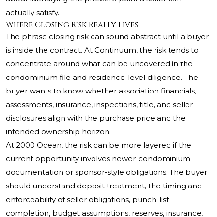
actually satisfy.
Where Closing Risk Really Lives
The phrase closing risk can sound abstract until a buyer
is inside the contract. At Continuum, the risk tends to
concentrate around what can be uncovered in the
condominium file and residence-level diligence. The
buyer wants to know whether association financials,
assessments, insurance, inspections, title, and seller
disclosures align with the purchase price and the
intended ownership horizon.
At 2000 Ocean, the risk can be more layered if the
current opportunity involves newer-condominium
documentation or sponsor-style obligations. The buyer
should understand deposit treatment, the timing and
enforceability of seller obligations, punch-list
completion, budget assumptions, reserves, insurance,