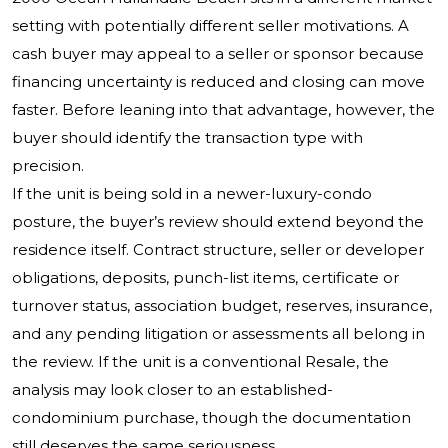
setting with potentially different seller motivations. A
cash buyer may appeal to a seller or sponsor because
financing uncertainty is reduced and closing can move
faster. Before leaning into that advantage, however, the
buyer should identify the transaction type with
precision.
If the unit is being sold in a newer-luxury-condo
posture, the buyer’s review should extend beyond the
residence itself. Contract structure, seller or developer
obligations, deposits, punch-list items, certificate or
turnover status, association budget, reserves, insurance,
and any pending litigation or assessments all belong in
the review. If the unit is a conventional Resale, the
analysis may look closer to an established-
condominium purchase, though the documentation
still deserves the same seriousness.