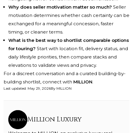
Why does seller motivation matter so much?
Seller
motivation determines whether cash certainty can be
exchanged for a meaningful concession, faster
timing, or cleaner terms.
What is the best way to shortlist comparable options
for touring?
Start with location fit, delivery status, and
daily lifestyle priorities, then compare stacks and
elevations to validate views and privacy.
For a discreet conversation and a curated building-by-
building shortlist, connect with
MILLION
.
Last updated
:
May 29, 2026
By
MILLION
Million Luxury