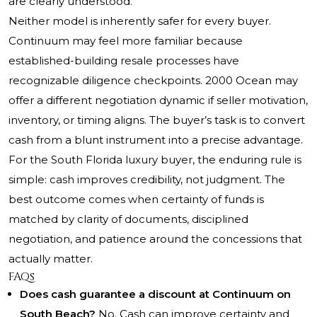
are clearly understood.
Neither model is inherently safer for every buyer.
Continuum may feel more familiar because
established-building resale processes have
recognizable diligence checkpoints. 2000 Ocean may
offer a different negotiation dynamic if seller motivation,
inventory, or timing aligns. The buyer’s task is to convert
cash from a blunt instrument into a precise advantage.
For the South Florida luxury buyer, the enduring rule is
simple: cash improves credibility, not judgment. The
best outcome comes when certainty of funds is
matched by clarity of documents, disciplined
negotiation, and patience around the concessions that
actually matter.
FAQs
Does cash guarantee a discount at Continuum on
South Beach?
No. Cash can improve certainty and