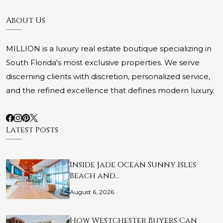
About Us
MILLION is a luxury real estate boutique specializing in
South Florida's most exclusive properties. We serve
discerning clients with discretion, personalized service,
and the refined excellence that defines modern luxury.
Latest Posts
Inside Jade Ocean Sunny Isles
Beach and…
August 6, 2026
How Westchester Buyers Can