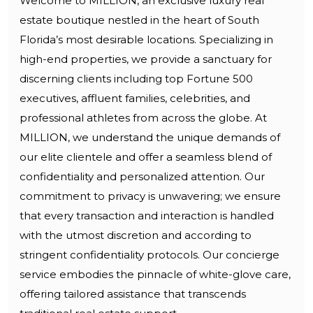
Welcome to MILLION, an exclusive luxury real
estate boutique nestled in the heart of South
Florida’s most desirable locations. Specializing in
high-end properties, we provide a sanctuary for
discerning clients including top Fortune 500
executives, affluent families, celebrities, and
professional athletes from across the globe. At
MILLION, we understand the unique demands of
our elite clientele and offer a seamless blend of
confidentiality and personalized attention. Our
commitment to privacy is unwavering; we ensure
that every transaction and interaction is handled
with the utmost discretion and according to
stringent confidentiality protocols. Our concierge
service embodies the pinnacle of white-glove care,
offering tailored assistance that transcends