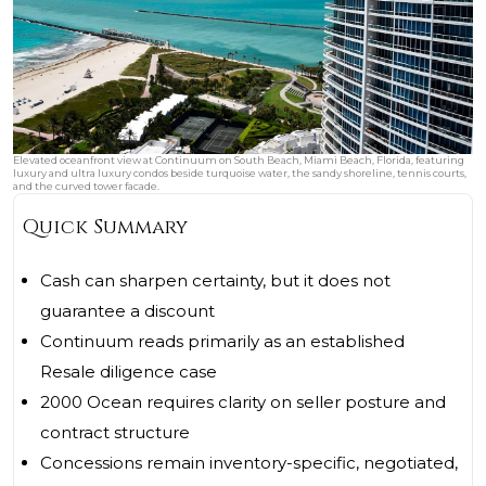
Elevated oceanfront view at Continuum on South Beach, Miami Beach, Florida, featuring
luxury and ultra luxury condos beside turquoise water, the sandy shoreline, tennis courts,
and the curved tower facade.
Quick Summary
Cash can sharpen certainty, but it does not
guarantee a discount
Continuum reads primarily as an established
Resale diligence case
2000 Ocean requires clarity on seller posture and
contract structure
Concessions remain inventory-specific, negotiated,