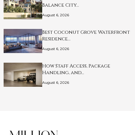
Balance City…
August 6, 2026
Best Coconut Grove Waterfront
Residence…
August 6, 2026
How Staff Access, Package
Handling, and…
August 6, 2026