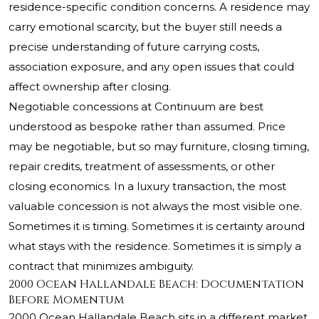
residence-specific condition concerns. A residence may
carry emotional scarcity, but the buyer still needs a
precise understanding of future carrying costs,
association exposure, and any open issues that could
affect ownership after closing.
Negotiable concessions at Continuum are best
understood as bespoke rather than assumed. Price
may be negotiable, but so may furniture, closing timing,
repair credits, treatment of assessments, or other
closing economics. In a luxury transaction, the most
valuable concession is not always the most visible one.
Sometimes it is timing. Sometimes it is certainty around
what stays with the residence. Sometimes it is simply a
contract that minimizes ambiguity.
2000 Ocean Hallandale Beach: Documentation
Before Momentum
2000 Ocean Hallandale Beach sits in a different market