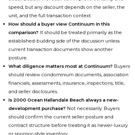
speed, but any discount depends on the seller, the
unit, and the full transaction context.
How should a buyer view Continuum in this
comparison?
It should be treated primarily as the
established-building side of the discussion unless
current transaction documents show another
posture.
What diligence matters most at Continuum?
Buyers
should review condominium documents, association
financials, assessments, insurance, inspections, title,
and seller disclosures.
Is 2000 Ocean Hallandale Beach always a new-
development purchase?
Not necessarily. Buyers
should confirm the current seller posture and
contract structure before treating it as newer-luxury
or sponsor-style inventory.