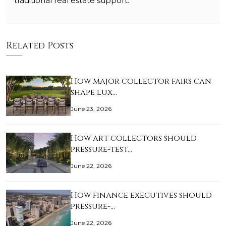
traditional real estate support.
Related Posts
How major collector fairs can
shape lux…
June 23, 2026
How art collectors should
pressure-test…
June 22, 2026
How finance executives should
pressure-…
June 22, 2026