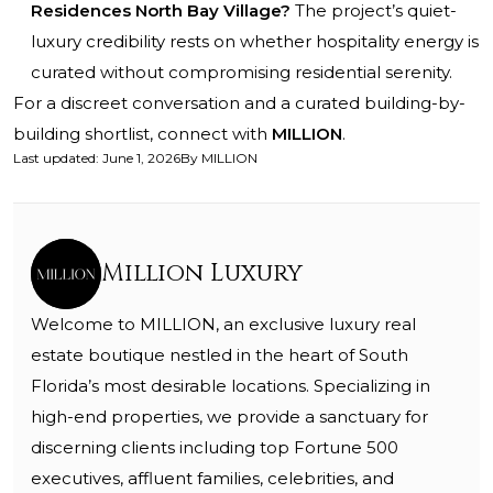
Residences North Bay Village?
The project’s quiet-
luxury credibility rests on whether hospitality energy is
curated without compromising residential serenity.
For a discreet conversation and a curated building-by-
building shortlist, connect with
MILLION
.
Last updated
:
June 1, 2026
By
MILLION
Million Luxury
Welcome to MILLION, an exclusive luxury real
estate boutique nestled in the heart of South
Florida’s most desirable locations. Specializing in
high-end properties, we provide a sanctuary for
discerning clients including top Fortune 500
executives, affluent families, celebrities, and