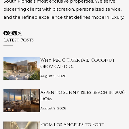
South Florida's most exclusive properties. We serve
discerning clients with discretion, personalized service,
and the refined excellence that defines modern luxury.
Latest Posts
Why Mr. C Tigertail Coconut
Grove and O…
August 9, 2026
Aspen to Sunny Isles Beach in 2026:
Dom…
August 9, 2026
From Los Angeles to Fort