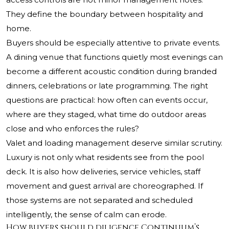
They define the boundary between hospitality and
home.
Buyers should be especially attentive to private events.
A dining venue that functions quietly most evenings can
become a different acoustic condition during branded
dinners, celebrations or late programming. The right
questions are practical: how often can events occur,
where are they staged, what time do outdoor areas
close and who enforces the rules?
Valet and loading management deserve similar scrutiny.
Luxury is not only what residents see from the pool
deck. It is also how deliveries, service vehicles, staff
movement and guest arrival are choreographed. If
those systems are not separated and scheduled
intelligently, the sense of calm can erode.
How buyers should diligence Continuum’s