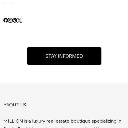
STAY INFORMED
About Us
MILLION is a luxury real estate boutique specializing in