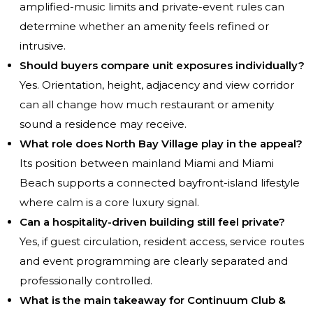
amplified-music limits and private-event rules can
determine whether an amenity feels refined or
intrusive.
Should buyers compare unit exposures individually?
Yes. Orientation, height, adjacency and view corridor
can all change how much restaurant or amenity
sound a residence may receive.
What role does North Bay Village play in the appeal?
Its position between mainland Miami and Miami
Beach supports a connected bayfront-island lifestyle
where calm is a core luxury signal.
Can a hospitality-driven building still feel private?
Yes, if guest circulation, resident access, service routes
and event programming are clearly separated and
professionally controlled.
What is the main takeaway for Continuum Club &