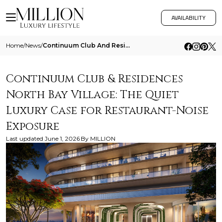
AVAILABILITY
Home
/
News
/
Continuum Club And Residences North Bay Village The Quiet Luxury Case For Restaurant Noise Exposure
Continuum Club & Residences
North Bay Village: The Quiet
Luxury Case for Restaurant-Noise
Exposure
Last updated
June 1, 2026
By
MILLION