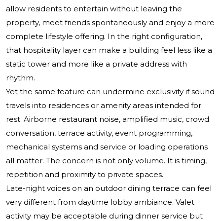
allow residents to entertain without leaving the
property, meet friends spontaneously and enjoy a more
complete lifestyle offering. In the right configuration,
that hospitality layer can make a building feel less like a
static tower and more like a private address with
rhythm.
Yet the same feature can undermine exclusivity if sound
travels into residences or amenity areas intended for
rest. Airborne restaurant noise, amplified music, crowd
conversation, terrace activity, event programming,
mechanical systems and service or loading operations
all matter. The concern is not only volume. It is timing,
repetition and proximity to private spaces.
Late-night voices on an outdoor dining terrace can feel
very different from daytime lobby ambiance. Valet
activity may be acceptable during dinner service but