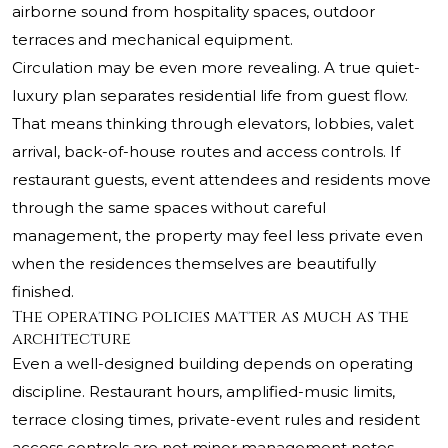
airborne sound from hospitality spaces, outdoor
terraces and mechanical equipment.
Circulation may be even more revealing. A true quiet-
luxury plan separates residential life from guest flow.
That means thinking through elevators, lobbies, valet
arrival, back-of-house routes and access controls. If
restaurant guests, event attendees and residents move
through the same spaces without careful
management, the property may feel less private even
when the residences themselves are beautifully
finished.
The operating policies matter as much as the
architecture
Even a well-designed building depends on operating
discipline. Restaurant hours, amplified-music limits,
terrace closing times, private-event rules and resident
access controls are not minor management notes.