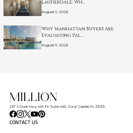
Lauderdale: Wh…
August 9, 2026
Why Manhattan Buyers Are
Evaluating Pal…
August 9, 2026
237 S Dixie Hwy 4th Flr Suite 465, Coral Gables FL 33133
CONTACT US