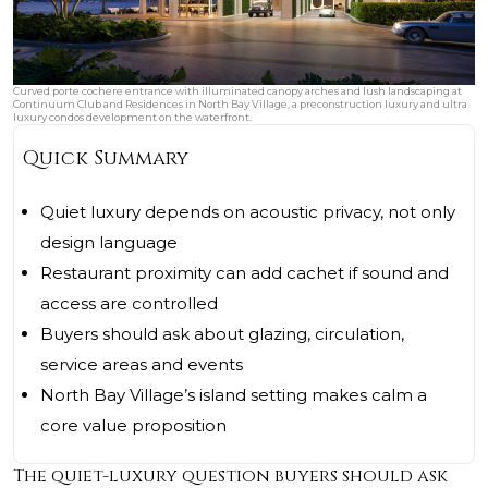
Curved porte cochere entrance with illuminated canopy arches and lush landscaping at
Continuum Club and Residences in North Bay Village, a preconstruction luxury and ultra
luxury condos development on the waterfront.
Quick Summary
Quiet luxury depends on acoustic privacy, not only
design language
Restaurant proximity can add cachet if sound and
access are controlled
Buyers should ask about glazing, circulation,
service areas and events
North Bay Village’s island setting makes calm a
core value proposition
The quiet-luxury question buyers should ask