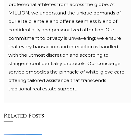
professional athletes from across the globe. At
MILLION, we understand the unique demands of
our elite clientele and offer a seamless blend of
confidentiality and personalized attention. Our
commitment to privacy is unwavering; we ensure
that every transaction and interaction is handled
with the utmost discretion and according to
stringent confidentiality protocols. Our concierge
service embodies the pinnacle of white-glove care,
offering tailored assistance that transcends
traditional real estate support.
Related Posts