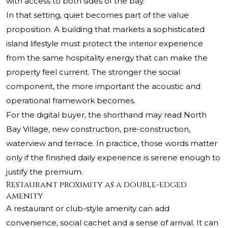
with access to both sides of the bay.
In that setting, quiet becomes part of the value
proposition. A building that markets a sophisticated
island lifestyle must protect the interior experience
from the same hospitality energy that can make the
property feel current. The stronger the social
component, the more important the acoustic and
operational framework becomes.
For the digital buyer, the shorthand may read North
Bay Village, new construction, pre-construction,
waterview and terrace. In practice, those words matter
only if the finished daily experience is serene enough to
justify the premium.
Restaurant proximity as a double-edged
amenity
A restaurant or club-style amenity can add
convenience, social cachet and a sense of arrival. It can