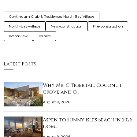
Continuum Club & Residences North Bay Village
North-bay-village
New-construction
Pre-construction
Waterview
Terrace
Latest Posts
Why Mr. C Tigertail Coconut
Grove and O…
August 9, 2026
Aspen to Sunny Isles Beach in 2026:
Dom…
August 9, 2026