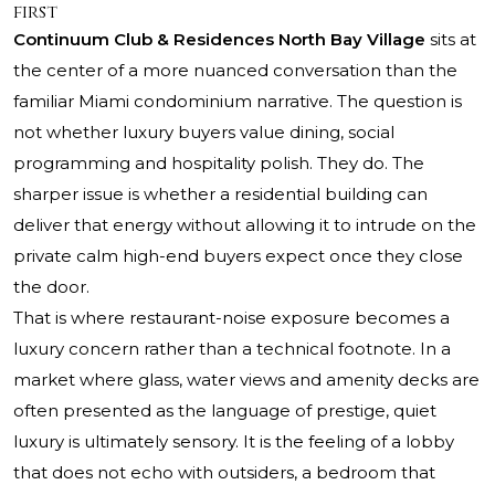
first
Continuum Club & Residences North Bay Village
sits at
the center of a more nuanced conversation than the
familiar Miami condominium narrative. The question is
not whether luxury buyers value dining, social
programming and hospitality polish. They do. The
sharper issue is whether a residential building can
deliver that energy without allowing it to intrude on the
private calm high-end buyers expect once they close
the door.
That is where restaurant-noise exposure becomes a
luxury concern rather than a technical footnote. In a
market where glass, water views and amenity decks are
often presented as the language of prestige, quiet
luxury is ultimately sensory. It is the feeling of a lobby
that does not echo with outsiders, a bedroom that