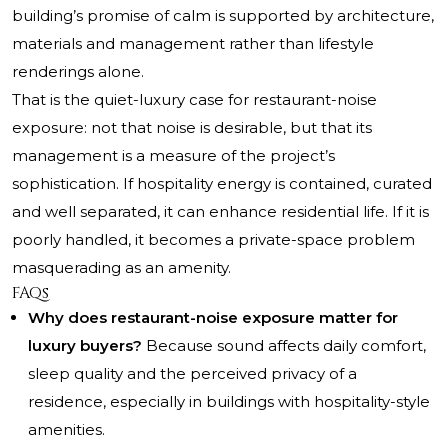
building’s promise of calm is supported by architecture,
materials and management rather than lifestyle
renderings alone.
That is the quiet-luxury case for restaurant-noise
exposure: not that noise is desirable, but that its
management is a measure of the project’s
sophistication. If hospitality energy is contained, curated
and well separated, it can enhance residential life. If it is
poorly handled, it becomes a private-space problem
masquerading as an amenity.
FAQs
Why does restaurant-noise exposure matter for
luxury buyers?
Because sound affects daily comfort,
sleep quality and the perceived privacy of a
residence, especially in buildings with hospitality-style
amenities.