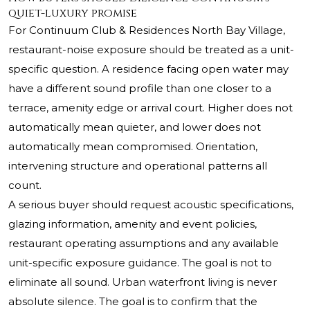
quiet-luxury promise
For Continuum Club & Residences North Bay Village,
restaurant-noise exposure should be treated as a unit-
specific question. A residence facing open water may
have a different sound profile than one closer to a
terrace, amenity edge or arrival court. Higher does not
automatically mean quieter, and lower does not
automatically mean compromised. Orientation,
intervening structure and operational patterns all
count.
A serious buyer should request acoustic specifications,
glazing information, amenity and event policies,
restaurant operating assumptions and any available
unit-specific exposure guidance. The goal is not to
eliminate all sound. Urban waterfront living is never
absolute silence. The goal is to confirm that the