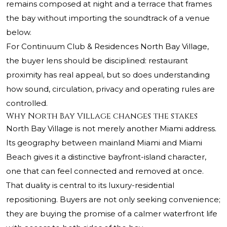
remains composed at night and a terrace that frames
the bay without importing the soundtrack of a venue
below.
For Continuum Club & Residences North Bay Village,
the buyer lens should be disciplined: restaurant
proximity has real appeal, but so does understanding
how sound, circulation, privacy and operating rules are
controlled.
Why North Bay Village changes the stakes
North Bay Village is not merely another Miami address.
Its geography between mainland Miami and Miami
Beach gives it a distinctive bayfront-island character,
one that can feel connected and removed at once.
That duality is central to its luxury-residential
repositioning. Buyers are not only seeking convenience;
they are buying the promise of a calmer waterfront life