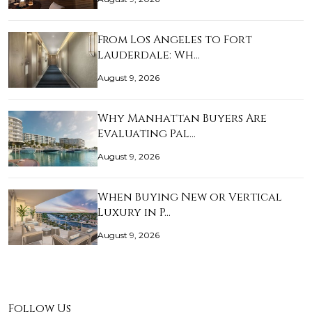
From Los Angeles to Fort
Lauderdale: Wh…
August 9, 2026
Why Manhattan Buyers Are
Evaluating Pal…
August 9, 2026
When Buying New or Vertical
Luxury in P…
August 9, 2026
Follow Us