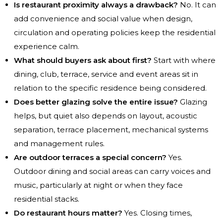
Is restaurant proximity always a drawback?
No. It can
add convenience and social value when design,
circulation and operating policies keep the residential
experience calm.
What should buyers ask about first?
Start with where
dining, club, terrace, service and event areas sit in
relation to the specific residence being considered.
Does better glazing solve the entire issue?
Glazing
helps, but quiet also depends on layout, acoustic
separation, terrace placement, mechanical systems
and management rules.
Are outdoor terraces a special concern?
Yes.
Outdoor dining and social areas can carry voices and
music, particularly at night or when they face
residential stacks.
Do restaurant hours matter?
Yes. Closing times,