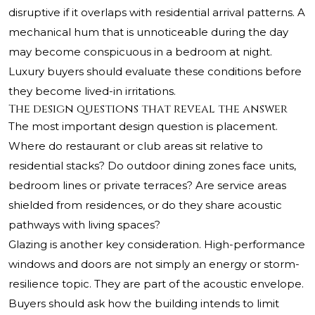
disruptive if it overlaps with residential arrival patterns. A
mechanical hum that is unnoticeable during the day
may become conspicuous in a bedroom at night.
Luxury buyers should evaluate these conditions before
they become lived-in irritations.
The design questions that reveal the answer
The most important design question is placement.
Where do restaurant or club areas sit relative to
residential stacks? Do outdoor dining zones face units,
bedroom lines or private terraces? Are service areas
shielded from residences, or do they share acoustic
pathways with living spaces?
Glazing is another key consideration. High-performance
windows and doors are not simply an energy or storm-
resilience topic. They are part of the acoustic envelope.
Buyers should ask how the building intends to limit