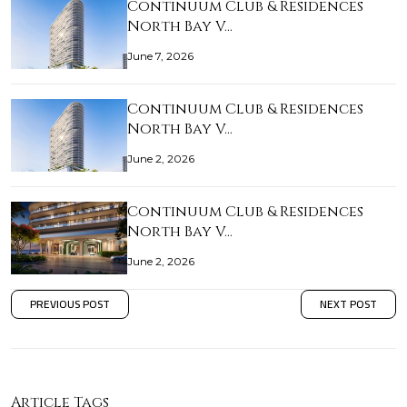
Continuum Club & Residences
North Bay V…
June 7, 2026
Continuum Club & Residences
North Bay V…
June 2, 2026
Continuum Club & Residences
North Bay V…
June 2, 2026
PREVIOUS POST
NEXT POST
Article Tags