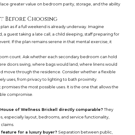
ace greater value on bedroom parity, storage, and the ability
ct Before Choosing
plan as if a full weekend is already underway. Imagine
 guest taking a late call, a child sleeping, staff preparing for
vent. If the plan remains serene in that mental exercise, it
t room count. Ask whether each secondary bedroom can hold
where doors swing, where bags would land, where linens would
ld move through the residence. Consider whether a flexible
kely uses, from privacy to lighting to bath proximity.
t promises the most possible uses. It is the one that allows the
sible compromise.
ouse of Wellness Brickell directly comparable?
They
, especially layout, bedrooms, and service functionality,
 claims.
 feature for a luxury buyer?
Separation between public,