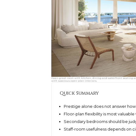
Open great room with kitchen, dining and waterfront seating ar
with spacious open-plan interiors.
Quick Summary
Prestige alone does not answer how a
Floor-plan flexibility is most valuabl
Secondary bedrooms should be judge
Staff-room usefulness depends on cir