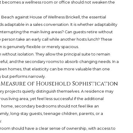
 becomes a wellness room or office should not weaken the
each against House of Wellness Brickell, the essential
s adaptable in a sales conversation. It is whether adaptability
interrupting the main living areas? Can guests retire without
 person take an early call while another hosts lunch? These
is genuinely flexible or merely spacious.
 without isolation. They allow the principal suite to remain
ceful, and the secondary rooms to absorb changing needs. In a
en homes, that elasticity can be more valuable than one
y but performs narrowly.
 Measure of Household Sophistication
 projects quietly distinguish themselves. A residence may
s living area, yet feel less successful if the additional
home, secondary bedrooms should not feel like an
amily, long-stay guests, teenage children, parents, or a
y.
droom should have a clear sense of ownership, with access to