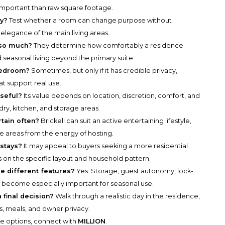
 important than raw square footage.
ty?
Test whether a room can change purpose without
 elegance of the main living areas.
so much?
They determine how comfortably a residence
 seasonal living beyond the primary suite.
bedroom?
Sometimes, but only if it has credible privacy,
at support real use.
seful?
Its value depends on location, discretion, comfort, and
ndry, kitchen, and storage areas.
rtain often?
Brickell can suit an active entertaining lifestyle,
te areas from the energy of hosting.
 stays?
It may appeal to buyers seeking a more residential
 on the specific layout and household pattern.
e different features?
Yes. Storage, guest autonomy, lock-
n become especially important for seasonal use.
final decision?
Walk through a realistic day in the residence,
ls, meals, and owner privacy.
he options, connect with
MILLION
.