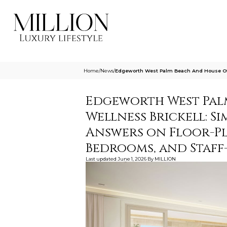
Home
/
News
/
Edgeworth West Palm Beach And House Of Wel
Edgeworth West Pal
Wellness Brickell: Si
Answers on Floor-Pl
Bedrooms, and Staff
Last updated
June 1, 2026
By
MILLION