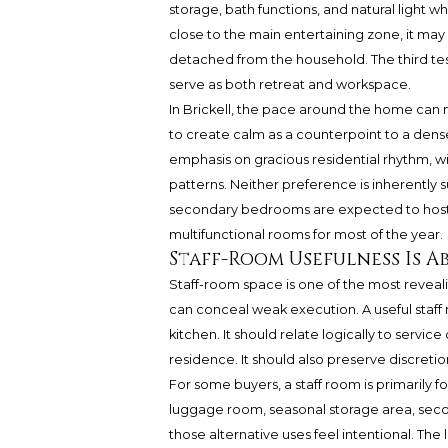
storage, bath functions, and natural light wh
close to the main entertaining zone, it may st
detached from the household. The third test
serve as both retreat and workspace.
In Brickell, the pace around the home can 
to create calm as a counterpoint to a den
emphasis on gracious residential rhythm, wi
patterns. Neither preference is inherently
secondary bedrooms are expected to host occ
multifunctional rooms for most of the year.
Staff-Room Usefulness Is 
Staff-room space is one of the most reveal
can conceal weak execution. A useful staf
kitchen. It should relate logically to service
residence. It should also preserve discreti
For some buyers, a staff room is primarily f
luggage room, seasonal storage area, secon
those alternative uses feel intentional. The