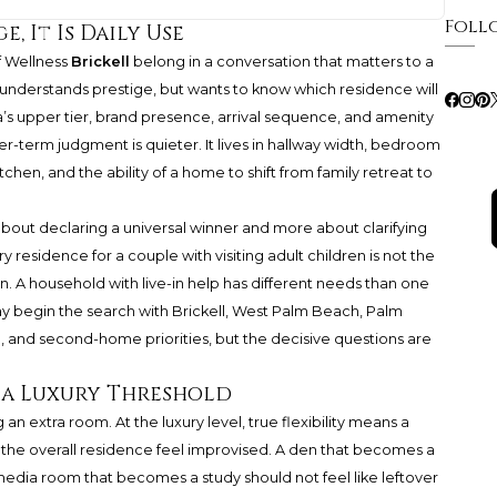
Foll
e, It Is Daily Use
 Wellness
Brickell
belong in a conversation that matters to a
understands prestige, but wants to know which residence will
ida’s upper tier, brand presence, arrival sequence, and amenity
er-term judgment is quieter. It lives in hallway width, bedroom
tchen, and the ability of a home to shift from family retreat to
about declaring a universal winner and more about clarifying
 residence for a couple with visiting adult children is not the
 A household with live-in help has different needs than one
ay begin the search with Brickell, West Palm Beach, Palm
 and second-home priorities, but the decisive questions are
s a Luxury Threshold
g an extra room. At the luxury level, true flexibility means a
he overall residence feel improvised. A den that becomes a
media room that becomes a study should not feel like leftover