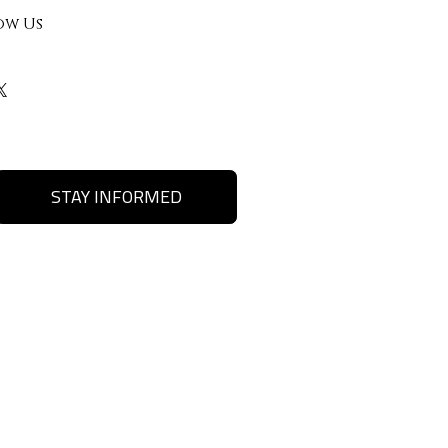
ow Us
STAY INFORMED