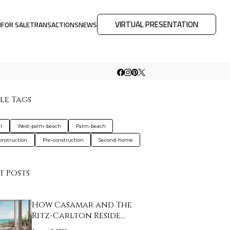
VIRTUAL PRESENTATION
M
FOR SALE
TRANSACTIONS
NEWS
le Tags
l
West-palm-beach
Palm-beach
nstruction
Pre-construction
Second-home
t Posts
How Casamar and The
Ritz-Carlton Reside…