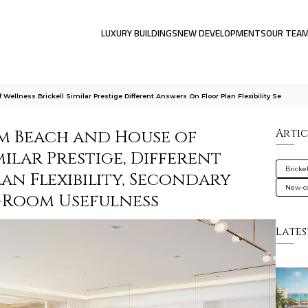
LUXURY BUILDINGS
NEW DEVELOPMENTS
OUR TEA
lness Brickell Similar Prestige Different Answers On Floor Plan Flexibility Se
m Beach and House of
Artic
milar Prestige, Different
Brickel
an Flexibility, Secondary
New-co
-Room Usefulness
Lates