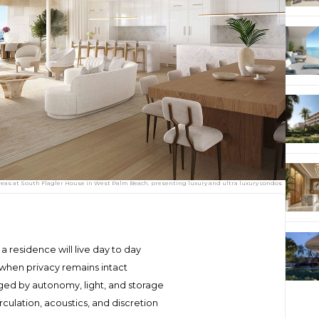
eas at South Flagler House in West Palm Beach, presenting luxury and ultra luxury condos
 residence will live day to day
e when privacy remains intact
d by autonomy, light, and storage
culation, acoustics, and discretion