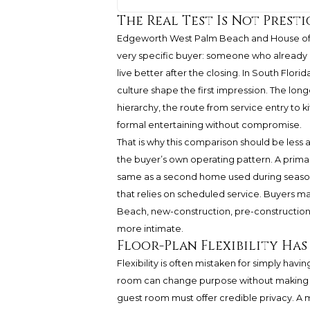
The Real Test Is Not Prestig
Edgeworth West Palm Beach and House of
very specific buyer: someone who already 
live better after the closing. In South Flor
culture shape the first impression. The long
hierarchy, the route from service entry to ki
formal entertaining without compromise.
That is why this comparison should be less 
the buyer’s own operating pattern. A primary
same as a second home used during season.
that relies on scheduled service. Buyers m
Beach, new-construction, pre-construction,
more intimate.
Floor-Plan Flexibility Ha
Flexibility is often mistaken for simply havin
room can change purpose without making t
guest room must offer credible privacy. A 