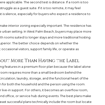
ere applicable. The second test is distance. If a room is too
ruggle as a guest suite. If it is too remote, it may feel
 is silence, especially for buyers who expect a residence to
make interior zoning especially important. The residence has
se urban setting. In West Palm Beach, buyers may place more
th rooms suited to longer stays and more traditional hosting
 superior. The better choice depends on whether the
asional visitors, support family life, or operate as
About More Than Having the Label
ing features in a premium floor plan because the label alone
f room requires more than a small bedroom behind the
 circulation, laundry, storage, and the functional heart of the
on for both the household and the person using the room.
or live-in support. For others, it becomes an overflow room,
d office, or service hub during events. The best plans make
 least successful plans technically include the room but locate