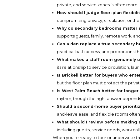
private, and service zones is often more
How should I judge floor-plan flexibili
compromising privacy, circulation, or the
Why do secondary bedrooms matter 
supports guests, family, remote work, and
Can a den replace a true secondary 
practical bath access, and proportions th
What makes a staff room genuinely u
its relationship to service circulation, lau
Is Brickell better for buyers who ente
but the floor plan must protect the priva
Is West Palm Beach better for longer
rhythm, though the right answer depends
Should a second-home buyer prioritiz
and-leave ease, and flexible rooms ofte
What should I review before making a 
including guests, service needs, work cal
When you're ready to tour or underwrite t