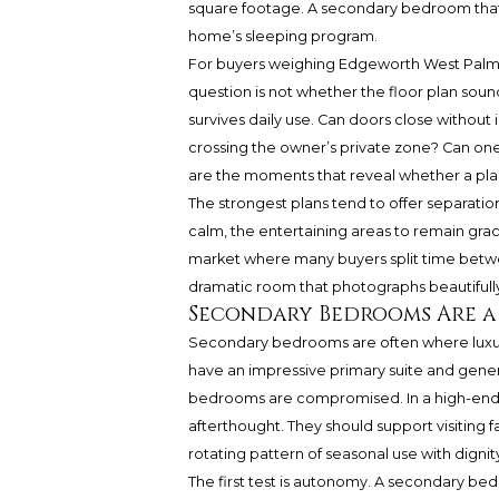
square footage. A secondary bedroom that
home’s sleeping program.
For buyers weighing Edgeworth West Palm B
question is not whether the floor plan sound
survives daily use. Can doors close without 
crossing the owner’s private zone? Can one
are the moments that reveal whether a plan 
The strongest plans tend to offer separation
calm, the entertaining areas to remain gra
market where many buyers split time betwe
dramatic room that photographs beautifull
Secondary Bedrooms Are a
Secondary bedrooms are often where luxury
have an impressive primary suite and generou
bedrooms are compromised. In a high-end 
afterthought. They should support visiting f
rotating pattern of seasonal use with dignit
The first test is autonomy. A secondary be