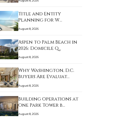
August 8, 2026
Title and Entity
Planning for W
Pompano…
August 8, 2026
Aspen to Palm Beach in
2026: Domicile Q…
August 8, 2026
Why Washington, D.C.
Buyers Are Evaluat…
August 8, 2026
Building Operations at
One Park Tower b…
August 8, 2026