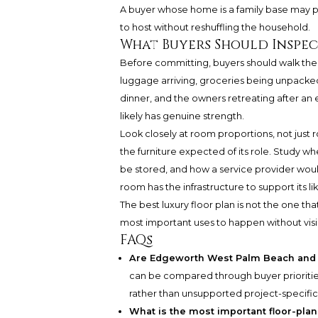
A buyer whose home is a family base may pl
to host without reshuffling the household.
What Buyers Should Inspe
Before committing, buyers should walk the 
luggage arriving, groceries being unpacked, a
dinner, and the owners retreating after an e
likely has genuine strength.
Look closely at room proportions, not jus
the furniture expected of its role. Study 
be stored, and how a service provider wou
room has the infrastructure to support its li
The best luxury floor plan is not the one tha
most important uses to happen without vi
FAQs
Are Edgeworth West Palm Beach and H
can be compared through buyer priorities
rather than unsupported project-specific
What is the most important floor-plan