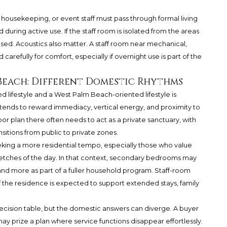
ies, housekeeping, or event staff must pass through formal living
 during active use. If the staff room is isolated from the areas
ed. Acoustics also matter. A staff room near mechanical,
carefully for comfort, especially if overnight use is part of the
 Beach: Different Domestic Rhythms
 lifestyle and a West Palm Beach-oriented lifestyle is
 tends to reward immediacy, vertical energy, and proximity to
or plan there often needs to act as a private sanctuary, with
nsitions from public to private zones.
ing a more residential tempo, especially those who value
etches of the day. In that context, secondary bedrooms may
nd more as part of a fuller household program. Staff-room
if the residence is expected to support extended stays, family
cision table, but the domestic answers can diverge. A buyer
ay prize a plan where service functions disappear effortlessly.