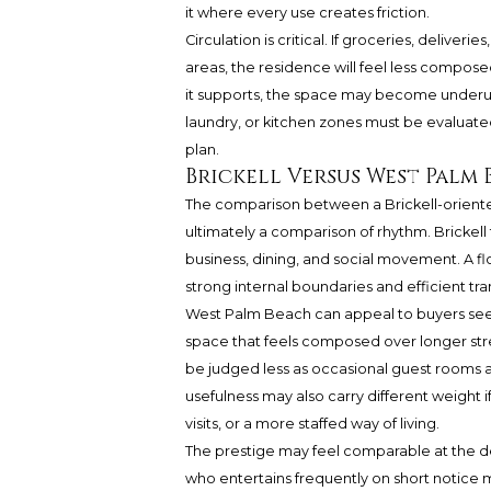
it where every use creates friction.
Circulation is critical. If groceries, deliver
areas, the residence will feel less composed
it supports, the space may become underus
laundry, or kitchen zones must be evaluated 
plan.
Brickell Versus West Palm
The comparison between a Brickell-oriented
ultimately a comparison of rhythm. Brickell
business, dining, and social movement. A flo
strong internal boundaries and efficient tra
West Palm Beach can appeal to buyers seek
space that feels composed over longer str
be judged less as occasional guest rooms a
usefulness may also carry different weight 
visits, or a more staffed way of living.
The prestige may feel comparable at the de
who entertains frequently on short notice m