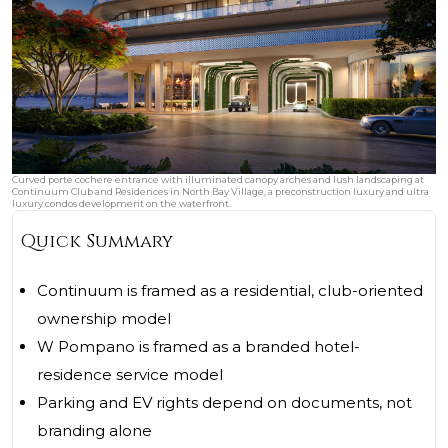
Curved porte cochere entrance with illuminated canopy arches and lush landscaping at
Continuum Club and Residences in North Bay Village, a preconstruction luxury and ultra
luxury condos development on the waterfront.
Quick Summary
Continuum is framed as a residential, club-oriented
ownership model
W Pompano is framed as a branded hotel-
residence service model
Parking and EV rights depend on documents, not
branding alone