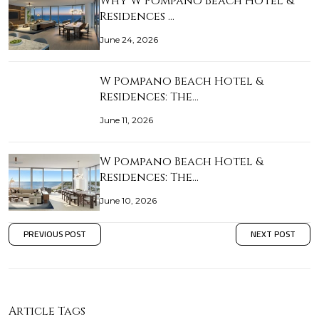
Why W Pompano Beach Hotel &
Residences …
June 24, 2026
W Pompano Beach Hotel &
Residences: The…
June 11, 2026
W Pompano Beach Hotel &
Residences: The…
June 10, 2026
PREVIOUS POST
NEXT POST
Article Tags