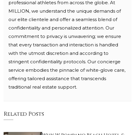
professional athletes from across the globe. At
MILLION, we understand the unique demands of
our elite clientele and offer a seamless blend of
confidentiality and personalized attention. Our
commitment to privacy is unwavering; we ensure
that every transaction and interaction is handled
with the utmost discretion and according to
stringent confidentiality protocols. Our concierge
service embodies the pinnacle of white-glove care,
offering tailored assistance that transcends
traditional real estate support.
Related Posts