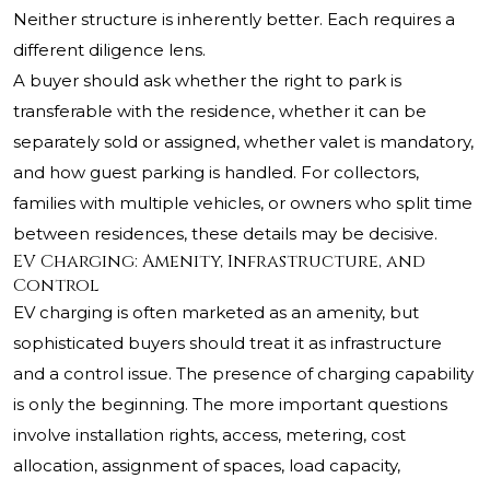
Neither structure is inherently better. Each requires a
different diligence lens.
A buyer should ask whether the right to park is
transferable with the residence, whether it can be
separately sold or assigned, whether valet is mandatory,
and how guest parking is handled. For collectors,
families with multiple vehicles, or owners who split time
between residences, these details may be decisive.
EV Charging: Amenity, Infrastructure, and
Control
EV charging is often marketed as an amenity, but
sophisticated buyers should treat it as infrastructure
and a control issue. The presence of charging capability
is only the beginning. The more important questions
involve installation rights, access, metering, cost
allocation, assignment of spaces, load capacity,