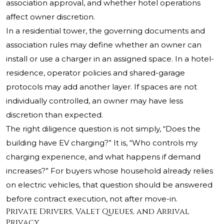
association approval, and whether hotel operations
affect owner discretion.
In a residential tower, the governing documents and
association rules may define whether an owner can
install or use a charger in an assigned space. In a hotel-
residence, operator policies and shared-garage
protocols may add another layer. If spaces are not
individually controlled, an owner may have less
discretion than expected.
The right diligence question is not simply, “Does the
building have EV charging?” It is, “Who controls my
charging experience, and what happens if demand
increases?” For buyers whose household already relies
on electric vehicles, that question should be answered
before contract execution, not after move-in.
Private Drivers, Valet Queues, and Arrival
Privacy