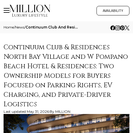
AVAILABILITY
Home
/
News
/
Continuum Club And Residences North Bay Village And W Pompano Beach Hotel And Residences Two Ownership Models For Buyers
Continuum Club & Residences
North Bay Village and W Pompano
Beach Hotel & Residences: Two
Ownership Models for Buyers
Focused on Parking Rights, EV
Charging, and Private-Driver
Logistics
Last updated
May 31, 2026
By
MILLION