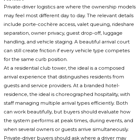
Private-driver logistics are where the ownership models
may feel most different day to day. The relevant details
include porte-cochère access, valet queuing, rideshare
separation, owner privacy, guest drop-off, luggage
handling, and vehicle staging. A beautiful arrival court
can still create friction if every vehicle type competes
for the same curb position.
At a residential club tower, the ideal is a composed
arrival experience that distinguishes residents from
guests and service providers. At a branded hotel-
residence, the ideal is choreographed hospitality, with
staff managing multiple arrival types efficiently. Both
can work beautifully, but buyers should evaluate how
the system performs at peak times, during events, and
when several owners or guests arrive simultaneously.
Private-driver buyers should ask where a driver may