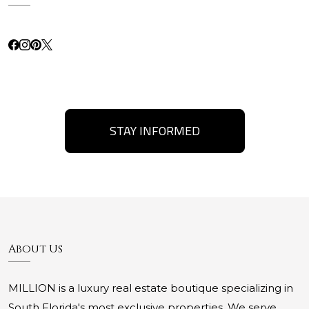
STAY INFORMED
About Us
MILLION is a luxury real estate boutique specializing in
South Florida's most exclusive properties. We serve