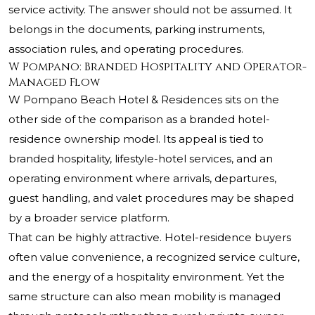
service activity. The answer should not be assumed. It
belongs in the documents, parking instruments,
association rules, and operating procedures.
W Pompano: Branded Hospitality and Operator-
Managed Flow
W Pompano Beach Hotel & Residences sits on the
other side of the comparison as a branded hotel-
residence ownership model. Its appeal is tied to
branded hospitality, lifestyle-hotel services, and an
operating environment where arrivals, departures,
guest handling, and valet procedures may be shaped
by a broader service platform.
That can be highly attractive. Hotel-residence buyers
often value convenience, a recognized service culture,
and the energy of a hospitality environment. Yet the
same structure can also mean mobility is managed