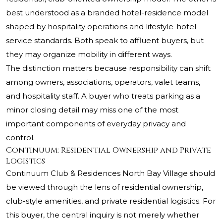
best understood as a branded hotel-residence model
shaped by hospitality operations and lifestyle-hotel
service standards. Both speak to affluent buyers, but
they may organize mobility in different ways.
The distinction matters because responsibility can shift
among owners, associations, operators, valet teams,
and hospitality staff. A buyer who treats parking as a
minor closing detail may miss one of the most
important components of everyday privacy and
control.
Continuum: Residential Ownership and Private
Logistics
Continuum Club & Residences North Bay Village should
be viewed through the lens of residential ownership,
club-style amenities, and private residential logistics. For
this buyer, the central inquiry is not merely whether