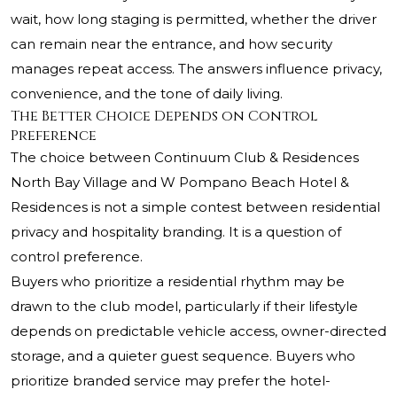
wait, how long staging is permitted, whether the driver
can remain near the entrance, and how security
manages repeat access. The answers influence privacy,
convenience, and the tone of daily living.
The Better Choice Depends on Control
Preference
The choice between Continuum Club & Residences
North Bay Village and W Pompano Beach Hotel &
Residences is not a simple contest between residential
privacy and hospitality branding. It is a question of
control preference.
Buyers who prioritize a residential rhythm may be
drawn to the club model, particularly if their lifestyle
depends on predictable vehicle access, owner-directed
storage, and a quieter guest sequence. Buyers who
prioritize branded service may prefer the hotel-