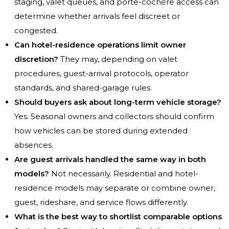
staging, valet queues, and porte-cochère access can
determine whether arrivals feel discreet or
congested.
Can hotel-residence operations limit owner
discretion?
They may, depending on valet
procedures, guest-arrival protocols, operator
standards, and shared-garage rules.
Should buyers ask about long-term vehicle storage?
Yes. Seasonal owners and collectors should confirm
how vehicles can be stored during extended
absences.
Are guest arrivals handled the same way in both
models?
Not necessarily. Residential and hotel-
residence models may separate or combine owner,
guest, rideshare, and service flows differently.
What is the best way to shortlist comparable options