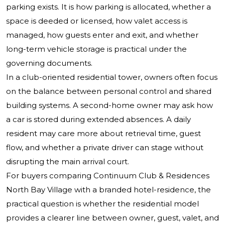
parking exists. It is how parking is allocated, whether a
space is deeded or licensed, how valet access is
managed, how guests enter and exit, and whether
long-term vehicle storage is practical under the
governing documents.
In a club-oriented residential tower, owners often focus
on the balance between personal control and shared
building systems. A second-home owner may ask how
a car is stored during extended absences. A daily
resident may care more about retrieval time, guest
flow, and whether a private driver can stage without
disrupting the main arrival court.
For buyers comparing Continuum Club & Residences
North Bay Village with a branded hotel-residence, the
practical question is whether the residential model
provides a clearer line between owner, guest, valet, and