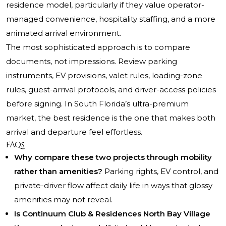
residence model, particularly if they value operator-
managed convenience, hospitality staffing, and a more
animated arrival environment.
The most sophisticated approach is to compare
documents, not impressions. Review parking
instruments, EV provisions, valet rules, loading-zone
rules, guest-arrival protocols, and driver-access policies
before signing. In South Florida’s ultra-premium
market, the best residence is the one that makes both
arrival and departure feel effortless.
FAQs
Why compare these two projects through mobility
rather than amenities?
Parking rights, EV control, and
private-driver flow affect daily life in ways that glossy
amenities may not reveal.
Is Continuum Club & Residences North Bay Village