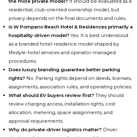
the more private model?
It should be evaluated as a
residential, club-oriented ownership model, but
privacy depends on the final documents and rules.
Is W Pompano Beach Hotel & Residences primarily a
hospitality-driven model?
Yes. It is best understood
as a branded hotel-residence model shaped by
lifestyle-hotel services and operator-managed
procedures.
Does luxury branding guarantee better parking
rights?
No. Parking rights depend on deeds, licenses,
assignments, association rules, and operating policies.
What should EV buyers review first?
They should
review charging access, installation rights, cost
allocation, metering, space assignments, and
approval requirements.
Why do private-driver logistics matter?
Driver