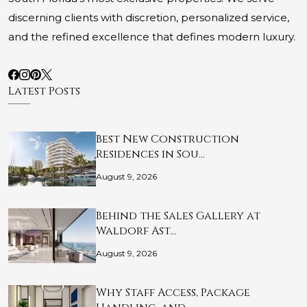
discerning clients with discretion, personalized service,
and the refined excellence that defines modern luxury.
Latest Posts
Best New Construction
Residences in Sou…
August 9, 2026
Behind the Sales Gallery at
Waldorf Ast…
August 9, 2026
Why Staff Access, Package