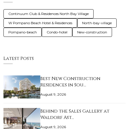
Continuum Club & Residences North Bay Village
W Pompano Beach Hotel & Residences
North-bay-village
Pompano-beach
Condo-hotel
New-construction
Latest Posts
Best New Construction
Residences in Sou…
August 9, 2026
Behind the Sales Gallery at
Waldorf Ast…
August 9, 2026