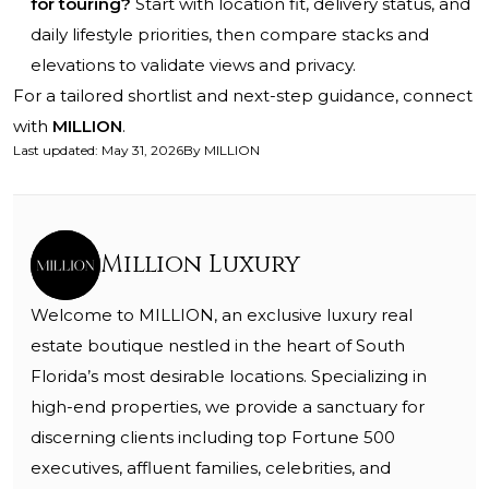
for touring?
Start with location fit, delivery status, and
daily lifestyle priorities, then compare stacks and
elevations to validate views and privacy.
For a tailored shortlist and next-step guidance, connect
with
MILLION
.
Last updated
:
May 31, 2026
By
MILLION
Million Luxury
Welcome to MILLION, an exclusive luxury real
estate boutique nestled in the heart of South
Florida’s most desirable locations. Specializing in
high-end properties, we provide a sanctuary for
discerning clients including top Fortune 500
executives, affluent families, celebrities, and