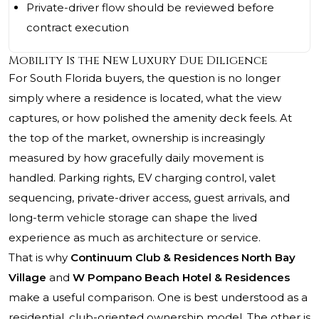
Private-driver flow should be reviewed before
contract execution
Mobility Is the New Luxury Due Diligence
For South Florida buyers, the question is no longer
simply where a residence is located, what the view
captures, or how polished the amenity deck feels. At
the top of the market, ownership is increasingly
measured by how gracefully daily movement is
handled. Parking rights, EV charging control, valet
sequencing, private-driver access, guest arrivals, and
long-term vehicle storage can shape the lived
experience as much as architecture or service.
That is why
Continuum Club & Residences North Bay
Village
and
W Pompano Beach Hotel & Residences
make a useful comparison. One is best understood as a
residential, club-oriented ownership model. The other is