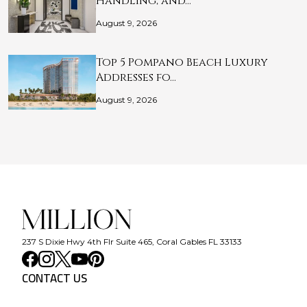
Handling, and…
August 9, 2026
Top 5 Pompano Beach Luxury
Addresses fo…
August 9, 2026
237 S Dixie Hwy 4th Flr Suite 465, Coral Gables FL 33133
CONTACT US