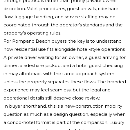
through protocols rather than purely private owner
discretion. Valet procedures, guest arrivals, rideshare
flow, luggage handling, and service staffing may be
coordinated through the operator’s standards and the
property’s operating rules.
For Pompano Beach buyers, the key is to understand
how residential use fits alongside hotel-style operations.
A private driver waiting for an owner, a guest arriving for
dinner, a rideshare pickup, and a hotel guest checking
in may all interact with the same approach system
unless the property separates these flows. The branded
experience may feel seamless, but the legal and
operational details still deserve close review.
In buyer shorthand, this is a new-construction mobility
question as much as a design question, especially when
a condo-hotel format is part of the comparison. Luxury