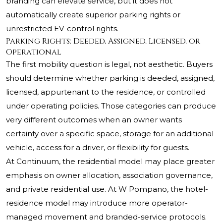
branding can elevate service, but it does not
automatically create superior parking rights or
unrestricted EV-control rights.
Parking Rights: Deeded, Assigned, Licensed, or
Operational
The first mobility question is legal, not aesthetic. Buyers
should determine whether parking is deeded, assigned,
licensed, appurtenant to the residence, or controlled
under operating policies. Those categories can produce
very different outcomes when an owner wants
certainty over a specific space, storage for an additional
vehicle, access for a driver, or flexibility for guests.
At Continuum, the residential model may place greater
emphasis on owner allocation, association governance,
and private residential use. At W Pompano, the hotel-
residence model may introduce more operator-
managed movement and branded-service protocols.