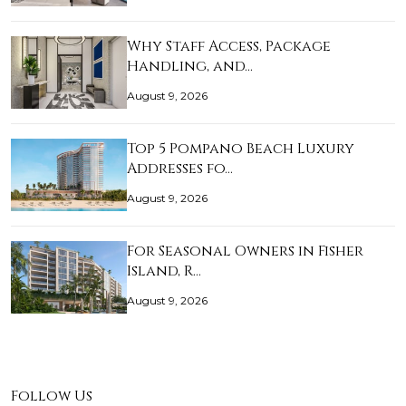
Why Staff Access, Package
Handling, and…
August 9, 2026
Top 5 Pompano Beach Luxury
Addresses fo…
August 9, 2026
For Seasonal Owners in Fisher
Island, R…
August 9, 2026
Follow Us