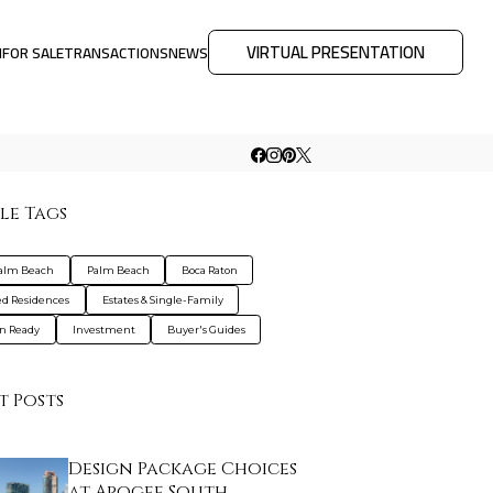
VIRTUAL PRESENTATION
M
FOR SALE
TRANSACTIONS
NEWS
le Tags
Palm Beach
Palm Beach
Boca Raton
d Residences
Estates & Single-Family
n Ready
Investment
Buyer's Guides
t Posts
Design Package Choices
at Apogee South …