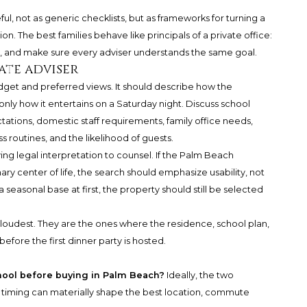
ful, not as generic checklists, but as frameworks for turning a
n. The best families behave like principals of a private office:
ity, and make sure every adviser understands the same goal.
ate adviser
dget and preferred views. It should describe how the
nly how it entertains on a Saturday night. Discuss school
ations, domestic staff requirements, family office needs,
ss routines, and the likelihood of guests.
ing legal interpretation to counsel. If the Palm Beach
y center of life, the search should emphasize usability, not
s a seasonal base at first, the property should still be selected
 loudest. They are the ones where the residence, school plan,
efore the first dinner party is hosted.
hool before buying in Palm Beach?
Ideally, the two
 timing can materially shape the best location, commute