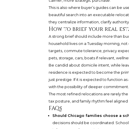
calmer, more strategic purchase.
This is also where buyer’s guides can be use
beautiful search into an executable relocatio
they centralize information, clarify author
How to brief your real est
A strong brief should include more than bu
household lives on a Tuesday morning, not o
targets, commute tolerance, privacy expect
pets, storage, cars, boats if relevant, wellne
Be candid about domicile intent, while leav
residence is expected to become the primar
just prestige. If it is expected to function a
with the possibility of deeper commitment.
The most refined relocations are rarely the
tax posture, and family rhythm feel aligned b
FAQs
Should Chicago families choose a sc
decisions should be coordinated. School