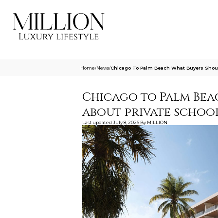
Home
/
News
/
Chicago To Palm Beach What Buyers Shoul
Chicago to Palm Bea
about private schoo
Last updated
July 8, 2026
By
MILLION