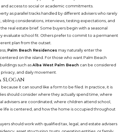
s, and access to social or academic commitments.
erty as parallel tracks handled by different advisers who rarely
sibling considerations, interviews, testing expectations, and
e the real estate brief. Some buyers begin with a seasonal
y evaluate school fit. Others prefer to commit to a permanent
erent plan from the outset.
ess,
Palm Beach Residences
may naturally enter the
h centered on the island. For those who want Palm Beach
 buildings such as
Alba West Palm Beach
can be considered
, privacy, and daily movement.
a slogan
cause it can sound like a form to be filed. In practice, it is
ilies should consider where they actually spend time, where
l advisers are coordinated, where children attend school,
e life is centered, and how the home is occupied throughout
Buyers should work with qualified tax, legal, and estate advisers
ency, asset structuring, trusts, operating entities, or family