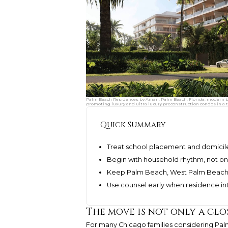
Palm Beach Residences by Aman, Palm Beach, Florida, modern be
promoting luxury and ultra luxury preconstruction condos in a t
Quick Summary
Treat school placement and domicil
Begin with household rhythm, not on
Keep Palm Beach, West Palm Beach, 
Use counsel early when residence int
The move is not only a clos
For many Chicago families considering Pal