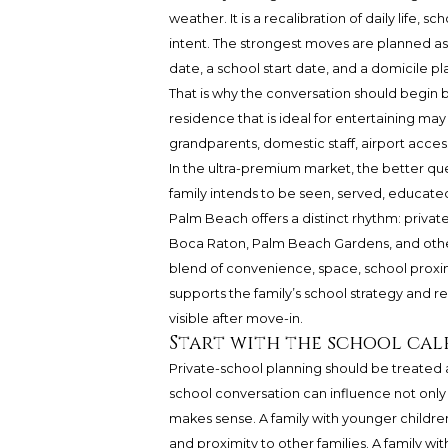
weather. It is a recalibration of daily life
intent. The strongest moves are planned as 
date, a school start date, and a domicile pla
That is why the conversation should begin
residence that is ideal for entertaining may 
grandparents, domestic staff, airport acc
In the ultra-premium market, the better quest
family intends to be seen, served, educate
Palm Beach offers a distinct rhythm: privat
Boca Raton, Palm Beach Gardens, and other e
blend of convenience, space, school proximi
supports the family’s school strategy and
visible after move-in.
Start with the school cal
Private-school planning should be treated as 
school conversation can influence not only
makes sense. A family with younger childre
and proximity to other families. A family w