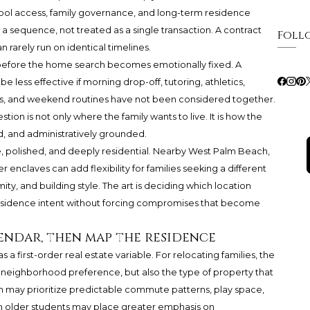
, school access, family governance, and long-term residence
a sequence, not treated as a single transaction. A contract
Foll
n rarely run on identical timelines.
 before the home search becomes emotionally fixed. A
be less effective if morning drop-off, tutoring, athletics,
ess, and weekend routines have not been considered together.
ion is not only where the family wants to live. It is how the
d, and administratively grounded.
e, polished, and deeply residential. Nearby West Palm Beach,
nclaves can add flexibility for families seeking a different
ty, and building style. The art is deciding which location
 residence intent without forcing compromises that become
endar, then map the residence
a first-order real estate variable. For relocating families, the
 neighborhood preference, but also the type of property that
n may prioritize predictable commute patterns, play space,
ith older students may place greater emphasis on