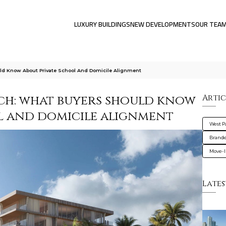
LUXURY BUILDINGS
NEW DEVELOPMENTS
OUR TEA
d Know About Private School And Domicile Alignment
ch: what buyers should know
Artic
l and domicile alignment
West 
Brande
Move-I
Lates