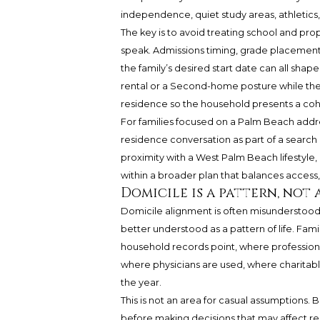
independence, quiet study areas, athletic
The key is to avoid treating school and prop
speak. Admissions timing, grade placement, 
the family’s desired start date can all shap
rental or a Second-home posture while the
residence so the household presents a coh
For families focused on a Palm Beach addr
residence conversation as part of a searc
proximity with a West Palm Beach lifestyle,
within a broader plan that balances access
Domicile is a pattern, not 
Domicile alignment is often misunderstood be
better understood as a pattern of life. Fam
household records point, where professiona
where physicians are used, where charitabl
the year.
This is not an area for casual assumptions. 
before making decisions that may affect resid