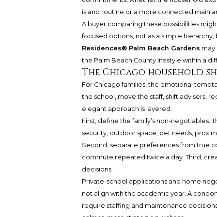
island routine or a more connected mainla
A buyer comparing these possibilities mig
focused options, not as a simple hierarchy, 
Residences® Palm Beach Gardens
may e
the Palm Beach County lifestyle within a di
The Chicago household sho
For Chicago families, the emotional temptat
the school, move the staff, shift advisers, 
elegant approach is layered.
First, define the family’s non-negotiables.
security, outdoor space, pet needs, proximi
Second, separate preferences from true con
commute repeated twice a day. Third, creat
decisions.
Private-school applications and home nego
not align with the academic year. A condo
require staffing and maintenance decisions