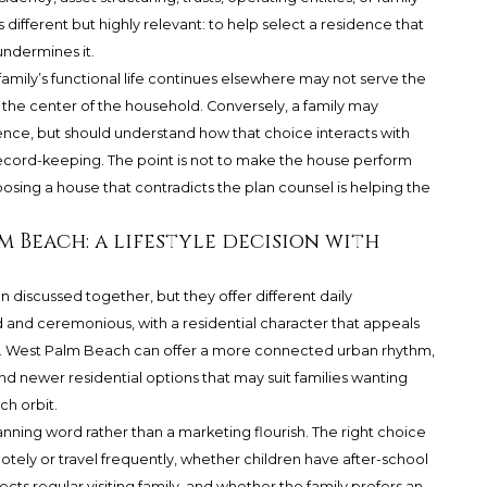
 different but highly relevant: to help select a residence that
undermines it.
family’s functional life continues elsewhere may not serve the
he center of the household. Conversely, a family may
ence, but should understand how that choice interacts with
record-keeping. The point is not to make the house perform
hoosing a house that contradicts the plan counsel is helping the
m Beach: a lifestyle decision with
iscussed together, but they offer different daily
and ceremonious, with a residential character that appeals
ty. West Palm Beach can offer a more connected urban rhythm,
, and newer residential options that may suit families wanting
h orbit.
anning word rather than a marketing flourish. The right choice
ly or travel frequently, whether children have after-school
 regular visiting family, and whether the family prefers an