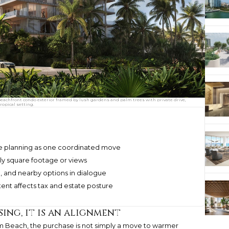
achfront condo exterior framed by lush gardens and palm trees with private drive,
ropical setting.
e planning as one coordinated move
ly square footage or views
and nearby options in dialogue
ent affects tax and estate posture
ing, it is an alignment
m Beach, the purchase is not simply a move to warmer