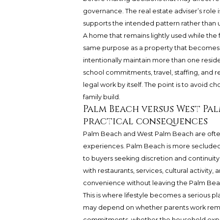
governance. The real estate adviser’s role is
supports the intended pattern rather than 
A home that remains lightly used while the 
same purpose as a property that becomes t
intentionally maintain more than one resid
school commitments, travel, staffing, and 
legal work by itself. The point is to avoid c
family build.
Palm Beach versus West Pal
practical consequences
Palm Beach and West Palm Beach are often d
experiences. Palm Beach is more secluded 
to buyers seeking discretion and continui
with restaurants, services, cultural activity
convenience without leaving the Palm Beac
This is where lifestyle becomes a serious pl
may depend on whether parents work remote
commitments, whether the household expects