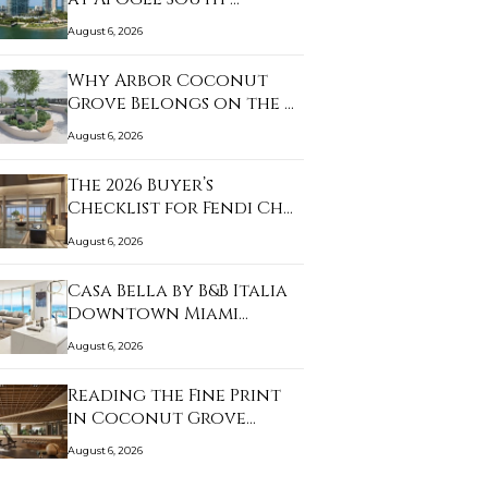
August 6, 2026
Why Arbor Coconut
Grove Belongs on the …
August 6, 2026
The 2026 Buyer’s
Checklist for Fendi Ch…
August 6, 2026
Casa Bella by B&B Italia
Downtown Miami…
August 6, 2026
Reading the Fine Print
in Coconut Grove…
August 6, 2026