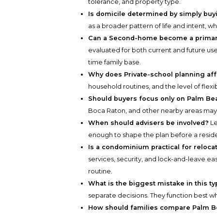
tolerance, and property type.
Is domicile determined by simply bu
as a broader pattern of life and intent, w
Can a Second-home become a primary
evaluated for both current and future use.
time family base.
Why does Private-school planning affe
household routines, and the level of flexibi
Should buyers focus only on Palm Be
Boca Raton, and other nearby areas may of
When should advisers be involved?
Le
enough to shape the plan before a resi
Is a condominium practical for reloca
services, security, and lock-and-leave e
routine.
What is the biggest mistake in this t
separate decisions. They function best w
How should families compare Palm 