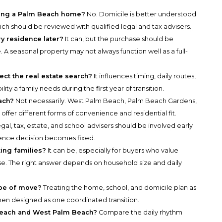
ying a Palm Beach home?
No. Domicile is better understood
hich should be reviewed with qualified legal and tax advisers.
 residence later?
It can, but the purchase should be
 A seasonal property may not always function well as a full-
ct the real estate search?
It influences timing, daily routes,
lity a family needs during the first year of transition.
ach?
Not necessarily. West Palm Beach, Palm Beach Gardens,
fer different forms of convenience and residential fit.
gal, tax, estate, and school advisers should be involved early
dence decision becomes fixed.
ting families?
It can be, especially for buyers who value
ase. The right answer depends on household size and daily
ype of move?
Treating the home, school, and domicile plan as
hen designed as one coordinated transition.
Beach and West Palm Beach?
Compare the daily rhythm