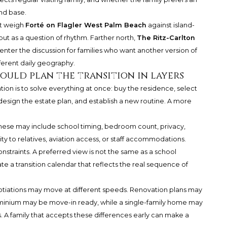
nd base.
ht weigh
Forté on Flagler West Palm Beach
against island-
but as a question of rhythm. Farther north,
The Ritz-Carlton
nter the discussion for families who want another version of
fferent daily geography.
uld plan the transition in layers
ion is to solve everything at once: buy the residence, select
redesign the estate plan, and establish a new routine. A more
 These may include school timing, bedroom count, privacy,
ty to relatives, aviation access, or staff accommodations.
straints. A preferred view is not the same as a school
e a transition calendar that reflects the real sequence of
tiations may move at different speeds. Renovation plans may
minium may be move-in ready, while a single-family home may
. A family that accepts these differences early can make a