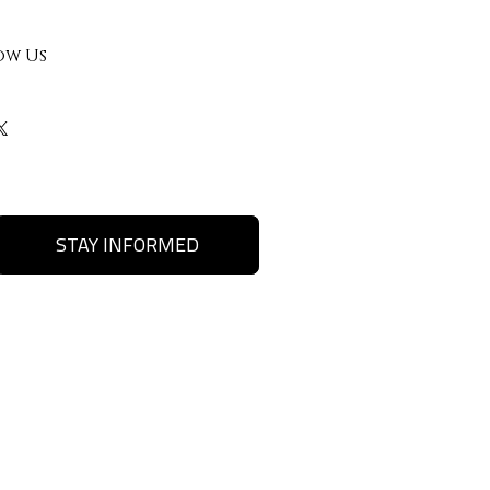
ow Us
STAY INFORMED