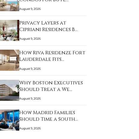
August 9, 2026
Privacy Layers at
Cipriani Residences B…
August 9, 2026
How Riva Residenze Fort
Lauderdale Fits…
August 9, 2026
Why Boston Executives
Should Treat a We…
August 9, 2026
How Madrid Families
Should Time a South…
August 9, 2026