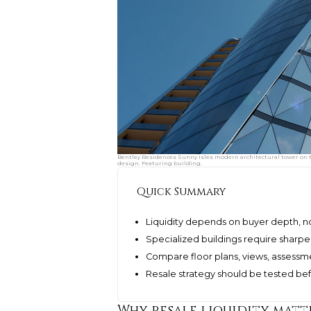
Bentley Residences Sunny Isles modern architectural tower on th
design. Featuring building.
Quick Summary
Liquidity depends on buyer depth, not
Specialized buildings require sharpe
Compare floor plans, views, assessm
Resale strategy should be tested bef
Why resale liquidity matt