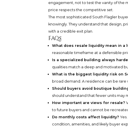
engagement, not to test the vanity of the m
price respects the competitive set.
The most sophisticated South Flagler buyers
knowingly. They understand that design, pri
with a credible exit plan.
FAQs
What does resale liquidity mean in a 
reasonable timeframe at a defensible pric
Is a specialized building always harde
qualities match a deep and motivated bu
What is the biggest liquidity risk on 
broad demand. A residence can be rare wi
Should buyers avoid boutique buildin
should understand that fewer units may 
How important are views for resale?
V
to future buyers and cannot be recreate
Do monthly costs affect liquidity?
Yes. 
condition, amenities, and likely buyer ex