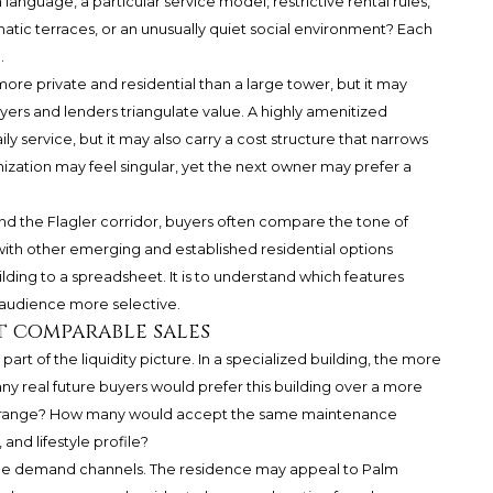
language, a particular service model, restrictive rental rules,
matic terraces, or an unusually quiet social environment? Each
.
more private and residential than a large tower, but it may
buyers and lenders triangulate value. A highly amenitized
y service, but it may also carry a cost structure that narrows
zation may feel singular, yet the next owner may prefer a
d the Flagler corridor, buyers often compare the tone of
ith other emerging and established residential options
lding to a spreadsheet. It is to understand which features
audience more selective.
t comparable sales
art of the liquidity picture. In a specialized building, the more
y real future buyers would prefer this building over a more
ce range? How many would accept the same maintenance
 and lifestyle profile?
ltiple demand channels. The residence may appeal to Palm