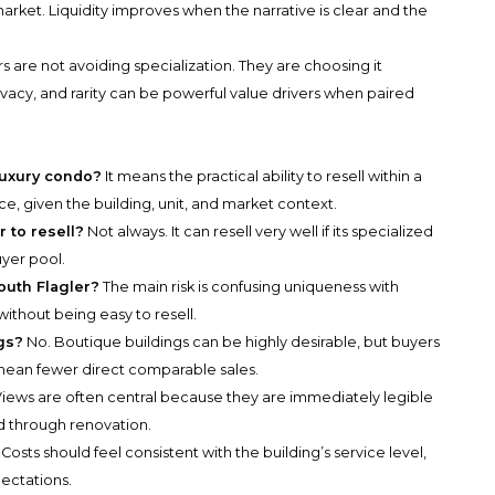
arket. Liquidity improves when the narrative is clear and the
 are not avoiding specialization. They are choosing it
vacy, and rarity can be powerful value drivers when paired
luxury condo?
It means the practical ability to resell within a
e, given the building, unit, and market context.
r to resell?
Not always. It can resell very well if its specialized
yer pool.
South Flagler?
The main risk is confusing uniqueness with
thout being easy to resell.
gs?
No. Boutique buildings can be highly desirable, but buyers
mean fewer direct comparable sales.
iews are often central because they are immediately legible
d through renovation.
Costs should feel consistent with the building’s service level,
pectations.