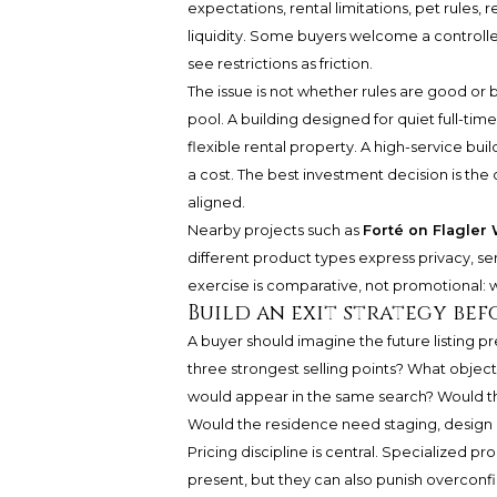
expectations, rental limitations, pet rules
liquidity. Some buyers welcome a controll
see restrictions as friction.
The issue is not whether rules are good or b
pool. A building designed for quiet full-ti
flexible rental property. A high-service bu
a cost. The best investment decision is the
aligned.
Nearby projects such as
Forté on Flagler
different product types express privacy, se
exercise is comparative, not promotional: w
Build an exit strategy bef
A buyer should imagine the future listing p
three strongest selling points? What objec
would appear in the same search? Would the 
Would the residence need staging, design e
Pricing discipline is central. Specialized
present, but they can also punish overconfi