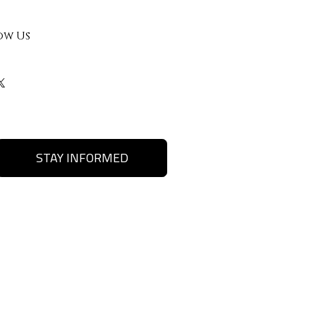
ow Us
STAY INFORMED