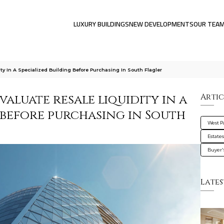
LUXURY BUILDINGS
NEW DEVELOPMENTS
OUR TEA
y In A Specialized Building Before Purchasing In South Flagler
aluate resale liquidity in a
Artic
 before purchasing in South
West 
Estate
Buyer'
Lates