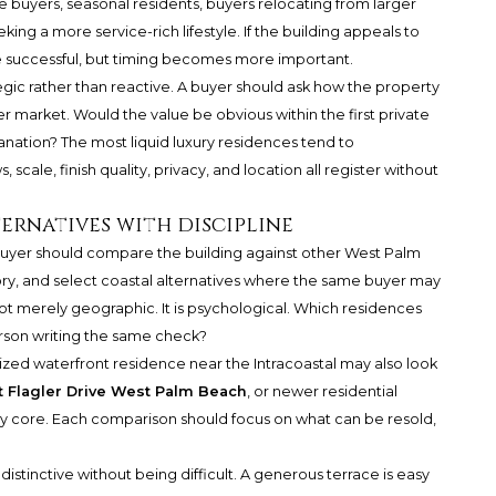
 buyers, seasonal residents, buyers relocating from larger
ng a more service-rich lifestyle. If the building appeals to
 be successful, but timing becomes more important.
egic rather than reactive. A buyer should ask how the property
er market. Would the value be obvious within the first private
anation? The most liquid luxury residences tend to
 scale, finish quality, privacy, and location all register without
ernatives with discipline
A buyer should compare the building against other West Palm
y, and select coastal alternatives where the same buyer may
not merely geographic. It is psychological. Which residences
erson writing the same check?
ized waterfront residence near the Intracoastal may also look
 Flagler Drive West Palm Beach
, or newer residential
ury core. Each comparison should focus on what can be resold,
 distinctive without being difficult. A generous terrace is easy