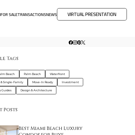
VIRTUAL PRESENTATION
M
FOR SALE
TRANSACTIONS
NEWS
le Tags
Palm Beach
Palm Beach
Waterfront
s & Single-Family
Move-In Ready
Investment
s Guides
Design & Architecture
t Posts
Best Miami Beach Luxury
Condos for Buye…