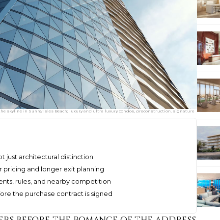
e skyline in Sunny Isles Beach; luxury and ultra luxury condos, preconstruction, signature
 just architectural distinction
r pricing and longer exit planning
ents, rules, and nearby competition
ore the purchase contract is signed
ers before the romance of the address