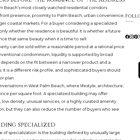
 Beach’s most closely watched residential corridors
Foll
rfront presence, proximity to Palm Beach, urban convenience,
rger coastal markets. For a buyer considering a specialized
only whether the residence is beautiful. It is whether a future
nce that same beauty when it is time to sell.
operty can be sold within a reasonable period at a rational price
onventional condominium, liquidity is supported by broad
idity depends on the fit between a narrower product and a
It is a different risk profile, and sophisticated buyers should
or plan.
onversations in West Palm Beach, where lifestyle, architecture,
rice per square foot. A specialized building may offer
 low density, unusual services, or a highly curated amenity
tion, but they can also reduce the number of buyers who see
lding specialized
 of specialization. Is the building defined by unusually large