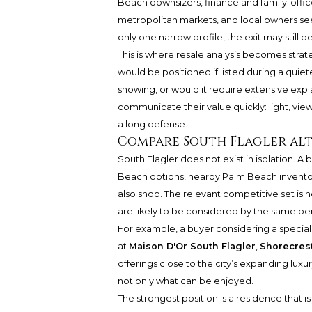
Beach downsizers, finance and family-office
metropolitan markets, and local owners seeki
only one narrow profile, the exit may still
This is where resale analysis becomes strat
would be positioned if listed during a quiet
showing, or would it require extensive expl
communicate their value quickly: light, views,
a long defense.
Compare South Flagler alt
South Flagler does not exist in isolation. 
Beach options, nearby Palm Beach inventor
also shop. The relevant competitive set is 
are likely to be considered by the same p
For example, a buyer considering a special
at
Maison D'Or South Flagler
,
Shorecrest
offerings close to the city’s expanding lux
not only what can be enjoyed.
The strongest position is a residence that is