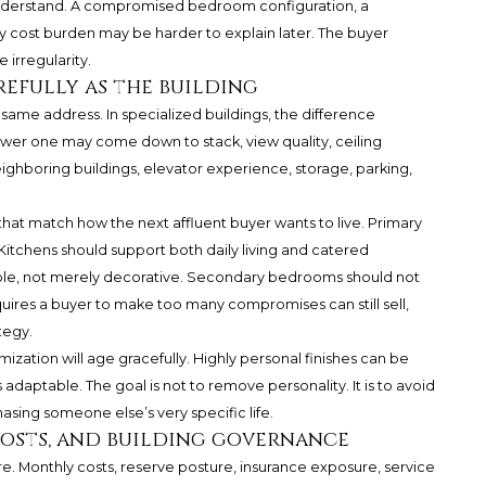
o understand. A compromised bedroom configuration, a
ly cost burden may be harder to explain later. The buyer
irregularity.
refully as the building
e same address. In specialized buildings, the difference
ower one may come down to stack, view quality, ceiling
ighboring buildings, elevator experience, storage, parking,
 that match how the next affluent buyer wants to live. Primary
Kitchens should support both daily living and catered
ble, not merely decorative. Secondary bedrooms should not
equires a buyer to make too many compromises can still sell,
tegy.
zation will age gracefully. Highly personal finishes can be
s adaptable. The goal is not to remove personality. It is to avoid
asing someone else’s very specific life.
costs, and building governance
ture. Monthly costs, reserve posture, insurance exposure, service