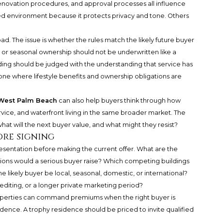
, renovation procedures, and approval processes all influence
ed environment because it protects privacy and tone. Others
ad. The issue is whether the rules match the likely future buyer
me or seasonal ownership should not be underwritten like a
ilding should be judged with the understanding that service has
 one where lifestyle benefits and ownership obligations are
 West Palm Beach
can also help buyers think through how
rvice, and waterfront living in the same broader market. The
hat will the next buyer value, and what might they resist?
ore signing
resentation before making the current offer. What are the
tions would a serious buyer raise? Which competing buildings
likely buyer be local, seasonal, domestic, or international?
diting, or a longer private marketing period?
 properties can command premiums when the right buyer is
dence. A trophy residence should be priced to invite qualified