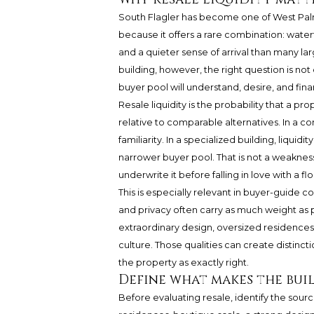
South Flagler has become one of West Palm
because it offers a rare combination: wate
and a quieter sense of arrival than many la
building, however, the right question is not 
buyer pool will understand, desire, and fina
Resale liquidity is the probability that a pr
relative to comparable alternatives. In a c
familiarity. In a specialized building, liqu
narrower buyer pool. That is not a weakness. 
underwrite it before falling in love with a flo
This is especially relevant in buyer-guide c
and privacy often carry as much weight as p
extraordinary design, oversized residences,
culture. Those qualities can create distinc
the property as exactly right.
Define what makes the bui
Before evaluating resale, identify the source