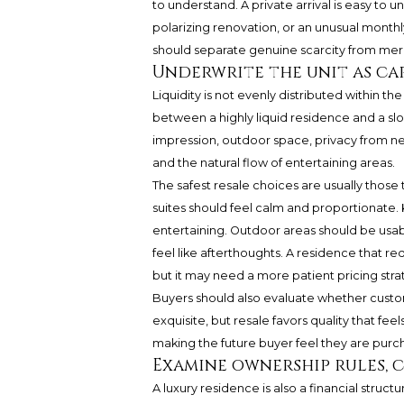
to understand. A private arrival is easy t
polarizing renovation, or an unusual month
should separate genuine scarcity from mere 
Underwrite the unit as ca
Liquidity is not evenly distributed within th
between a highly liquid residence and a sl
impression, outdoor space, privacy from ne
and the natural flow of entertaining areas.
The safest resale choices are usually those
suites should feel calm and proportionate. 
entertaining. Outdoor areas should be usa
feel like afterthoughts. A residence that r
but it may need a more patient pricing stra
Buyers should also evaluate whether customi
exquisite, but resale favors quality that feel
making the future buyer feel they are purch
Examine ownership rules, 
A luxury residence is also a financial struc