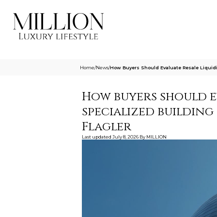
Home
/
News
/
How Buyers Should Evaluate Resale Liquidit
How buyers should ev
specialized building
Flagler
Last updated
July 8, 2026
By
MILLION