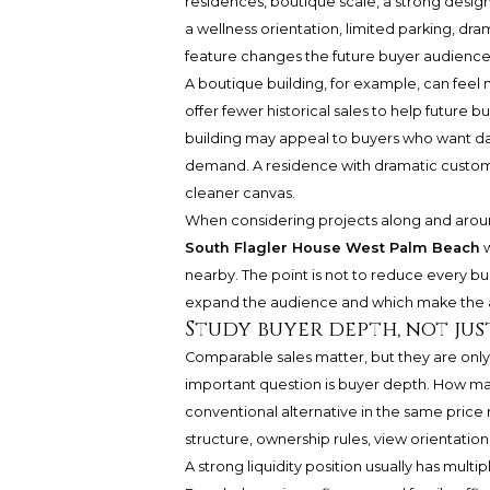
residences, boutique scale, a strong design 
a wellness orientation, limited parking, dra
feature changes the future buyer audience
A boutique building, for example, can feel 
offer fewer historical sales to help future 
building may appeal to buyers who want dail
demand. A residence with dramatic customi
cleaner canvas.
When considering projects along and aroun
South Flagler House West Palm Beach
w
nearby. The point is not to reduce every bui
expand the audience and which make the 
Study buyer depth, not jus
Comparable sales matter, but they are only p
important question is buyer depth. How man
conventional alternative in the same pri
structure, ownership rules, view orientation,
A strong liquidity position usually has mu