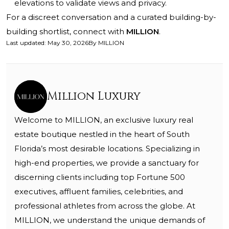
elevations to validate views and privacy.
For a discreet conversation and a curated building-by-
building shortlist, connect with
MILLION
.
Last updated
:
May 30, 2026
By
MILLION
Million Luxury
Welcome to MILLION, an exclusive luxury real
estate boutique nestled in the heart of South
Florida’s most desirable locations. Specializing in
high-end properties, we provide a sanctuary for
discerning clients including top Fortune 500
executives, affluent families, celebrities, and
professional athletes from across the globe. At
MILLION, we understand the unique demands of