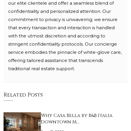
our elite clientele and offer a seamless blend of
confidentiality and personalized attention. Our
commitment to privacy is unwavering; we ensure
that every transaction and interaction is handled
with the utmost discretion and according to
stringent confidentiality protocols. Our concierge
service embodies the pinnacle of white-glove care,
offering tailored assistance that transcends
traditional real estate support.
Related Posts
Why Casa Bella by B&B Italia
Downtown M…