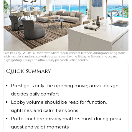
Casa Bella by B&B Italia Downtown Miami open-concept kitchen, dining and living room
with marble island and curved glass walls overlooking Biscayne Bay and the ocean,
highlighting luxury and ultra luxury preconstruction condos.
Quick Summary
Prestige is only the opening move; arrival design
decides daily comfort
Lobby volume should be read for function,
sightlines, and calm transitions
Porte-cochère privacy matters most during peak
guest and valet moments