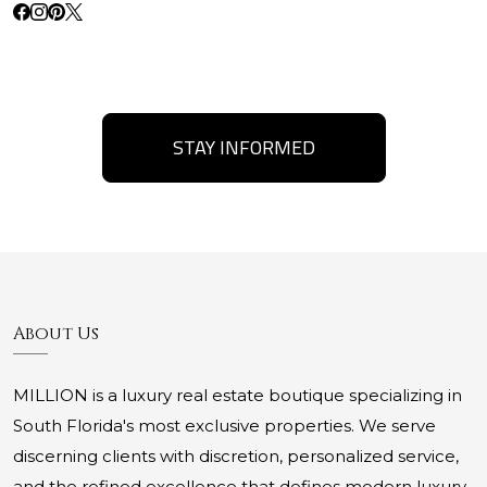
STAY INFORMED
About Us
MILLION is a luxury real estate boutique specializing in
South Florida's most exclusive properties. We serve
discerning clients with discretion, personalized service,
and the refined excellence that defines modern luxury.