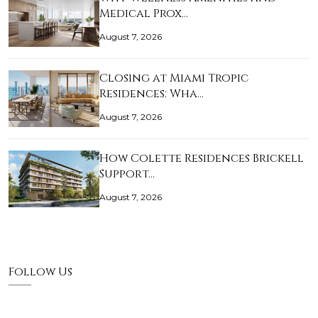
Medical Prox…
August 7, 2026
Closing at Miami Tropic
Residences: Wha…
August 7, 2026
How Colette Residences Brickell
Support…
August 7, 2026
Follow Us