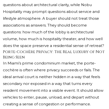
questions about architectural clarity, while Nobu
Hospitality may prompt questions about service and
lifestyle atmosphere. A buyer should not treat those
associations as answers. They should become
questions: how much of the lobby is architectural
volume, how much is hospitality theater, and how well
does the space preserve a residential sense of retreat?
Porte-Cochère Privacy: The Real Luxury of Not
Being Seen
In Miami’s prime condominium market, the porte-
cochère is often where privacy succeeds or fails. The
ideal arrival court is neither hidden in a way that feels
secondary nor exposed in a way that turns every
resident movement into a visible event. It should allow
vehicles to enter, pause, unload, and depart without
creating a sense of congestion or performance.