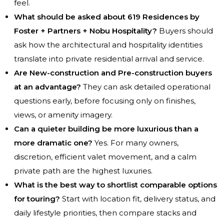
feel.
What should be asked about 619 Residences by
Foster + Partners + Nobu Hospitality?
Buyers should
ask how the architectural and hospitality identities
translate into private residential arrival and service.
Are New-construction and Pre-construction buyers
at an advantage?
They can ask detailed operational
questions early, before focusing only on finishes,
views, or amenity imagery.
Can a quieter building be more luxurious than a
more dramatic one?
Yes. For many owners,
discretion, efficient valet movement, and a calm
private path are the highest luxuries.
What is the best way to shortlist comparable options
for touring?
Start with location fit, delivery status, and
daily lifestyle priorities, then compare stacks and