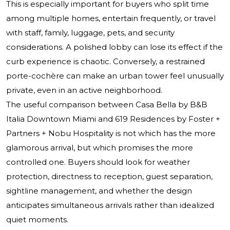
This is especially important for buyers who split time
among multiple homes, entertain frequently, or travel
with staff, family, luggage, pets, and security
considerations. A polished lobby can lose its effect if the
curb experience is chaotic. Conversely, a restrained
porte-cochère can make an urban tower feel unusually
private, even in an active neighborhood.
The useful comparison between Casa Bella by B&B
Italia Downtown Miami and 619 Residences by Foster +
Partners + Nobu Hospitality is not which has the more
glamorous arrival, but which promises the more
controlled one. Buyers should look for weather
protection, directness to reception, guest separation,
sightline management, and whether the design
anticipates simultaneous arrivals rather than idealized
quiet moments.