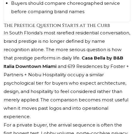
Buyers should compare choreographed service
before comparing brand names
The Prestige Question Starts at the Curb
In South Florida’s most rarefied residential conversation,
brand prestige is no longer defined by name
recognition alone. The more serious question is how
that prestige performs in daily life.
Casa Bella by B&B
Italia Downtown Miami
and 619 Residences by Foster +
Partners + Nobu Hospitality occupy a similar
psychological tier for buyers who expect architecture,
design, and hospitality to feel considered rather than
merely applied. The comparison becomes most useful
when it moves past logos and into operational
experience.
For a private buyer, the arrival sequence is often the
first honest test. Lobby volume, porte-cochère privacy,