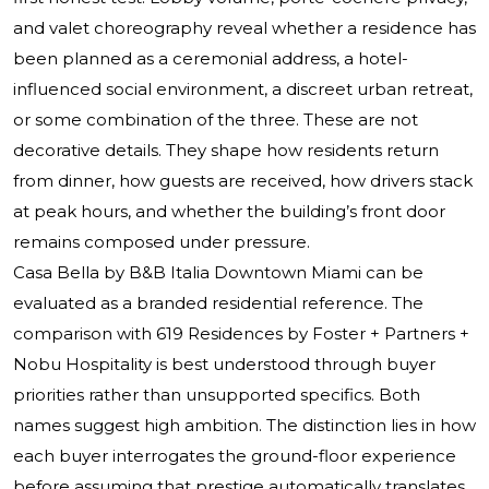
and valet choreography reveal whether a residence has
been planned as a ceremonial address, a hotel-
influenced social environment, a discreet urban retreat,
or some combination of the three. These are not
decorative details. They shape how residents return
from dinner, how guests are received, how drivers stack
at peak hours, and whether the building’s front door
remains composed under pressure.
Casa Bella by B&B Italia Downtown Miami can be
evaluated as a branded residential reference. The
comparison with 619 Residences by Foster + Partners +
Nobu Hospitality is best understood through buyer
priorities rather than unsupported specifics. Both
names suggest high ambition. The distinction lies in how
each buyer interrogates the ground-floor experience
before assuming that prestige automatically translates