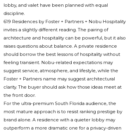
lobby, and valet have been planned with equal
discipline.
619 Residences by Foster + Partners + Nobu Hospitality
invites a slightly different reading. The pairing of
architecture and hospitality can be powerful, but it also
raises questions about balance. A private residence
should borrow the best lessons of hospitality without
feeling transient. Nobu-related expectations may
suggest service, atmosphere, and lifestyle, while the
Foster + Partners name may suggest architectural
clarity. The buyer should ask how those ideas meet at
the front door.
For the ultra-premium South Florida audience, the
most mature approach is to resist ranking prestige by
brand alone. A residence with a quieter lobby may
outperform a more dramatic one for a privacy-driven