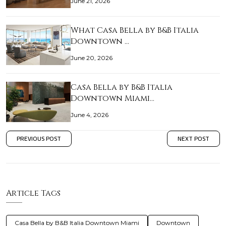
June 21, 2026
What Casa Bella by B&B Italia
Downtown …
June 20, 2026
Casa Bella by B&B Italia
Downtown Miami…
June 4, 2026
PREVIOUS POST
NEXT POST
Article Tags
Casa Bella by B&B Italia Downtown Miami
Downtown