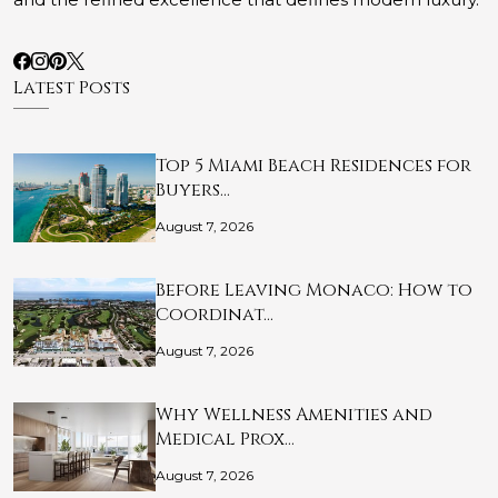
Latest Posts
Top 5 Miami Beach Residences for
Buyers…
August 7, 2026
Before Leaving Monaco: How to
Coordinat…
August 7, 2026
Why Wellness Amenities and
Medical Prox…
August 7, 2026