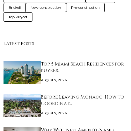
Brickell
New-construction
Pre-construction
Top Project
Latest Posts
Top 5 Miami Beach Residences for
Buyers…
August 7, 2026
Before Leaving Monaco: How to
Coordinat…
August 7, 2026
Why Wellness Amenities and