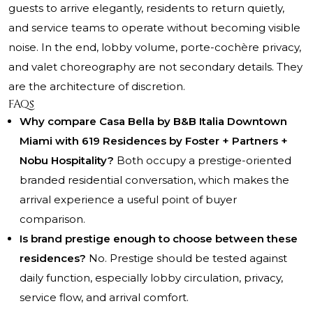
guests to arrive elegantly, residents to return quietly,
and service teams to operate without becoming visible
noise. In the end, lobby volume, porte-cochère privacy,
and valet choreography are not secondary details. They
are the architecture of discretion.
FAQs
Why compare Casa Bella by B&B Italia Downtown
Miami with 619 Residences by Foster + Partners +
Nobu Hospitality?
Both occupy a prestige-oriented
branded residential conversation, which makes the
arrival experience a useful point of buyer
comparison.
Is brand prestige enough to choose between these
residences?
No. Prestige should be tested against
daily function, especially lobby circulation, privacy,
service flow, and arrival comfort.