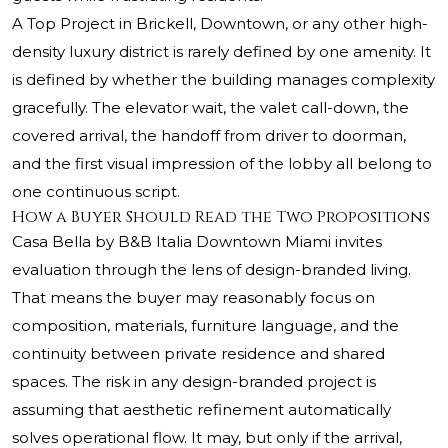
A Top Project in Brickell, Downtown, or any other high-
density luxury district is rarely defined by one amenity. It
is defined by whether the building manages complexity
gracefully. The elevator wait, the valet call-down, the
covered arrival, the handoff from driver to doorman,
and the first visual impression of the lobby all belong to
one continuous script.
How a Buyer Should Read the Two Propositions
Casa Bella by B&B Italia Downtown Miami invites
evaluation through the lens of design-branded living.
That means the buyer may reasonably focus on
composition, materials, furniture language, and the
continuity between private residence and shared
spaces. The risk in any design-branded project is
assuming that aesthetic refinement automatically
solves operational flow. It may, but only if the arrival,