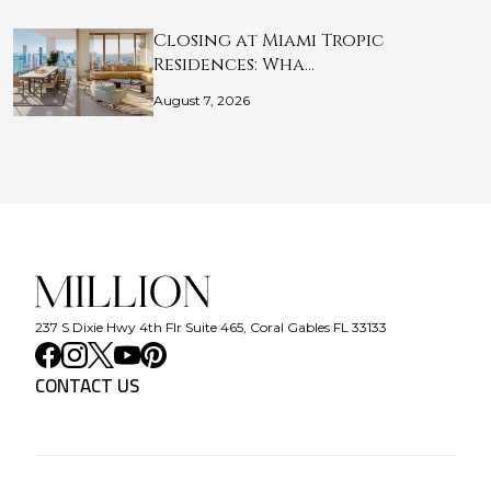
Closing at Miami Tropic
Residences: Wha…
August 7, 2026
237 S Dixie Hwy 4th Flr Suite 465, Coral Gables FL 33133
CONTACT US