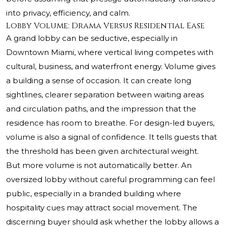
into privacy, efficiency, and calm.
Lobby Volume: Drama Versus Residential Ease
A grand lobby can be seductive, especially in
Downtown Miami, where vertical living competes with
cultural, business, and waterfront energy. Volume gives
a building a sense of occasion. It can create long
sightlines, clearer separation between waiting areas
and circulation paths, and the impression that the
residence has room to breathe. For design-led buyers,
volume is also a signal of confidence. It tells guests that
the threshold has been given architectural weight.
But more volume is not automatically better. An
oversized lobby without careful programming can feel
public, especially in a branded building where
hospitality cues may attract social movement. The
discerning buyer should ask whether the lobby allows a