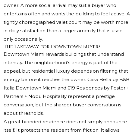
owner. A more social arrival may suit a buyer who
entertains often and wants the building to feel active. A
tightly choreographed valet court may be worth more
in daily satisfaction than a larger amenity that is used
only occasionally.
The Takeaway for Downtown Buyers
Downtown Miami rewards buildings that understand
intensity. The neighborhood’s energy is part of the
appeal, but residential luxury depends on filtering that
energy before it reaches the owner. Casa Bella by B&B
Italia Downtown Miami and 619 Residences by Foster +
Partners + Nobu Hospitality represent a prestige
conversation, but the sharper buyer conversation is
about thresholds.
A great branded residence does not simply announce
itself. It protects the resident from friction. It allows