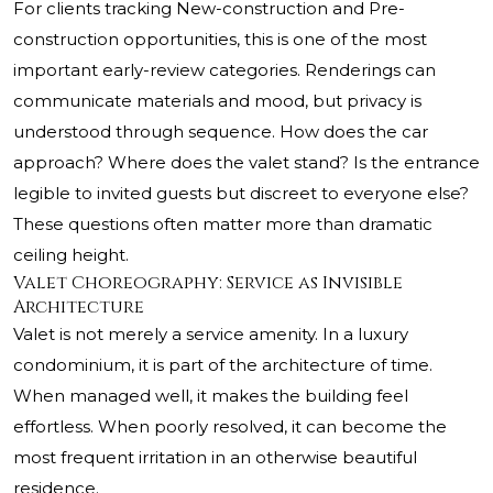
For clients tracking New-construction and Pre-
construction opportunities, this is one of the most
important early-review categories. Renderings can
communicate materials and mood, but privacy is
understood through sequence. How does the car
approach? Where does the valet stand? Is the entrance
legible to invited guests but discreet to everyone else?
These questions often matter more than dramatic
ceiling height.
Valet Choreography: Service as Invisible
Architecture
Valet is not merely a service amenity. In a luxury
condominium, it is part of the architecture of time.
When managed well, it makes the building feel
effortless. When poorly resolved, it can become the
most frequent irritation in an otherwise beautiful
residence.