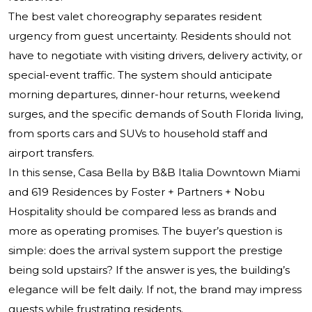
The best valet choreography separates resident
urgency from guest uncertainty. Residents should not
have to negotiate with visiting drivers, delivery activity, or
special-event traffic. The system should anticipate
morning departures, dinner-hour returns, weekend
surges, and the specific demands of South Florida living,
from sports cars and SUVs to household staff and
airport transfers.
In this sense, Casa Bella by B&B Italia Downtown Miami
and 619 Residences by Foster + Partners + Nobu
Hospitality should be compared less as brands and
more as operating promises. The buyer’s question is
simple: does the arrival system support the prestige
being sold upstairs? If the answer is yes, the building’s
elegance will be felt daily. If not, the brand may impress
guests while frustrating residents.