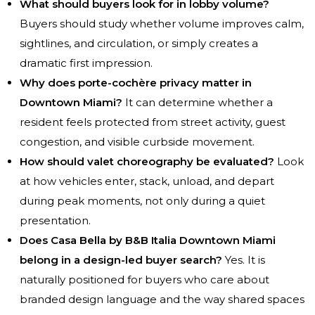
What should buyers look for in lobby volume?
Buyers should study whether volume improves calm,
sightlines, and circulation, or simply creates a
dramatic first impression.
Why does porte-cochère privacy matter in
Downtown Miami?
It can determine whether a
resident feels protected from street activity, guest
congestion, and visible curbside movement.
How should valet choreography be evaluated?
Look
at how vehicles enter, stack, unload, and depart
during peak moments, not only during a quiet
presentation.
Does Casa Bella by B&B Italia Downtown Miami
belong in a design-led buyer search?
Yes. It is
naturally positioned for buyers who care about
branded design language and the way shared spaces