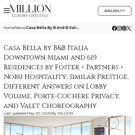
AVAILABILITY
Home
/
News
/
Casa Bella By B And B Italia Downtown Miami And 619 Residences By Foster Partners Nobu Hospitality Similar Prestige Diff
Casa Bella by B&B Italia
Downtown Miami and 619
Residences by Foster + Partners +
Nobu Hospitality: Similar Prestige,
Different Answers on Lobby
Volume, Porte-Cochère Privacy,
and Valet Choreography
Last updated
May 30, 2026
By
MILLION