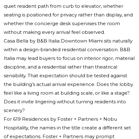
quiet resident path from curb to elevator, whether
seating is positioned for privacy rather than display, and
whether the concierge desk supervises the room
without making every arrival feel observed.
Casa Bella by B&B Italia Downtown Miami sits naturally
within a design-branded residential conversation. B&B
Italia may lead buyers to focus on interior rigor, material
discipline, and a residential rather than theatrical
sensibility. That expectation should be tested against
the building’s actual arrival experience. Does the lobby
feel like a living room at building scale, or like a stage?
Does it invite lingering without turning residents into
scenery?
For 619 Residences by Foster + Partners + Nobu
Hospitality, the names in the title create a different set
of expectations. Foster + Partners may prompt