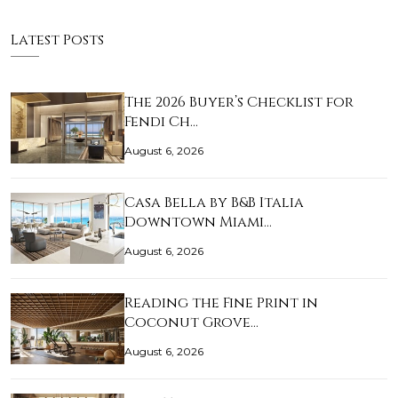
Latest Posts
The 2026 Buyer’s Checklist for
Fendi Ch…
August 6, 2026
Casa Bella by B&B Italia
Downtown Miami…
August 6, 2026
Reading the Fine Print in
Coconut Grove…
August 6, 2026