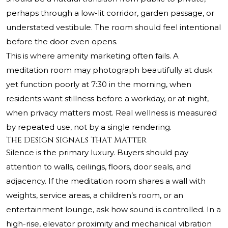
perhaps through a low-lit corridor, garden passage, or
understated vestibule. The room should feel intentional
before the door even opens.
This is where amenity marketing often fails. A
meditation room may photograph beautifully at dusk
yet function poorly at 7:30 in the morning, when
residents want stillness before a workday, or at night,
when privacy matters most. Real wellness is measured
by repeated use, not by a single rendering.
The Design Signals That Matter
Silence is the primary luxury. Buyers should pay
attention to walls, ceilings, floors, door seals, and
adjacency. If the meditation room shares a wall with
weights, service areas, a children’s room, or an
entertainment lounge, ask how sound is controlled. In a
high-rise, elevator proximity and mechanical vibration