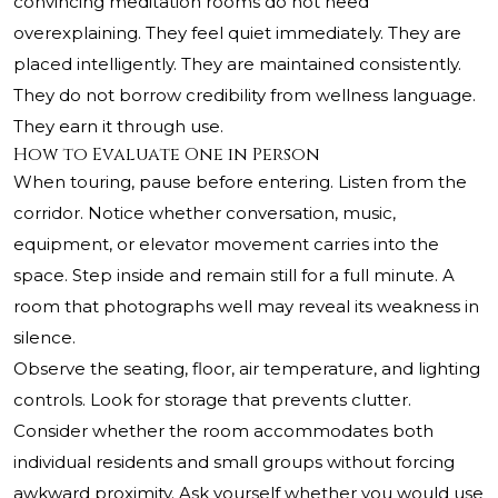
convincing meditation rooms do not need
overexplaining. They feel quiet immediately. They are
placed intelligently. They are maintained consistently.
They do not borrow credibility from wellness language.
They earn it through use.
How to Evaluate One in Person
When touring, pause before entering. Listen from the
corridor. Notice whether conversation, music,
equipment, or elevator movement carries into the
space. Step inside and remain still for a full minute. A
room that photographs well may reveal its weakness in
silence.
Observe the seating, floor, air temperature, and lighting
controls. Look for storage that prevents clutter.
Consider whether the room accommodates both
individual residents and small groups without forcing
awkward proximity. Ask yourself whether you would use