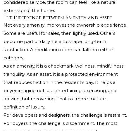
considered service, the room can feel like a natural
extension of the home.
The Difference Between Amenity and Asset
Not every amenity improves the ownership experience.
Some are useful for sales, then lightly used. Others
become part of daily life and shape long-term
satisfaction. A meditation room can fall into either
category.
As an amenity, it is a checkmark: wellness, mindfulness,
tranquility. As an asset, it is a protected environment
that reduces friction in the resident’s day. It helps a
buyer imagine not just entertaining, exercising, and
arriving, but recovering. That is a more mature
definition of luxury.
For developers and designers, the challenge is restraint.
For buyers, the challenge is discernment. The most