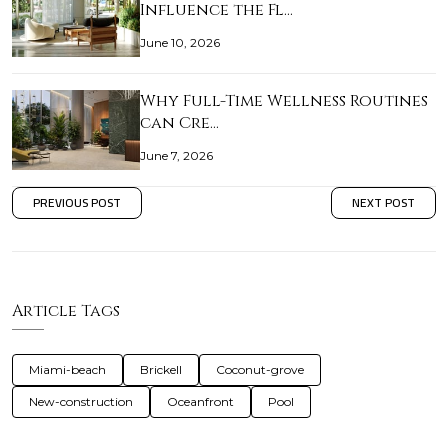
Influence the Fl…
June 10, 2026
Why Full-Time Wellness Routines
can Cre…
June 7, 2026
PREVIOUS POST
NEXT POST
Article Tags
Miami-beach
Brickell
Coconut-grove
New-construction
Oceanfront
Pool