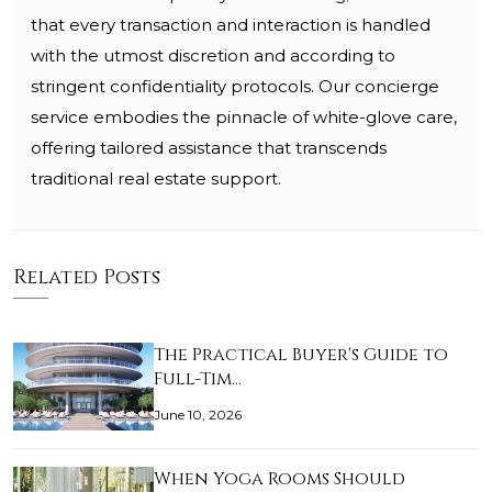
that every transaction and interaction is handled
with the utmost discretion and according to
stringent confidentiality protocols. Our concierge
service embodies the pinnacle of white-glove care,
offering tailored assistance that transcends
traditional real estate support.
Related Posts
The Practical Buyer's Guide to
Full-Tim…
June 10, 2026
When Yoga Rooms Should