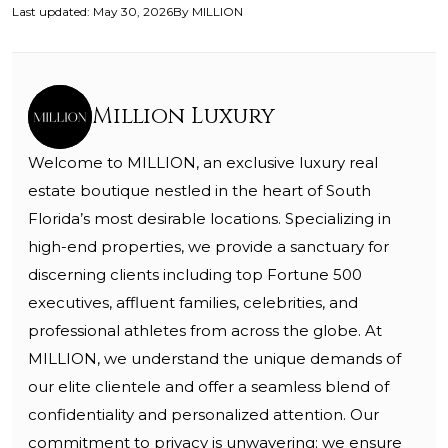
Last updated
:
May 30, 2026
By
MILLION
Million Luxury
Welcome to MILLION, an exclusive luxury real
estate boutique nestled in the heart of South
Florida’s most desirable locations. Specializing in
high-end properties, we provide a sanctuary for
discerning clients including top Fortune 500
executives, affluent families, celebrities, and
professional athletes from across the globe. At
MILLION, we understand the unique demands of
our elite clientele and offer a seamless blend of
confidentiality and personalized attention. Our
commitment to privacy is unwavering; we ensure