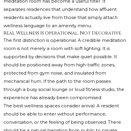
meditation room has become a useful filter. It
separates residences that understand how affluent
residents actually live from those that simply attach
wellness language to an amenity menu.
Real Wellness Is Operational, Not Decorative
The first distinction is operational. A credible meditation
room is not merely a room with soft lighting. It is
supported by decisions that make quiet possible. It
should be positioned away from high-traffic zones,
protected from gym noise, and insulated from
mechanical hum. If the path to the room passes
through a busy social lounge or loud fitness studio, the
experience has already been compromised.
The best wellness spaces consider arrival. A resident
should be able to enter without performance,
conversation, or the feeling of being observed. There
should be a natural transition from public to private,