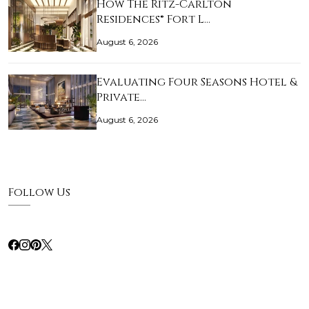
How The Ritz-Carlton
Residences® Fort L…
August 6, 2026
Evaluating Four Seasons Hotel &
Private…
August 6, 2026
Follow Us