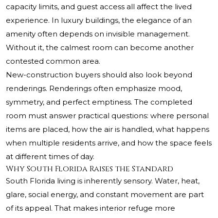
capacity limits, and guest access all affect the lived
experience. In luxury buildings, the elegance of an
amenity often depends on invisible management.
Without it, the calmest room can become another
contested common area.
New-construction buyers should also look beyond
renderings. Renderings often emphasize mood,
symmetry, and perfect emptiness. The completed
room must answer practical questions: where personal
items are placed, how the air is handled, what happens
when multiple residents arrive, and how the space feels
at different times of day.
Why South Florida Raises the Standard
South Florida living is inherently sensory. Water, heat,
glare, social energy, and constant movement are part
of its appeal. That makes interior refuge more