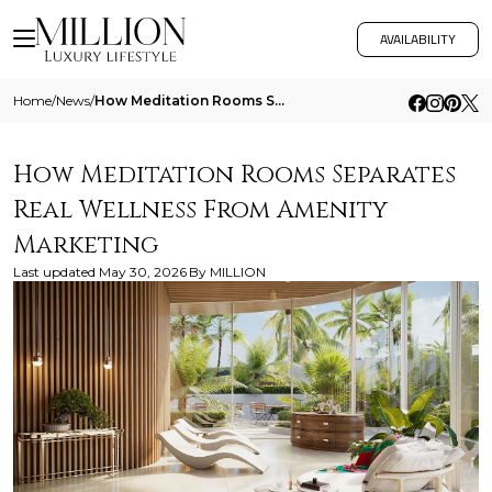
AVAILABILITY
Home
/
News
/
How Meditation Rooms Separates Real Wellness From Amenity Marketing
How Meditation Rooms Separates
Real Wellness From Amenity
Marketing
Last updated
May 30, 2026
By
MILLION