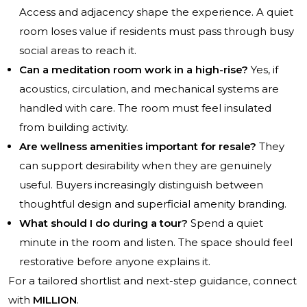
Access and adjacency shape the experience. A quiet
room loses value if residents must pass through busy
social areas to reach it.
Can a meditation room work in a high-rise?
Yes, if
acoustics, circulation, and mechanical systems are
handled with care. The room must feel insulated
from building activity.
Are wellness amenities important for resale?
They
can support desirability when they are genuinely
useful. Buyers increasingly distinguish between
thoughtful design and superficial amenity branding.
What should I do during a tour?
Spend a quiet
minute in the room and listen. The space should feel
restorative before anyone explains it.
For a tailored shortlist and next-step guidance, connect
with
MILLION
.