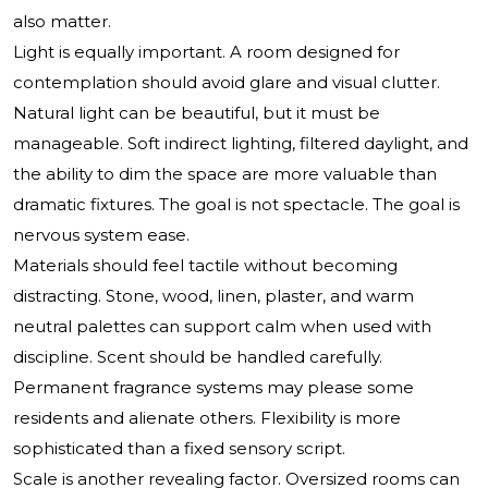
also matter.
Light is equally important. A room designed for
contemplation should avoid glare and visual clutter.
Natural light can be beautiful, but it must be
manageable. Soft indirect lighting, filtered daylight, and
the ability to dim the space are more valuable than
dramatic fixtures. The goal is not spectacle. The goal is
nervous system ease.
Materials should feel tactile without becoming
distracting. Stone, wood, linen, plaster, and warm
neutral palettes can support calm when used with
discipline. Scent should be handled carefully.
Permanent fragrance systems may please some
residents and alienate others. Flexibility is more
sophisticated than a fixed sensory script.
Scale is another revealing factor. Oversized rooms can