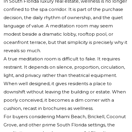
In South Florida luxury real estate, wellness is no longer
confined to the spa corridor. It is part of the purchase
decision, the daily rhythm of ownership, and the quiet
language of value. A meditation room may seem
modest beside a dramatic lobby, rooftop pool, or
oceanfront terrace, but that simplicity is precisely why it
reveals so much.
A true meditation room is difficult to fake. It requires
restraint. It depends on silence, proportion, circulation,
light, and privacy rather than theatrical equipment.
When well designed, it gives residents a place to
downshift without leaving the building or estate. When
poorly conceived, it becomes a dim corner with a
cushion, recast in brochures as wellness.
For buyers considering Miami Beach, Brickell, Coconut
Grove, and other prime South Florida settings, the