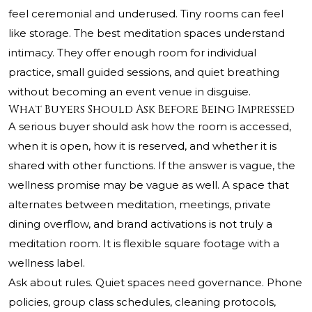
feel ceremonial and underused. Tiny rooms can feel
like storage. The best meditation spaces understand
intimacy. They offer enough room for individual
practice, small guided sessions, and quiet breathing
without becoming an event venue in disguise.
What Buyers Should Ask Before Being Impressed
A serious buyer should ask how the room is accessed,
when it is open, how it is reserved, and whether it is
shared with other functions. If the answer is vague, the
wellness promise may be vague as well. A space that
alternates between meditation, meetings, private
dining overflow, and brand activations is not truly a
meditation room. It is flexible square footage with a
wellness label.
Ask about rules. Quiet spaces need governance. Phone
policies, group class schedules, cleaning protocols,