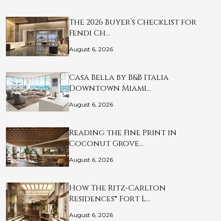
The 2026 Buyer’s Checklist for
Fendi Ch…
August 6, 2026
Casa Bella by B&B Italia
Downtown Miami…
August 6, 2026
Reading the Fine Print in
Coconut Grove…
August 6, 2026
How The Ritz-Carlton
Residences® Fort L…
August 6, 2026