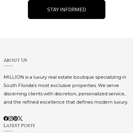
STAY INFORMED
About Us
MILLION is a luxury real estate boutique specializing in
South Florida's most exclusive properties. We serve
discerning clients with discretion, personalized service,
and the refined excellence that defines modern luxury.
Latest Posts