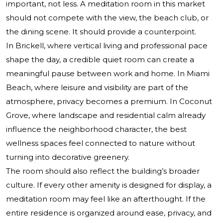
important, not less. A meditation room in this market
should not compete with the view, the beach club, or
the dining scene. It should provide a counterpoint.
In Brickell, where vertical living and professional pace
shape the day, a credible quiet room can create a
meaningful pause between work and home. In Miami
Beach, where leisure and visibility are part of the
atmosphere, privacy becomes a premium. In Coconut
Grove, where landscape and residential calm already
influence the neighborhood character, the best
wellness spaces feel connected to nature without
turning into decorative greenery.
The room should also reflect the building’s broader
culture. If every other amenity is designed for display, a
meditation room may feel like an afterthought. If the
entire residence is organized around ease, privacy, and