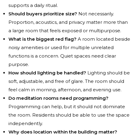
supports a daily ritual.
Should buyers prioritize size?
Not necessarily.
Proportion, acoustics, and privacy matter more than
a large room that feels exposed or multipurpose.
What is the biggest red flag?
A room located beside
noisy amenities or used for multiple unrelated
functions is a concern. Quiet spaces need clear
purpose.
How should lighting be handled?
Lighting should be
soft, adjustable, and free of glare. The room should
feel calm in morning, afternoon, and evening use.
Do meditation rooms need programming?
Programming can help, but it should not dominate
the room. Residents should be able to use the space
independently.
Why does location within the building matter?