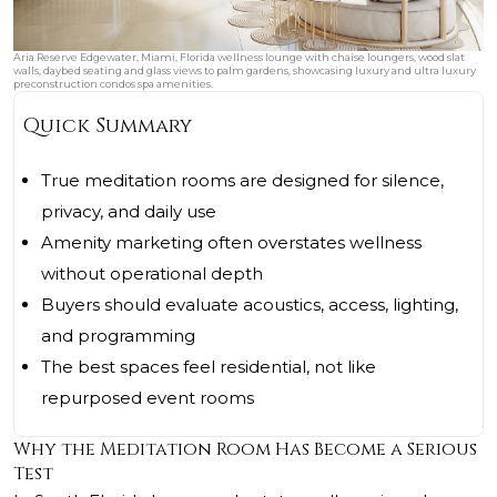
Aria Reserve Edgewater, Miami, Florida wellness lounge with chaise loungers, wood slat
walls, daybed seating and glass views to palm gardens, showcasing luxury and ultra luxury
preconstruction condos spa amenities.
Quick Summary
True meditation rooms are designed for silence,
privacy, and daily use
Amenity marketing often overstates wellness
without operational depth
Buyers should evaluate acoustics, access, lighting,
and programming
The best spaces feel residential, not like
repurposed event rooms
Why the Meditation Room Has Become a Serious
Test