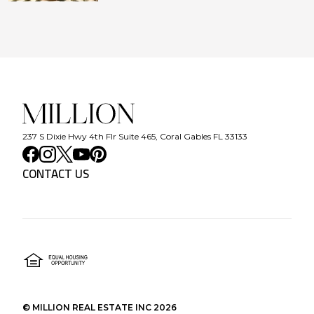
237 S Dixie Hwy 4th Flr Suite 465, Coral Gables FL 33133
CONTACT US
©
MILLION REAL ESTATE INC
2026