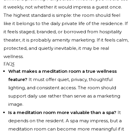
it weekly, not whether it would impress a guest once.
The highest standard is simple: the room should feel
like it belongs to the daily private life of the residence. If
it feels staged, branded, or borrowed from hospitality
theater, it is probably amenity marketing. If it feels calm,
protected, and quietly inevitable, it may be real
wellness.
FAQs
What makes a meditation room a true wellness
feature?
It must offer quiet, privacy, thoughtful
lighting, and consistent access. The room should
support daily use rather than serve as a marketing
image.
Is a meditation room more valuable than a spa?
It
depends on the resident. A spa may impress, but a
meditation room can become more meaningful if it