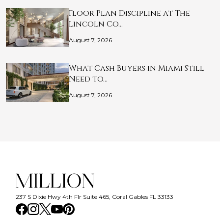
Floor Plan Discipline at The
Lincoln Co…
August 7, 2026
What Cash Buyers in Miami Still
Need to…
August 7, 2026
237 S Dixie Hwy 4th Flr Suite 465, Coral Gables FL 33133