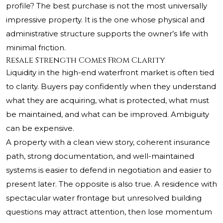
profile? The best purchase is not the most universally
impressive property. It is the one whose physical and
administrative structure supports the owner’s life with
minimal friction.
Resale Strength Comes From Clarity
Liquidity in the high-end waterfront market is often tied
to clarity. Buyers pay confidently when they understand
what they are acquiring, what is protected, what must
be maintained, and what can be improved. Ambiguity
can be expensive.
A property with a clean view story, coherent insurance
path, strong documentation, and well-maintained
systems is easier to defend in negotiation and easier to
present later. The opposite is also true. A residence with
spectacular water frontage but unresolved building
questions may attract attention, then lose momentum