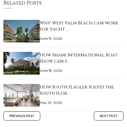
Related Posts
Why West Palm Beach can work
for yacht …
June 19, 2026
How Miami International Boat
Show can s…
June 18, 2026
How South Flagler Solves the
South Flor…
May 29, 2026
PREVIOUS POST
NEXT POST