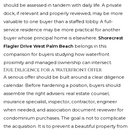
should be assessed in tandem with daily life. A private
dock, if relevant and properly reviewed, may be more
valuable to one buyer than a staffed lobby. A full-
service residence may be more practical for another
buyer whose principal home is elsewhere.
Shorecrest
Flagler Drive West Palm Beach
belongs in this
comparison for buyers studying how waterfront
proximity and managed ownership can intersect.
Due Diligence for a Waterfront Offer
A serious offer should be built around a clear diligence
calendar. Before hardening a position, buyers should
assemble the right advisers: real estate counsel,
insurance specialist, inspector, contractor, engineer
when needed, and association document reviewer for
condominium purchases. The goal is not to complicate
the acquisition. It is to prevent a beautiful property from