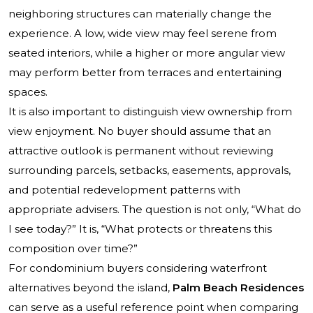
neighboring structures can materially change the
experience. A low, wide view may feel serene from
seated interiors, while a higher or more angular view
may perform better from terraces and entertaining
spaces.
It is also important to distinguish view ownership from
view enjoyment. No buyer should assume that an
attractive outlook is permanent without reviewing
surrounding parcels, setbacks, easements, approvals,
and potential redevelopment patterns with
appropriate advisers. The question is not only, “What do
I see today?” It is, “What protects or threatens this
composition over time?”
For condominium buyers considering waterfront
alternatives beyond the island,
Palm Beach Residences
can serve as a useful reference point when comparing