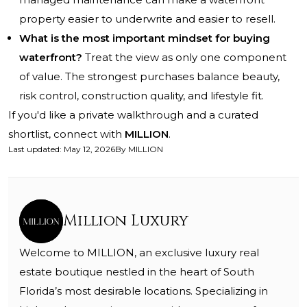
property easier to underwrite and easier to resell.
What is the most important mindset for buying
waterfront?
Treat the view as only one component
of value. The strongest purchases balance beauty,
risk control, construction quality, and lifestyle fit.
If you'd like a private walkthrough and a curated
shortlist, connect with
MILLION
.
Last updated
:
May 12, 2026
By
MILLION
Million Luxury
Welcome to MILLION, an exclusive luxury real
estate boutique nestled in the heart of South
Florida’s most desirable locations. Specializing in