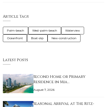
Article Tags
Palm-beach
West-palm-beach
Waterview
Oceanfront
Boat-slip
New-construction
Latest Posts
Second Home or Primary
Residence in Mia…
August 7, 2026
Seasonal Arrival at The Ritz-