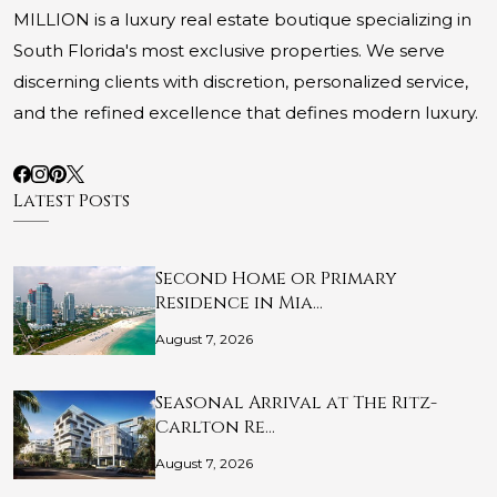
MILLION is a luxury real estate boutique specializing in
South Florida's most exclusive properties. We serve
discerning clients with discretion, personalized service,
and the refined excellence that defines modern luxury.
Latest Posts
Second Home or Primary
Residence in Mia…
August 7, 2026
Seasonal Arrival at The Ritz-
Carlton Re…
August 7, 2026