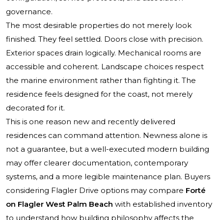
governance.
The most desirable properties do not merely look
finished. They feel settled. Doors close with precision.
Exterior spaces drain logically. Mechanical rooms are
accessible and coherent. Landscape choices respect
the marine environment rather than fighting it. The
residence feels designed for the coast, not merely
decorated for it.
This is one reason new and recently delivered
residences can command attention. Newness alone is
not a guarantee, but a well-executed modern building
may offer clearer documentation, contemporary
systems, and a more legible maintenance plan. Buyers
considering Flagler Drive options may compare
Forté
on Flagler West Palm Beach
with established inventory
to understand how building philosophy affects the