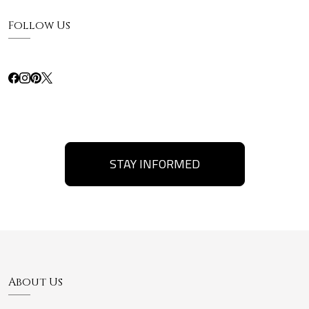
Follow Us
STAY INFORMED
About Us