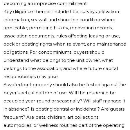
becoming an imprecise commitment.
Key diligence themes include title, surveys, elevation
information, seawall and shoreline condition where
applicable, permitting history, renovation records,
association documents, rules affecting leasing or use,
dock or boating rights when relevant, and maintenance
obligations. For condominiums, buyers should
understand what belongs to the unit owner, what
belongs to the association, and where future capital
responsibilities may arise.
A waterfront property should also be tested against the
buyer’s actual pattern of use. Will the residence be
occupied year-round or seasonally? Will staff manage it
in absence? Is boating central or incidental? Are guests
frequent? Are pets, children, art collections,
automobiles, or wellness routines part of the operating