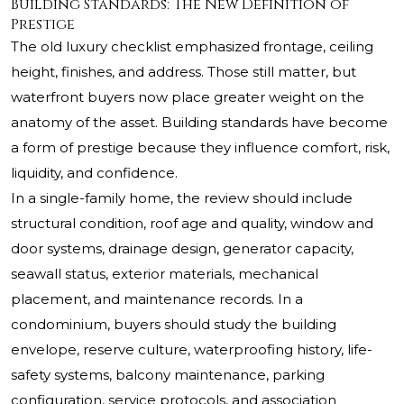
Building Standards: The New Definition of
Prestige
The old luxury checklist emphasized frontage, ceiling
height, finishes, and address. Those still matter, but
waterfront buyers now place greater weight on the
anatomy of the asset. Building standards have become
a form of prestige because they influence comfort, risk,
liquidity, and confidence.
In a single-family home, the review should include
structural condition, roof age and quality, window and
door systems, drainage design, generator capacity,
seawall status, exterior materials, mechanical
placement, and maintenance records. In a
condominium, buyers should study the building
envelope, reserve culture, waterproofing history, life-
safety systems, balcony maintenance, parking
configuration, service protocols, and association