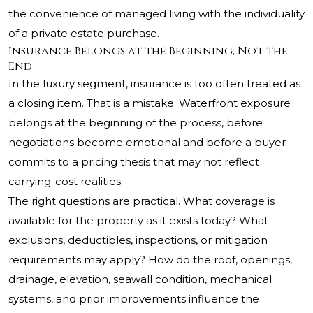
the convenience of managed living with the individuality
of a private estate purchase.
Insurance Belongs at the Beginning, Not the
End
In the luxury segment, insurance is too often treated as
a closing item. That is a mistake. Waterfront exposure
belongs at the beginning of the process, before
negotiations become emotional and before a buyer
commits to a pricing thesis that may not reflect
carrying-cost realities.
The right questions are practical. What coverage is
available for the property as it exists today? What
exclusions, deductibles, inspections, or mitigation
requirements may apply? How do the roof, openings,
drainage, elevation, seawall condition, mechanical
systems, and prior improvements influence the