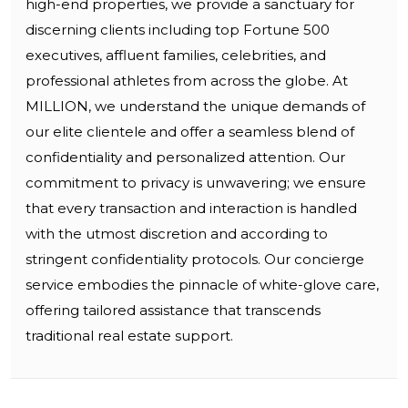
high-end properties, we provide a sanctuary for
discerning clients including top Fortune 500
executives, affluent families, celebrities, and
professional athletes from across the globe. At
MILLION, we understand the unique demands of
our elite clientele and offer a seamless blend of
confidentiality and personalized attention. Our
commitment to privacy is unwavering; we ensure
that every transaction and interaction is handled
with the utmost discretion and according to
stringent confidentiality protocols. Our concierge
service embodies the pinnacle of white-glove care,
offering tailored assistance that transcends
traditional real estate support.