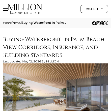
AVAILABILITY
Home
/
News
/
Buying Waterfront In Palm Beach View Corridors Insurance And Building Standards
Buying Waterfront in Palm Beach:
View Corridors, Insurance, and
Building Standards
Last updated
May 12, 2026
By
MILLION