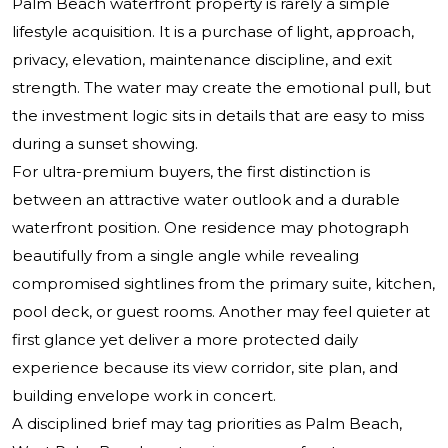
Palm Beach waterfront property is rarely a simple
lifestyle acquisition. It is a purchase of light, approach,
privacy, elevation, maintenance discipline, and exit
strength. The water may create the emotional pull, but
the investment logic sits in details that are easy to miss
during a sunset showing.
For ultra-premium buyers, the first distinction is
between an attractive water outlook and a durable
waterfront position. One residence may photograph
beautifully from a single angle while revealing
compromised sightlines from the primary suite, kitchen,
pool deck, or guest rooms. Another may feel quieter at
first glance yet deliver a more protected daily
experience because its view corridor, site plan, and
building envelope work in concert.
A disciplined brief may tag priorities as Palm Beach,