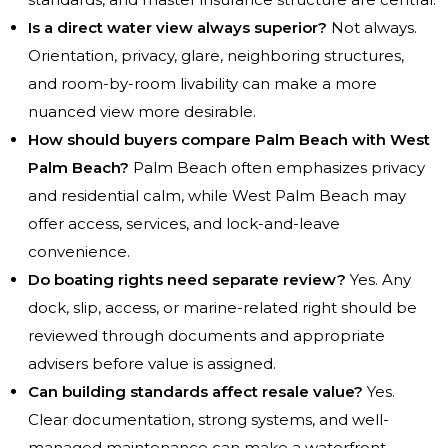
Is a direct water view always superior?
Not always.
Orientation, privacy, glare, neighboring structures,
and room-by-room livability can make a more
nuanced view more desirable.
How should buyers compare Palm Beach with West
Palm Beach?
Palm Beach often emphasizes privacy
and residential calm, while West Palm Beach may
offer access, services, and lock-and-leave
convenience.
Do boating rights need separate review?
Yes. Any
dock, slip, access, or marine-related right should be
reviewed through documents and appropriate
advisers before value is assigned.
Can building standards affect resale value?
Yes.
Clear documentation, strong systems, and well-
managed maintenance can make a waterfront