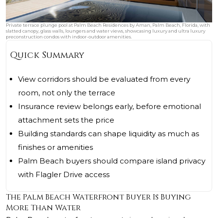
Private terrace plunge pool at Palm Beach Residences by Aman, Palm Beach, Florida, with
slatted canopy, glass walls, loungers and water views, showcasing luxury and ultra luxury
preconstruction condos with indoor-outdoor amenities.
Quick Summary
View corridors should be evaluated from every
room, not only the terrace
Insurance review belongs early, before emotional
attachment sets the price
Building standards can shape liquidity as much as
finishes or amenities
Palm Beach buyers should compare island privacy
with Flagler Drive access
The Palm Beach Waterfront Buyer Is Buying
More Than Water