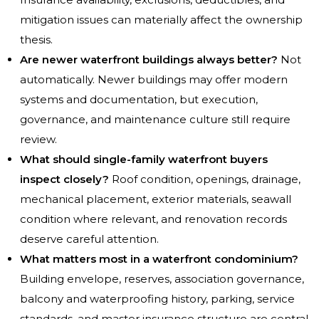
mitigation issues can materially affect the ownership
thesis.
Are newer waterfront buildings always better?
Not
automatically. Newer buildings may offer modern
systems and documentation, but execution,
governance, and maintenance culture still require
review.
What should single-family waterfront buyers
inspect closely?
Roof condition, openings, drainage,
mechanical placement, exterior materials, seawall
condition where relevant, and renovation records
deserve careful attention.
What matters most in a waterfront condominium?
Building envelope, reserves, association governance,
balcony and waterproofing history, parking, service
standards, and master insurance structure are central.