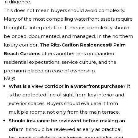
in diligence.
This does not mean buyers should avoid complexity.
Many of the most compelling waterfront assets require
thoughtful interpretation. It means complexity should
be priced, documented, and managed. In the northern
luxury corridor,
The Ritz-Carlton Residences® Palm
Beach Gardens
offers another lens on branded
residential expectations, service culture, and the
premium placed on ease of ownership.
FAQs
What is a view corridor in a waterfront purchase?
It
is the protected line of sight from key interior and
exterior spaces. Buyers should evaluate it from
multiple rooms, not only from the main terrace.
Should insurance be reviewed before making an
offer?
It should be reviewed as early as practical.
Insurance availability, exclusions, deductibles, and