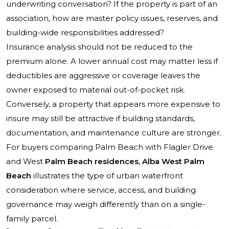
underwriting conversation? If the property is part of an
association, how are master policy issues, reserves, and
building-wide responsibilities addressed?
Insurance analysis should not be reduced to the
premium alone. A lower annual cost may matter less if
deductibles are aggressive or coverage leaves the
owner exposed to material out-of-pocket risk.
Conversely, a property that appears more expensive to
insure may still be attractive if building standards,
documentation, and maintenance culture are stronger.
For buyers comparing Palm Beach with Flagler Drive
and West
Palm Beach residences
,
Alba West Palm
Beach
illustrates the type of urban waterfront
consideration where service, access, and building
governance may weigh differently than on a single-
family parcel.