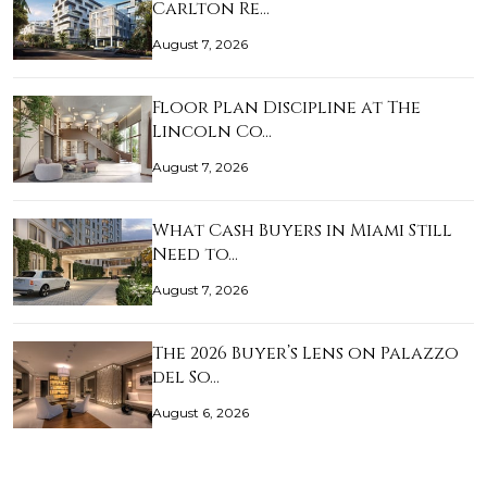
Carlton Re…
August 7, 2026
Floor Plan Discipline at The
Lincoln Co…
August 7, 2026
What Cash Buyers in Miami Still
Need to…
August 7, 2026
The 2026 Buyer’s Lens on Palazzo
del So…
August 6, 2026