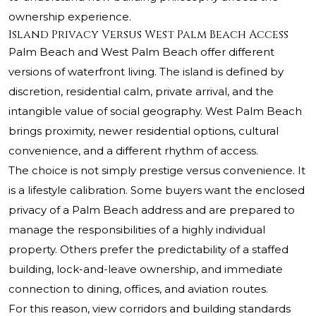
ownership experience.
Island Privacy Versus West Palm Beach Access
Palm Beach and West Palm Beach offer different
versions of waterfront living. The island is defined by
discretion, residential calm, private arrival, and the
intangible value of social geography. West Palm Beach
brings proximity, newer residential options, cultural
convenience, and a different rhythm of access.
The choice is not simply prestige versus convenience. It
is a lifestyle calibration. Some buyers want the enclosed
privacy of a Palm Beach address and are prepared to
manage the responsibilities of a highly individual
property. Others prefer the predictability of a staffed
building, lock-and-leave ownership, and immediate
connection to dining, offices, and aviation routes.
For this reason, view corridors and building standards