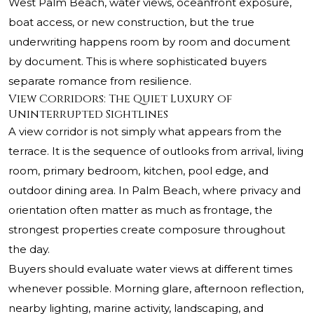
West Palm Beach, water views, oceanfront exposure,
boat access, or new construction, but the true
underwriting happens room by room and document
by document. This is where sophisticated buyers
separate romance from resilience.
View Corridors: The Quiet Luxury of
Uninterrupted Sightlines
A view corridor is not simply what appears from the
terrace. It is the sequence of outlooks from arrival, living
room, primary bedroom, kitchen, pool edge, and
outdoor dining area. In Palm Beach, where privacy and
orientation often matter as much as frontage, the
strongest properties create composure throughout
the day.
Buyers should evaluate water views at different times
whenever possible. Morning glare, afternoon reflection,
nearby lighting, marine activity, landscaping, and