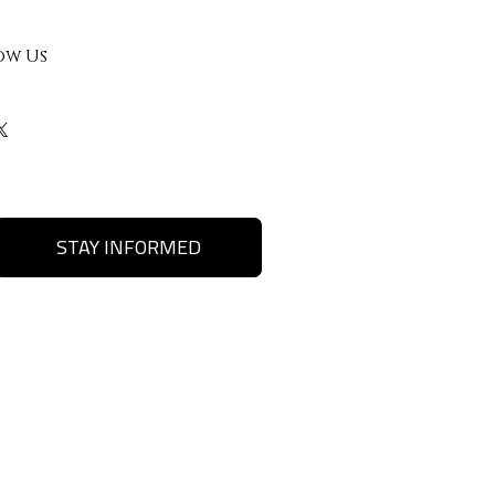
ow Us
STAY INFORMED