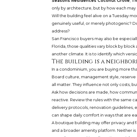
Seasons Residences Coconut Grove
,
Th
only by architecture, but by how each may s
Will the building feel alive on a Tuesday m
genuinely useful, or merely photogenic? Does
address?
San Francisco buyers may also be especiall
Florida, those qualities vary block by block 
another climate. It is to identify which versio
The building is a neighbo
In a condominium, you are buying more than
Board culture, management style, reserve 
all matter. They influence not only costs, bu
Ask how decisions are made, how communica
reactive. Review the rules with the same ca
delivery protocols, renovation guidelines, e
can shape daily comfort in ways that are e
A boutique building may offer privacy and f
and a broader amenity platform. Neither is