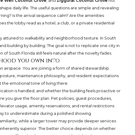
e Well Coconut Grove
, and
Ziggurat Coconut Grove
not
hape daily life. The useful questions are simple and revealing:
orning? Is the arrival sequence calm? Are the amenities
 the lobby read as a hotel, a club, or a private residential
y attuned to walkability and neighborhood texture. In South
and building by building. The goal is not to replicate one city in
n of South Florida still feels natural after the novelty fades.
rhood you own into
 airspace. You are joining a form of shared stewardship.
posture, maintenance philosophy, and resident expectations
t the emotional tone of living there.
tion is handled, and whether the building feels proactive or
re you give the floor plan. Pet policies, guest procedures,
levator usage, amenity reservations, and rental restrictions
asy to underestimate during a polished showing.
amiliarity, while a larger tower may provide deeper services
 inherently superior. The better choice depends on whether