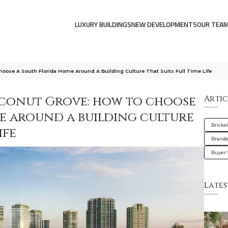
LUXURY BUILDINGS
NEW DEVELOPMENTS
OUR TEA
oose A South Florida Home Around A Building Culture That Suits Full Time Life
oconut Grove: how to choose
Artic
e around a building culture
Brickel
ife
Brande
Buyer'
Lates