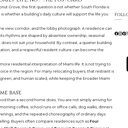
ut Grove, the first question is not whether South Florida is
Foll
is whether a building’s daily culture will support the life you
the view corridor, and the lobby photograph. A residence can
 if its rhythms are shaped by absentee ownership, seasonal
t does not suit your household. By contrast, a quieter building
lation, and a respectful resident culture can become the
e residential interpretation of Miami life. It is not trying to
hoice in the region. For many relocating buyers, that restraint is
e, green, and human scaled, while keeping the broader Miami
me base
od than a second home does. You are not simply arriving for
orning coffee, school runs or office calls, dog walks, dinners
evenings, and the repeated choreography of ordinary days.
lling. Buyers often compare residences such as
Four