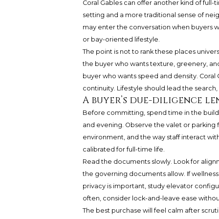
Coral Gables can offer another kind of full
setting and a more traditional sense of ne
may enter the conversation when buyers wan
or bay-oriented lifestyle.
The point is not to rank these places univers
the buyer who wants texture, greenery, and 
buyer who wants speed and density. Coral G
continuity. Lifestyle should lead the search
A buyer’s due-diligence le
Before committing, spend time in the buildin
and evening. Observe the valet or parking f
environment, and the way staff interact with
calibrated for full-time life.
Read the documents slowly. Look for alig
the governing documents allow. If wellness
privacy is important, study elevator confi
often, consider lock-and-leave ease withou
The best purchase will feel calm after scruti