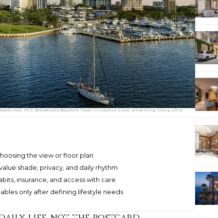
 boats near Mr C Residences Bayshore Tower in Coconut Grove, presenting luxury, ultra
hoosing the view or floor plan
lue shade, privacy, and daily rhythm
its, insurance, and access with care
bles only after defining lifestyle needs
daily life, not the postcard