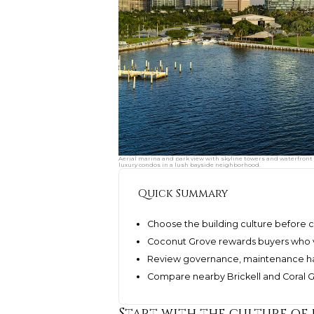
Aerial marina and park view with skyline towers and waterfront
luxury condos in a lush bayside neighborhood.
Quick Summary
Choose the building culture before c
Coconut Grove rewards buyers who va
Review governance, maintenance hab
Compare nearby Brickell and Coral Ga
Start with the culture of 