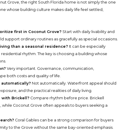
ut Grove, the right South Florida home is not simply the one
one whose building culture makes daily life feel settled,
ritize first in Coconut Grove?
Start with daily livability and
ld support ordinary routines as gracefully as special occasions.
 living than a seasonal residence?
It can be especially
 residential rhythm. The key is choosing a building whose
ons.
on?
Very important. Governance, communication,
e both costs and quality of life.
 automatically?
Not automatically. Waterfront appeal should
sure, and the practical realities of daily living.
with Brickell?
Compare rhythm before price. Brickell
rn, while Coconut Grove often appeals to buyers seeking a
search?
Coral Gables can be a strong comparison for buyers
ity to the Grove without the same bay-oriented emphasis.