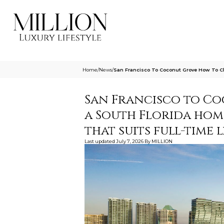
Home
/
News
/
San Francisco To Coconut Grove How To Ch
San Francisco to C
a South Florida hom
that suits full-time l
Last updated
July 7, 2026
By
MILLION