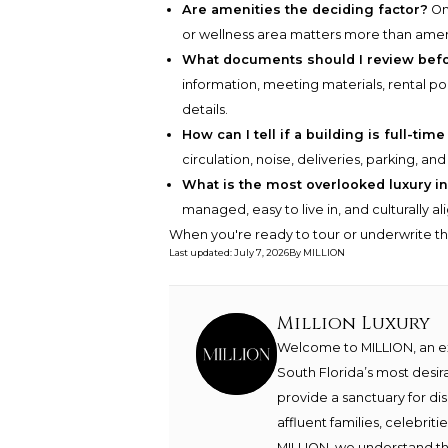
Are amenities the deciding factor?
Onl
or wellness area matters more than amenit
What documents should I review bef
information, meeting materials, rental po
details.
How can I tell if a building is full-time
circulation, noise, deliveries, parking, a
What is the most overlooked luxury in
managed, easy to live in, and culturally a
When you're ready to tour or underwrite t
Last updated
:
July 7, 2026
By
MILLION
Million Luxury
Welcome to MILLION, an exc
South Florida’s most desir
provide a sanctuary for di
affluent families, celebrit
MILLION, we understand th