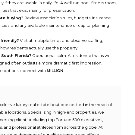
y if they are usable in daily life. A well-run pool, fitness room,
ies that exist mainly for presentation.
ore buying?
Review association rules, budgets, insurance
licies, and any available maintenance or capital planning
 friendly?
Visit at multiple times and observe staffing,
nd how residents actually use the property.
 South Florida?
Operational calm. A residence that is well
ligned often outlasts a more dramatic first impression.
he options, connect with
MILLION
.
lusive luxury real estate boutique nestled in the heart of
able locations. Specializing in high-end properties, we
scerning clients including top Fortune 500 executives,
ies, and professional athletes from across the globe. At
e unique demands of our elite clientele and offer a