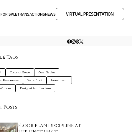
VIRTUAL PRESENTATION
M
FOR SALE
TRANSACTIONS
NEWS
le Tags
l
Coconut Grove
Coral Gables
d Residences
Waterfront
Investment
s Guides
Design & Architecture
t Posts
Floor Plan Discipline at
The Lincoln Co…