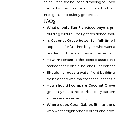
a San Francisco household moving to Cocon
that looks most compelling online. It is the 
intelligent, and quietly generous.
FAQs
What should San Francisco buyers prio
building culture. The right residence shou
Is Coconut Grove better for full-time
appealing for full-time buyers who want a
resident culture matches your expectati
How important is the condo associati
maintenance discipline, and rules can shap
Should I choose a waterfront building
be balanced with maintenance, access, expo
How should I compare Coconut Grove 
generally suits a more urban daily patte
softer residential setting.
Where does Coral Gables fit into the 
who want neighborhood order and proxim