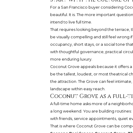
For a San Francisco buyer considering Cocon
beautiful. It is. The more important question 
intend to live full time.
That requires looking beyond the terrace, 
be visually compelling and still feel wrong
occupancy, short stays, or a social tone tha
with thoughtful governance, practical circu
more enduring luxury.
Coconut Grove appeals because it offers a mor
be the tallest, loudest, or most theatrical c
the attraction. The Grove can feel intimat
landscape within easy reach.
Coconut Grove as a full-ti
A full-time home asks more of a neighborho
a long weekend. You are building routines: m
with friends, service appointments, quiet 
That is where Coconut Grove can be compe