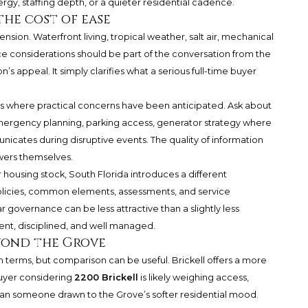
ergy, staffing depth, or a quieter residential cadence.
the cost of ease
nsion. Waterfront living, tropical weather, salt air, mechanical
e considerations should be part of the conversation from the
’s appeal. It simply clarifies what a serious full-time buyer
 where practical concerns have been anticipated. Ask about
mergency planning, parking access, generator strategy where
icates during disruptive events. The quality of information
wers themselves.
housing stock, South Florida introduces a different
olicies, common elements, assessments, and service
r governance can be less attractive than a slightly less
rent, disciplined, and well managed.
yond the Grove
terms, but comparison can be useful. Brickell offers a more
buyer considering
2200 Brickell
is likely weighing access,
han someone drawn to the Grove’s softer residential mood.