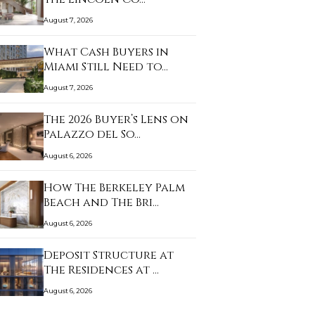
August 7, 2026
What Cash Buyers in
Miami Still Need to…
August 7, 2026
The 2026 Buyer’s Lens on
Palazzo del So…
August 6, 2026
How The Berkeley Palm
Beach and The Bri…
August 6, 2026
Deposit Structure at
The Residences at …
August 6, 2026