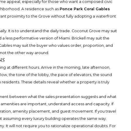
-time appeal, especially for those who want a composed civic
ighborhood. A residence such as
Ponce Park Coral Gables
t proximity to the Grove without fully adopting a waterfront
ally. It is to understand the daily trade. Coconut Grove may suit
a less performative version of Miami. Brickell may suit the
ables may suit the buyer who values order, proportion, and
, not the other way around.
ns
g at different hours. Arrive in the morning, late afternoon,
low, the tone of the lobby, the pace of elevators, the sound
 residents. These details reveal whether a property is truly
nment between what the sales presentation suggests and what
 amenities are important, understand access and capacity. If
guration, amenity placement, and guest movement. If you travel
t assuming every luxury building operates the same way.
ny. It will not require you to rationalize operational doubts. For