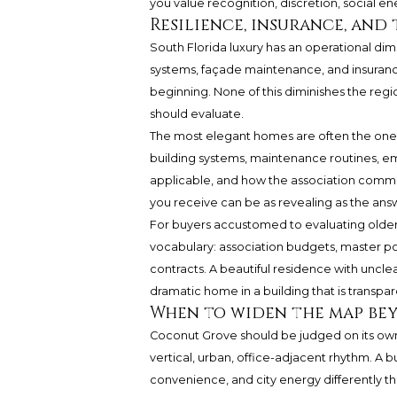
you value recognition, discretion, social en
Resilience, insurance, and 
South Florida luxury has an operational dime
systems, façade maintenance, and insuranc
beginning. None of this diminishes the region
should evaluate.
The most elegant homes are often the ones
building systems, maintenance routines, e
applicable, and how the association commun
you receive can be as revealing as the ans
For buyers accustomed to evaluating older 
vocabulary: association budgets, master p
contracts. A beautiful residence with unclea
dramatic home in a building that is transpa
When to widen the map be
Coconut Grove should be judged on its own 
vertical, urban, office-adjacent rhythm. A 
convenience, and city energy differently t