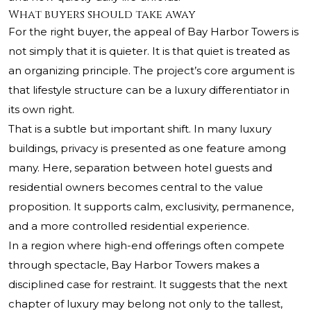
What buyers should take away
For the right buyer, the appeal of Bay Harbor Towers is
not simply that it is quieter. It is that quiet is treated as
an organizing principle. The project’s core argument is
that lifestyle structure can be a luxury differentiator in
its own right.
That is a subtle but important shift. In many luxury
buildings, privacy is presented as one feature among
many. Here, separation between hotel guests and
residential owners becomes central to the value
proposition. It supports calm, exclusivity, permanence,
and a more controlled residential experience.
In a region where high-end offerings often compete
through spectacle, Bay Harbor Towers makes a
disciplined case for restraint. It suggests that the next
chapter of luxury may belong not only to the tallest,