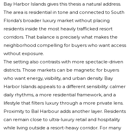
Bay Harbor Islands gives this thesis a natural address.
The area is residential in tone and connected to South
Florida’s broader luxury market without placing
residents inside the most heavily trafficked resort
corridors. That balance is precisely what makes the
neighborhood compelling for buyers who want access
without exposure.
The setting also contrasts with more spectacle-driven
districts. Those markets can be magnetic for buyers
who want energy, visibility, and urban density. Bay
Harbor Islands appeals to a different sensibility: calmer
daily rhythms, a more residential framework, and a
lifestyle that filters luxury through a more private lens.
Proximity to Bal Harbour adds another layer. Residents
can remain close to ultra-luxury retail and hospitality
while living outside a resort-heavy corridor. For many