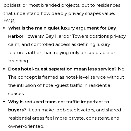
boldest, or most branded projects, but to residences
that understand how deeply privacy shapes value.
FAQs
What is the main quiet luxury argument for Bay
Harbor Towers?
Bay Harbor Towers positions privacy,
calm, and controlled access as defining luxury
features rather than relying only on spectacle or
branding.
Does hotel-guest separation mean less service?
No.
The concept is framed as hotel-level service without
the intrusion of hotel-guest traffic in residential
spaces.
Why is reduced transient traffic important to
buyers?
It can make lobbies, elevators, and shared
residential areas feel more private, consistent, and
owner-oriented.