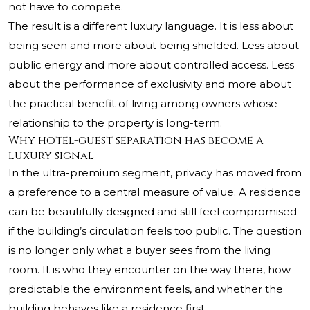
not have to compete.
The result is a different luxury language. It is less about
being seen and more about being shielded. Less about
public energy and more about controlled access. Less
about the performance of exclusivity and more about
the practical benefit of living among owners whose
relationship to the property is long-term.
Why hotel-guest separation has become a
luxury signal
In the ultra-premium segment, privacy has moved from
a preference to a central measure of value. A residence
can be beautifully designed and still feel compromised
if the building’s circulation feels too public. The question
is no longer only what a buyer sees from the living
room. It is who they encounter on the way there, how
predictable the environment feels, and whether the
building behaves like a residence first.