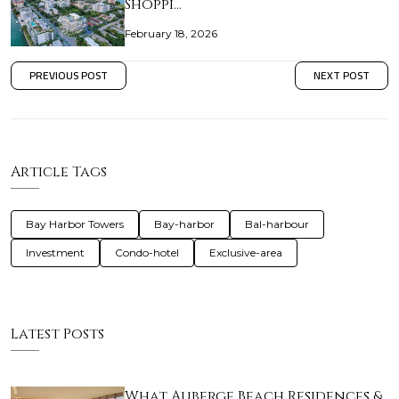
Shoppi…
February 18, 2026
PREVIOUS POST
NEXT POST
Article Tags
Bay Harbor Towers
Bay-harbor
Bal-harbour
Investment
Condo-hotel
Exclusive-area
Latest Posts
What Auberge Beach Residences &