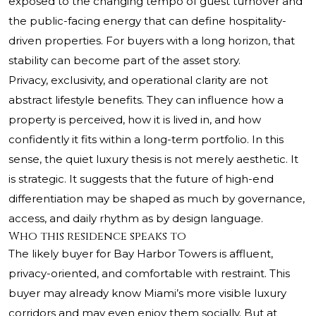
exposed to the changing tempo of guest turnover and
the public-facing energy that can define hospitality-
driven properties. For buyers with a long horizon, that
stability can become part of the asset story.
Privacy, exclusivity, and operational clarity are not
abstract lifestyle benefits. They can influence how a
property is perceived, how it is lived in, and how
confidently it fits within a long-term portfolio. In this
sense, the quiet luxury thesis is not merely aesthetic. It
is strategic. It suggests that the future of high-end
differentiation may be shaped as much by governance,
access, and daily rhythm as by design language.
Who this residence speaks to
The likely buyer for Bay Harbor Towers is affluent,
privacy-oriented, and comfortable with restraint. This
buyer may already know Miami’s more visible luxury
corridors and may even enjoy them socially. But at