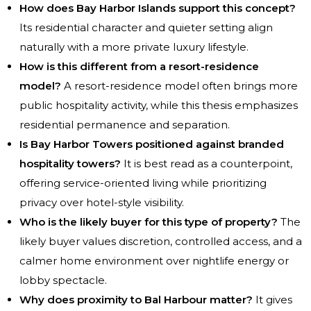
How does Bay Harbor Islands support this concept?
Its residential character and quieter setting align
naturally with a more private luxury lifestyle.
How is this different from a resort-residence
model?
A resort-residence model often brings more
public hospitality activity, while this thesis emphasizes
residential permanence and separation.
Is Bay Harbor Towers positioned against branded
hospitality towers?
It is best read as a counterpoint,
offering service-oriented living while prioritizing
privacy over hotel-style visibility.
Who is the likely buyer for this type of property?
The
likely buyer values discretion, controlled access, and a
calmer home environment over nightlife energy or
lobby spectacle.
Why does proximity to Bal Harbour matter?
It gives