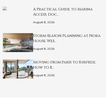
A Practical Guide to Marina
Access, Doc…
August 8, 2026
Storm-Season Planning at Nora
House Wes…
August 8, 2026
Moving from Paris to Surfside:
How to B…
August 8, 2026