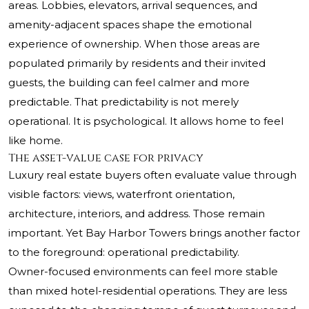
areas. Lobbies, elevators, arrival sequences, and
amenity-adjacent spaces shape the emotional
experience of ownership. When those areas are
populated primarily by residents and their invited
guests, the building can feel calmer and more
predictable. That predictability is not merely
operational. It is psychological. It allows home to feel
like home.
The asset-value case for privacy
Luxury real estate buyers often evaluate value through
visible factors: views, waterfront orientation,
architecture, interiors, and address. Those remain
important. Yet Bay Harbor Towers brings another factor
to the foreground: operational predictability.
Owner-focused environments can feel more stable
than mixed hotel-residential operations. They are less