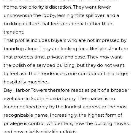
home, the priority is discretion. They want fewer
unknowns in the lobby, less nightlife spillover, and a
building culture that feels residential rather than
transient.
That profile includes buyers who are not impressed by
branding alone. They are looking for a lifestyle structure
that protects time, privacy, and ease. They may want
the polish of a serviced building, but they do not want
to feel as if their residence is one component in a larger
hospitality machine.
Bay Harbor Towers therefore reads as part of a broader
evolution in South Florida luxury. The market is no
longer defined only by the loudest address or the most
recognizable name. Increasingly, the highest form of
privilege is control: who enters, how the building moves,
and how quietly daily life unfolds.