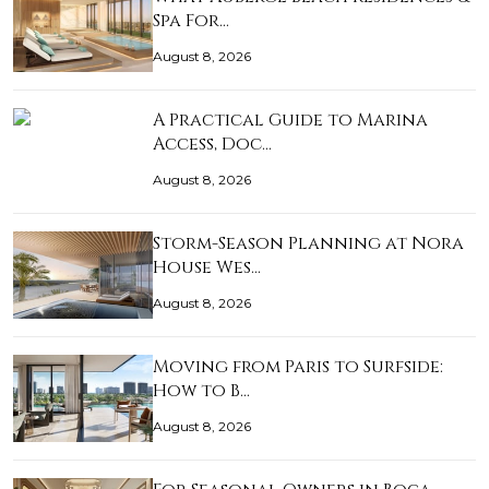
Spa For…
August 8, 2026
A Practical Guide to Marina
Access, Doc…
August 8, 2026
Storm-Season Planning at Nora
House Wes…
August 8, 2026
Moving from Paris to Surfside:
How to B…
August 8, 2026