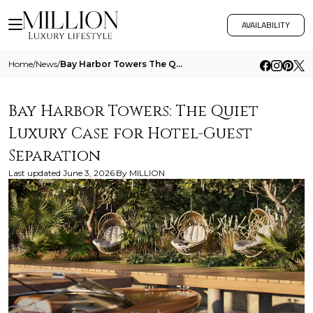
AVAILABILITY
Home
/
News
/
Bay Harbor Towers The Quiet Luxury Case For Hotel Guest Separation
Bay Harbor Towers: The Quiet
Luxury Case for Hotel-Guest
Separation
Last updated
June 3, 2026
By
MILLION