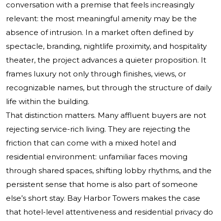
conversation with a premise that feels increasingly
relevant: the most meaningful amenity may be the
absence of intrusion. In a market often defined by
spectacle, branding, nightlife proximity, and hospitality
theater, the project advances a quieter proposition. It
frames luxury not only through finishes, views, or
recognizable names, but through the structure of daily
life within the building.
That distinction matters. Many affluent buyers are not
rejecting service-rich living. They are rejecting the
friction that can come with a mixed hotel and
residential environment: unfamiliar faces moving
through shared spaces, shifting lobby rhythms, and the
persistent sense that home is also part of someone
else’s short stay. Bay Harbor Towers makes the case
that hotel-level attentiveness and residential privacy do