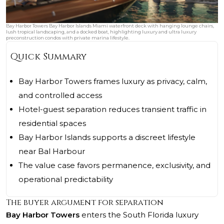
Bay Harbor Towers Bay Harbor Islands Miami waterfront deck with hanging lounge chairs,
lush tropical landscaping, and a docked boat, highlighting luxury and ultra luxury
preconstruction condos with private marina lifestyle.
Quick Summary
Bay Harbor Towers frames luxury as privacy, calm,
and controlled access
Hotel-guest separation reduces transient traffic in
residential spaces
Bay Harbor Islands supports a discreet lifestyle
near Bal Harbour
The value case favors permanence, exclusivity, and
operational predictability
The buyer argument for separation
Bay Harbor Towers
enters the South Florida luxury