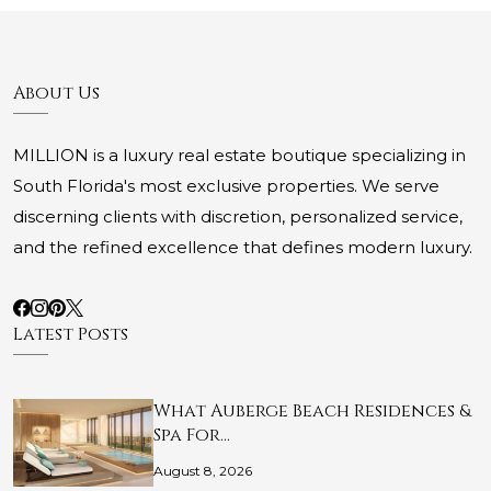
About Us
MILLION is a luxury real estate boutique specializing in
South Florida's most exclusive properties. We serve
discerning clients with discretion, personalized service,
and the refined excellence that defines modern luxury.
Latest Posts
What Auberge Beach Residences &
Spa For…
August 8, 2026