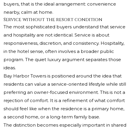
buyers, that is the ideal arrangement: convenience
nearby, calm at home.
Service without the resort condition
The most sophisticated buyers understand that service
and hospitality are not identical. Service is about
responsiveness, discretion, and consistency. Hospitality,
in the hotel sense, often involves a broader public
program. The quiet luxury argument separates those
ideas.
Bay Harbor Towers is positioned around the idea that
residents can value a service-oriented lifestyle while still
preferring an owner-focused environment. This is not a
rejection of comfort. It is a refinement of what comfort
should feel like when the residence is a primary home,
a second home, or a long-term family base.
The distinction becomes especially important in shared