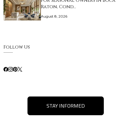
For Seasonal Owners in Boca
Raton, Cond…
August 8, 2026
Follow Us
STAY INFORMED