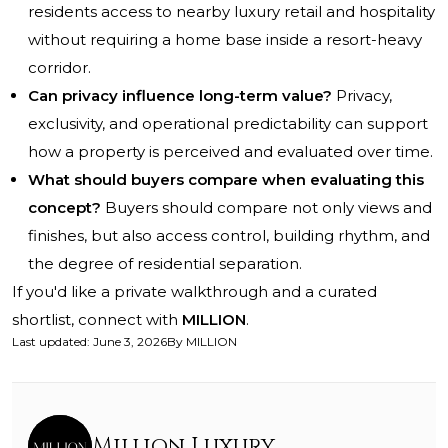
residents access to nearby luxury retail and hospitality
without requiring a home base inside a resort-heavy
corridor.
Can privacy influence long-term value?
Privacy,
exclusivity, and operational predictability can support
how a property is perceived and evaluated over time.
What should buyers compare when evaluating this
concept?
Buyers should compare not only views and
finishes, but also access control, building rhythm, and
the degree of residential separation.
If you'd like a private walkthrough and a curated
shortlist, connect with
MILLION
.
Last updated
:
June 3, 2026
By
MILLION
Million Luxury