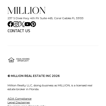
237 S Dixie Hwy 4th Flr Suite 465, Coral Gables FL 33133
CONTACT US
©
MILLION REAL ESTATE INC
2026
Million Realty LLC, doing business as MILLION, is a licensed real
estate broker in Florida.
ADA Compliance
Legal Disclaimer