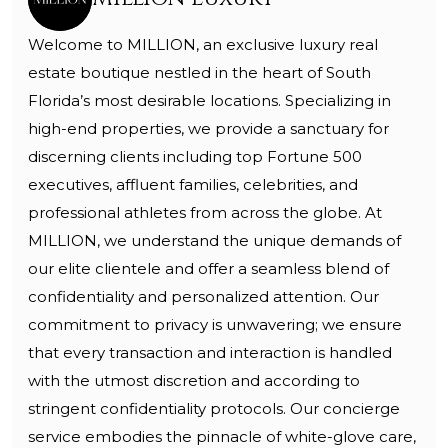
Welcome to MILLION, an exclusive luxury real
estate boutique nestled in the heart of South
Florida’s most desirable locations. Specializing in
high-end properties, we provide a sanctuary for
discerning clients including top Fortune 500
executives, affluent families, celebrities, and
professional athletes from across the globe. At
MILLION, we understand the unique demands of
our elite clientele and offer a seamless blend of
confidentiality and personalized attention. Our
commitment to privacy is unwavering; we ensure
that every transaction and interaction is handled
with the utmost discretion and according to
stringent confidentiality protocols. Our concierge
service embodies the pinnacle of white-glove care,