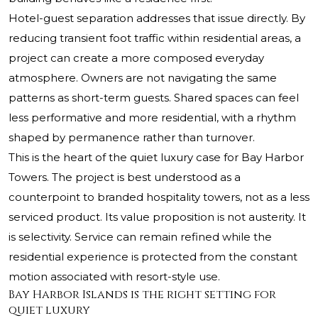
Hotel-guest separation addresses that issue directly. By
reducing transient foot traffic within residential areas, a
project can create a more composed everyday
atmosphere. Owners are not navigating the same
patterns as short-term guests. Shared spaces can feel
less performative and more residential, with a rhythm
shaped by permanence rather than turnover.
This is the heart of the quiet luxury case for Bay Harbor
Towers. The project is best understood as a
counterpoint to branded hospitality towers, not as a less
serviced product. Its value proposition is not austerity. It
is selectivity. Service can remain refined while the
residential experience is protected from the constant
motion associated with resort-style use.
Bay Harbor Islands is the right setting for
quiet luxury