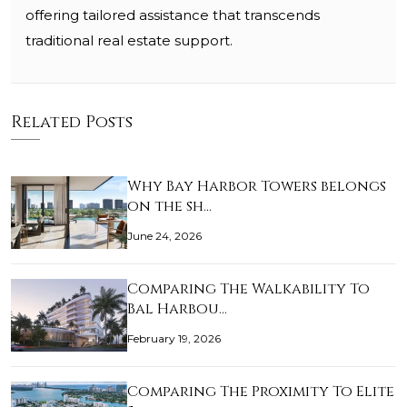
offering tailored assistance that transcends
traditional real estate support.
Related Posts
Why Bay Harbor Towers belongs
on the sh…
June 24, 2026
Comparing The Walkability To
Bal Harbou…
February 19, 2026
Comparing The Proximity To Elite