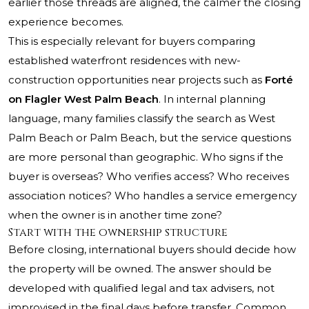
earlier those threads are aligned, the calmer the closing
experience becomes.
This is especially relevant for buyers comparing
established waterfront residences with new-
construction opportunities near projects such as
Forté
on Flagler West Palm Beach
. In internal planning
language, many families classify the search as West
Palm Beach or Palm Beach, but the service questions
are more personal than geographic. Who signs if the
buyer is overseas? Who verifies access? Who receives
association notices? Who handles a service emergency
when the owner is in another time zone?
Start with the ownership structure
Before closing, international buyers should decide how
the property will be owned. The answer should be
developed with qualified legal and tax advisers, not
improvised in the final days before transfer. Common