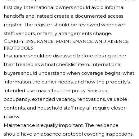
first day. International owners should avoid informal
handoffs and instead create a documented access
register. The register should be reviewed whenever
staff, vendors, or family arrangements change.
Clarify insurance, maintenance, and absence
protocols
Insurance should be discussed before closing rather
than treated as a final checklist item. International
buyers should understand when coverage begins, what
information the carrier needs, and how the property’s
intended use may affect the policy. Seasonal
occupancy, extended vacancy, renovations, valuable
contents, and household staff may all require closer
review.
Maintenance is equally important. The residence
should have an absence protocol covering inspections,