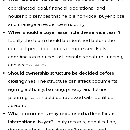
coordinated legal, financial, operational, and
household services that help a non-local buyer close
and manage a residence smoothly.
When should a buyer assemble the service team?
Ideally, the team should be identified before the
contract period becomes compressed. Early
coordination reduces last-minute signature, funding,
and access issues.
Should ownership structure be decided before
closing?
Yes. The structure can affect documents,
signing authority, banking, privacy, and future
planning, so it should be reviewed with qualified
advisers.
What documents may require extra time for an
international buyer?
Entity records, identification,
signing authority, banking confirmations, and