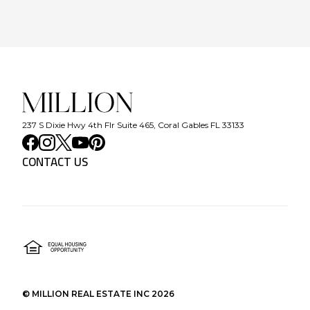
237 S Dixie Hwy 4th Flr Suite 465, Coral Gables FL 33133
CONTACT US
©
MILLION REAL ESTATE INC
2026