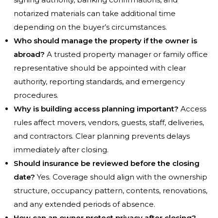
notarized materials can take additional time
depending on the buyer’s circumstances.
Who should manage the property if the owner is
abroad?
A trusted property manager or family office
representative should be appointed with clear
authority, reporting standards, and emergency
procedures.
Why is building access planning important?
Access
rules affect movers, vendors, guests, staff, deliveries,
and contractors. Clear planning prevents delays
immediately after closing.
Should insurance be reviewed before the closing
date?
Yes. Coverage should align with the ownership
structure, occupancy pattern, contents, renovations,
and any extended periods of absence.
How can an owner protect privacy after closing?