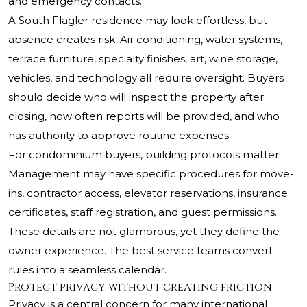
and emergency contacts.
A South Flagler residence may look effortless, but
absence creates risk. Air conditioning, water systems,
terrace furniture, specialty finishes, art, wine storage,
vehicles, and technology all require oversight. Buyers
should decide who will inspect the property after
closing, how often reports will be provided, and who
has authority to approve routine expenses.
For condominium buyers, building protocols matter.
Management may have specific procedures for move-
ins, contractor access, elevator reservations, insurance
certificates, staff registration, and guest permissions.
These details are not glamorous, yet they define the
owner experience. The best service teams convert
rules into a seamless calendar.
Protect privacy without creating friction
Privacy is a central concern for many international