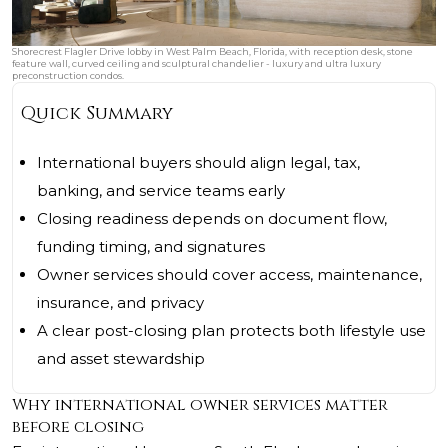
Shorecrest Flagler Drive lobby in West Palm Beach, Florida, with reception desk, stone
feature wall, curved ceiling and sculptural chandelier - luxury and ultra luxury
preconstruction condos.
Quick Summary
International buyers should align legal, tax,
banking, and service teams early
Closing readiness depends on document flow,
funding timing, and signatures
Owner services should cover access, maintenance,
insurance, and privacy
A clear post-closing plan protects both lifestyle use
and asset stewardship
Why international owner services matter
before closing