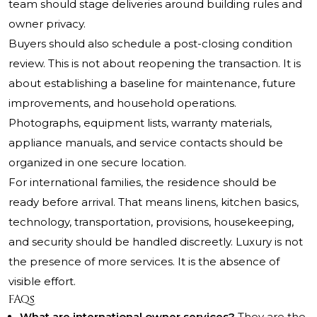
team should stage deliveries around building rules and
owner privacy.
Buyers should also schedule a post-closing condition
review. This is not about reopening the transaction. It is
about establishing a baseline for maintenance, future
improvements, and household operations.
Photographs, equipment lists, warranty materials,
appliance manuals, and service contacts should be
organized in one secure location.
For international families, the residence should be
ready before arrival. That means linens, kitchen basics,
technology, transportation, provisions, housekeeping,
and security should be handled discreetly. Luxury is not
the presence of more services. It is the absence of
visible effort.
FAQs
What are international owner services?
They are the