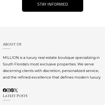
STAY INFORMED
About Us
MILLION is a luxury real estate boutique specializing in
South Florida's most exclusive properties. We serve
discerning clients with discretion, personalized service,
and the refined excellence that defines modern luxury.
Latest Posts