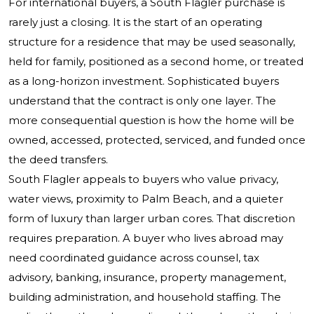
For international buyers, a South Flagler purchase is
rarely just a closing. It is the start of an operating
structure for a residence that may be used seasonally,
held for family, positioned as a second home, or treated
as a long-horizon investment. Sophisticated buyers
understand that the contract is only one layer. The
more consequential question is how the home will be
owned, accessed, protected, serviced, and funded once
the deed transfers.
South Flagler appeals to buyers who value privacy,
water views, proximity to Palm Beach, and a quieter
form of luxury than larger urban cores. That discretion
requires preparation. A buyer who lives abroad may
need coordinated guidance across counsel, tax
advisory, banking, insurance, property management,
building administration, and household staffing. The