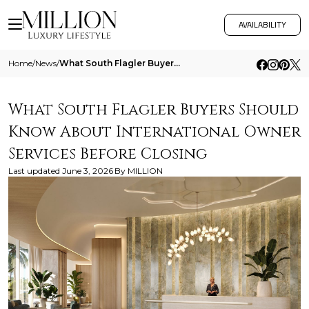
AVAILABILITY
Home
/
News
/
What South Flagler Buyers Should Know About International Owner Services Before Closing
What South Flagler Buyers Should
Know About International Owner
Services Before Closing
Last updated
June 3, 2026
By
MILLION