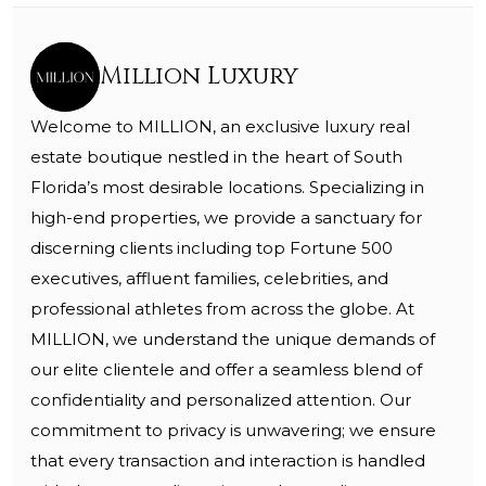
Million Luxury
Welcome to MILLION, an exclusive luxury real
estate boutique nestled in the heart of South
Florida’s most desirable locations. Specializing in
high-end properties, we provide a sanctuary for
discerning clients including top Fortune 500
executives, affluent families, celebrities, and
professional athletes from across the globe. At
MILLION, we understand the unique demands of
our elite clientele and offer a seamless blend of
confidentiality and personalized attention. Our
commitment to privacy is unwavering; we ensure
that every transaction and interaction is handled