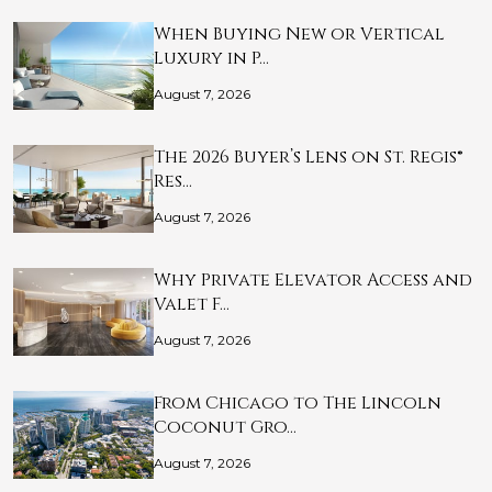
When Buying New or Vertical
Luxury in P…
August 7, 2026
The 2026 Buyer’s Lens on St. Regis®
Res…
August 7, 2026
Why Private Elevator Access and
Valet F…
August 7, 2026
From Chicago to The Lincoln
Coconut Gro…
August 7, 2026