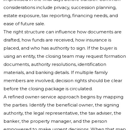
considerations include privacy, succession planning,
estate exposure, tax reporting, financing needs, and
ease of future sale.
The right structure can influence how documents are
drafted, how funds are received, how insurance is
placed, and who has authority to sign. If the buyer is
using an entity, the closing team may request formation
documents, authority resolutions, identification
materials, and banking details. If multiple family
members are involved, decision rights should be clear
before the closing package is circulated.
A refined owner-service approach begins by mapping
the parties. Identify the beneficial owner, the signing
authority, the legal representative, the tax adviser, the
banker, the property manager, and the person
empowered to make urgent decisions. When that map