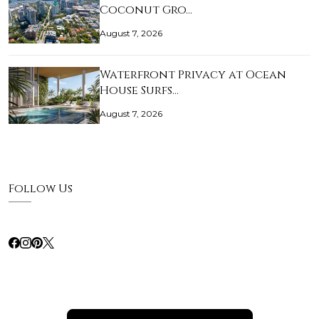
Coconut Gro…
August 7, 2026
Waterfront Privacy at Ocean
House Surfs…
August 7, 2026
Follow Us