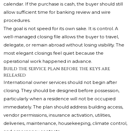
calendar. If the purchase is cash, the buyer should still
allow sufficient time for banking review and wire
procedures.
The goal is not speed for its own sake. It is control. A
well-managed closing file allows the buyer to travel,
delegate, or remain abroad without losing visibility. The
most elegant closings feel quiet because the
operational work happened in advance.
Build the service plan before the keys are
released
International owner services should not begin after
closing. They should be designed before possession,
particularly when a residence will not be occupied
immediately. The plan should address building access,
vendor permissions, insurance activation, utilities,
deliveries, maintenance, housekeeping, climate control,