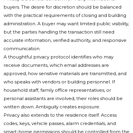
buyers. The desire for discretion should be balanced
with the practical requirements of closing and building
administration. A buyer may want limited public visibility,
but the parties handling the transaction still need
accurate information, verified authority, and responsive
communication.
A thoughtful privacy protocol identifies who may
receive documents, which email addresses are
approved, how sensitive materials are transmitted, and
who speaks with vendors or building personnel. If
household staff, family office representatives, or
personal assistants are involved, their roles should be
written down. Ambiguity creates exposure.
Privacy also extends to the residence itself. Access
codes, keys, vehicle passes, alarm credentials, and
smart-home permissions should be controlled from the