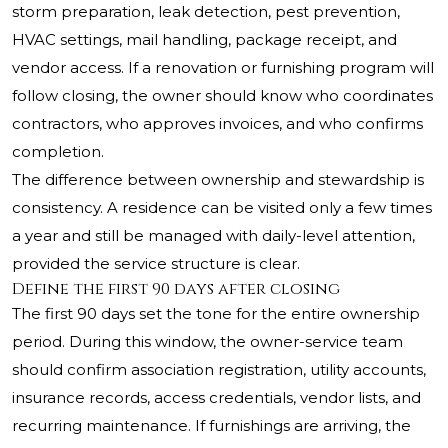
storm preparation, leak detection, pest prevention,
HVAC settings, mail handling, package receipt, and
vendor access. If a renovation or furnishing program will
follow closing, the owner should know who coordinates
contractors, who approves invoices, and who confirms
completion.
The difference between ownership and stewardship is
consistency. A residence can be visited only a few times
a year and still be managed with daily-level attention,
provided the service structure is clear.
Define the first 90 days after closing
The first 90 days set the tone for the entire ownership
period. During this window, the owner-service team
should confirm association registration, utility accounts,
insurance records, access credentials, vendor lists, and
recurring maintenance. If furnishings are arriving, the