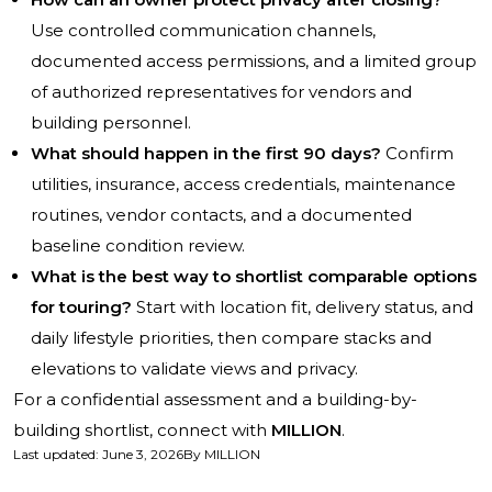
Use controlled communication channels,
documented access permissions, and a limited group
of authorized representatives for vendors and
building personnel.
What should happen in the first 90 days?
Confirm
utilities, insurance, access credentials, maintenance
routines, vendor contacts, and a documented
baseline condition review.
What is the best way to shortlist comparable options
for touring?
Start with location fit, delivery status, and
daily lifestyle priorities, then compare stacks and
elevations to validate views and privacy.
For a confidential assessment and a building-by-
building shortlist, connect with
MILLION
.
Last updated
:
June 3, 2026
By
MILLION