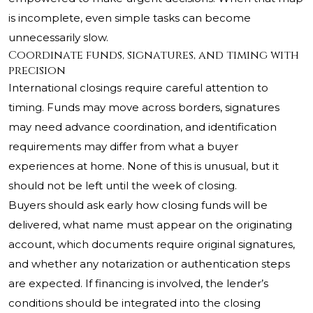
is incomplete, even simple tasks can become
unnecessarily slow.
Coordinate funds, signatures, and timing with
precision
International closings require careful attention to
timing. Funds may move across borders, signatures
may need advance coordination, and identification
requirements may differ from what a buyer
experiences at home. None of this is unusual, but it
should not be left until the week of closing.
Buyers should ask early how closing funds will be
delivered, what name must appear on the originating
account, which documents require original signatures,
and whether any notarization or authentication steps
are expected. If financing is involved, the lender’s
conditions should be integrated into the closing