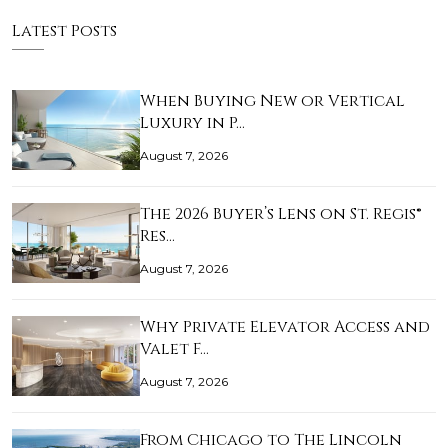
Latest Posts
When Buying New or Vertical
Luxury in P…
August 7, 2026
The 2026 Buyer’s Lens on St. Regis®
Res…
August 7, 2026
Why Private Elevator Access and
Valet F…
August 7, 2026
From Chicago to The Lincoln