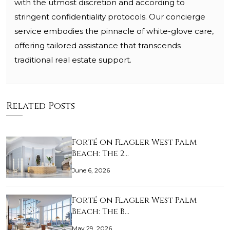
with the utmost discretion and according to
stringent confidentiality protocols. Our concierge
service embodies the pinnacle of white-glove care,
offering tailored assistance that transcends
traditional real estate support.
Related Posts
Forté on Flagler West Palm
Beach: The 2…
June 6, 2026
Forté on Flagler West Palm
Beach: The B…
May 29, 2026