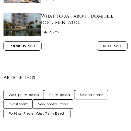
What to ask about domicile
documentatio…
July 2, 2026
PREVIOUS POST
NEXT POST
Article Tags
West-palm-beach
Palm-beach
Second-home
Investment
New-construction
Forté on Flagler West Palm Beach