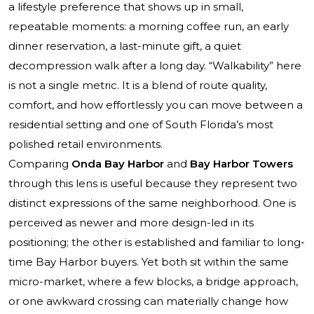
a lifestyle preference that shows up in small,
repeatable moments: a morning coffee run, an early
dinner reservation, a last-minute gift, a quiet
decompression walk after a long day. “Walkability” here
is not a single metric. It is a blend of route quality,
comfort, and how effortlessly you can move between a
residential setting and one of South Florida’s most
polished retail environments.
Comparing
Onda Bay Harbor
and
Bay Harbor Towers
through this lens is useful because they represent two
distinct expressions of the same neighborhood. One is
perceived as newer and more design-led in its
positioning; the other is established and familiar to long-
time Bay Harbor buyers. Yet both sit within the same
micro-market, where a few blocks, a bridge approach,
or one awkward crossing can materially change how