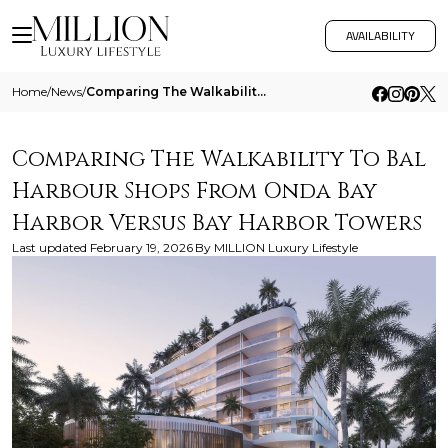
AVAILABILITY
Home
/
News
/
Comparing The Walkability To Bal Harbour Shops From Onda Bay Harbor Versus Bay Harbor Towers
Comparing The Walkability To Bal
Harbour Shops From Onda Bay
Harbor Versus Bay Harbor Towers
Last updated
February 19, 2026
By
MILLION Luxury Lifestyle