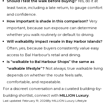
Should I test the walk before buying?
Yes, do it at
least twice, including a late return, to gauge comfort
and confidence.
How important is shade in this comparison?
Very
important, because sun exposure can determine
whether you walk routinely or default to driving.
Will walkability impact resale in Bay Harbor Islands?
Often, yes, because buyers consistently value easy
access to Bal Harbour’s retail and dining.
Is “walkable to Bal Harbour Shops” the same as
“walkable lifestyle”?
Not always; true walkable living
depends on whether the route feels safe,
comfortable, and repeatable.
For a discreet conversation and a curated building-by-
building shortlist, connect with
MILLION Luxury
.
Last updated
:
February 19, 2026
By
MILLION Luxury Lifestyle