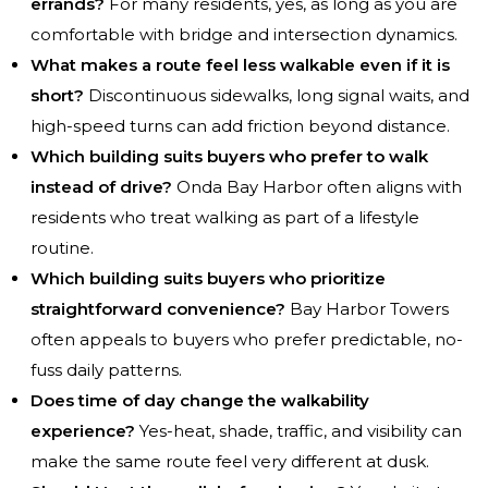
errands?
For many residents, yes, as long as you are
comfortable with bridge and intersection dynamics.
What makes a route feel less walkable even if it is
short?
Discontinuous sidewalks, long signal waits, and
high-speed turns can add friction beyond distance.
Which building suits buyers who prefer to walk
instead of drive?
Onda Bay Harbor often aligns with
residents who treat walking as part of a lifestyle
routine.
Which building suits buyers who prioritize
straightforward convenience?
Bay Harbor Towers
often appeals to buyers who prefer predictable, no-
fuss daily patterns.
Does time of day change the walkability
experience?
Yes-heat, shade, traffic, and visibility can
make the same route feel very different at dusk.