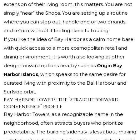
extension of their living room, this matters. You are not
simply “near” the Shops. You are setting up a routine
where you can step out, handle one or two errands,
and return without it feeling like a full outing.
If you like the idea of Bay Harbor as a calm home base
with quick access to a more cosmopolitan retail and
dining environment, it is worth also looking at other
design-forward options nearby such as
Origin Bay
Harbor Islands
, which speaks to the same desire for
curated living with proximity to the Bal Harbour and
Surfside orbit.
Bay Harbor Towers: the “straightforward
convenience” profile
Bay Harbor Towers, as a recognizable name in the
neighborhood, often attracts buyers who prioritize
predictability. The building’s identity is less about making