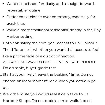
Want established familiarity and a straightforward,
repeatable routine.
Prefer convenience over ceremony, especially for
quick trips.
Value a more traditional residential identity in the Bay
Harbor setting.
Both can satisfy the core goal: access to Bal Harbour.
The difference is whether you want that access to feel
like a promenade or a quick connection.
A practical way to decide in one afternoon
Do a simple, buyer-grade test.
Start at your likely “leave the building” time. Do not
choose an ideal moment. Pick when you actually go
out.
Walk the route you would realistically take to Bal
Harbour Shops. Do not optimize mid-walk. Notice