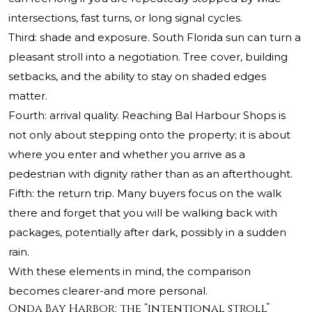
intersections, fast turns, or long signal cycles.
Third: shade and exposure. South Florida sun can turn a
pleasant stroll into a negotiation. Tree cover, building
setbacks, and the ability to stay on shaded edges
matter.
Fourth: arrival quality. Reaching Bal Harbour Shops is
not only about stepping onto the property; it is about
where you enter and whether you arrive as a
pedestrian with dignity rather than as an afterthought.
Fifth: the return trip. Many buyers focus on the walk
there and forget that you will be walking back with
packages, potentially after dark, possibly in a sudden
rain.
With these elements in mind, the comparison
becomes clearer-and more personal.
Onda Bay Harbor: the “intentional stroll”