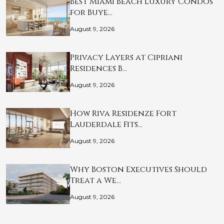
Best Miami Beach Luxury Condos
for Buye…
August 9, 2026
Privacy Layers at Cipriani
Residences B…
August 9, 2026
How Riva Residenze Fort
Lauderdale Fits…
August 9, 2026
Why Boston Executives Should
Treat a We…
August 9, 2026