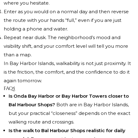
where you hesitate.
Enter as you would on a normal day and then reverse
the route with your hands “full,” even if you are just
holding a phone and water.
Repeat near dusk. The neighborhood’s mood and
visibility shift, and your comfort level will tell you more
than a map.
In Bay Harbor Islands, walkability is not just proximity. It
is the friction, the comfort, and the confidence to do it
again tomorrow.
FAQs
Is Onda Bay Harbor or Bay Harbor Towers closer to
Bal Harbour Shops?
Both are in Bay Harbor Islands,
but your practical “closeness” depends on the exact
walking route and crossings.
Is the walk to Bal Harbour Shops realistic for daily