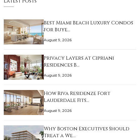
Latest Posts
Best Miami Beach Luxury Condos
for Buye…
August 9, 2026
Privacy Layers at Cipriani
Residences B…
August 9, 2026
How Riva Residenze Fort
Lauderdale Fits…
August 9, 2026
Why Boston Executives Should
Treat a We…