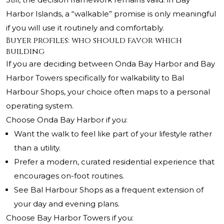
Harbor Islands, a “walkable” promise is only meaningful
if you will use it routinely and comfortably.
Buyer profiles: who should favor which
building
If you are deciding between Onda Bay Harbor and Bay
Harbor Towers specifically for walkability to Bal
Harbour Shops, your choice often maps to a personal
operating system.
Choose Onda Bay Harbor if you:
Want the walk to feel like part of your lifestyle rather
than a utility.
Prefer a modern, curated residential experience that
encourages on-foot routines.
See Bal Harbour Shops as a frequent extension of
your day and evening plans.
Choose Bay Harbor Towers if you: