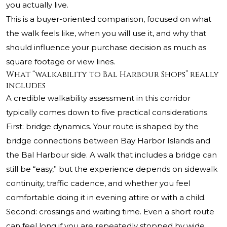
you actually live.
This is a buyer-oriented comparison, focused on what
the walk feels like, when you will use it, and why that
should influence your purchase decision as much as
square footage or view lines.
What “walkability to Bal Harbour Shops” really
includes
A credible walkability assessment in this corridor
typically comes down to five practical considerations.
First: bridge dynamics. Your route is shaped by the
bridge connections between Bay Harbor Islands and
the Bal Harbour side. A walk that includes a bridge can
still be “easy,” but the experience depends on sidewalk
continuity, traffic cadence, and whether you feel
comfortable doing it in evening attire or with a child.
Second: crossings and waiting time. Even a short route
can feel long if you are repeatedly stopped by wide