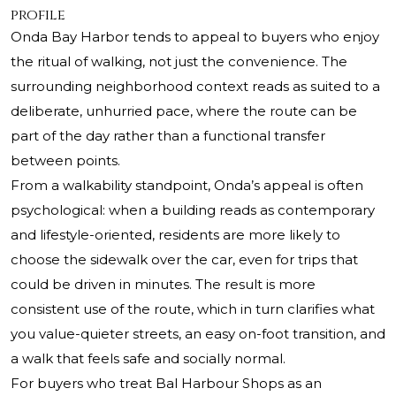
profile
Onda Bay Harbor tends to appeal to buyers who enjoy
the ritual of walking, not just the convenience. The
surrounding neighborhood context reads as suited to a
deliberate, unhurried pace, where the route can be
part of the day rather than a functional transfer
between points.
From a walkability standpoint, Onda’s appeal is often
psychological: when a building reads as contemporary
and lifestyle-oriented, residents are more likely to
choose the sidewalk over the car, even for trips that
could be driven in minutes. The result is more
consistent use of the route, which in turn clarifies what
you value-quieter streets, an easy on-foot transition, and
a walk that feels safe and socially normal.
For buyers who treat Bal Harbour Shops as an