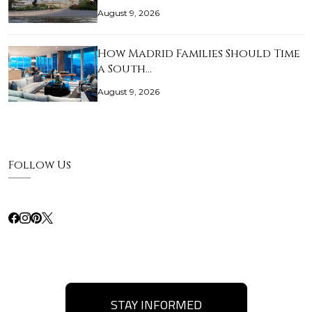
August 9, 2026
How Madrid Families Should Time
a South…
August 9, 2026
Follow Us
STAY INFORMED