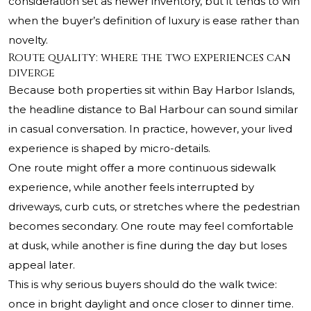
consideration set as newer inventory, but it tends to win
when the buyer’s definition of luxury is ease rather than
novelty.
Route quality: where the two experiences can
diverge
Because both properties sit within Bay Harbor Islands,
the headline distance to Bal Harbour can sound similar
in casual conversation. In practice, however, your lived
experience is shaped by micro-details.
One route might offer a more continuous sidewalk
experience, while another feels interrupted by
driveways, curb cuts, or stretches where the pedestrian
becomes secondary. One route may feel comfortable
at dusk, while another is fine during the day but loses
appeal later.
This is why serious buyers should do the walk twice:
once in bright daylight and once closer to dinner time.