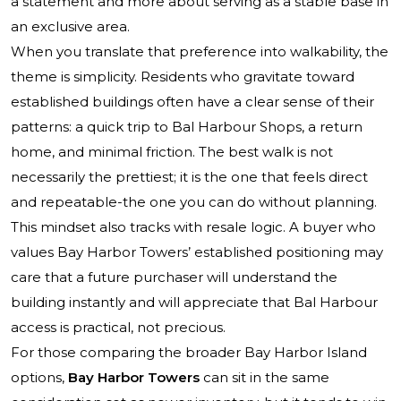
a statement and more about serving as a stable base in
an exclusive area.
When you translate that preference into walkability, the
theme is simplicity. Residents who gravitate toward
established buildings often have a clear sense of their
patterns: a quick trip to Bal Harbour Shops, a return
home, and minimal friction. The best walk is not
necessarily the prettiest; it is the one that feels direct
and repeatable-the one you can do without planning.
This mindset also tracks with resale logic. A buyer who
values Bay Harbor Towers’ established positioning may
care that a future purchaser will understand the
building instantly and will appreciate that Bal Harbour
access is practical, not precious.
For those comparing the broader Bay Harbor Island
options,
Bay Harbor Towers
can sit in the same