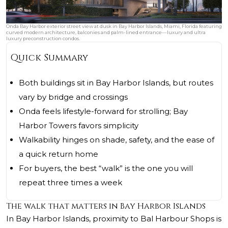
Onda Bay Harbor exterior street view at dusk in Bay Harbor Islands, Miami, Florida featuring
curved modern architecture, balconies and palm-lined entrance—luxury and ultra
luxury preconstruction condos.
Quick Summary
Both buildings sit in Bay Harbor Islands, but routes
vary by bridge and crossings
Onda feels lifestyle-forward for strolling; Bay
Harbor Towers favors simplicity
Walkability hinges on shade, safety, and the ease of
a quick return home
For buyers, the best “walk” is the one you will
repeat three times a week
The walk that matters in Bay Harbor Islands
In Bay Harbor Islands, proximity to Bal Harbour Shops is