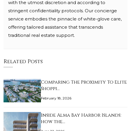
with the utmost discretion and according to
stringent confidentiality protocols. Our concierge
service embodies the pinnacle of white-glove care,
offering tailored assistance that transcends
traditional real estate support.
Related Posts
Comparing The Proximity To Elite
Shoppi…
February 18, 2026
Inside Alma Bay Harbor Islands:
how the…