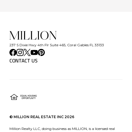
237 S Dixie Hwy 4th Flr Suite 465, Coral Gables FL 33133
CONTACT US
©
MILLION REAL ESTATE INC
2026
Million Realty LLC, doing business as MILLION, is a licensed real