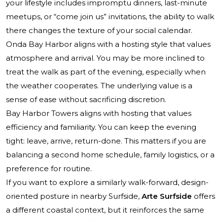
your lifestyle includes impromptu dinners, last-minute
meetups, or “come join us” invitations, the ability to walk
there changes the texture of your social calendar.
Onda Bay Harbor aligns with a hosting style that values
atmosphere and arrival. You may be more inclined to
treat the walk as part of the evening, especially when
the weather cooperates. The underlying value is a
sense of ease without sacrificing discretion.
Bay Harbor Towers aligns with hosting that values
efficiency and familiarity. You can keep the evening
tight: leave, arrive, return-done. This matters if you are
balancing a second home schedule, family logistics, or a
preference for routine.
If you want to explore a similarly walk-forward, design-
oriented posture in nearby Surfside,
Arte Surfside
offers
a different coastal context, but it reinforces the same