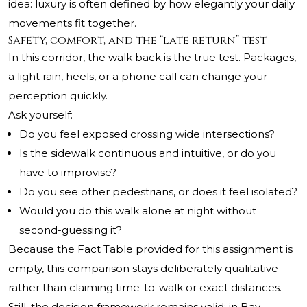
idea: luxury is often defined by how elegantly your daily
movements fit together.
Safety, comfort, and the “late return” test
In this corridor, the walk back is the true test. Packages,
a light rain, heels, or a phone call can change your
perception quickly.
Ask yourself:
Do you feel exposed crossing wide intersections?
Is the sidewalk continuous and intuitive, or do you
have to improvise?
Do you see other pedestrians, or does it feel isolated?
Would you do this walk alone at night without
second-guessing it?
Because the Fact Table provided for this assignment is
empty, this comparison stays deliberately qualitative
rather than claiming time-to-walk or exact distances.
Still, the decision framework remains valid: in Bay