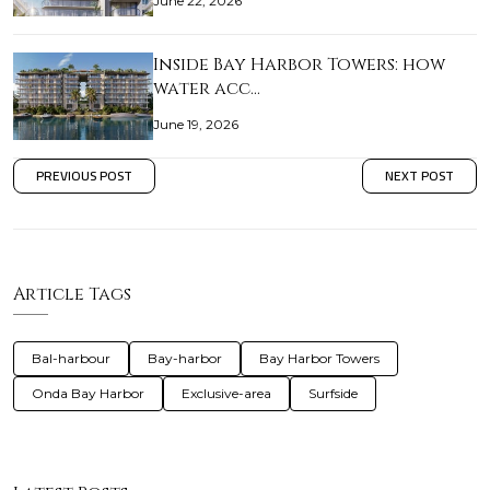
June 22, 2026
Inside Bay Harbor Towers: how
water acc…
June 19, 2026
PREVIOUS POST
NEXT POST
Article Tags
Bal-harbour
Bay-harbor
Bay Harbor Towers
Onda Bay Harbor
Exclusive-area
Surfside