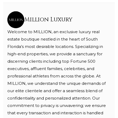
Million Luxury
Welcome to MILLION, an exclusive luxury real
estate boutique nestled in the heart of South
Florida’s most desirable locations. Specializing in
high-end properties, we provide a sanctuary for
discerning clients including top Fortune 500
executives, affluent families, celebrities, and
professional athletes from across the globe. At
MILLION, we understand the unique demands of
our elite clientele and offer a seamless blend of
confidentiality and personalized attention. Our
commitment to privacy is unwavering; we ensure
that every transaction and interaction is handled