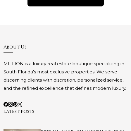
About Us
MILLION is a luxury real estate boutique specializing in
South Florida's most exclusive properties. We serve
discerning clients with discretion, personalized service,
and the refined excellence that defines modern luxury.
Latest Posts