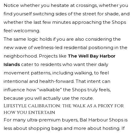
Notice whether you hesitate at crossings, whether you
find yourself switching sides of the street for shade, and
whether the last few minutes approaching the Shops
feel welcoming.
The same logic holds if you are also considering the
new wave of wellness-led residential positioning in the
neighborhood. Projects like
The Well Bay Harbor
Islands
cater to residents who want their daily
movement patterns, including walking, to feel
intentional and health-forward. That intent can
influence how “walkable” the Shops truly feels,
because you will actually use the route.
Lifestyle calibration: the walk as a proxy for
how you entertain
For many ultra-premium buyers, Bal Harbour Shops is
less about shopping bags and more about hosting. If