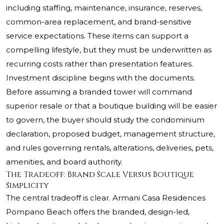
including staffing, maintenance, insurance, reserves,
common-area replacement, and brand-sensitive
service expectations. These items can support a
compelling lifestyle, but they must be underwritten as
recurring costs rather than presentation features.
Investment discipline begins with the documents.
Before assuming a branded tower will command
superior resale or that a boutique building will be easier
to govern, the buyer should study the condominium
declaration, proposed budget, management structure,
and rules governing rentals, alterations, deliveries, pets,
amenities, and board authority.
The Tradeoff: Brand Scale Versus Boutique
Simplicity
The central tradeoff is clear. Armani Casa Residences
Pompano Beach offers the branded, design-led,