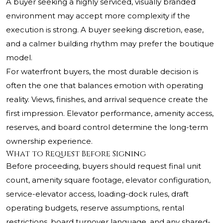
A buyer seeking a highly serviced, visually branded
environment may accept more complexity if the
execution is strong. A buyer seeking discretion, ease,
and a calmer building rhythm may prefer the boutique
model.
For waterfront buyers, the most durable decision is
often the one that balances emotion with operating
reality. Views, finishes, and arrival sequence create the
first impression. Elevator performance, amenity access,
reserves, and board control determine the long-term
ownership experience.
What to Request Before Signing
Before proceeding, buyers should request final unit
count, amenity square footage, elevator configuration,
service-elevator access, loading-dock rules, draft
operating budgets, reserve assumptions, rental
restrictions, board turnover language, and any shared-