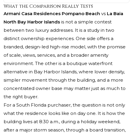
What the Comparison Really Tests
Armani Casa Residences Pompano Beach
vs
La Baia
North Bay Harbor Islands
is not a simple contest
between two luxury addresses. It is a study in two
distinct ownership experiences. One side offers a
branded, design-led high-rise model, with the promise
of scale, views, services, and a broader amenity
environment. The other is a boutique waterfront
alternative in Bay Harbor Islands, where lower density,
simpler movement through the building, and a more
concentrated owner base may matter just as much to
the right buyer.
For a South Florida purchaser, the question is not only
what the residence looks like on day one. It is how the
building lives at 8:30 a.m., during a holiday weekend,
after a major storm season, through a board transition,