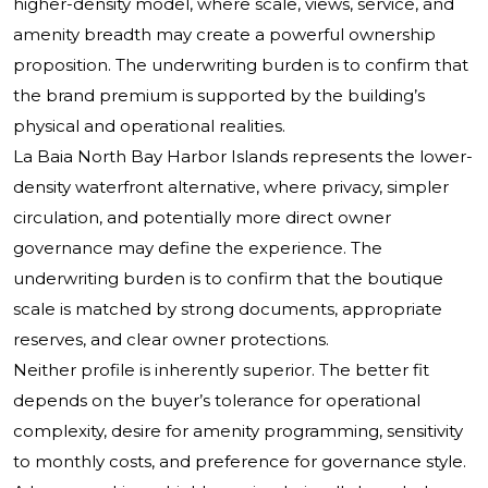
higher-density model, where scale, views, service, and
amenity breadth may create a powerful ownership
proposition. The underwriting burden is to confirm that
the brand premium is supported by the building’s
physical and operational realities.
La Baia North Bay Harbor Islands represents the lower-
density waterfront alternative, where privacy, simpler
circulation, and potentially more direct owner
governance may define the experience. The
underwriting burden is to confirm that the boutique
scale is matched by strong documents, appropriate
reserves, and clear owner protections.
Neither profile is inherently superior. The better fit
depends on the buyer’s tolerance for operational
complexity, desire for amenity programming, sensitivity
to monthly costs, and preference for governance style.