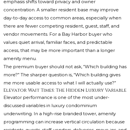
emphasis shifts toward privacy and owner
concentration. A smaller resident base may improve
day-to-day access to common areas, especially when
there are fewer competing resident, guest, staff, and
vendor movements. For a Bay Harbor buyer who
values quiet arrival, familiar faces, and predictable
access, that may be more important than a longer
amenity menu.
The premium buyer should not ask, “Which building has
more?” The sharper question is, “Which building gives
me more usable access to what I will actually use?”
Elevator Wait Times: The Hidden Luxury Variable
Elevator performance is one of the most under-
discussed variables in luxury condominium
underwriting. In a high-rise branded tower, amenity
programming can increase vertical circulation because
residents, guests, staff, vendors, deliveries, move-ins, and