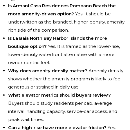
Is Armani Casa Residences Pompano Beach the
more amenity-driven option?
Yes. It should be
underwritten as the branded, higher-density, amenity-
rich side of the comparison.
Is La Baia North Bay Harbor Islands the more
boutique option?
Yes. It is framed as the lower-rise,
lower-density waterfront alternative with a more
owner-centric feel.
Why does amenity density matter?
Amenity density
shows whether the amenity program is likely to feel
generous or strained in daily use.
What elevator metrics should buyers review?
Buyers should study residents per cab, average
interval, handling capacity, service-car access, and
peak wait times.
Can a high-rise have more elevator friction?
Yes.