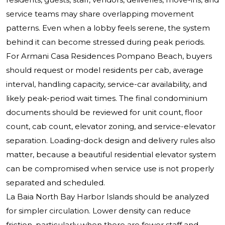
service teams may share overlapping movement
patterns. Even when a lobby feels serene, the system
behind it can become stressed during peak periods.
For Armani Casa Residences Pompano Beach, buyers
should request or model residents per cab, average
interval, handling capacity, service-car availability, and
likely peak-period wait times. The final condominium
documents should be reviewed for unit count, floor
count, cab count, elevator zoning, and service-elevator
separation. Loading-dock design and delivery rules also
matter, because a beautiful residential elevator system
can be compromised when service use is not properly
separated and scheduled.
La Baia North Bay Harbor Islands should be analyzed
for simpler circulation. Lower density can reduce
friction, particularly when there are fewer staff and