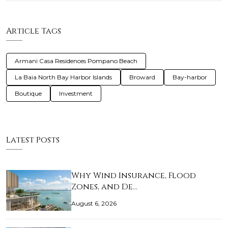
Article Tags
Armani Casa Residences Pompano Beach
La Baia North Bay Harbor Islands
Broward
Bay-harbor
Boutique
Investment
Latest Posts
Why Wind Insurance, Flood
Zones, and De…
August 6, 2026