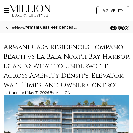
AVAILABILITY
Home
/
News
/
Armani Casa Residences Pompano Beach Vs La Baia North Bay Harbor Islands What To Underwrite Across Amenity Density Eleva
Armani Casa Residences Pompano
Beach vs La Baia North Bay Harbor
Islands: What to Underwrite
Across Amenity Density, Elevator
Wait Times, and Owner Control
Last updated
May 31, 2026
By
MILLION