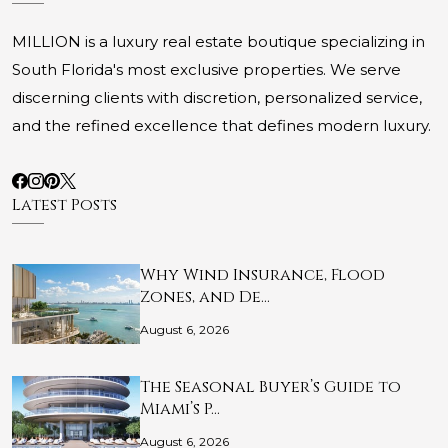
MILLION is a luxury real estate boutique specializing in
South Florida's most exclusive properties. We serve
discerning clients with discretion, personalized service,
and the refined excellence that defines modern luxury.
Latest Posts
Why Wind Insurance, Flood
Zones, and De…
August 6, 2026
The Seasonal Buyer’s Guide to
Miami’s P…
August 6, 2026