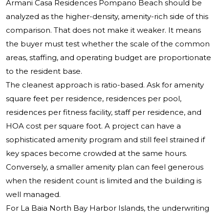
Armani Casa Residences Pompano Beach should be
analyzed as the higher-density, amenity-rich side of this
comparison. That does not make it weaker. It means
the buyer must test whether the scale of the common
areas, staffing, and operating budget are proportionate
to the resident base.
The cleanest approach is ratio-based. Ask for amenity
square feet per residence, residences per pool,
residences per fitness facility, staff per residence, and
HOA cost per square foot. A project can have a
sophisticated amenity program and still feel strained if
key spaces become crowded at the same hours.
Conversely, a smaller amenity plan can feel generous
when the resident count is limited and the building is
well managed.
For La Baia North Bay Harbor Islands, the underwriting