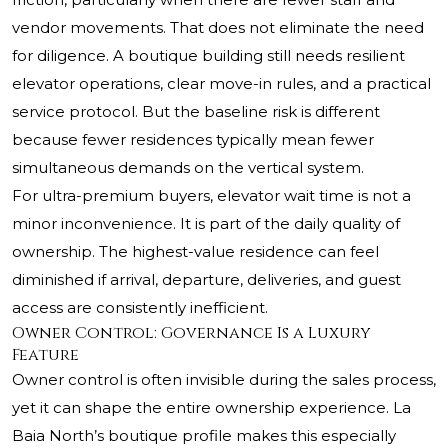
vendor movements. That does not eliminate the need
for diligence. A boutique building still needs resilient
elevator operations, clear move-in rules, and a practical
service protocol. But the baseline risk is different
because fewer residences typically mean fewer
simultaneous demands on the vertical system.
For ultra-premium buyers, elevator wait time is not a
minor inconvenience. It is part of the daily quality of
ownership. The highest-value residence can feel
diminished if arrival, departure, deliveries, and guest
access are consistently inefficient.
Owner Control: Governance Is a Luxury
Feature
Owner control is often invisible during the sales process,
yet it can shape the entire ownership experience. La
Baia North’s boutique profile makes this especially