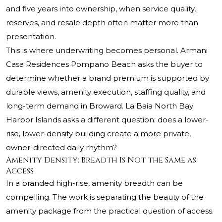
and five years into ownership, when service quality,
reserves, and resale depth often matter more than
presentation.
This is where underwriting becomes personal.
Armani
Casa
Residences Pompano Beach asks the buyer to
determine whether a brand premium is supported by
durable views, amenity execution, staffing quality, and
long-term demand in Broward. La Baia North Bay
Harbor Islands asks a different question: does a lower-
rise, lower-density building create a more private,
owner-directed daily rhythm?
Amenity Density: Breadth Is Not the Same as
Access
In a branded high-rise, amenity breadth can be
compelling. The work is separating the beauty of the
amenity package from the practical question of access.