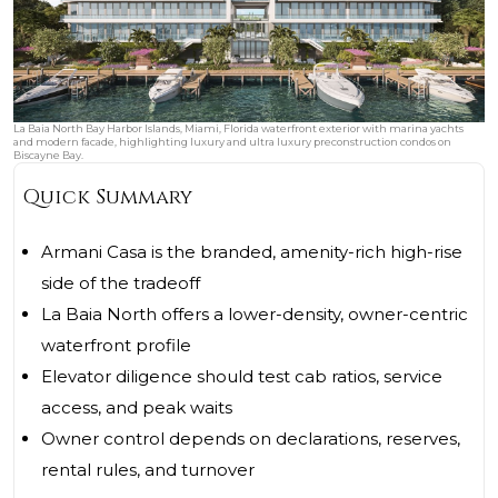
La Baia North Bay Harbor Islands, Miami, Florida waterfront exterior with marina yachts
and modern facade, highlighting luxury and ultra luxury preconstruction condos on
Biscayne Bay.
Quick Summary
Armani Casa is the branded, amenity-rich high-rise
side of the tradeoff
La Baia North offers a lower-density, owner-centric
waterfront profile
Elevator diligence should test cab ratios, service
access, and peak waits
Owner control depends on declarations, reserves,
rental rules, and turnover