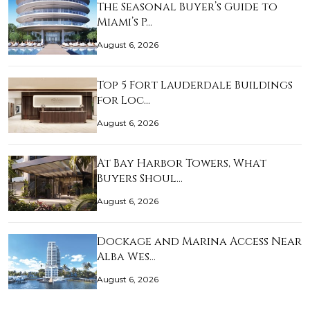
The Seasonal Buyer’s Guide to
Miami’s P…
August 6, 2026
Top 5 Fort Lauderdale Buildings
for Loc…
August 6, 2026
At Bay Harbor Towers, What
Buyers Shoul…
August 6, 2026
Dockage and Marina Access Near
Alba Wes…
August 6, 2026