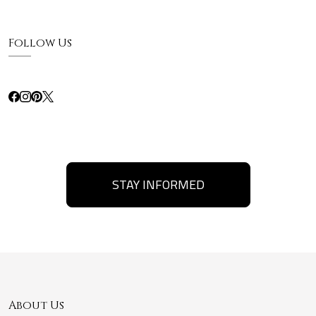
Follow Us
STAY INFORMED
About Us