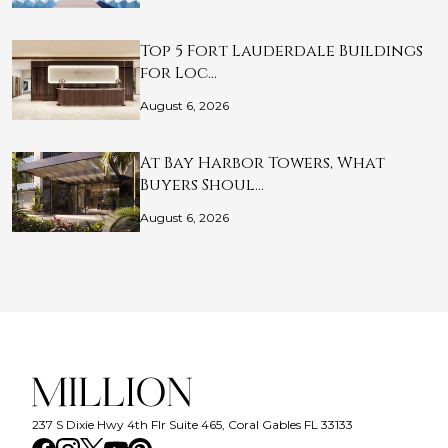
Top 5 Fort Lauderdale Buildings
for Loc…
August 6, 2026
At Bay Harbor Towers, What
Buyers Shoul…
August 6, 2026
237 S Dixie Hwy 4th Flr Suite 465, Coral Gables FL 33133