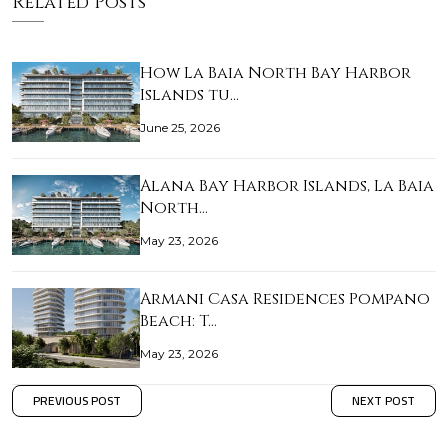
Related Posts
How La Baia North Bay Harbor
Islands tu…
June 25, 2026
Alana Bay Harbor Islands, La Baia
North…
May 23, 2026
Armani Casa Residences Pompano
Beach: T…
May 23, 2026
PREVIOUS POST
NEXT POST