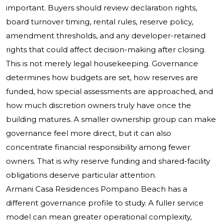
important. Buyers should review declaration rights,
board turnover timing, rental rules, reserve policy,
amendment thresholds, and any developer-retained
rights that could affect decision-making after closing.
This is not merely legal housekeeping. Governance
determines how budgets are set, how reserves are
funded, how special assessments are approached, and
how much discretion owners truly have once the
building matures. A smaller ownership group can make
governance feel more direct, but it can also
concentrate financial responsibility among fewer
owners. That is why reserve funding and shared-facility
obligations deserve particular attention.
Armani Casa Residences Pompano Beach has a
different governance profile to study. A fuller service
model can mean greater operational complexity,