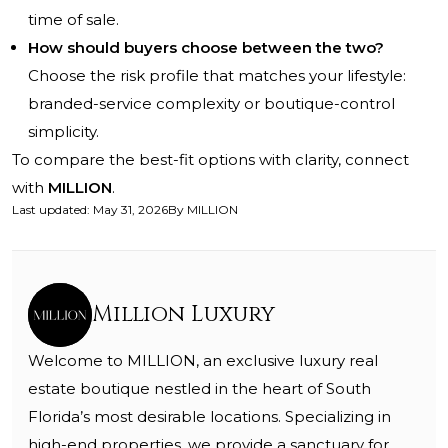
time of sale.
How should buyers choose between the two?
Choose the risk profile that matches your lifestyle:
branded-service complexity or boutique-control
simplicity.
To compare the best-fit options with clarity, connect
with
MILLION
.
Last updated
:
May 31, 2026
By
MILLION
Million Luxury
Welcome to MILLION, an exclusive luxury real
estate boutique nestled in the heart of South
Florida’s most desirable locations. Specializing in
high-end properties, we provide a sanctuary for