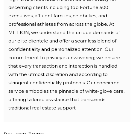
discerning clients including top Fortune 500
executives, affluent families, celebrities, and
professional athletes from across the globe. At
MILLION, we understand the unique demands of
our elite clientele and offer a seamless blend of
confidentiality and personalized attention. Our
commitment to privacy is unwavering; we ensure
that every transaction and interaction is handled
with the utmost discretion and according to
stringent confidentiality protocols. Our concierge
service embodies the pinnacle of white-glove care,
offering tailored assistance that transcends
traditional real estate support.