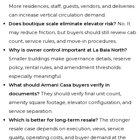
More residences, staff, guests, vendors, and deliveries
can increase vertical circulation demand.
Does boutique scale eliminate elevator risk?
No. It
may reduce friction, but buyers should still review cab
count, service rules, and move-in procedures.
Why is owner control important at La Baia North?
Smaller buildings make governance details, reserve
policy, rental rules, and amendment thresholds
especially meaningful.
What should Armani Casa buyers verify in
documents?
They should verify final unit count,
amenity square footage, elevator configuration, and
service separation.
Which is better for long-term resale?
The stronger
resale case depends on execution, views, service
quality, operating costs, and buyer demand at the