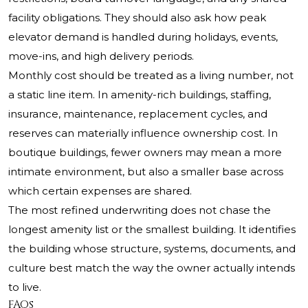
facility obligations. They should also ask how peak
elevator demand is handled during holidays, events,
move-ins, and high delivery periods.
Monthly cost should be treated as a living number, not
a static line item. In amenity-rich buildings, staffing,
insurance, maintenance, replacement cycles, and
reserves can materially influence ownership cost. In
boutique buildings, fewer owners may mean a more
intimate environment, but also a smaller base across
which certain expenses are shared.
The most refined underwriting does not chase the
longest amenity list or the smallest building. It identifies
the building whose structure, systems, documents, and
culture best match the way the owner actually intends
to live.
FAQs