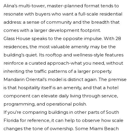
Alina’s multi-tower, master-planned format tends to
resonate with buyers who want a full-scale residential
address: a sense of community and the breadth that
comes with a larger development footprint.
Glass House speaks to the opposite impulse. With 28
residences, the most valuable amenity may be the
building’s quiet. Its rooftop and wellness-style features
reinforce a curated approach-what you need, without
inheriting the traffic patterns of a larger property.
Mandarin Oriental’s model is distinct again. The premise
is that hospitality itself is an amenity, and that a hotel
component can elevate daily living through service,
programming, and operational polish.
If you’re comparing buildings in other parts of South
Florida for reference, it can help to observe how scale
changes the tone of ownership. Some Miami Beach