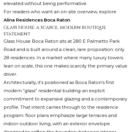
elevated without being performative.
For readers who want an on-site overview, explore
Alina Residences Boca Raton
.
Glass House: a scarce, modern boutique
statement
Glass House Boca Raton sits at 280 E Palmetto Park
Road and is built around a clean, rare proposition: only
28 residences. In a market where many luxury towers
lean on scale, this one makes scarcity the primary value
driver.
Architecturally, it’s positioned as Boca Raton’s first
modern “glass” residential building-an explicit
commitment to expansive glazing and a contemporary
profile. That intent carries through to the residence
program: floor plans emphasize large terraces and
indoor-outdoor living, with an exterior envelope
designed to soften the boundary between interior