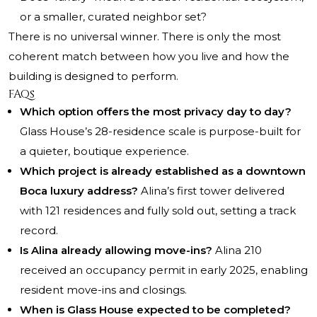
or a smaller, curated neighbor set?
There is no universal winner. There is only the most
coherent match between how you live and how the
building is designed to perform.
FAQs
Which option offers the most privacy day to day?
Glass House’s 28-residence scale is purpose-built for
a quieter, boutique experience.
Which project is already established as a downtown
Boca luxury address?
Alina’s first tower delivered
with 121 residences and fully sold out, setting a track
record.
Is Alina already allowing move-ins?
Alina 210
received an occupancy permit in early 2025, enabling
resident move-ins and closings.
When is Glass House expected to be completed?