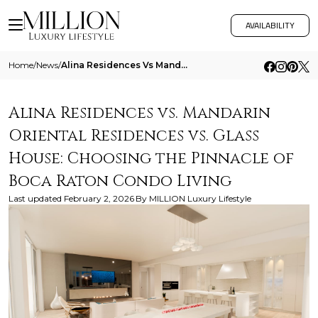
AVAILABILITY
Home
/
News
/
Alina Residences Vs Mandarin Oriental Residences Vs Glass House Choosing The Pinnacle Of Boca Raton Condo Living
Alina Residences vs. Mandarin
Oriental Residences vs. Glass
House: Choosing the Pinnacle of
Boca Raton Condo Living
Last updated
February 2, 2026
By
MILLION Luxury Lifestyle