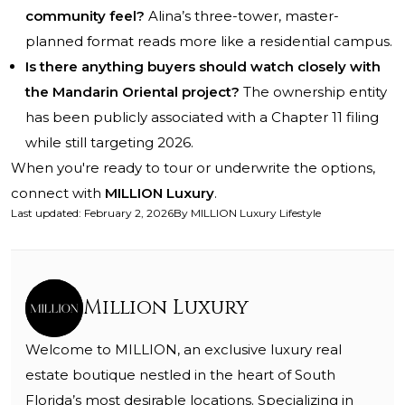
community feel?
Alina’s three-tower, master-
planned format reads more like a residential campus.
Is there anything buyers should watch closely with
the Mandarin Oriental project?
The ownership entity
has been publicly associated with a Chapter 11 filing
while still targeting 2026.
When you're ready to tour or underwrite the options,
connect with
MILLION Luxury
.
Last updated
:
February 2, 2026
By
MILLION Luxury Lifestyle
Million Luxury
Welcome to MILLION, an exclusive luxury real
estate boutique nestled in the heart of South
Florida’s most desirable locations. Specializing in