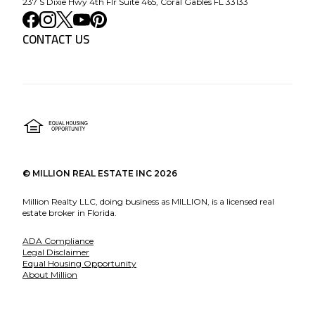
237 S Dixie Hwy 4th Flr Suite 465, Coral Gables FL 33133
CONTACT US
©
MILLION REAL ESTATE INC
2026
Million Realty LLC, doing business as MILLION, is a licensed real
estate broker in Florida.
ADA Compliance
Legal Disclaimer
Equal Housing Opportunity
About Million