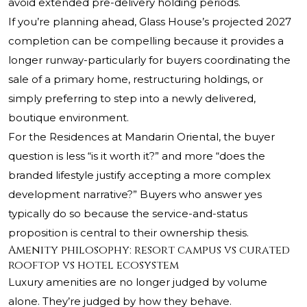
avoid extended pre-delivery holding periods.
If you’re planning ahead, Glass House’s projected 2027
completion can be compelling because it provides a
longer runway-particularly for buyers coordinating the
sale of a primary home, restructuring holdings, or
simply preferring to step into a newly delivered,
boutique environment.
For the Residences at Mandarin Oriental, the buyer
question is less “is it worth it?” and more “does the
branded lifestyle justify accepting a more complex
development narrative?” Buyers who answer yes
typically do so because the service-and-status
proposition is central to their ownership thesis.
Amenity philosophy: resort campus vs curated
rooftop vs hotel ecosystem
Luxury amenities are no longer judged by volume
alone. They’re judged by how they behave.