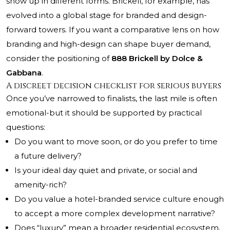
show up in different forms. Brickell, for example, has
evolved into a global stage for branded and design-
forward towers. If you want a comparative lens on how
branding and high-design can shape buyer demand,
consider the positioning of
888 Brickell by Dolce &
Gabbana
.
A discreet decision checklist for serious buyers
Once you’ve narrowed to finalists, the last mile is often
emotional-but it should be supported by practical
questions:
Do you want to move soon, or do you prefer to time
a future delivery?
Is your ideal day quiet and private, or social and
amenity-rich?
Do you value a hotel-branded service culture enough
to accept a more complex development narrative?
Does “luxury” mean a broader residential ecosystem,