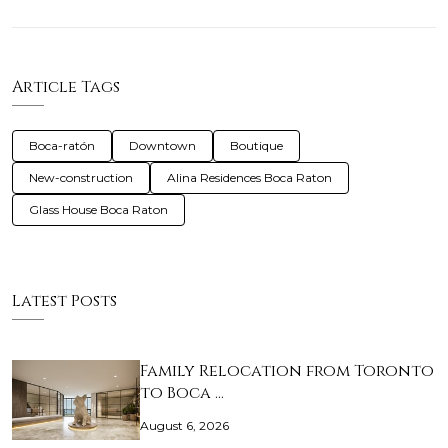
Article Tags
Boca-ratón
Downtown
Boutique
New-construction
Alina Residences Boca Raton
Glass House Boca Raton
Latest Posts
Family Relocation from Toronto
to Boca …
August 6, 2026