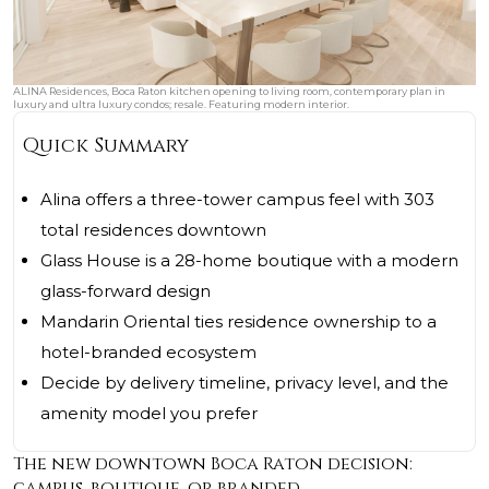
ALINA Residences, Boca Raton kitchen opening to living room, contemporary plan in
luxury and ultra luxury condos; resale. Featuring modern interior.
Quick Summary
Alina offers a three-tower campus feel with 303
total residences downtown
Glass House is a 28-home boutique with a modern
glass-forward design
Mandarin Oriental ties residence ownership to a
hotel-branded ecosystem
Decide by delivery timeline, privacy level, and the
amenity model you prefer
The new downtown Boca Raton decision:
campus, boutique, or branded