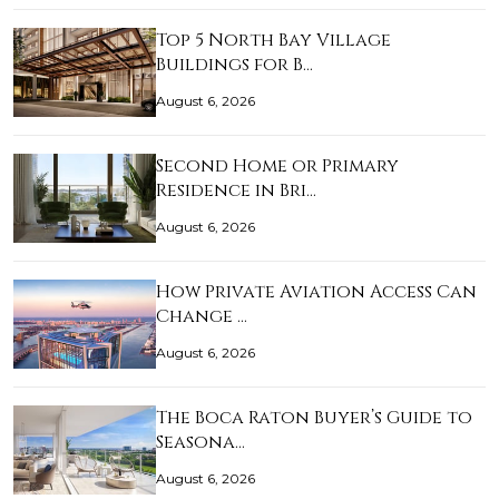
Top 5 North Bay Village
Buildings for B…
August 6, 2026
Second Home or Primary
Residence in Bri…
August 6, 2026
How Private Aviation Access Can
Change …
August 6, 2026
The Boca Raton Buyer’s Guide to
Seasona…
August 6, 2026