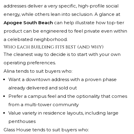
addresses deliver a very specific, high-profile social
energy, while others lean into seclusion. A glance at
Apogee South Beach
can help illustrate how top-tier
product can be engineered to feel private even within
a celebrated neighborhood.
Who each building fits best (and why)
The cleanest way to decide is to start with your own
operating preferences.
Alina tends to suit buyers who:
Want a downtown address with a proven phase
already delivered and sold out
Prefer a campus feel and the optionality that comes
from a multi-tower community
Value variety in residence layouts, including large
penthouses
Glass House tends to suit buyers who: