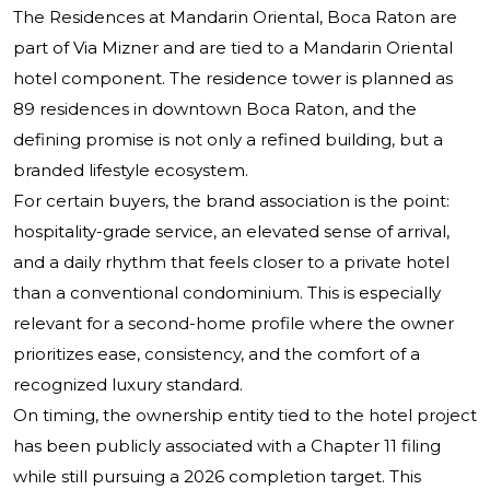
The Residences at Mandarin Oriental, Boca Raton are
part of Via Mizner and are tied to a Mandarin Oriental
hotel component. The residence tower is planned as
89 residences in downtown Boca Raton, and the
defining promise is not only a refined building, but a
branded lifestyle ecosystem.
For certain buyers, the brand association is the point:
hospitality-grade service, an elevated sense of arrival,
and a daily rhythm that feels closer to a private hotel
than a conventional condominium. This is especially
relevant for a second-home profile where the owner
prioritizes ease, consistency, and the comfort of a
recognized luxury standard.
On timing, the ownership entity tied to the hotel project
has been publicly associated with a Chapter 11 filing
while still pursuing a 2026 completion target. This