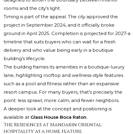
rooms and the city’s light.
Timing is part of the appeal. The city approved the
project in September 2024, and it officially broke
ground in April 2025. Completion is projected for 2027-a
timeline that suits buyers who can wait for a fresh
delivery and who value being early in a boutique
building’s lifecycle.
The building frames its amenities in a boutique-luxury
lane, highlighting rooftop and wellness-style features
such as a pool and fitness rather than an expansive
resort campus. For many buyers, that’s precisely the
point: less sprawl, more calm, and fewer neighbors.
A deeper look at the concept and positioning is
available at
Glass House Boca Raton
.
The Residences at Mandarin Oriental:
hospitality as a home feature