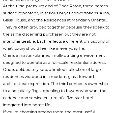
At the ultra-premium end of Boca Raton, three names
surface repeatedly in serious buyer conversations: Alina,
Glass House, and the Residences at Mandarin Oriental.
They’re often grouped together because they speak to
the same discerning purchaser, but they are not
interchangeable. Each reflects a different philosophy of
what luxury should feel like in everyday life.
One is a master-planned, multi-building environment
designed to operate as a full-scale residential address.
One is deliberately rare: a limited collection of large
residences wrapped in a modern, glass-forward
architectural expression. The third connects ownership
to a hospitality flag, appealing to buyers who want the
cadence and service culture of a five-star hotel
integrated into home life.
If you’re choosing among them, the most useful