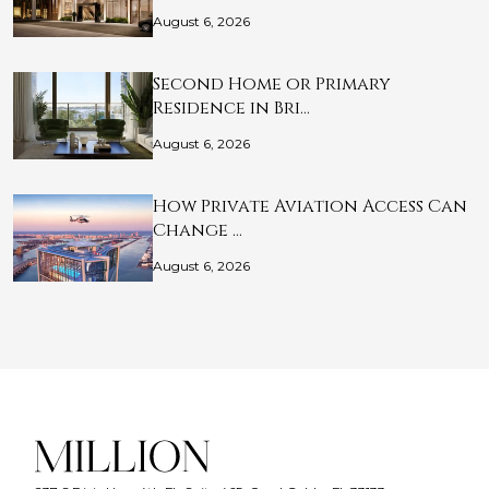
August 6, 2026
Second Home or Primary
Residence in Bri…
August 6, 2026
How Private Aviation Access Can
Change …
August 6, 2026