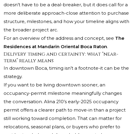
doesn’t have to be a deal-breaker, but it does call for a
more deliberate approach-close attention to purchase
structure, milestones, and how your timeline aligns with
the broader project arc.
For an overview of the address and concept, see
The
Residences at Mandarin Oriental Boca Raton
.
Delivery timing and certainty: what “near-
term” really means
In downtown Boca, timing isn’t a footnote-it can be the
strategy.
If you want to be living downtown sooner, an
occupancy-permit milestone meaningfully changes
the conversation. Alina 210’s early-2025 occupancy
permit offers a clearer path to move-in than a project
still working toward completion. That can matter for
relocations, seasonal plans, or buyers who prefer to