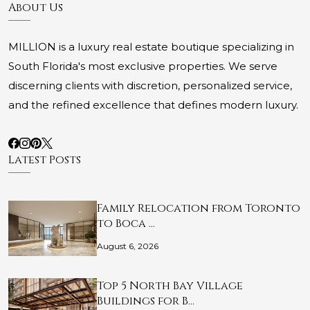
About Us
MILLION is a luxury real estate boutique specializing in
South Florida's most exclusive properties. We serve
discerning clients with discretion, personalized service,
and the refined excellence that defines modern luxury.
Latest Posts
Family Relocation from Toronto
to Boca …
August 6, 2026
Top 5 North Bay Village
Buildings for B…