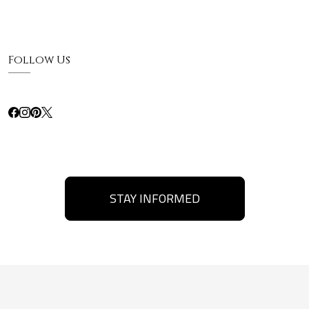
Follow Us
STAY INFORMED