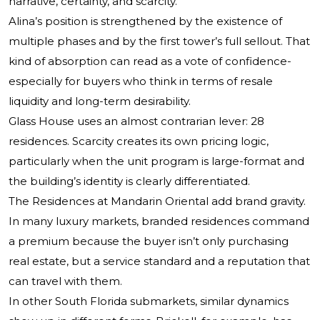
narrative, certainty, and scarcity.
Alina’s position is strengthened by the existence of
multiple phases and by the first tower’s full sellout. That
kind of absorption can read as a vote of confidence-
especially for buyers who think in terms of resale
liquidity and long-term desirability.
Glass House uses an almost contrarian lever: 28
residences. Scarcity creates its own pricing logic,
particularly when the unit program is large-format and
the building’s identity is clearly differentiated.
The Residences at Mandarin Oriental add brand gravity.
In many luxury markets, branded residences command
a premium because the buyer isn’t only purchasing
real estate, but a service standard and a reputation that
can travel with them.
In other South Florida submarkets, similar dynamics