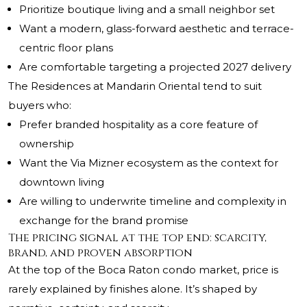
Prioritize boutique living and a small neighbor set
Want a modern, glass-forward aesthetic and terrace-
centric floor plans
Are comfortable targeting a projected 2027 delivery
The Residences at Mandarin Oriental tend to suit
buyers who:
Prefer branded hospitality as a core feature of
ownership
Want the Via Mizner ecosystem as the context for
downtown living
Are willing to underwrite timeline and complexity in
exchange for the brand promise
The pricing signal at the top end: scarcity,
brand, and proven absorption
At the top of the Boca Raton condo market, price is
rarely explained by finishes alone. It’s shaped by