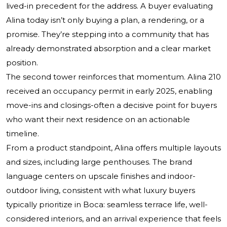
lived-in precedent for the address. A buyer evaluating
Alina today isn’t only buying a plan, a rendering, or a
promise. They’re stepping into a community that has
already demonstrated absorption and a clear market
position.
The second tower reinforces that momentum. Alina 210
received an occupancy permit in early 2025, enabling
move-ins and closings-often a decisive point for buyers
who want their next residence on an actionable
timeline.
From a product standpoint, Alina offers multiple layouts
and sizes, including large penthouses. The brand
language centers on upscale finishes and indoor-
outdoor living, consistent with what luxury buyers
typically prioritize in Boca: seamless terrace life, well-
considered interiors, and an arrival experience that feels