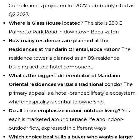
Completion is projected for 2027, commonly cited as
Q2 2027.
Where is Glass House located?
The site is 280 E
Palmetto Park Road in downtown Boca Raton.
How many residences are planned at the
Residences at Mandarin Oriental, Boca Raton?
The
residence tower is planned as an 89-residence
building tied to a hotel component.
What is the biggest differentiator of Mandarin
Oriental residences versus a traditional condo?
The
primary appeal is a hotel-branded lifestyle ecosystem
where hospitality is central to ownership.
Do all three emphasize indoor-outdoor living?
Yes-
each is marketed around terrace life and indoor-
outdoor flow, expressed in different ways.
Which choice best suits a buyer who wants a larger