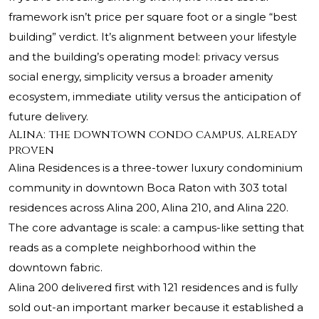
framework isn’t price per square foot or a single “best
building” verdict. It’s alignment between your lifestyle
and the building’s operating model: privacy versus
social energy, simplicity versus a broader amenity
ecosystem, immediate utility versus the anticipation of
future delivery.
Alina: the downtown condo campus, already
proven
Alina Residences is a three-tower luxury condominium
community in downtown Boca Raton with 303 total
residences across Alina 200, Alina 210, and Alina 220.
The core advantage is scale: a campus-like setting that
reads as a complete neighborhood within the
downtown fabric.
Alina 200 delivered first with 121 residences and is fully
sold out-an important marker because it established a