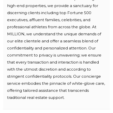
high-end properties, we provide a sanctuary for
discerning clients including top Fortune 500
executives, affluent families, celebrities, and
professional athletes from across the globe. At
MILLION, we understand the unique demands of
our elite clientele and offer a seamless blend of
confidentiality and personalized attention. Our
commitment to privacy is unwavering; we ensure
that every transaction and interaction is handled
with the utmost discretion and according to
stringent confidentiality protocols. Our concierge
service embodies the pinnacle of white-glove care,
offering tailored assistance that transcends
traditional real estate support.