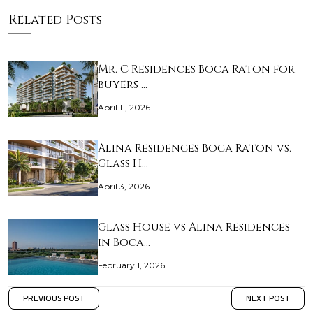
Related Posts
Mr. C Residences Boca Raton for
buyers …
April 11, 2026
Alina Residences Boca Raton vs.
Glass H…
April 3, 2026
Glass House vs Alina Residences
in Boca…
February 1, 2026
PREVIOUS POST
NEXT POST