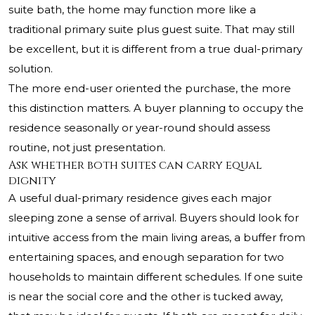
suite bath, the home may function more like a
traditional primary suite plus guest suite. That may still
be excellent, but it is different from a true dual-primary
solution.
The more end-user oriented the purchase, the more
this distinction matters. A buyer planning to occupy the
residence seasonally or year-round should assess
routine, not just presentation.
Ask whether both suites can carry equal
dignity
A useful dual-primary residence gives each major
sleeping zone a sense of arrival. Buyers should look for
intuitive access from the main living areas, a buffer from
entertaining spaces, and enough separation for two
households to maintain different schedules. If one suite
is near the social core and the other is tucked away,