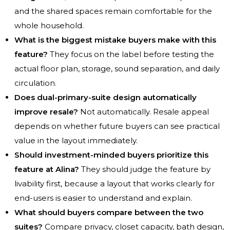
and the shared spaces remain comfortable for the
whole household.
What is the biggest mistake buyers make with this
feature?
They focus on the label before testing the
actual floor plan, storage, sound separation, and daily
circulation.
Does dual-primary-suite design automatically
improve resale?
Not automatically. Resale appeal
depends on whether future buyers can see practical
value in the layout immediately.
Should investment-minded buyers prioritize this
feature at Alina?
They should judge the feature by
livability first, because a layout that works clearly for
end-users is easier to understand and explain.
What should buyers compare between the two
suites?
Compare privacy, closet capacity, bath design,