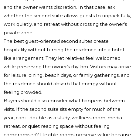
and the owner wants discretion. In that case, ask
whether the second suite allows guests to unpack fully,
work quietly, and retreat without crossing the owner’s
private zone.
The best guest-oriented second suites create
hospitality without turning the residence into a hotel-
like arrangement. They let relatives feel welcomed
while preserving the owner’s rhythm. Visitors may arrive
for leisure, dining, beach days, or family gatherings, and
the residence should absorb that energy without
feeling crowded.
Buyers should also consider what happens between
visits. If the second suite sits empty for much of the
year, can it double as a study, wellness room, media
retreat, or quiet reading space without feeling
compromised? Flexible rooms preserve value because