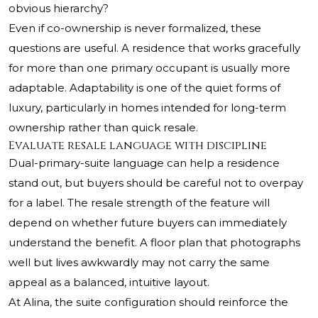
obvious hierarchy?
Even if co-ownership is never formalized, these
questions are useful. A residence that works gracefully
for more than one primary occupant is usually more
adaptable. Adaptability is one of the quiet forms of
luxury, particularly in homes intended for long-term
ownership rather than quick resale.
Evaluate resale language with discipline
Dual-primary-suite language can help a residence
stand out, but buyers should be careful not to overpay
for a label. The resale strength of the feature will
depend on whether future buyers can immediately
understand the benefit. A floor plan that photographs
well but lives awkwardly may not carry the same
appeal as a balanced, intuitive layout.
At Alina, the suite configuration should reinforce the