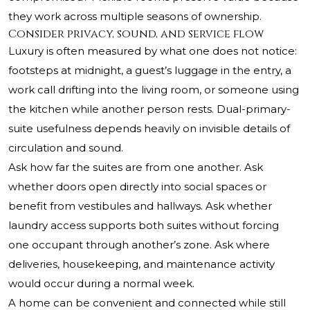
they work across multiple seasons of ownership.
Consider privacy, sound, and service flow
Luxury is often measured by what one does not notice:
footsteps at midnight, a guest’s luggage in the entry, a
work call drifting into the living room, or someone using
the kitchen while another person rests. Dual-primary-
suite usefulness depends heavily on invisible details of
circulation and sound.
Ask how far the suites are from one another. Ask
whether doors open directly into social spaces or
benefit from vestibules and hallways. Ask whether
laundry access supports both suites without forcing
one occupant through another’s zone. Ask where
deliveries, housekeeping, and maintenance activity
would occur during a normal week.
A home can be convenient and connected while still