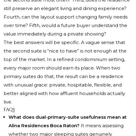
still preserve an elegant living and dining experience?
Fourth, can the layout support changing family needs
over time? Fifth, would a future buyer understand the
value immediately during a private showing?
The best answers will be specific. A vague sense that
the second suite is “nice to have” is not enough at the
top of the market. In a refined condominium setting,
every major room should earn its place. When two
primary suites do that, the result can be a residence
with unusual grace: private, hospitable, flexible, and
better aligned with how affluent households actually
live.
FAQs
What does dual-primary-suite usefulness mean at
Alina Residences Boca Raton?
It means assessing
whether two major sleeping suites genuinely