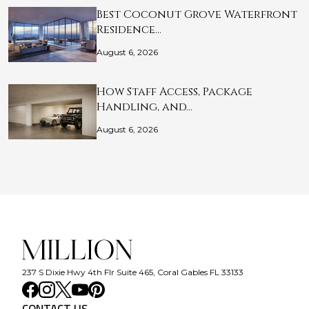
Best Coconut Grove Waterfront
Residence…
August 6, 2026
How Staff Access, Package
Handling, and…
August 6, 2026
237 S Dixie Hwy 4th Flr Suite 465, Coral Gables FL 33133