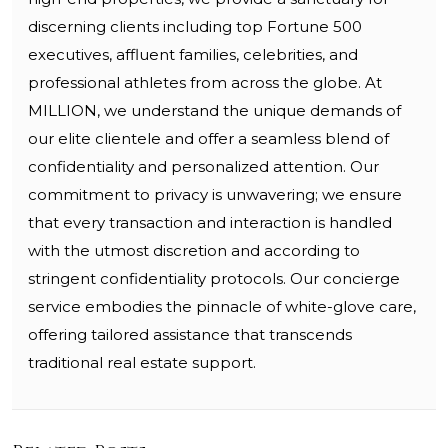
discerning clients including top Fortune 500
executives, affluent families, celebrities, and
professional athletes from across the globe. At
MILLION, we understand the unique demands of
our elite clientele and offer a seamless blend of
confidentiality and personalized attention. Our
commitment to privacy is unwavering; we ensure
that every transaction and interaction is handled
with the utmost discretion and according to
stringent confidentiality protocols. Our concierge
service embodies the pinnacle of white-glove care,
offering tailored assistance that transcends
traditional real estate support.