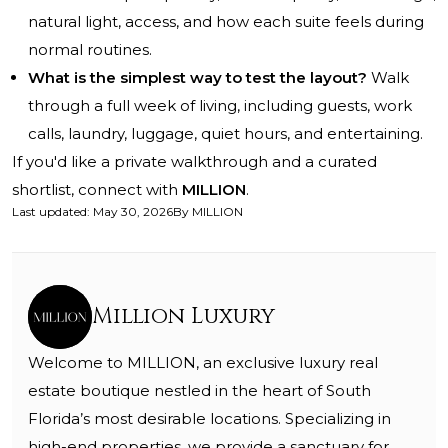
natural light, access, and how each suite feels during
normal routines.
What is the simplest way to test the layout?
Walk
through a full week of living, including guests, work
calls, laundry, luggage, quiet hours, and entertaining.
If you'd like a private walkthrough and a curated
shortlist, connect with
MILLION
.
Last updated
:
May 30, 2026
By
MILLION
Million Luxury
Welcome to MILLION, an exclusive luxury real
estate boutique nestled in the heart of South
Florida’s most desirable locations. Specializing in
high-end properties, we provide a sanctuary for