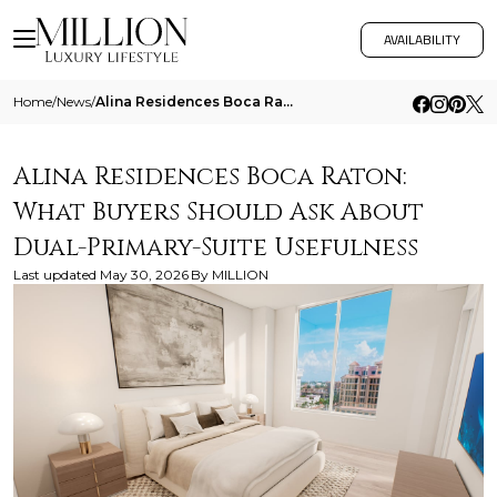
AVAILABILITY
Home
/
News
/
Alina Residences Boca Raton What Buyers Should Ask About Dual Primary Suite Usefulness
Alina Residences Boca Raton:
What Buyers Should Ask About
Dual-Primary-Suite Usefulness
Last updated
May 30, 2026
By
MILLION