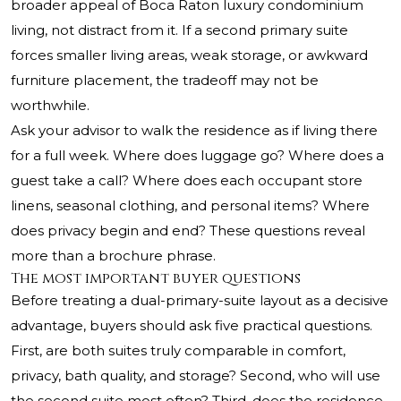
broader appeal of Boca Raton luxury condominium
living, not distract from it. If a second primary suite
forces smaller living areas, weak storage, or awkward
furniture placement, the tradeoff may not be
worthwhile.
Ask your advisor to walk the residence as if living there
for a full week. Where does luggage go? Where does a
guest take a call? Where does each occupant store
linens, seasonal clothing, and personal items? Where
does privacy begin and end? These questions reveal
more than a brochure phrase.
The most important buyer questions
Before treating a dual-primary-suite layout as a decisive
advantage, buyers should ask five practical questions.
First, are both suites truly comparable in comfort,
privacy, bath quality, and storage? Second, who will use
the second suite most often? Third, does the residence