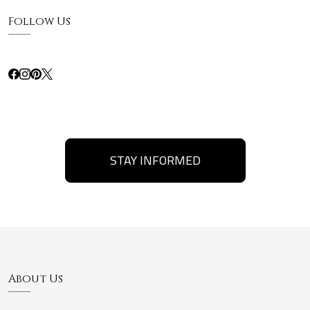
Follow Us
STAY INFORMED
About Us