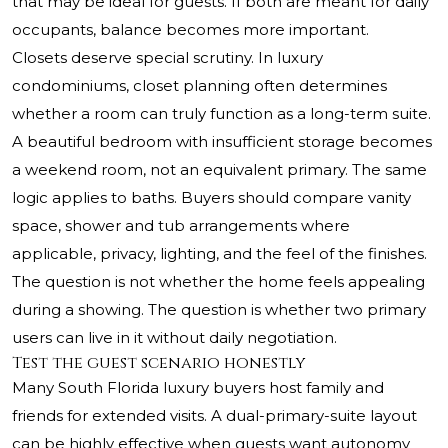
that may be ideal for guests. If both are meant for daily
occupants, balance becomes more important.
Closets deserve special scrutiny. In luxury
condominiums, closet planning often determines
whether a room can truly function as a long-term suite.
A beautiful bedroom with insufficient storage becomes
a weekend room, not an equivalent primary. The same
logic applies to baths. Buyers should compare vanity
space, shower and tub arrangements where
applicable, privacy, lighting, and the feel of the finishes.
The question is not whether the home feels appealing
during a showing. The question is whether two primary
users can live in it without daily negotiation.
Test the guest scenario honestly
Many South Florida luxury buyers host family and
friends for extended visits. A dual-primary-suite layout
can be highly effective when guests want autonomy