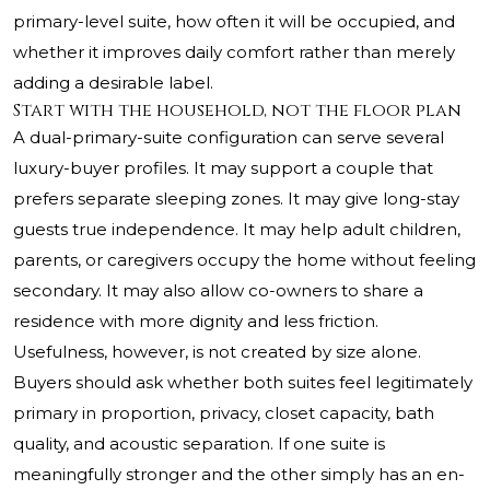
primary-level suite, how often it will be occupied, and
whether it improves daily comfort rather than merely
adding a desirable label.
Start with the household, not the floor plan
A dual-primary-suite configuration can serve several
luxury-buyer profiles. It may support a couple that
prefers separate sleeping zones. It may give long-stay
guests true independence. It may help adult children,
parents, or caregivers occupy the home without feeling
secondary. It may also allow co-owners to share a
residence with more dignity and less friction.
Usefulness, however, is not created by size alone.
Buyers should ask whether both suites feel legitimately
primary in proportion, privacy, closet capacity, bath
quality, and acoustic separation. If one suite is
meaningfully stronger and the other simply has an en-