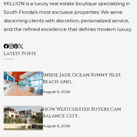
MILLION is a luxury real estate boutique specializing in
South Florida's most exclusive properties. We serve
discerning clients with discretion, personalized service,
and the refined excellence that defines modern luxury.
Latest Posts
Inside Jade Ocean Sunny Isles
Beach and…
August 6, 2026
How Westchester Buyers Can
Balance City…
August 6, 2026