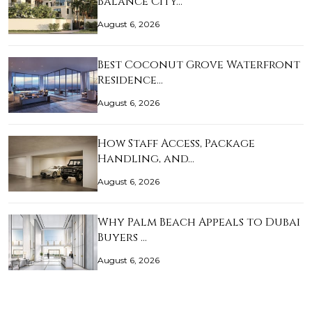
Balance City…
August 6, 2026
Best Coconut Grove Waterfront
Residence…
August 6, 2026
How Staff Access, Package
Handling, and…
August 6, 2026
Why Palm Beach Appeals to Dubai
Buyers …
August 6, 2026