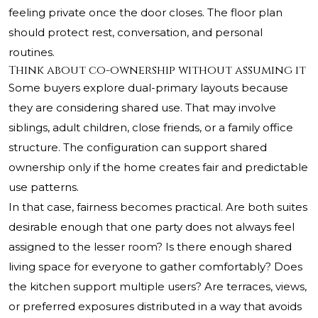
feeling private once the door closes. The floor plan
should protect rest, conversation, and personal
routines.
Think about co-ownership without assuming it
Some buyers explore dual-primary layouts because
they are considering shared use. That may involve
siblings, adult children, close friends, or a family office
structure. The configuration can support shared
ownership only if the home creates fair and predictable
use patterns.
In that case, fairness becomes practical. Are both suites
desirable enough that one party does not always feel
assigned to the lesser room? Is there enough shared
living space for everyone to gather comfortably? Does
the kitchen support multiple users? Are terraces, views,
or preferred exposures distributed in a way that avoids