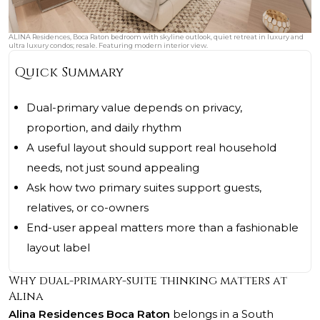
ALINA Residences, Boca Raton bedroom with skyline outlook, quiet retreat in luxury and
ultra luxury condos; resale. Featuring modern interior view.
Quick Summary
Dual-primary value depends on privacy,
proportion, and daily rhythm
A useful layout should support real household
needs, not just sound appealing
Ask how two primary suites support guests,
relatives, or co-owners
End-user appeal matters more than a fashionable
layout label
Why dual-primary-suite thinking matters at
Alina
Alina Residences Boca Raton
belongs in a South