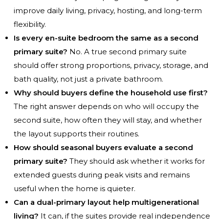
improve daily living, privacy, hosting, and long-term
flexibility.
Is every en-suite bedroom the same as a second
primary suite?
No. A true second primary suite
should offer strong proportions, privacy, storage, and
bath quality, not just a private bathroom.
Why should buyers define the household use first?
The right answer depends on who will occupy the
second suite, how often they will stay, and whether
the layout supports their routines.
How should seasonal buyers evaluate a second
primary suite?
They should ask whether it works for
extended guests during peak visits and remains
useful when the home is quieter.
Can a dual-primary layout help multigenerational
living?
It can, if the suites provide real independence