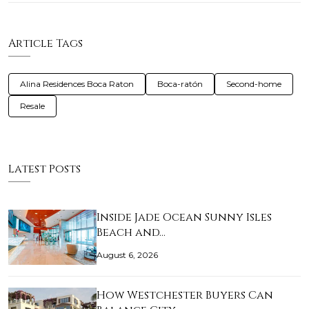
Article Tags
Alina Residences Boca Raton
Boca-ratón
Second-home
Resale
Latest Posts
Inside Jade Ocean Sunny Isles
Beach and…
August 6, 2026
How Westchester Buyers Can