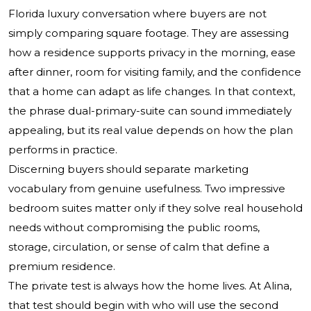
Florida luxury conversation where buyers are not
simply comparing square footage. They are assessing
how a residence supports privacy in the morning, ease
after dinner, room for visiting family, and the confidence
that a home can adapt as life changes. In that context,
the phrase dual-primary-suite can sound immediately
appealing, but its real value depends on how the plan
performs in practice.
Discerning buyers should separate marketing
vocabulary from genuine usefulness. Two impressive
bedroom suites matter only if they solve real household
needs without compromising the public rooms,
storage, circulation, or sense of calm that define a
premium residence.
The private test is always how the home lives. At Alina,
that test should begin with who will use the second