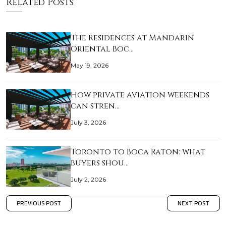
Related Posts
The Residences at Mandarin
Oriental Boc…
May 19, 2026
How private aviation weekends
can stren…
July 3, 2026
Toronto to Boca Raton: what
buyers shou…
July 2, 2026
PREVIOUS POST
NEXT POST