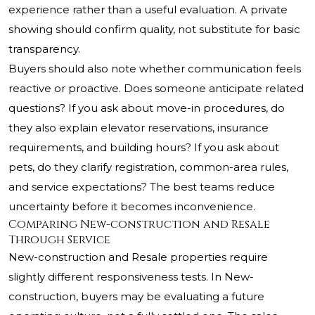
experience rather than a useful evaluation. A private
showing should confirm quality, not substitute for basic
transparency.
Buyers should also note whether communication feels
reactive or proactive. Does someone anticipate related
questions? If you ask about move-in procedures, do
they also explain elevator reservations, insurance
requirements, and building hours? If you ask about
pets, do they clarify registration, common-area rules,
and service expectations? The best teams reduce
uncertainty before it becomes inconvenience.
Comparing New-construction and Resale
Through Service
New-construction and Resale properties require
slightly different responsiveness tests. In New-
construction, buyers may be evaluating a future