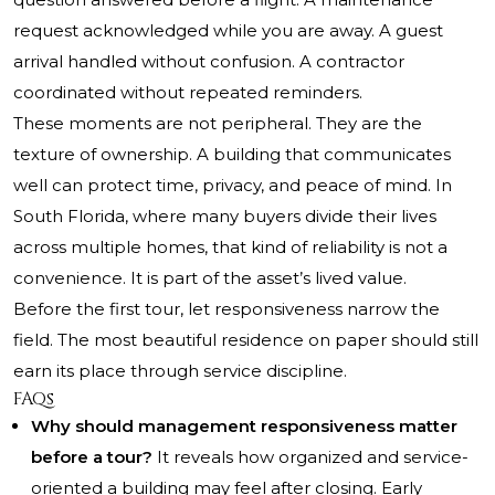
request acknowledged while you are away. A guest
arrival handled without confusion. A contractor
coordinated without repeated reminders.
These moments are not peripheral. They are the
texture of ownership. A building that communicates
well can protect time, privacy, and peace of mind. In
South Florida, where many buyers divide their lives
across multiple homes, that kind of reliability is not a
convenience. It is part of the asset’s lived value.
Before the first tour, let responsiveness narrow the
field. The most beautiful residence on paper should still
earn its place through service discipline.
FAQs
Why should management responsiveness matter
before a tour?
It reveals how organized and service-
oriented a building may feel after closing. Early