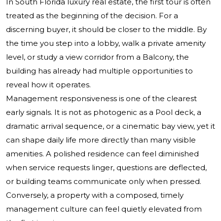
In South Florida luxury real estate, the first tour is often
treated as the beginning of the decision. For a
discerning buyer, it should be closer to the middle. By
the time you step into a lobby, walk a private amenity
level, or study a view corridor from a Balcony, the
building has already had multiple opportunities to
reveal how it operates.
Management responsiveness is one of the clearest
early signals. It is not as photogenic as a Pool deck, a
dramatic arrival sequence, or a cinematic bay view, yet it
can shape daily life more directly than many visible
amenities. A polished residence can feel diminished
when service requests linger, questions are deflected,
or building teams communicate only when pressed.
Conversely, a property with a composed, timely
management culture can feel quietly elevated from