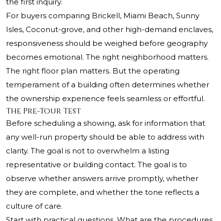
the first inquiry.
For buyers comparing Brickell, Miami Beach, Sunny
Isles, Coconut-grove, and other high-demand enclaves,
responsiveness should be weighed before geography
becomes emotional. The right neighborhood matters.
The right floor plan matters. But the operating
temperament of a building often determines whether
the ownership experience feels seamless or effortful.
The Pre-Tour Test
Before scheduling a showing, ask for information that
any well-run property should be able to address with
clarity. The goal is not to overwhelm a listing
representative or building contact. The goal is to
observe whether answers arrive promptly, whether
they are complete, and whether the tone reflects a
culture of care.
Start with practical questions. What are the procedures