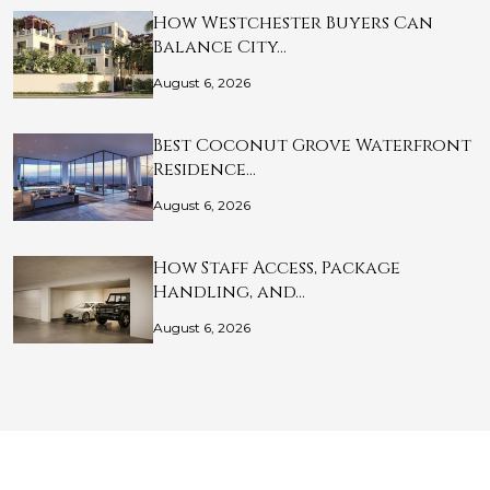
How Westchester Buyers Can
Balance City…
August 6, 2026
Best Coconut Grove Waterfront
Residence…
August 6, 2026
How Staff Access, Package
Handling, and…
August 6, 2026