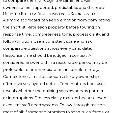
to compare them through the same lens: will
ownership feel supported, predictable, and discreet?
How to Build a Responsiveness Scorecard
A simple scorecard can keep emotion from dominating
the shortlist. Rate each property before touring on
response time, completeness, tone, process clarity, and
follow-through. Use a consistent scale and ask
comparable questions across every candidate.
Response time should be judged in context. A
considered answer within a reasonable period may be
preferable to an immediate but incomplete reply.
Completeness matters because luxury ownership
often involves layered details. Tone matters because it
reveals whether the building sees owners as partners
or interruptions. Process clarity matters because even
excellent staff need systems. Follow-through matters
most of all: if someone promises to send rules, forms, or