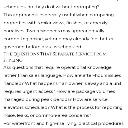
schedules, do they do it without prompting?
This approach is especially useful when comparing
properties with similar views, finishes, or amenity
narratives. Two residences may appear equally
compelling online, yet one may already feel better
governed before a visit is scheduled.
The Questions That Separate Service from
Styling
Ask questions that require operational knowledge
rather than sales language. How are after-hours issues
handled? What happens if an owner is away and a unit
requires urgent access? How are package volumes
managed during peak periods? How are service
elevators scheduled? What is the process for reporting
noise, leaks, or common-area concerns?
For waterfront and high-rise living, practical procedures