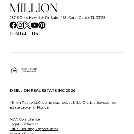
237 S Dixie Hwy 4th Flr Suite 465, Coral Gables FL 33133
CONTACT US
©
MILLION REAL ESTATE INC
2026
Million Realty LLC, doing business as MILLION, is a licensed real
estate broker in Florida.
ADA Compliance
Legal Disclaimer
Equal Housing Opportunity
About Million