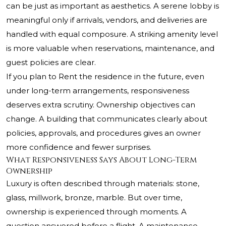
can be just as important as aesthetics. A serene lobby is
meaningful only if arrivals, vendors, and deliveries are
handled with equal composure. A striking amenity level
is more valuable when reservations, maintenance, and
guest policies are clear.
If you plan to Rent the residence in the future, even
under long-term arrangements, responsiveness
deserves extra scrutiny. Ownership objectives can
change. A building that communicates clearly about
policies, approvals, and procedures gives an owner
more confidence and fewer surprises.
What Responsiveness Says About Long-Term
Ownership
Luxury is often described through materials: stone,
glass, millwork, bronze, marble. But over time,
ownership is experienced through moments. A
question answered before a flight. A maintenance