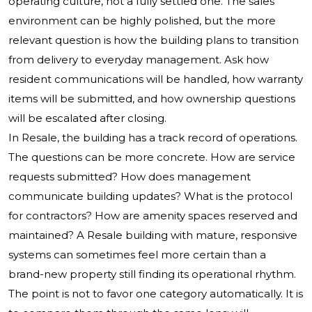
operating culture, not a fully settled one. The sales
environment can be highly polished, but the more
relevant question is how the building plans to transition
from delivery to everyday management. Ask how
resident communications will be handled, how warranty
items will be submitted, and how ownership questions
will be escalated after closing.
In Resale, the building has a track record of operations.
The questions can be more concrete. How are service
requests submitted? How does management
communicate building updates? What is the protocol
for contractors? How are amenity spaces reserved and
maintained? A Resale building with mature, responsive
systems can sometimes feel more certain than a
brand-new property still finding its operational rhythm.
The point is not to favor one category automatically. It is