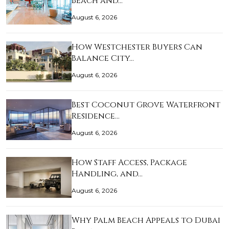
Beach and…
August 6, 2026
How Westchester Buyers Can
Balance City…
August 6, 2026
Best Coconut Grove Waterfront
Residence…
August 6, 2026
How Staff Access, Package
Handling, and…
August 6, 2026
Why Palm Beach Appeals to Dubai