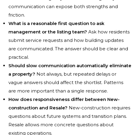
communication can expose both strengths and
friction.
What is a reasonable first question to ask
management or the listing team?
Ask how residents
submit service requests and how building updates
are communicated. The answer should be clear and
practical.
Should slow communication automatically eliminate
a property?
Not always, but repeated delays or
vague answers should affect the shortlist. Patterns
are more important than a single response.
How does responsiveness differ between New-
construction and Resale?
New-construction requires
questions about future systems and transition plans.
Resale allows more concrete questions about
existing operations.