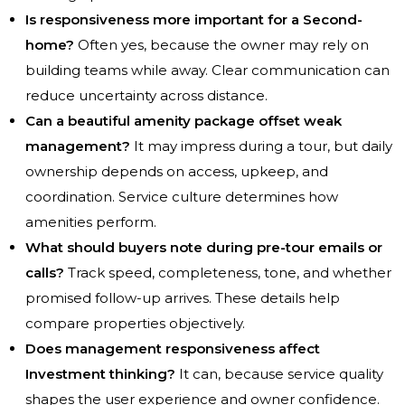
Is responsiveness more important for a Second-
home?
Often yes, because the owner may rely on
building teams while away. Clear communication can
reduce uncertainty across distance.
Can a beautiful amenity package offset weak
management?
It may impress during a tour, but daily
ownership depends on access, upkeep, and
coordination. Service culture determines how
amenities perform.
What should buyers note during pre-tour emails or
calls?
Track speed, completeness, tone, and whether
promised follow-up arrives. These details help
compare properties objectively.
Does management responsiveness affect
Investment thinking?
It can, because service quality
shapes the user experience and owner confidence.