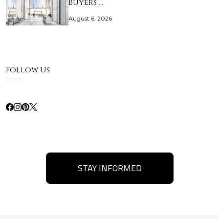
Buyers …
August 6, 2026
Follow Us
STAY INFORMED