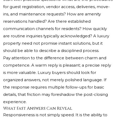
for guest registration, vendor access, deliveries, move-
ins, and maintenance requests? How are amenity
reservations handled? Are there established
communication channels for residents? How quickly
are routine inquiries typically acknowledged? A luxury
property need not promise instant solutions, but it
should be able to describe a disciplined process.
Pay attention to the difference between charm and
competence. A warm reply is pleasant; a precise reply
is more valuable. Luxury buyers should look for
organized answers, not merely polished language. If
the response requires multiple follow-ups for basic
details, that friction may foreshadow the post-closing
experience.
What Fast Answers Can Reveal
Responsiveness is not simply speed. It is the ability to