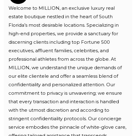
Welcome to MILLION, an exclusive luxury real
estate boutique nestled in the heart of South
Florida’s most desirable locations. Specializing in
high-end properties, we provide a sanctuary for
discerning clients including top Fortune 500
executives, affluent families, celebrities, and
professional athletes from across the globe. At
MILLION, we understand the unique demands of
our elite clientele and offer a seamless blend of
confidentiality and personalized attention. Our
commitment to privacy is unwavering; we ensure
that every transaction and interaction is handled
with the utmost discretion and according to
stringent confidentiality protocols. Our concierge
service embodies the pinnacle of white-glove care,
offering tailored assistance that transcends