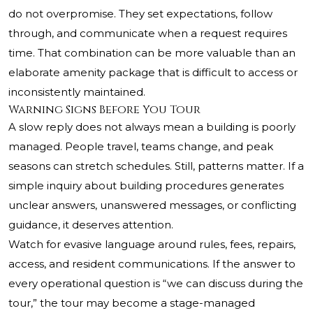
do not overpromise. They set expectations, follow
through, and communicate when a request requires
time. That combination can be more valuable than an
elaborate amenity package that is difficult to access or
inconsistently maintained.
Warning Signs Before You Tour
A slow reply does not always mean a building is poorly
managed. People travel, teams change, and peak
seasons can stretch schedules. Still, patterns matter. If a
simple inquiry about building procedures generates
unclear answers, unanswered messages, or conflicting
guidance, it deserves attention.
Watch for evasive language around rules, fees, repairs,
access, and resident communications. If the answer to
every operational question is “we can discuss during the
tour,” the tour may become a stage-managed