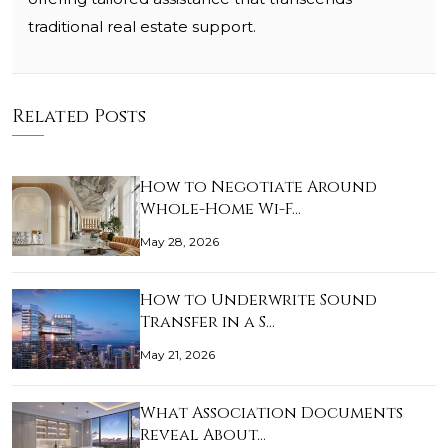
traditional real estate support.
Related Posts
How to Negotiate Around
Whole-Home Wi-F…
May 28, 2026
How to Underwrite Sound
Transfer in a S…
May 21, 2026
What Association Documents
Reveal About…