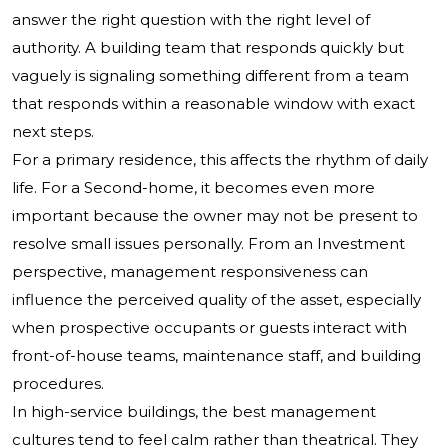
answer the right question with the right level of
authority. A building team that responds quickly but
vaguely is signaling something different from a team
that responds within a reasonable window with exact
next steps.
For a primary residence, this affects the rhythm of daily
life. For a Second-home, it becomes even more
important because the owner may not be present to
resolve small issues personally. From an Investment
perspective, management responsiveness can
influence the perceived quality of the asset, especially
when prospective occupants or guests interact with
front-of-house teams, maintenance staff, and building
procedures.
In high-service buildings, the best management
cultures tend to feel calm rather than theatrical. They