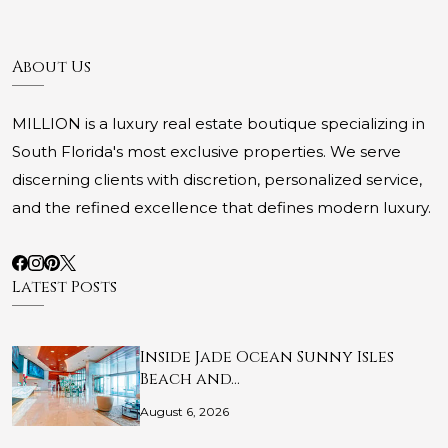
About Us
MILLION is a luxury real estate boutique specializing in
South Florida's most exclusive properties. We serve
discerning clients with discretion, personalized service,
and the refined excellence that defines modern luxury.
Latest Posts
Inside Jade Ocean Sunny Isles
Beach and…
August 6, 2026