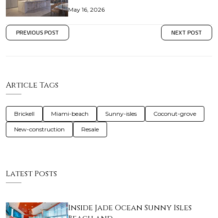
May 16, 2026
PREVIOUS POST
NEXT POST
Article Tags
Brickell
Miami-beach
Sunny-isles
Coconut-grove
New-construction
Resale
Latest Posts
Inside Jade Ocean Sunny Isles