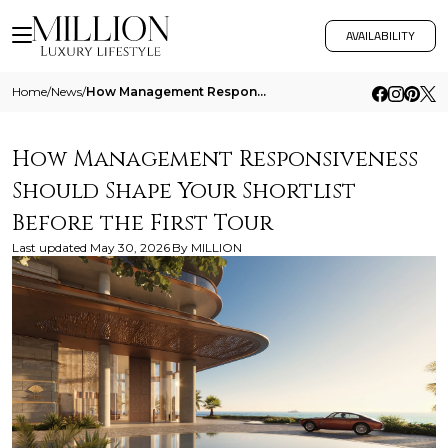
AVAILABILITY
Home
/
News
/
How Management Responsiveness Should Shape Your Shortlist Before The First Tour
How Management Responsiveness
Should Shape Your Shortlist
Before the First Tour
Last updated
May 30, 2026
By
MILLION