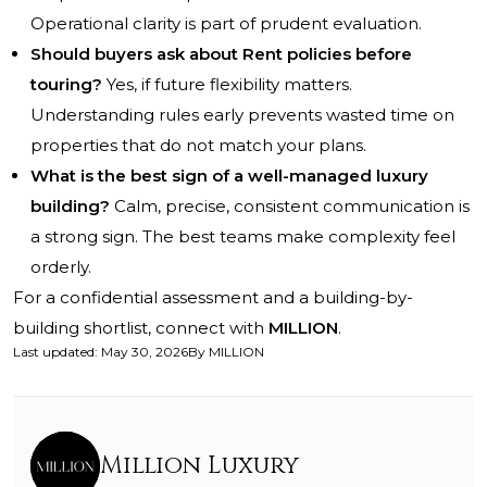
Operational clarity is part of prudent evaluation.
Should buyers ask about Rent policies before
touring?
Yes, if future flexibility matters.
Understanding rules early prevents wasted time on
properties that do not match your plans.
What is the best sign of a well-managed luxury
building?
Calm, precise, consistent communication is
a strong sign. The best teams make complexity feel
orderly.
For a confidential assessment and a building-by-
building shortlist, connect with
MILLION
.
Last updated
:
May 30, 2026
By
MILLION
Million Luxury