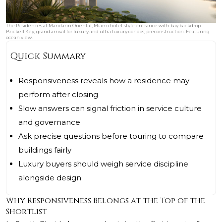
The Residences at Mandarin Oriental, Miami hotel‑style entrance with bay backdrop.
Brickell Key; grand arrival for luxury and ultra luxury condos; preconstruction. Featuring
ocean view.
Quick Summary
Responsiveness reveals how a residence may
perform after closing
Slow answers can signal friction in service culture
and governance
Ask precise questions before touring to compare
buildings fairly
Luxury buyers should weigh service discipline
alongside design
Why Responsiveness Belongs at the Top of the
Shortlist