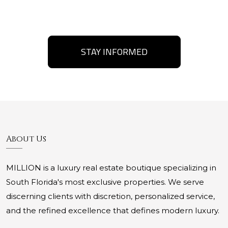
STAY INFORMED
About Us
MILLION is a luxury real estate boutique specializing in
South Florida's most exclusive properties. We serve
discerning clients with discretion, personalized service,
and the refined excellence that defines modern luxury.