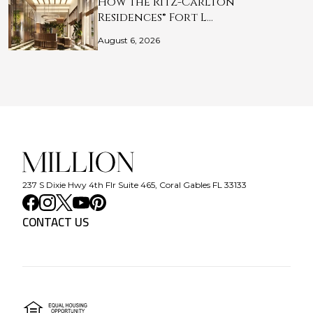
How The Ritz-Carlton
Residences® Fort L…
August 6, 2026
237 S Dixie Hwy 4th Flr Suite 465, Coral Gables FL 33133
CONTACT US