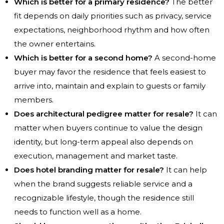
Which is better for a primary residence?
The better
fit depends on daily priorities such as privacy, service
expectations, neighborhood rhythm and how often
the owner entertains.
Which is better for a second home?
A second-home
buyer may favor the residence that feels easiest to
arrive into, maintain and explain to guests or family
members.
Does architectural pedigree matter for resale?
It can
matter when buyers continue to value the design
identity, but long-term appeal also depends on
execution, management and market taste.
Does hotel branding matter for resale?
It can help
when the brand suggests reliable service and a
recognizable lifestyle, though the residence still
needs to function well as a home.