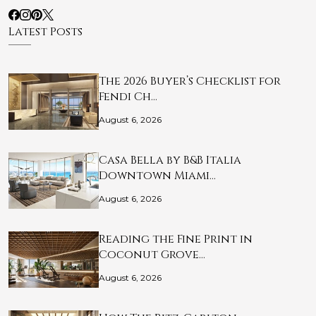
Latest Posts
The 2026 Buyer’s Checklist for
Fendi Ch…
August 6, 2026
Casa Bella by B&B Italia
Downtown Miami…
August 6, 2026
Reading the Fine Print in
Coconut Grove…
August 6, 2026