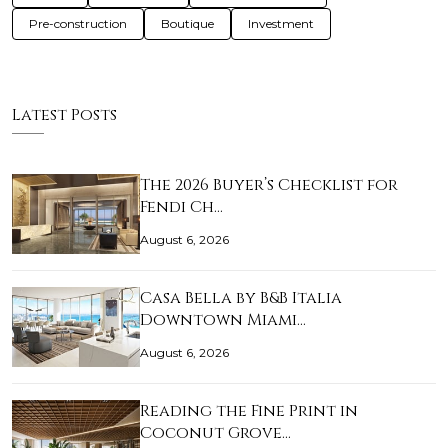
Pre-construction
Boutique
Investment
Latest Posts
The 2026 Buyer’s Checklist for
Fendi Ch…
August 6, 2026
Casa Bella by B&B Italia
Downtown Miami…
August 6, 2026
Reading the Fine Print in
Coconut Grove…