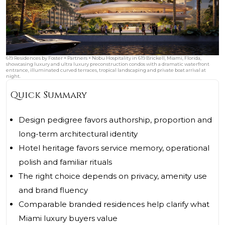
619 Residences by Foster + Partners + Nobu Hospitality in 619 Brickell, Miami, Florida,
showcasing luxury and ultra luxury preconstruction condos with a dramatic waterfront
entrance, illuminated curved terraces, tropical landscaping and private boat arrival at
night.
Quick Summary
Design pedigree favors authorship, proportion and
long-term architectural identity
Hotel heritage favors service memory, operational
polish and familiar rituals
The right choice depends on privacy, amenity use
and brand fluency
Comparable branded residences help clarify what
Miami luxury buyers value