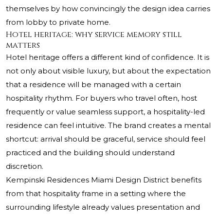
themselves by how convincingly the design idea carries
from lobby to private home.
Hotel heritage: why service memory still
matters
Hotel heritage offers a different kind of confidence. It is
not only about visible luxury, but about the expectation
that a residence will be managed with a certain
hospitality rhythm. For buyers who travel often, host
frequently or value seamless support, a hospitality-led
residence can feel intuitive. The brand creates a mental
shortcut: arrival should be graceful, service should feel
practiced and the building should understand
discretion.
Kempinski Residences Miami Design District
benefits
from that hospitality frame in a setting where the
surrounding lifestyle already values presentation and