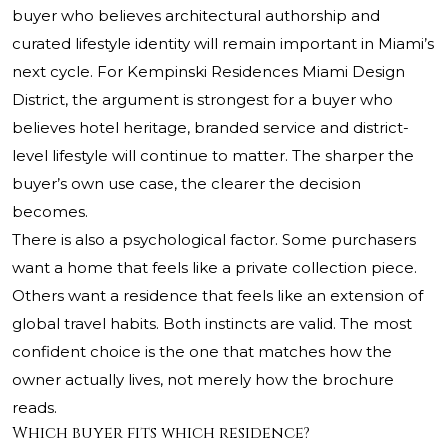
buyer who believes architectural authorship and
curated lifestyle identity will remain important in Miami’s
next cycle. For Kempinski Residences Miami Design
District, the argument is strongest for a buyer who
believes hotel heritage, branded service and district-
level lifestyle will continue to matter. The sharper the
buyer’s own use case, the clearer the decision
becomes.
There is also a psychological factor. Some purchasers
want a home that feels like a private collection piece.
Others want a residence that feels like an extension of
global travel habits. Both instincts are valid. The most
confident choice is the one that matches how the
owner actually lives, not merely how the brochure
reads.
Which buyer fits which residence?