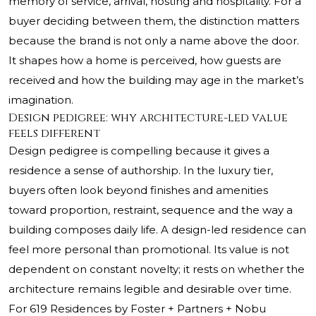
memory of service, arrival, hosting and hospitality. For a
buyer deciding between them, the distinction matters
because the brand is not only a name above the door.
It shapes how a home is perceived, how guests are
received and how the building may age in the market’s
imagination.
Design pedigree: why architecture-led value
feels different
Design pedigree is compelling because it gives a
residence a sense of authorship. In the luxury tier,
buyers often look beyond finishes and amenities
toward proportion, restraint, sequence and the way a
building composes daily life. A design-led residence can
feel more personal than promotional. Its value is not
dependent on constant novelty; it rests on whether the
architecture remains legible and desirable over time.
For 619 Residences by Foster + Partners + Nobu