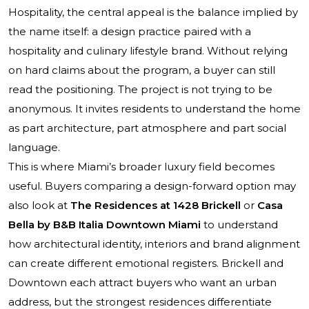
Hospitality, the central appeal is the balance implied by
the name itself: a design practice paired with a
hospitality and culinary lifestyle brand. Without relying
on hard claims about the program, a buyer can still
read the positioning. The project is not trying to be
anonymous. It invites residents to understand the home
as part architecture, part atmosphere and part social
language.
This is where Miami’s broader luxury field becomes
useful. Buyers comparing a design-forward option may
also look at
The Residences at 1428 Brickell
or
Casa
Bella by B&B Italia Downtown Miami
to understand
how architectural identity, interiors and brand alignment
can create different emotional registers. Brickell and
Downtown each attract buyers who want an urban
address, but the strongest residences differentiate