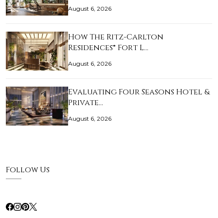
August 6, 2026
How The Ritz-Carlton
Residences® Fort L…
August 6, 2026
Evaluating Four Seasons Hotel &
Private…
August 6, 2026
Follow Us