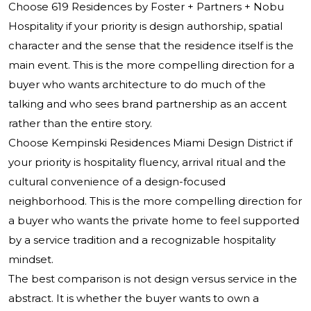
Choose 619 Residences by Foster + Partners + Nobu
Hospitality if your priority is design authorship, spatial
character and the sense that the residence itself is the
main event. This is the more compelling direction for a
buyer who wants architecture to do much of the
talking and who sees brand partnership as an accent
rather than the entire story.
Choose Kempinski Residences Miami Design District if
your priority is hospitality fluency, arrival ritual and the
cultural convenience of a design-focused
neighborhood. This is the more compelling direction for
a buyer who wants the private home to feel supported
by a service tradition and a recognizable hospitality
mindset.
The best comparison is not design versus service in the
abstract. It is whether the buyer wants to own a