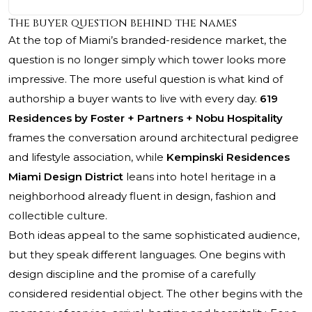
The buyer question behind the names
At the top of Miami’s branded-residence market, the
question is no longer simply which tower looks more
impressive. The more useful question is what kind of
authorship a buyer wants to live with every day.
619
Residences by Foster + Partners + Nobu Hospitality
frames the conversation around architectural pedigree
and lifestyle association, while
Kempinski Residences
Miami Design District
leans into hotel heritage in a
neighborhood already fluent in design, fashion and
collectible culture.
Both ideas appeal to the same sophisticated audience,
but they speak different languages. One begins with
design discipline and the promise of a carefully
considered residential object. The other begins with the