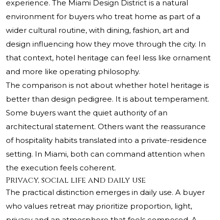
experience. The Miami Design District is a natural
environment for buyers who treat home as part of a
wider cultural routine, with dining, fashion, art and
design influencing how they move through the city. In
that context, hotel heritage can feel less like ornament
and more like operating philosophy.
The comparison is not about whether hotel heritage is
better than design pedigree. It is about temperament.
Some buyers want the quiet authority of an
architectural statement. Others want the reassurance
of hospitality habits translated into a private-residence
setting. In Miami, both can command attention when
the execution feels coherent.
Privacy, social life and daily use
The practical distinction emerges in daily use. A buyer
who values retreat may prioritize proportion, light,
privacy and an atmosphere that feels composed. A