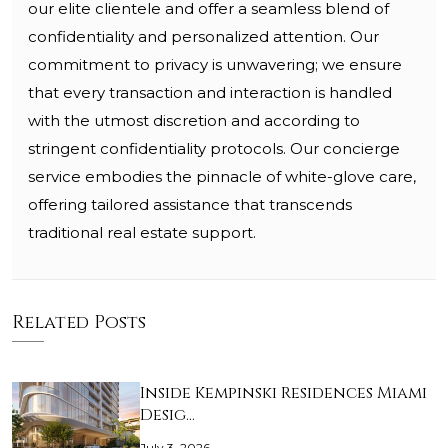
our elite clientele and offer a seamless blend of
confidentiality and personalized attention. Our
commitment to privacy is unwavering; we ensure
that every transaction and interaction is handled
with the utmost discretion and according to
stringent confidentiality protocols. Our concierge
service embodies the pinnacle of white-glove care,
offering tailored assistance that transcends
traditional real estate support.
Related Posts
Inside Kempinski Residences Miami
Desig…
July 3, 2026