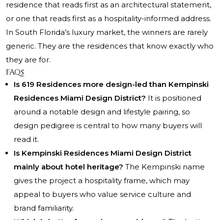
residence that reads first as an architectural statement,
or one that reads first as a hospitality-informed address.
In South Florida’s luxury market, the winners are rarely
generic. They are the residences that know exactly who
they are for.
FAQs
Is 619 Residences more design-led than Kempinski
Residences Miami Design District?
It is positioned
around a notable design and lifestyle pairing, so
design pedigree is central to how many buyers will
read it.
Is Kempinski Residences Miami Design District
mainly about hotel heritage?
The Kempinski name
gives the project a hospitality frame, which may
appeal to buyers who value service culture and
brand familiarity.