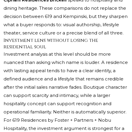
dining heritage. These comparisons do not replace the
decision between 619 and Kempinski, but they sharpen
what a buyer responds to: visual authorship, lifestyle
theater, service culture or a precise blend of all three.
Investment lens without losing the
residential soul
Investment analysis at this level should be more
nuanced than asking which name is louder. A residence
with lasting appeal tends to have a clear identity, a
defined audience and a lifestyle that remains credible
after the initial sales narrative fades. Boutique character
can support scarcity and intimacy, while a larger
hospitality concept can support recognition and
operational familiarity. Neither is automatically superior.
For 619 Residences by Foster + Partners + Nobu
Hospitality, the investment argument is strongest for a