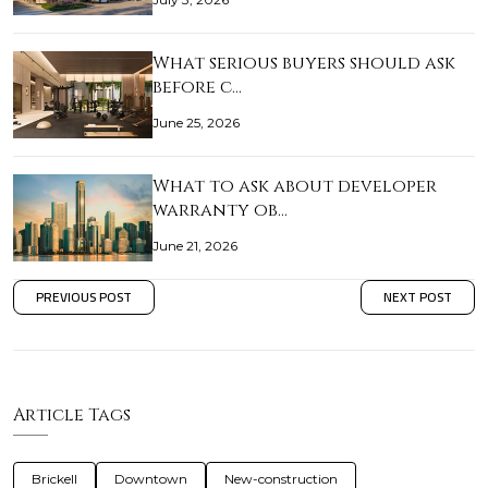
What serious buyers should ask
before c…
June 25, 2026
What to ask about developer
warranty ob…
June 21, 2026
PREVIOUS POST
NEXT POST
Article Tags
Brickell
Downtown
New-construction