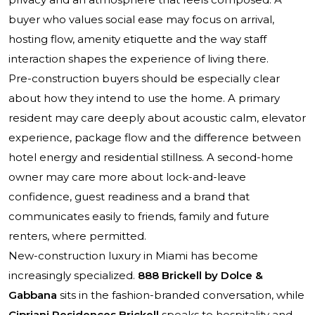
buyer who values social ease may focus on arrival,
hosting flow, amenity etiquette and the way staff
interaction shapes the experience of living there.
Pre-construction buyers should be especially clear
about how they intend to use the home. A primary
resident may care deeply about acoustic calm, elevator
experience, package flow and the difference between
hotel energy and residential stillness. A second-home
owner may care more about lock-and-leave
confidence, guest readiness and a brand that
communicates easily to friends, family and future
renters, where permitted.
New-construction luxury in Miami has become
increasingly specialized.
888 Brickell by Dolce &
Gabbana
sits in the fashion-branded conversation, while
Cipriani Residences Brickell
speaks to hospitality and