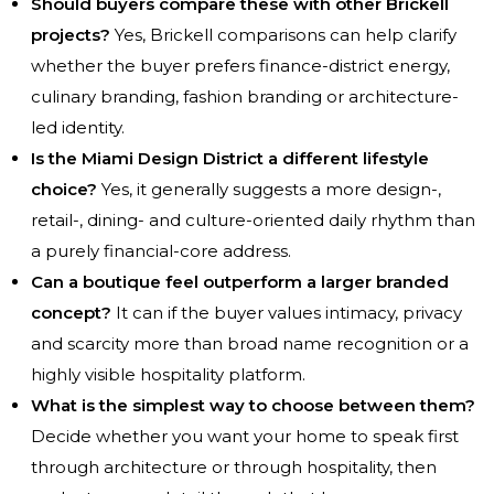
Should buyers compare these with other Brickell
projects?
Yes, Brickell comparisons can help clarify
whether the buyer prefers finance-district energy,
culinary branding, fashion branding or architecture-
led identity.
Is the Miami Design District a different lifestyle
choice?
Yes, it generally suggests a more design-,
retail-, dining- and culture-oriented daily rhythm than
a purely financial-core address.
Can a boutique feel outperform a larger branded
concept?
It can if the buyer values intimacy, privacy
and scarcity more than broad name recognition or a
highly visible hospitality platform.
What is the simplest way to choose between them?
Decide whether you want your home to speak first
through architecture or through hospitality, then