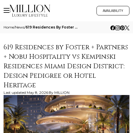
AVAILABILITY
Home
/
News
/
619 Residences By Foster Partners Nobu Hospitality Vs Kempinski Residences Miami Design District Design Pedigree Or Hote
619 Residences by Foster + Partners
+ Nobu Hospitality vs Kempinski
Residences Miami Design District:
Design Pedigree or Hotel
Heritage
Last updated
May 8, 2026
By
MILLION