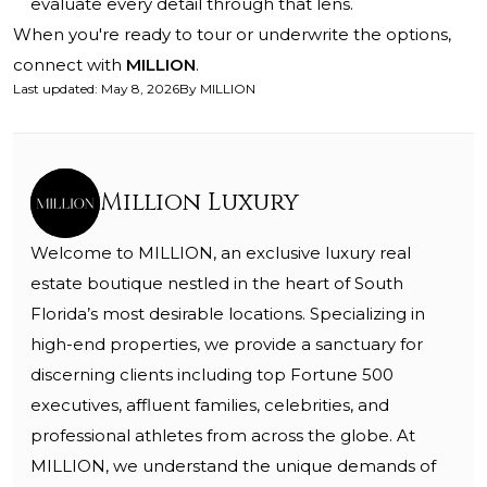
evaluate every detail through that lens.
When you're ready to tour or underwrite the options,
connect with
MILLION
.
Last updated
:
May 8, 2026
By
MILLION
Million Luxury
Welcome to MILLION, an exclusive luxury real
estate boutique nestled in the heart of South
Florida’s most desirable locations. Specializing in
high-end properties, we provide a sanctuary for
discerning clients including top Fortune 500
executives, affluent families, celebrities, and
professional athletes from across the globe. At
MILLION, we understand the unique demands of