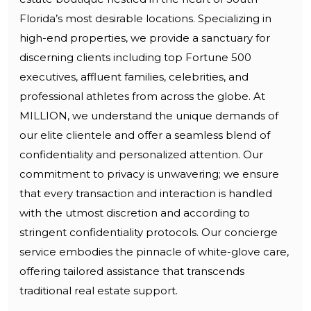
Florida’s most desirable locations. Specializing in
high-end properties, we provide a sanctuary for
discerning clients including top Fortune 500
executives, affluent families, celebrities, and
professional athletes from across the globe. At
MILLION, we understand the unique demands of
our elite clientele and offer a seamless blend of
confidentiality and personalized attention. Our
commitment to privacy is unwavering; we ensure
that every transaction and interaction is handled
with the utmost discretion and according to
stringent confidentiality protocols. Our concierge
service embodies the pinnacle of white-glove care,
offering tailored assistance that transcends
traditional real estate support.