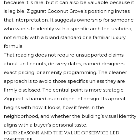
because it is rare, but it can also be valuable because it
is legible. Ziggurat Coconut Grove’s positioning invites
that interpretation. It suggests ownership for someone
who wants to identify with a specific architectural idea,
not simply with a brand standard or a familiar luxury
formula.
That reading does not require unsupported claims
about unit counts, delivery dates, named designers,
exact pricing, or amenity programming. The cleaner
approach is to avoid those specifics unless they are
firmly disclosed. The central point is more strategic:
Ziggurat is framed as an object of design. Its appeal
begins with how it looks, how it feels in the
neighborhood, and whether the building’s visual identity
aligns with a buyer’s personal taste.
Four Seasons and the value of service-led
ownership