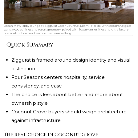
Ocean-view lobby lounge at Ziggurat Coconut Grove, Miami, Florida, with expansive glass
walls, wood ceilings and resort greenery, paired with luxury amenities and ultra luxury
preconstruction condos in a mixed-use setting.
Quick Summary
Ziggurat is framed around design identity and visual
distinction
Four Seasons centers hospitality, service
consistency, and ease
The choice is less about better and more about
ownership style
Coconut Grove buyers should weigh architecture
against infrastructure
The real choice in Coconut Grove