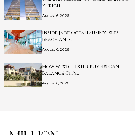
Zurich …
August 6, 2026
Inside Jade Ocean Sunny Isles
Beach and…
August 6, 2026
How Westchester Buyers Can
Balance City…
August 6, 2026