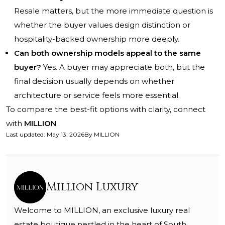
Resale matters, but the more immediate question is
whether the buyer values design distinction or
hospitality-backed ownership more deeply.
Can both ownership models appeal to the same
buyer?
Yes. A buyer may appreciate both, but the
final decision usually depends on whether
architecture or service feels more essential.
To compare the best-fit options with clarity, connect
with
MILLION
.
Last updated
:
May 13, 2026
By
MILLION
Million Luxury
Welcome to MILLION, an exclusive luxury real
estate boutique nestled in the heart of South