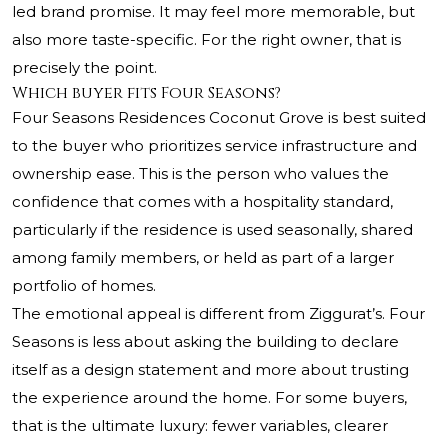
led brand promise. It may feel more memorable, but
also more taste-specific. For the right owner, that is
precisely the point.
Which buyer fits Four Seasons?
Four Seasons Residences Coconut Grove is best suited
to the buyer who prioritizes service infrastructure and
ownership ease. This is the person who values the
confidence that comes with a hospitality standard,
particularly if the residence is used seasonally, shared
among family members, or held as part of a larger
portfolio of homes.
The emotional appeal is different from Ziggurat’s. Four
Seasons is less about asking the building to declare
itself as a design statement and more about trusting
the experience around the home. For some buyers,
that is the ultimate luxury: fewer variables, clearer