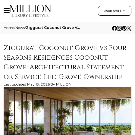
AVAILABILITY
Home
/
News
/
Ziggurat Coconut Grove Vs Four Seasons Residences Coconut Grove Architectural Statement Or Service Led Grove Ownership
Ziggurat Coconut Grove vs Four
Seasons Residences Coconut
Grove: Architectural Statement
or Service-Led Grove Ownership
Last updated
May 13, 2026
By
MILLION