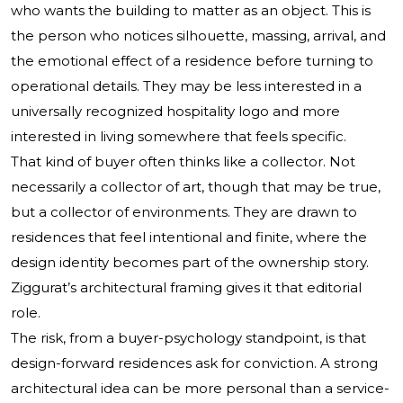
who wants the building to matter as an object. This is
the person who notices silhouette, massing, arrival, and
the emotional effect of a residence before turning to
operational details. They may be less interested in a
universally recognized hospitality logo and more
interested in living somewhere that feels specific.
That kind of buyer often thinks like a collector. Not
necessarily a collector of art, though that may be true,
but a collector of environments. They are drawn to
residences that feel intentional and finite, where the
design identity becomes part of the ownership story.
Ziggurat’s architectural framing gives it that editorial
role.
The risk, from a buyer-psychology standpoint, is that
design-forward residences ask for conviction. A strong
architectural idea can be more personal than a service-