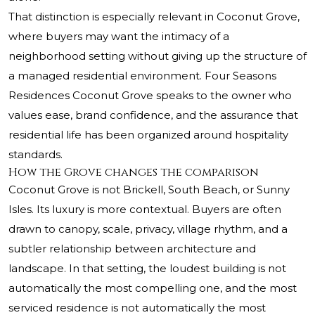
That distinction is especially relevant in Coconut Grove,
where buyers may want the intimacy of a
neighborhood setting without giving up the structure of
a managed residential environment. Four Seasons
Residences Coconut Grove speaks to the owner who
values ease, brand confidence, and the assurance that
residential life has been organized around hospitality
standards.
How the Grove changes the comparison
Coconut Grove is not Brickell, South Beach, or Sunny
Isles. Its luxury is more contextual. Buyers are often
drawn to canopy, scale, privacy, village rhythm, and a
subtler relationship between architecture and
landscape. In that setting, the loudest building is not
automatically the most compelling one, and the most
serviced residence is not automatically the most