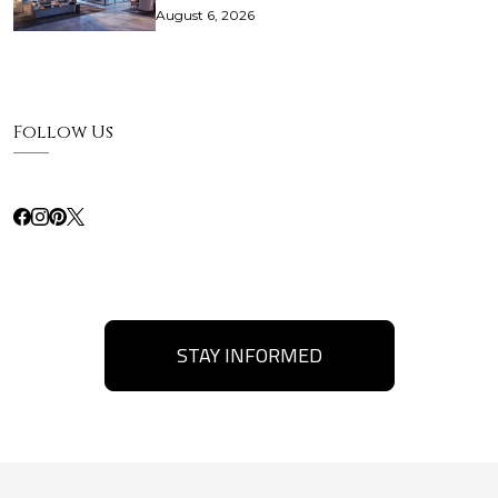
August 6, 2026
Follow Us
STAY INFORMED