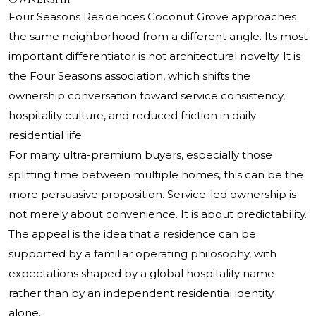
Four Seasons Residences Coconut Grove approaches
the same neighborhood from a different angle. Its most
important differentiator is not architectural novelty. It is
the Four Seasons association, which shifts the
ownership conversation toward service consistency,
hospitality culture, and reduced friction in daily
residential life.
For many ultra-premium buyers, especially those
splitting time between multiple homes, this can be the
more persuasive proposition. Service-led ownership is
not merely about convenience. It is about predictability.
The appeal is the idea that a residence can be
supported by a familiar operating philosophy, with
expectations shaped by a global hospitality name
rather than by an independent residential identity
alone.