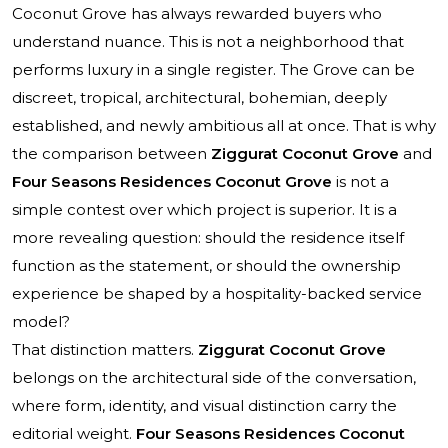
Coconut Grove has always rewarded buyers who
understand nuance. This is not a neighborhood that
performs luxury in a single register. The Grove can be
discreet, tropical, architectural, bohemian, deeply
established, and newly ambitious all at once. That is why
the comparison between
Ziggurat Coconut Grove
and
Four Seasons Residences Coconut Grove
is not a
simple contest over which project is superior. It is a
more revealing question: should the residence itself
function as the statement, or should the ownership
experience be shaped by a hospitality-backed service
model?
That distinction matters.
Ziggurat Coconut Grove
belongs on the architectural side of the conversation,
where form, identity, and visual distinction carry the
editorial weight.
Four Seasons Residences Coconut