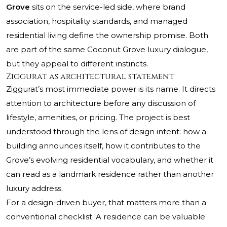
Grove
sits on the service-led side, where brand
association, hospitality standards, and managed
residential living define the ownership promise. Both
are part of the same Coconut Grove luxury dialogue,
but they appeal to different instincts.
Ziggurat as architectural statement
Ziggurat’s most immediate power is its name. It directs
attention to architecture before any discussion of
lifestyle, amenities, or pricing. The project is best
understood through the lens of design intent: how a
building announces itself, how it contributes to the
Grove’s evolving residential vocabulary, and whether it
can read as a landmark residence rather than another
luxury address.
For a design-driven buyer, that matters more than a
conventional checklist. A residence can be valuable