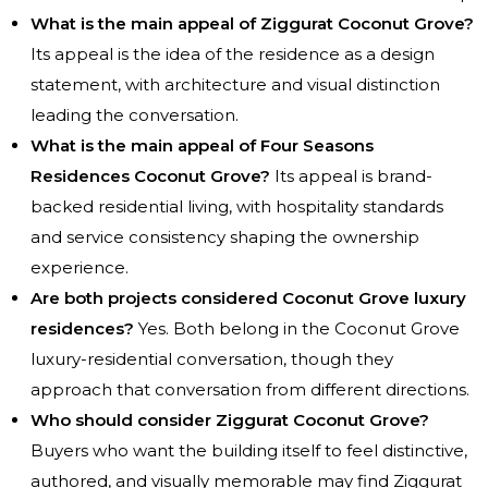
What is the main appeal of Ziggurat Coconut Grove?
Its appeal is the idea of the residence as a design
statement, with architecture and visual distinction
leading the conversation.
What is the main appeal of Four Seasons
Residences Coconut Grove?
Its appeal is brand-
backed residential living, with hospitality standards
and service consistency shaping the ownership
experience.
Are both projects considered Coconut Grove luxury
residences?
Yes. Both belong in the Coconut Grove
luxury-residential conversation, though they
approach that conversation from different directions.
Who should consider Ziggurat Coconut Grove?
Buyers who want the building itself to feel distinctive,
authored, and visually memorable may find Ziggurat