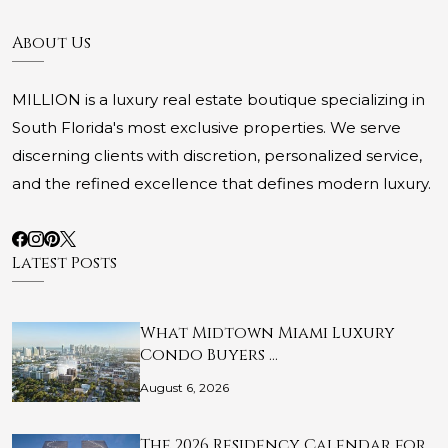
About Us
MILLION is a luxury real estate boutique specializing in
South Florida's most exclusive properties. We serve
discerning clients with discretion, personalized service,
and the refined excellence that defines modern luxury.
Latest Posts
What Midtown Miami Luxury
Condo Buyers …
August 6, 2026
The 2026 Residency Calendar for