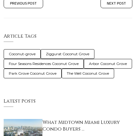
PREVIOUS POST
NEXT POST
Article Tags
Coconut-grove
Ziggurat Coconut Grove
Four Seasons Residences Coconut Grove
Arbor Coconut Grove
Park Grove Coconut Grove
The Well Coconut Grove
Latest Posts
What Midtown Miami Luxury
Condo Buyers …