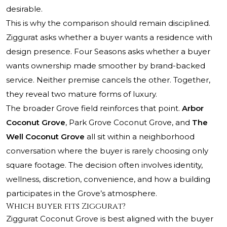
desirable.
This is why the comparison should remain disciplined.
Ziggurat asks whether a buyer wants a residence with
design presence. Four Seasons asks whether a buyer
wants ownership made smoother by brand-backed
service. Neither premise cancels the other. Together,
they reveal two mature forms of luxury.
The broader Grove field reinforces that point.
Arbor
Coconut Grove
,
Park Grove Coconut Grove
, and
The
Well Coconut Grove
all sit within a neighborhood
conversation where the buyer is rarely choosing only
square footage. The decision often involves identity,
wellness, discretion, convenience, and how a building
participates in the Grove’s atmosphere.
Which buyer fits Ziggurat?
Ziggurat Coconut Grove is best aligned with the buyer