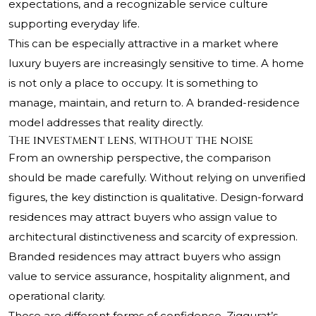
expectations, and a recognizable service culture
supporting everyday life.
This can be especially attractive in a market where
luxury buyers are increasingly sensitive to time. A home
is not only a place to occupy. It is something to
manage, maintain, and return to. A branded-residence
model addresses that reality directly.
The investment lens, without the noise
From an ownership perspective, the comparison
should be made carefully. Without relying on unverified
figures, the key distinction is qualitative. Design-forward
residences may attract buyers who assign value to
architectural distinctiveness and scarcity of expression.
Branded residences may attract buyers who assign
value to service assurance, hospitality alignment, and
operational clarity.
Those are different forms of confidence. Ziggurat’s