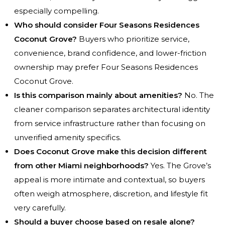
especially compelling.
Who should consider Four Seasons Residences
Coconut Grove?
Buyers who prioritize service,
convenience, brand confidence, and lower-friction
ownership may prefer Four Seasons Residences
Coconut Grove.
Is this comparison mainly about amenities?
No. The
cleaner comparison separates architectural identity
from service infrastructure rather than focusing on
unverified amenity specifics.
Does Coconut Grove make this decision different
from other Miami neighborhoods?
Yes. The Grove’s
appeal is more intimate and contextual, so buyers
often weigh atmosphere, discretion, and lifestyle fit
very carefully.
Should a buyer choose based on resale alone?