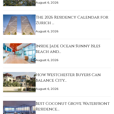
August 6, 2026
The 2026 Residency Calendar for
Zurich …
August 6, 2026
Inside Jade Ocean Sunny Isles
Beach and…
August 6, 2026
How Westchester Buyers Can
Balance City…
August 6, 2026
Best Coconut Grove Waterfront
Residence…