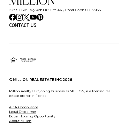
237 S Dixie Hwy 4th Flr Suite 465, Coral Gables FL 33133
CONTACT US
©
MILLION REAL ESTATE INC
2026
Million Realty LLC, doing business as MILLION, is a licensed real
estate broker in Florida.
ADA Compliance
Legal Disclaimer
Equal Housing Opportunity
About Million