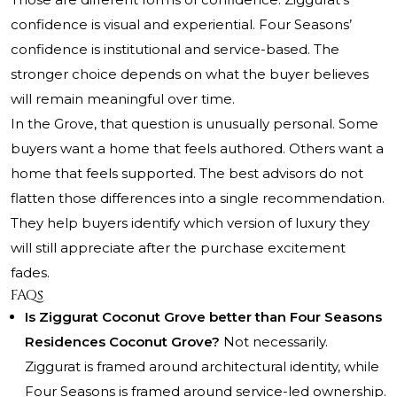
confidence is visual and experiential. Four Seasons’
confidence is institutional and service-based. The
stronger choice depends on what the buyer believes
will remain meaningful over time.
In the Grove, that question is unusually personal. Some
buyers want a home that feels authored. Others want a
home that feels supported. The best advisors do not
flatten those differences into a single recommendation.
They help buyers identify which version of luxury they
will still appreciate after the purchase excitement
fades.
FAQs
Is Ziggurat Coconut Grove better than Four Seasons
Residences Coconut Grove?
Not necessarily.
Ziggurat is framed around architectural identity, while
Four Seasons is framed around service-led ownership.