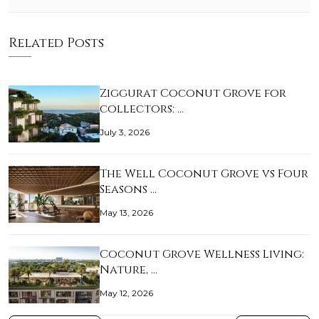
Related Posts
Ziggurat Coconut Grove for
collectors: …
July 3, 2026
The Well Coconut Grove vs Four
Seasons …
May 13, 2026
Coconut Grove Wellness Living:
Nature, …
May 12, 2026