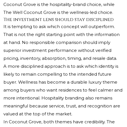
Coconut Grove is the hospitality-brand choice, while
The Well Coconut Grove is the wellness-led choice.
The investment lens should stay disciplined
It is tempting to ask which concept will outperform.
That is not the right starting point with the information
at hand. No responsible comparison should imply
superior investment performance without verified
pricing, inventory, absorption, timing, and resale data.
A more disciplined approach is to ask which identity is
likely to remain compelling to the intended future
buyer. Wellness has become a durable luxury theme
among buyers who want residences to feel calmer and
more intentional. Hospitality branding also remains
meaningful because service, trust, and recognition are
valued at the top of the market.
In Coconut Grove, both themes have credibility. The