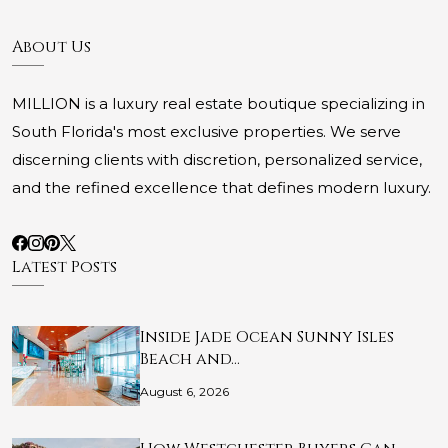
About Us
MILLION is a luxury real estate boutique specializing in
South Florida's most exclusive properties. We serve
discerning clients with discretion, personalized service,
and the refined excellence that defines modern luxury.
Latest Posts
Inside Jade Ocean Sunny Isles
Beach and…
August 6, 2026