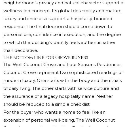
neighborhood’s privacy and natural character support a
wellness-led concept. Its global desirability and mature
luxury audience also support a hospitality-branded
residence. The final decision should come down to
personal use, confidence in execution, and the degree
to which the building’s identity feels authentic rather
than decorative.
The bottom line for Grove buyers
The Well Coconut Grove and Four Seasons Residences
Coconut Grove represent two sophisticated readings of
modern luxury. One starts with the body and the rituals
of daily living. The other starts with service culture and
the assurance of a legacy hospitality name. Neither
should be reduced to a simple checklist.
For the buyer who wants a home to feel like an
extension of personal well-being, The Well Coconut