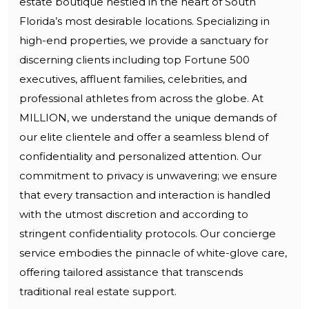
estate boutique nestled in the heart of South
Florida’s most desirable locations. Specializing in
high-end properties, we provide a sanctuary for
discerning clients including top Fortune 500
executives, affluent families, celebrities, and
professional athletes from across the globe. At
MILLION, we understand the unique demands of
our elite clientele and offer a seamless blend of
confidentiality and personalized attention. Our
commitment to privacy is unwavering; we ensure
that every transaction and interaction is handled
with the utmost discretion and according to
stringent confidentiality protocols. Our concierge
service embodies the pinnacle of white-glove care,
offering tailored assistance that transcends
traditional real estate support.