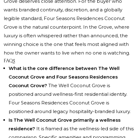
Grove deserves close attention. For the buyer who
wants branded continuity, discretion, and a globally
legible standard, Four Seasons Residences Coconut
Grove is the natural counterpoint. In the Grove, where
luxury is often whispered rather than announced, the
winning choice is the one that feels most aligned with
how the owner wants to live when no one is watching.
FAQs
What is the core difference between The Well
Coconut Grove and Four Seasons Residences
Coconut Grove?
The Well Coconut Grove is
positioned around wellness-first residential identity.
Four Seasons Residences Coconut Grove is
positioned around legacy hospitality-branded luxury.
Is The Well Coconut Grove primarily a wellness
residence?
It is framed as the wellness-led side of this
comparison. Specific amenities and programming