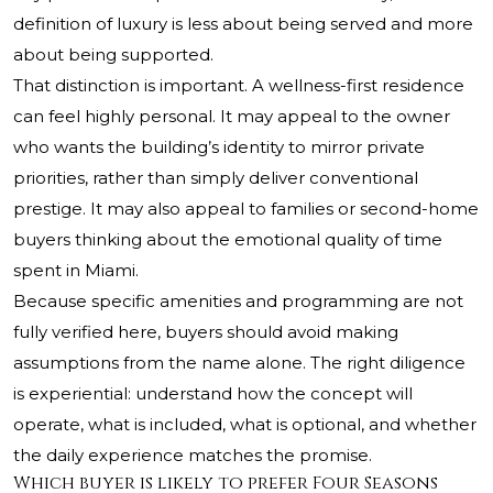
definition of luxury is less about being served and more
about being supported.
That distinction is important. A wellness-first residence
can feel highly personal. It may appeal to the owner
who wants the building’s identity to mirror private
priorities, rather than simply deliver conventional
prestige. It may also appeal to families or second-home
buyers thinking about the emotional quality of time
spent in Miami.
Because specific amenities and programming are not
fully verified here, buyers should avoid making
assumptions from the name alone. The right diligence
is experiential: understand how the concept will
operate, what is included, what is optional, and whether
the daily experience matches the promise.
Which buyer is likely to prefer Four Seasons