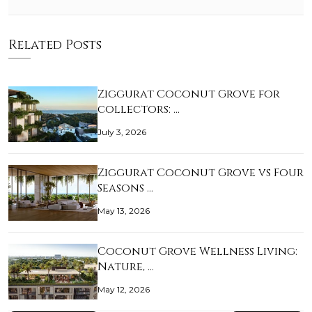
Related Posts
Ziggurat Coconut Grove for
collectors: …
July 3, 2026
Ziggurat Coconut Grove vs Four
Seasons …
May 13, 2026
Coconut Grove Wellness Living:
Nature, …
May 12, 2026