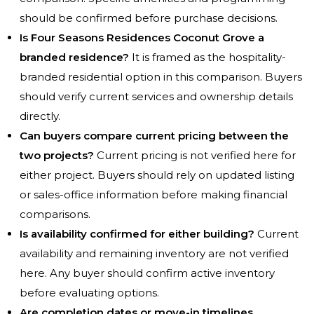
should be confirmed before purchase decisions.
Is Four Seasons Residences Coconut Grove a
branded residence?
It is framed as the hospitality-
branded residential option in this comparison. Buyers
should verify current services and ownership details
directly.
Can buyers compare current pricing between the
two projects?
Current pricing is not verified here for
either project. Buyers should rely on updated listing
or sales-office information before making financial
comparisons.
Is availability confirmed for either building?
Current
availability and remaining inventory are not verified
here. Any buyer should confirm active inventory
before evaluating options.
Are completion dates or move-in timelines