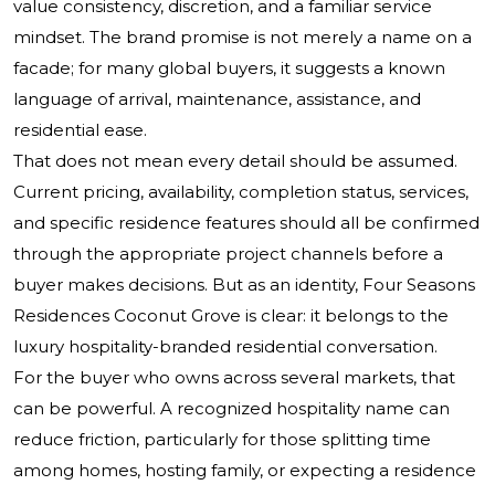
value consistency, discretion, and a familiar service
mindset. The brand promise is not merely a name on a
facade; for many global buyers, it suggests a known
language of arrival, maintenance, assistance, and
residential ease.
That does not mean every detail should be assumed.
Current pricing, availability, completion status, services,
and specific residence features should all be confirmed
through the appropriate project channels before a
buyer makes decisions. But as an identity, Four Seasons
Residences Coconut Grove is clear: it belongs to the
luxury hospitality-branded residential conversation.
For the buyer who owns across several markets, that
can be powerful. A recognized hospitality name can
reduce friction, particularly for those splitting time
among homes, hosting family, or expecting a residence