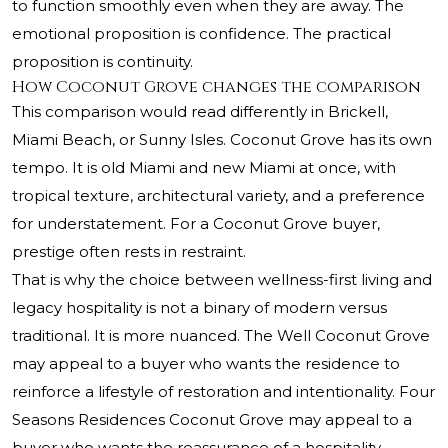
to function smoothly even when they are away. The
emotional proposition is confidence. The practical
proposition is continuity.
How Coconut Grove changes the comparison
This comparison would read differently in Brickell,
Miami Beach, or Sunny Isles. Coconut Grove has its own
tempo. It is old Miami and new Miami at once, with
tropical texture, architectural variety, and a preference
for understatement. For a Coconut Grove buyer,
prestige often rests in restraint.
That is why the choice between wellness-first living and
legacy hospitality is not a binary of modern versus
traditional. It is more nuanced. The Well Coconut Grove
may appeal to a buyer who wants the residence to
reinforce a lifestyle of restoration and intentionality. Four
Seasons Residences Coconut Grove may appeal to a
buyer who wants the reassurance of a hospitality