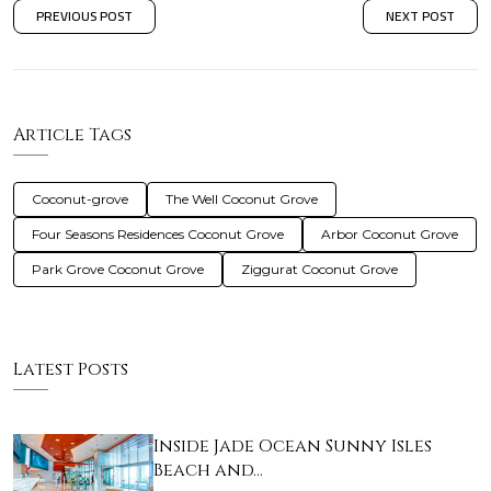
PREVIOUS POST
NEXT POST
Article Tags
Coconut-grove
The Well Coconut Grove
Four Seasons Residences Coconut Grove
Arbor Coconut Grove
Park Grove Coconut Grove
Ziggurat Coconut Grove
Latest Posts
Inside Jade Ocean Sunny Isles
Beach and…