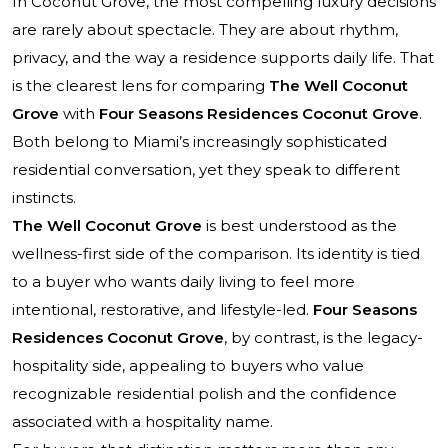
In Coconut Grove, the most compelling luxury decisions
are rarely about spectacle. They are about rhythm,
privacy, and the way a residence supports daily life. That
is the clearest lens for comparing
The Well Coconut
Grove
with
Four Seasons Residences Coconut Grove
.
Both belong to Miami’s increasingly sophisticated
residential conversation, yet they speak to different
instincts.
The Well Coconut Grove
is best understood as the
wellness-first side of the comparison. Its identity is tied
to a buyer who wants daily living to feel more
intentional, restorative, and lifestyle-led.
Four Seasons
Residences Coconut Grove
, by contrast, is the legacy-
hospitality side, appealing to buyers who value
recognizable residential polish and the confidence
associated with a hospitality name.