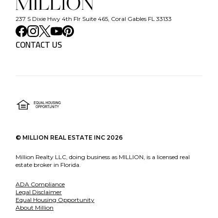
237 S Dixie Hwy 4th Flr Suite 465, Coral Gables FL 33133
CONTACT US
©
MILLION REAL ESTATE INC
2026
Million Realty LLC, doing business as MILLION, is a licensed real
estate broker in Florida.
ADA Compliance
Legal Disclaimer
Equal Housing Opportunity
About Million