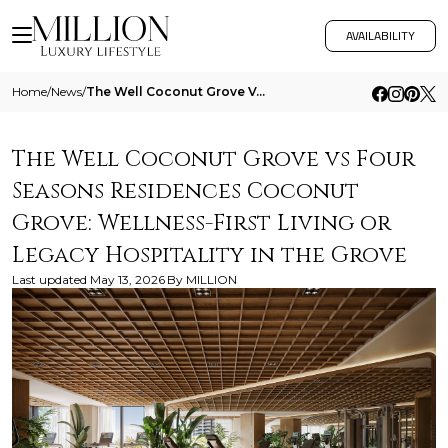
AVAILABILITY
Home
/
News
/
The Well Coconut Grove Vs Four Seasons Residences Coconut Grove Wellness First Living Or Legacy Hospitality In The Grove
The Well Coconut Grove vs Four
Seasons Residences Coconut
Grove: Wellness-First Living or
Legacy Hospitality in the Grove
Last updated
May 13, 2026
By
MILLION