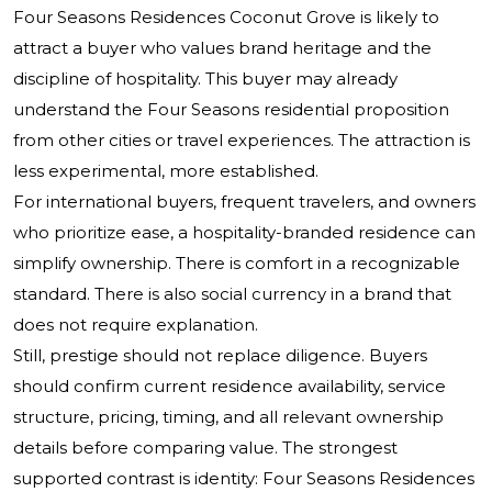
Four Seasons Residences Coconut Grove is likely to
attract a buyer who values brand heritage and the
discipline of hospitality. This buyer may already
understand the Four Seasons residential proposition
from other cities or travel experiences. The attraction is
less experimental, more established.
For international buyers, frequent travelers, and owners
who prioritize ease, a hospitality-branded residence can
simplify ownership. There is comfort in a recognizable
standard. There is also social currency in a brand that
does not require explanation.
Still, prestige should not replace diligence. Buyers
should confirm current residence availability, service
structure, pricing, timing, and all relevant ownership
details before comparing value. The strongest
supported contrast is identity: Four Seasons Residences