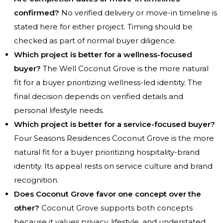
confirmed?
No verified delivery or move-in timeline is
stated here for either project. Timing should be
checked as part of normal buyer diligence.
Which project is better for a wellness-focused
buyer?
The Well Coconut Grove is the more natural
fit for a buyer prioritizing wellness-led identity. The
final decision depends on verified details and
personal lifestyle needs.
Which project is better for a service-focused buyer?
Four Seasons Residences Coconut Grove is the more
natural fit for a buyer prioritizing hospitality-brand
identity. Its appeal rests on service culture and brand
recognition.
Does Coconut Grove favor one concept over the
other?
Coconut Grove supports both concepts
because it values privacy, lifestyle, and understated