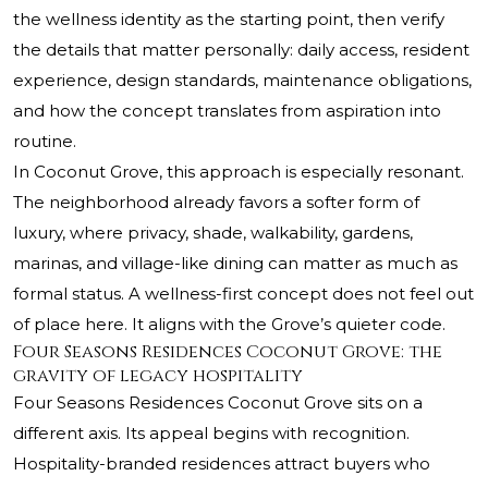
the wellness identity as the starting point, then verify
the details that matter personally: daily access, resident
experience, design standards, maintenance obligations,
and how the concept translates from aspiration into
routine.
In Coconut Grove, this approach is especially resonant.
The neighborhood already favors a softer form of
luxury, where privacy, shade, walkability, gardens,
marinas, and village-like dining can matter as much as
formal status. A wellness-first concept does not feel out
of place here. It aligns with the Grove’s quieter code.
Four Seasons Residences Coconut Grove: the
gravity of legacy hospitality
Four Seasons Residences Coconut Grove sits on a
different axis. Its appeal begins with recognition.
Hospitality-branded residences attract buyers who