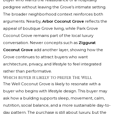
pedigree without leaving the Grove’s intimate setting.
The broader neighborhood context reinforces both
arguments. Nearby,
Arbor Coconut Grove
reflects the
appeal of boutique Grove living, while
Park Grove
Coconut Grove
remains part of the local luxury
conversation. Newer concepts such as
Ziggurat
Coconut Grove
add another layer, showing how the
Grove continues to attract buyers who want
architecture, privacy, and lifestyle to feel integrated
rather than performative.
Which buyer is likely to prefer The Well
The Well Coconut Grove is likely to resonate with a
buyer who begins with lifestyle design. This buyer may
ask how a building supports sleep, movement, calm,
nutrition, social balance, and a more sustainable day-to-
day pattern. The purchase is still about luxury, but the