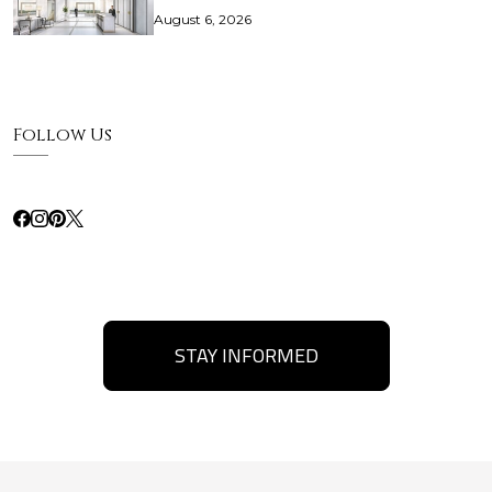
August 6, 2026
Follow Us
STAY INFORMED