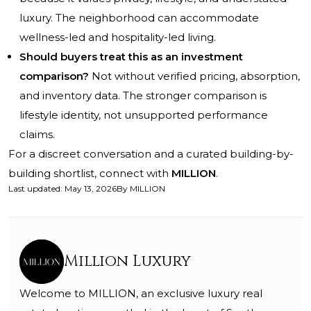
luxury. The neighborhood can accommodate
wellness-led and hospitality-led living.
Should buyers treat this as an investment
comparison?
Not without verified pricing, absorption,
and inventory data. The stronger comparison is
lifestyle identity, not unsupported performance
claims.
For a discreet conversation and a curated building-by-
building shortlist, connect with
MILLION
.
Last updated
:
May 13, 2026
By
MILLION
Million Luxury
Welcome to MILLION, an exclusive luxury real