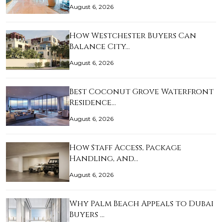
August 6, 2026
How Westchester Buyers Can
Balance City…
August 6, 2026
Best Coconut Grove Waterfront
Residence…
August 6, 2026
How Staff Access, Package
Handling, and…
August 6, 2026
Why Palm Beach Appeals to Dubai
Buyers …