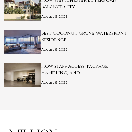
How Westchester Buyers Can
Balance City…
August 6, 2026
Best Coconut Grove Waterfront
Residence…
August 6, 2026
How Staff Access, Package
Handling, and…
August 6, 2026