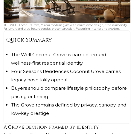
THE WELL Coconut Grove, Miami modern gym with warm wood design, fitness amenity
for luxury and ultra luxury condos; preconstruction. Featuring interior and wooden.
Quick Summary
The Well Coconut Grove is framed around
wellness-first residential identity
Four Seasons Residences Coconut Grove carries
legacy hospitality appeal
Buyers should compare lifestyle philosophy before
pricing or timing
The Grove remains defined by privacy, canopy, and
low-key prestige
A Grove decision framed by identity