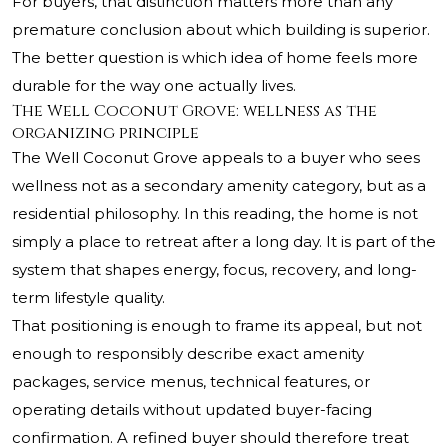
For buyers, that distinction matters more than any
premature conclusion about which building is superior.
The better question is which idea of home feels more
durable for the way one actually lives.
The Well Coconut Grove: wellness as the
organizing principle
The Well Coconut Grove
appeals to a buyer who sees
wellness not as a secondary amenity category, but as a
residential philosophy. In this reading, the home is not
simply a place to retreat after a long day. It is part of the
system that shapes energy, focus, recovery, and long-
term lifestyle quality.
That positioning is enough to frame its appeal, but not
enough to responsibly describe exact amenity
packages, service menus, technical features, or
operating details without updated buyer-facing
confirmation. A refined buyer should therefore treat