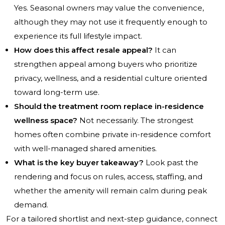
Yes. Seasonal owners may value the convenience,
although they may not use it frequently enough to
experience its full lifestyle impact.
How does this affect resale appeal?
It can
strengthen appeal among buyers who prioritize
privacy, wellness, and a residential culture oriented
toward long-term use.
Should the treatment room replace in-residence
wellness space?
Not necessarily. The strongest
homes often combine private in-residence comfort
with well-managed shared amenities.
What is the key buyer takeaway?
Look past the
rendering and focus on rules, access, staffing, and
whether the amenity will remain calm during peak
demand.
For a tailored shortlist and next-step guidance, connect