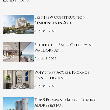
Latest Posts
Best New Construction
Residences in Sou…
August 9, 2026
Behind the Sales Gallery at
Waldorf Ast…
August 9, 2026
Why Staff Access, Package
Handling, and…
August 9, 2026
Top 5 Pompano Beach Luxury
Addresses fo…