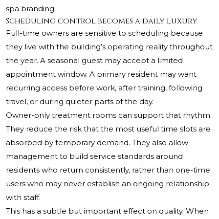
spa branding.
Scheduling control becomes a daily luxury
Full-time owners are sensitive to scheduling because
they live with the building’s operating reality throughout
the year. A seasonal guest may accept a limited
appointment window. A primary resident may want
recurring access before work, after training, following
travel, or during quieter parts of the day.
Owner-only treatment rooms can support that rhythm.
They reduce the risk that the most useful time slots are
absorbed by temporary demand. They also allow
management to build service standards around
residents who return consistently, rather than one-time
users who may never establish an ongoing relationship
with staff.
This has a subtle but important effect on quality. When