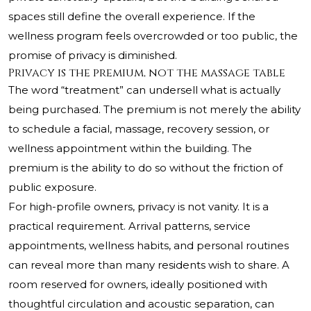
spaces still define the overall experience. If the
wellness program feels overcrowded or too public, the
promise of privacy is diminished.
Privacy is the premium, not the massage table
The word “treatment” can undersell what is actually
being purchased. The premium is not merely the ability
to schedule a facial, massage, recovery session, or
wellness appointment within the building. The
premium is the ability to do so without the friction of
public exposure.
For high-profile owners, privacy is not vanity. It is a
practical requirement. Arrival patterns, service
appointments, wellness habits, and personal routines
can reveal more than many residents wish to share. A
room reserved for owners, ideally positioned with
thoughtful circulation and acoustic separation, can