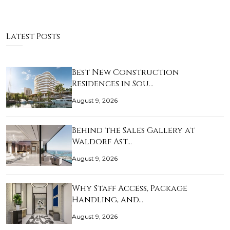
Latest Posts
Best New Construction
Residences in Sou…
August 9, 2026
Behind the Sales Gallery at
Waldorf Ast…
August 9, 2026
Why Staff Access, Package
Handling, and…
August 9, 2026