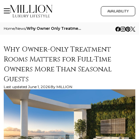
AVAILABILITY
Home
/
News
/
Why Owner Only Treatment Rooms Matters For Full Time Owners More Than Seasonal Guests
Why Owner-Only Treatment
Rooms Matters for Full-Time
Owners More Than Seasonal
Guests
Last updated
June 1, 2026
By
MILLION