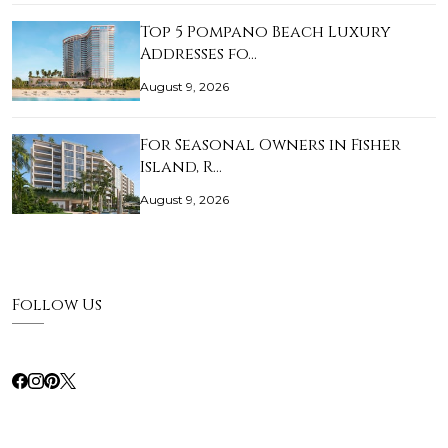
Top 5 Pompano Beach Luxury
Addresses fo…
August 9, 2026
For Seasonal Owners in Fisher
Island, R…
August 9, 2026
Follow Us