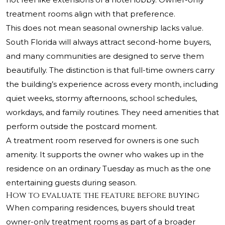
treatment rooms align with that preference.
This does not mean seasonal ownership lacks value.
South Florida will always attract second-home buyers,
and many communities are designed to serve them
beautifully. The distinction is that full-time owners carry
the building’s experience across every month, including
quiet weeks, stormy afternoons, school schedules,
workdays, and family routines. They need amenities that
perform outside the postcard moment.
A treatment room reserved for owners is one such
amenity. It supports the owner who wakes up in the
residence on an ordinary Tuesday as much as the one
entertaining guests during season.
How to evaluate the feature before buying
When comparing residences, buyers should treat
owner-only treatment rooms as part of a broader