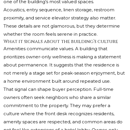
one of the building’s most valued spaces.
Acoustics, entry sequence, linen storage, restroom
proximity, and service elevator strategy also matter.
These details are not glamorous, but they determine
whether the room feels serene in practice.
What it signals about the building’s culture
Amenities communicate values. A building that
prioritizes owner-only wellness is making a statement
about permanence. It suggests that the residence is
not merely a stage set for peak-season enjoyment, but
a home environment built around repeated use.
That signal can shape buyer perception. Full-time
owners often seek neighbors who share a similar
commitment to the property. They may prefer a
culture where the front desk recognizes residents,
amenity spaces are respected, and common areas do
not feel like extensions of a hotel lobby. Owner-only