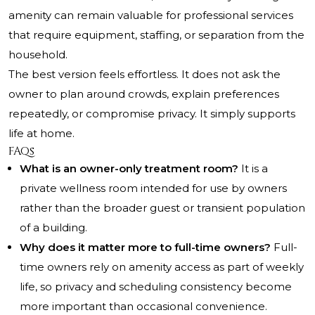
amenity can remain valuable for professional services
that require equipment, staffing, or separation from the
household.
The best version feels effortless. It does not ask the
owner to plan around crowds, explain preferences
repeatedly, or compromise privacy. It simply supports
life at home.
FAQs
What is an owner-only treatment room?
It is a
private wellness room intended for use by owners
rather than the broader guest or transient population
of a building.
Why does it matter more to full-time owners?
Full-
time owners rely on amenity access as part of weekly
life, so privacy and scheduling consistency become
more important than occasional convenience.