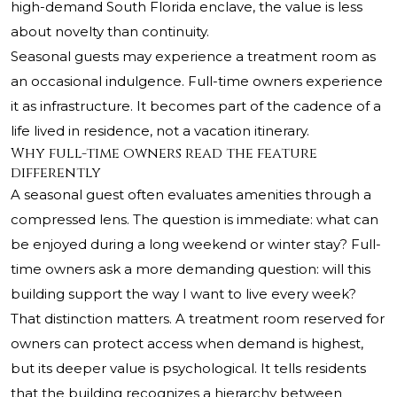
high-demand South Florida enclave, the value is less
about novelty than continuity.
Seasonal guests may experience a treatment room as
an occasional indulgence. Full-time owners experience
it as infrastructure. It becomes part of the cadence of a
life lived in residence, not a vacation itinerary.
Why full-time owners read the feature
differently
A seasonal guest often evaluates amenities through a
compressed lens. The question is immediate: what can
be enjoyed during a long weekend or winter stay? Full-
time owners ask a more demanding question: will this
building support the way I want to live every week?
That distinction matters. A treatment room reserved for
owners can protect access when demand is highest,
but its deeper value is psychological. It tells residents
that the building recognizes a hierarchy between