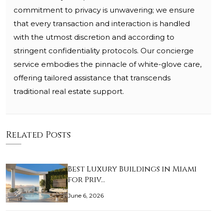
commitment to privacy is unwavering; we ensure
that every transaction and interaction is handled
with the utmost discretion and according to
stringent confidentiality protocols. Our concierge
service embodies the pinnacle of white-glove care,
offering tailored assistance that transcends
traditional real estate support.
Related Posts
Best Luxury Buildings in Miami
for Priv…
June 6, 2026