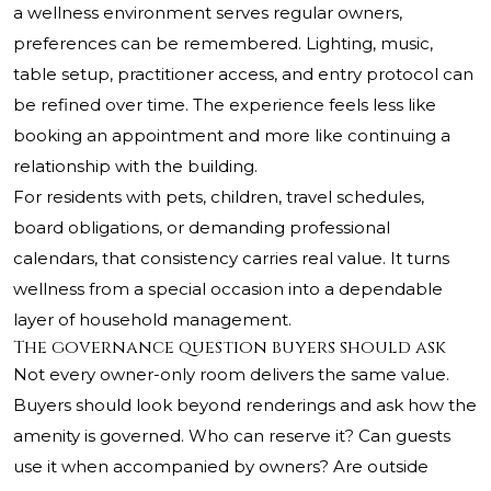
a wellness environment serves regular owners,
preferences can be remembered. Lighting, music,
table setup, practitioner access, and entry protocol can
be refined over time. The experience feels less like
booking an appointment and more like continuing a
relationship with the building.
For residents with pets, children, travel schedules,
board obligations, or demanding professional
calendars, that consistency carries real value. It turns
wellness from a special occasion into a dependable
layer of household management.
The governance question buyers should ask
Not every owner-only room delivers the same value.
Buyers should look beyond renderings and ask how the
amenity is governed. Who can reserve it? Can guests
use it when accompanied by owners? Are outside