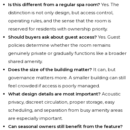
Is this different from a regular spa room?
Yes. The
distinction is not only design, but access control,
operating rules, and the sense that the room is
reserved for residents with ownership priority.
Should buyers ask about guest access?
Yes. Guest
policies determine whether the room remains
genuinely private or gradually functions like a broader
shared amenity.
Does the size of the building matter?
It can, but
governance matters more. A smaller building can still
feel crowded if access is poorly managed.
What design details are most important?
Acoustic
privacy, discreet circulation, proper storage, easy
scheduling, and separation from busy amenity areas
are especially important.
Can seasonal owners still benefit from the feature?