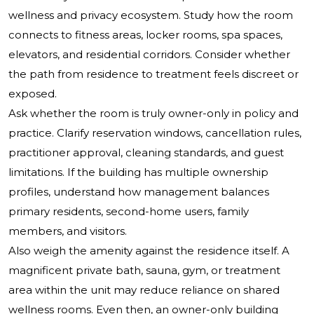
wellness and privacy ecosystem. Study how the room
connects to fitness areas, locker rooms, spa spaces,
elevators, and residential corridors. Consider whether
the path from residence to treatment feels discreet or
exposed.
Ask whether the room is truly owner-only in policy and
practice. Clarify reservation windows, cancellation rules,
practitioner approval, cleaning standards, and guest
limitations. If the building has multiple ownership
profiles, understand how management balances
primary residents, second-home users, family
members, and visitors.
Also weigh the amenity against the residence itself. A
magnificent private bath, sauna, gym, or treatment
area within the unit may reduce reliance on shared
wellness rooms. Even then, an owner-only building