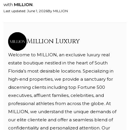
with
MILLION
.
Last updated
:
June 1, 2026
By
MILLION
Million Luxury
Welcome to MILLION, an exclusive luxury real
estate boutique nestled in the heart of South
Florida’s most desirable locations. Specializing in
high-end properties, we provide a sanctuary for
discerning clients including top Fortune 500
executives, affluent families, celebrities, and
professional athletes from across the globe. At
MILLION, we understand the unique demands of
our elite clientele and offer a seamless blend of
confidentiality and personalized attention. Our