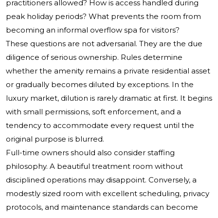
practitioners allowed? How is access handled during
peak holiday periods? What prevents the room from
becoming an informal overflow spa for visitors?
These questions are not adversarial. They are the due
diligence of serious ownership. Rules determine
whether the amenity remains a private residential asset
or gradually becomes diluted by exceptions. In the
luxury market, dilution is rarely dramatic at first. It begins
with small permissions, soft enforcement, and a
tendency to accommodate every request until the
original purpose is blurred.
Full-time owners should also consider staffing
philosophy. A beautiful treatment room without
disciplined operations may disappoint. Conversely, a
modestly sized room with excellent scheduling, privacy
protocols, and maintenance standards can become