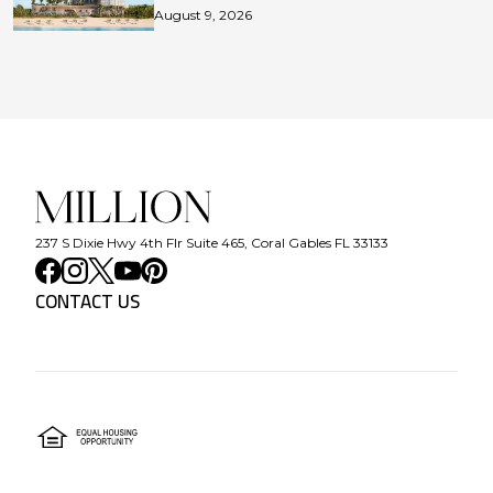
August 9, 2026
237 S Dixie Hwy 4th Flr Suite 465, Coral Gables FL 33133
CONTACT US