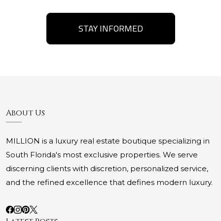
STAY INFORMED
About Us
MILLION is a luxury real estate boutique specializing in
South Florida's most exclusive properties. We serve
discerning clients with discretion, personalized service,
and the refined excellence that defines modern luxury.