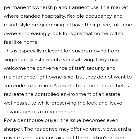
permanent ownership and transient use. In a market
where branded hospitality, flexible occupancy, and
resort-style programming all have their place, full-time
owners increasingly look for signs that home will still
feel like home.
This is especially relevant for buyers moving from
single-family estates into vertical living. They may
welcome the convenience of staff, security, and
maintenance-light ownership, but they do not want to
surrender discretion. A private treatment room helps
recreate the controlled environment of an estate
wellness suite while preserving the lock-and-leave
advantages of a condominium.
For a penthouse buyer, the issue becomes even
sharper. The residence may offer volume, views, and a
private sanctuary upstairs, but the building’s shared