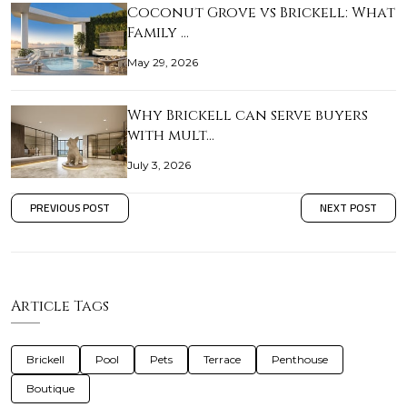
Coconut Grove vs Brickell: What
Family …
May 29, 2026
Why Brickell can serve buyers
with mult…
July 3, 2026
PREVIOUS POST
NEXT POST
Article Tags
Brickell
Pool
Pets
Terrace
Penthouse
Boutique