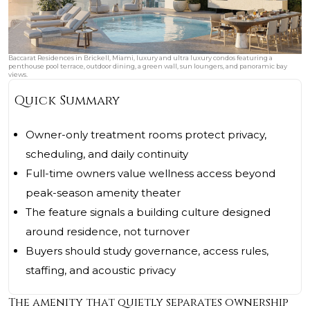
Baccarat Residences in Brickell, Miami, luxury and ultra luxury condos featuring a
penthouse pool terrace, outdoor dining, a green wall, sun loungers, and panoramic bay
views.
Quick Summary
Owner-only treatment rooms protect privacy,
scheduling, and daily continuity
Full-time owners value wellness access beyond
peak-season amenity theater
The feature signals a building culture designed
around residence, not turnover
Buyers should study governance, access rules,
staffing, and acoustic privacy
The amenity that quietly separates ownership