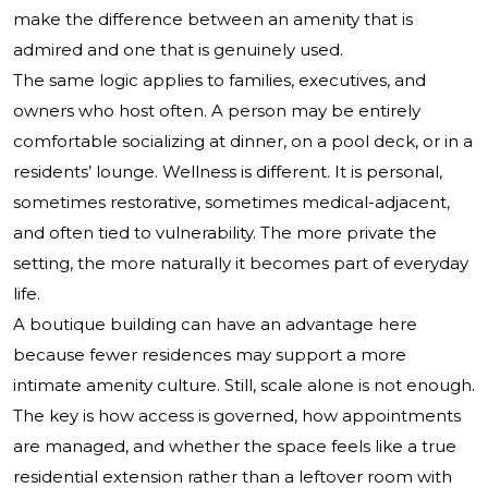
make the difference between an amenity that is
admired and one that is genuinely used.
The same logic applies to families, executives, and
owners who host often. A person may be entirely
comfortable socializing at dinner, on a pool deck, or in a
residents’ lounge. Wellness is different. It is personal,
sometimes restorative, sometimes medical-adjacent,
and often tied to vulnerability. The more private the
setting, the more naturally it becomes part of everyday
life.
A boutique building can have an advantage here
because fewer residences may support a more
intimate amenity culture. Still, scale alone is not enough.
The key is how access is governed, how appointments
are managed, and whether the space feels like a true
residential extension rather than a leftover room with