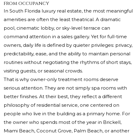
from occupancy
In South Florida luxury real estate, the most meaningful
amenities are often the least theatrical. A dramatic
pool, cinematic lobby, or sky-level terrace can
command attention in a sales gallery. Yet for full-time
owners, daily life is defined by quieter privileges: privacy,
predictability, ease, and the ability to maintain personal
routines without negotiating the rhythms of short stays,
visiting guests, or seasonal crowds.
That is why owner-only treatment rooms deserve
serious attention. They are not simply spa rooms with
better finishes. At their best, they reflect a different
philosophy of residential service, one centered on
people who live in the building as a primary home. For
the owner who spends most of the year in Brickell,
Miami Beach, Coconut Grove, Palm Beach, or another