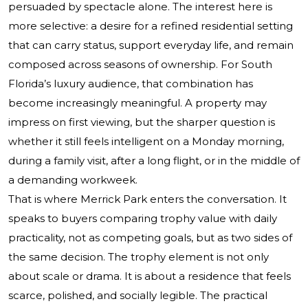
persuaded by spectacle alone. The interest here is
more selective: a desire for a refined residential setting
that can carry status, support everyday life, and remain
composed across seasons of ownership. For South
Florida’s luxury audience, that combination has
become increasingly meaningful. A property may
impress on first viewing, but the sharper question is
whether it still feels intelligent on a Monday morning,
during a family visit, after a long flight, or in the middle of
a demanding workweek.
That is where Merrick Park enters the conversation. It
speaks to buyers comparing trophy value with daily
practicality, not as competing goals, but as two sides of
the same decision. The trophy element is not only
about scale or drama. It is about a residence that feels
scarce, polished, and socially legible. The practical