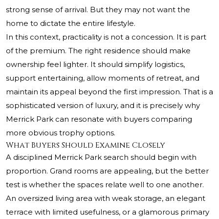
strong sense of arrival. But they may not want the
home to dictate the entire lifestyle.
In this context, practicality is not a concession. It is part
of the premium. The right residence should make
ownership feel lighter. It should simplify logistics,
support entertaining, allow moments of retreat, and
maintain its appeal beyond the first impression. That is a
sophisticated version of luxury, and it is precisely why
Merrick Park can resonate with buyers comparing
more obvious trophy options.
What Buyers Should Examine Closely
A disciplined Merrick Park search should begin with
proportion. Grand rooms are appealing, but the better
test is whether the spaces relate well to one another.
An oversized living area with weak storage, an elegant
terrace with limited usefulness, or a glamorous primary