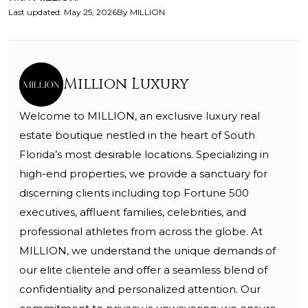
Last updated
:
May 25, 2026
By
MILLION
Million Luxury
Welcome to MILLION, an exclusive luxury real
estate boutique nestled in the heart of South
Florida’s most desirable locations. Specializing in
high-end properties, we provide a sanctuary for
discerning clients including top Fortune 500
executives, affluent families, celebrities, and
professional athletes from across the globe. At
MILLION, we understand the unique demands of
our elite clientele and offer a seamless blend of
confidentiality and personalized attention. Our