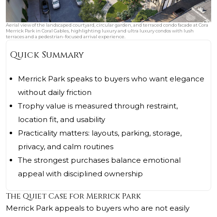
Aerial view of the landscaped courtyard, circular garden, and terraced condo facade at Cora
Merrick Park in Coral Gables, highlighting luxury and ultra luxury condos with lush
terraces and a pedestrian-focused arrival experience.
Quick Summary
Merrick Park speaks to buyers who want elegance
without daily friction
Trophy value is measured through restraint,
location fit, and usability
Practicality matters: layouts, parking, storage,
privacy, and calm routines
The strongest purchases balance emotional
appeal with disciplined ownership
The Quiet Case for Merrick Park
Merrick Park appeals to buyers who are not easily