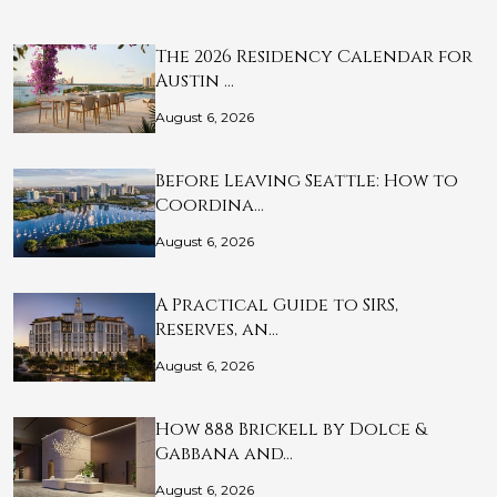
The 2026 Residency Calendar for
Austin …
August 6, 2026
Before Leaving Seattle: How to
Coordina…
August 6, 2026
A Practical Guide to SIRS,
Reserves, an…
August 6, 2026
How 888 Brickell by Dolce &
Gabbana and…
August 6, 2026