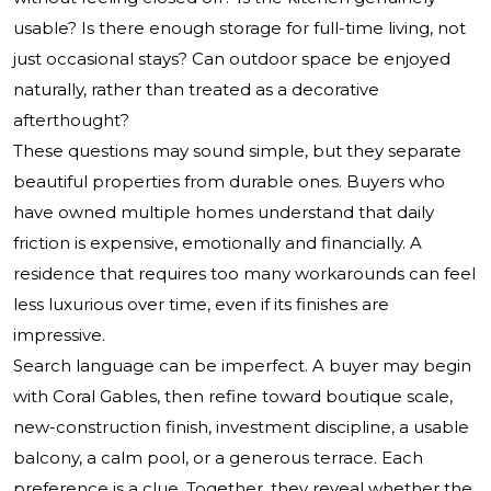
usable? Is there enough storage for full-time living, not
just occasional stays? Can outdoor space be enjoyed
naturally, rather than treated as a decorative
afterthought?
These questions may sound simple, but they separate
beautiful properties from durable ones. Buyers who
have owned multiple homes understand that daily
friction is expensive, emotionally and financially. A
residence that requires too many workarounds can feel
less luxurious over time, even if its finishes are
impressive.
Search language can be imperfect. A buyer may begin
with Coral Gables, then refine toward boutique scale,
new-construction finish, investment discipline, a usable
balcony, a calm pool, or a generous terrace. Each
preference is a clue. Together, they reveal whether the