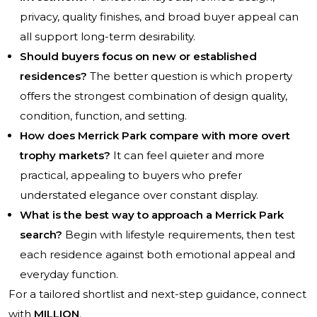
privacy, quality finishes, and broad buyer appeal can
all support long-term desirability.
Should buyers focus on new or established
residences?
The better question is which property
offers the strongest combination of design quality,
condition, function, and setting.
How does Merrick Park compare with more overt
trophy markets?
It can feel quieter and more
practical, appealing to buyers who prefer
understated elegance over constant display.
What is the best way to approach a Merrick Park
search?
Begin with lifestyle requirements, then test
each residence against both emotional appeal and
everyday function.
For a tailored shortlist and next-step guidance, connect
with
MILLION
.