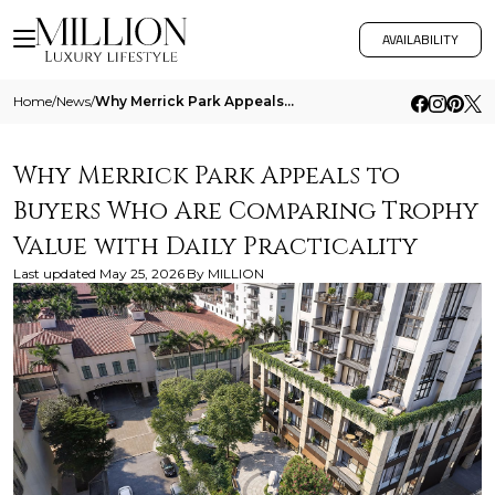
AVAILABILITY
Home
/
News
/
Why Merrick Park Appeals To Buyers Who Are Comparing Trophy Value With Daily Practicality
Why Merrick Park Appeals to
Buyers Who Are Comparing Trophy
Value with Daily Practicality
Last updated
May 25, 2026
By
MILLION