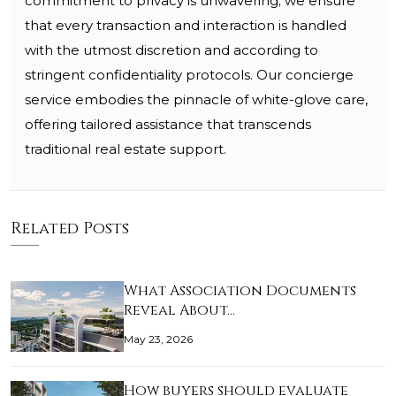
commitment to privacy is unwavering; we ensure
that every transaction and interaction is handled
with the utmost discretion and according to
stringent confidentiality protocols. Our concierge
service embodies the pinnacle of white-glove care,
offering tailored assistance that transcends
traditional real estate support.
Related Posts
What Association Documents
Reveal About…
May 23, 2026
How buyers should evaluate