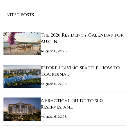
Latest Posts
The 2026 Residency Calendar for
Austin …
August 6, 2026
Before Leaving Seattle: How to
Coordina…
August 6, 2026
A Practical Guide to SIRS,
Reserves, an…
August 6, 2026