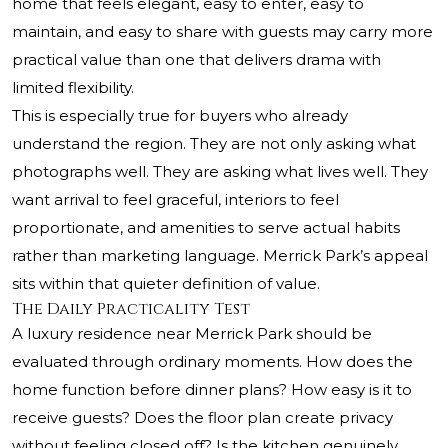
home that feels elegant, easy to enter, easy to
maintain, and easy to share with guests may carry more
practical value than one that delivers drama with
limited flexibility.
This is especially true for buyers who already
understand the region. They are not only asking what
photographs well. They are asking what lives well. They
want arrival to feel graceful, interiors to feel
proportionate, and amenities to serve actual habits
rather than marketing language. Merrick Park’s appeal
sits within that quieter definition of value.
The Daily Practicality Test
A luxury residence near Merrick Park should be
evaluated through ordinary moments. How does the
home function before dinner plans? How easy is it to
receive guests? Does the floor plan create privacy
without feeling closed off? Is the kitchen genuinely