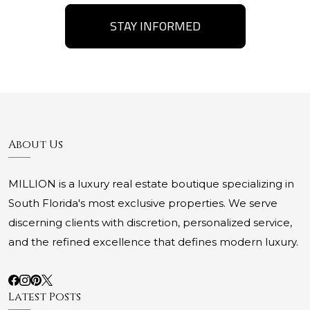
STAY INFORMED
About Us
MILLION is a luxury real estate boutique specializing in
South Florida's most exclusive properties. We serve
discerning clients with discretion, personalized service,
and the refined excellence that defines modern luxury.
Latest Posts