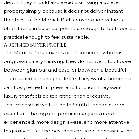
depth. They should also avoid dismissing a quieter
property simply because it does not deliver instant
theatrics. In the Merrick Park conversation, value is
often found in balance: polished enough to feel special,
practical enough to feel sustainable.
A Refined Buyer Profile
The Merrick Park buyer is often someone who has
outgrown binary thinking. They do not want to choose
between glamour and ease, or between a beautiful
address and a manageable life. They want a home that
can host, retreat, impress, and function. They want
luxury that feels edited rather than excessive.
That mindset is well suited to South Florida’s current
evolution. The region’s premium buyer is more
experienced, more design aware, and more attentive
to quality of life. The best decision is not necessarily the