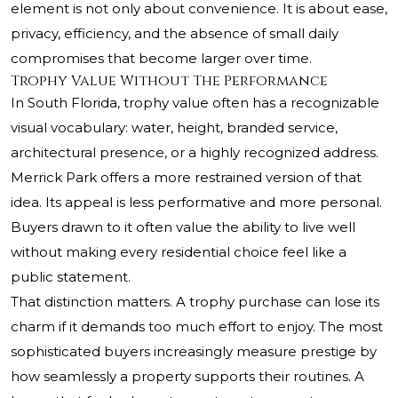
element is not only about convenience. It is about ease,
privacy, efficiency, and the absence of small daily
compromises that become larger over time.
Trophy Value Without The Performance
In South Florida, trophy value often has a recognizable
visual vocabulary: water, height, branded service,
architectural presence, or a highly recognized address.
Merrick Park offers a more restrained version of that
idea. Its appeal is less performative and more personal.
Buyers drawn to it often value the ability to live well
without making every residential choice feel like a
public statement.
That distinction matters. A trophy purchase can lose its
charm if it demands too much effort to enjoy. The most
sophisticated buyers increasingly measure prestige by
how seamlessly a property supports their routines. A