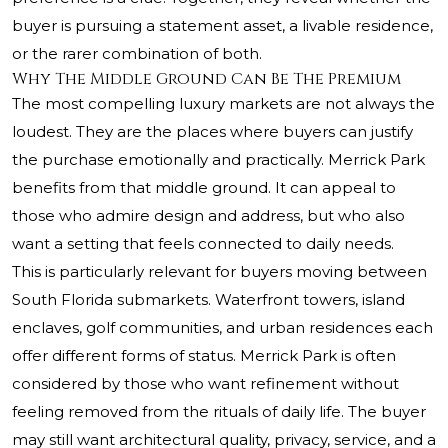
buyer is pursuing a statement asset, a livable residence,
or the rarer combination of both.
Why The Middle Ground Can Be The Premium
The most compelling luxury markets are not always the
loudest. They are the places where buyers can justify
the purchase emotionally and practically. Merrick Park
benefits from that middle ground. It can appeal to
those who admire design and address, but who also
want a setting that feels connected to daily needs.
This is particularly relevant for buyers moving between
South Florida submarkets. Waterfront towers, island
enclaves, golf communities, and urban residences each
offer different forms of status. Merrick Park is often
considered by those who want refinement without
feeling removed from the rituals of daily life. The buyer
may still want architectural quality, privacy, service, and a