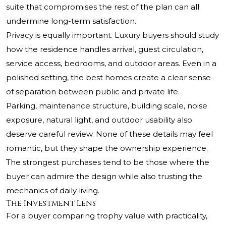
suite that compromises the rest of the plan can all
undermine long-term satisfaction.
Privacy is equally important. Luxury buyers should study
how the residence handles arrival, guest circulation,
service access, bedrooms, and outdoor areas. Even in a
polished setting, the best homes create a clear sense
of separation between public and private life.
Parking, maintenance structure, building scale, noise
exposure, natural light, and outdoor usability also
deserve careful review. None of these details may feel
romantic, but they shape the ownership experience.
The strongest purchases tend to be those where the
buyer can admire the design while also trusting the
mechanics of daily living.
The Investment Lens
For a buyer comparing trophy value with practicality,