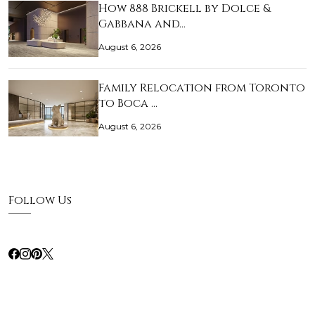
How 888 Brickell by Dolce &
Gabbana and…
August 6, 2026
Family Relocation from Toronto
to Boca …
August 6, 2026
Follow Us