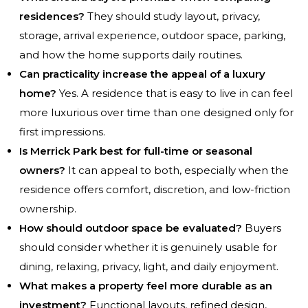
residences?
They should study layout, privacy,
storage, arrival experience, outdoor space, parking,
and how the home supports daily routines.
Can practicality increase the appeal of a luxury
home?
Yes. A residence that is easy to live in can feel
more luxurious over time than one designed only for
first impressions.
Is Merrick Park best for full-time or seasonal
owners?
It can appeal to both, especially when the
residence offers comfort, discretion, and low-friction
ownership.
How should outdoor space be evaluated?
Buyers
should consider whether it is genuinely usable for
dining, relaxing, privacy, light, and daily enjoyment.
What makes a property feel more durable as an
investment?
Functional layouts, refined design,