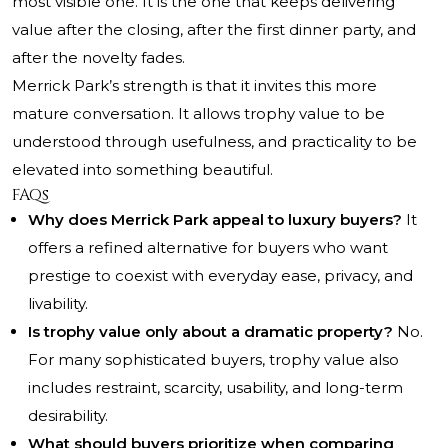
most visible one. It is the one that keeps delivering
value after the closing, after the first dinner party, and
after the novelty fades.
Merrick Park’s strength is that it invites this more
mature conversation. It allows trophy value to be
understood through usefulness, and practicality to be
elevated into something beautiful.
FAQs
Why does Merrick Park appeal to luxury buyers?
It
offers a refined alternative for buyers who want
prestige to coexist with everyday ease, privacy, and
livability.
Is trophy value only about a dramatic property?
No.
For many sophisticated buyers, trophy value also
includes restraint, scarcity, usability, and long-term
desirability.
What should buyers prioritize when comparing