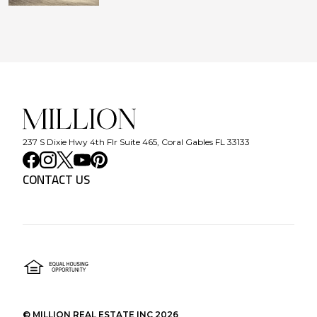
237 S Dixie Hwy 4th Flr Suite 465, Coral Gables FL 33133
CONTACT US
©
MILLION REAL ESTATE INC
2026