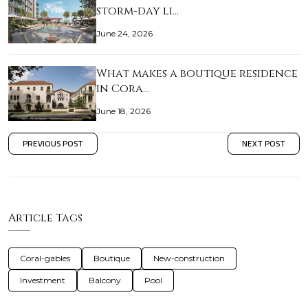
storm-day li…
June 24, 2026
What makes a boutique residence
in Cora…
June 18, 2026
PREVIOUS POST
NEXT POST
Article Tags
Coral-gables
Boutique
New-construction
Investment
Balcony
Pool