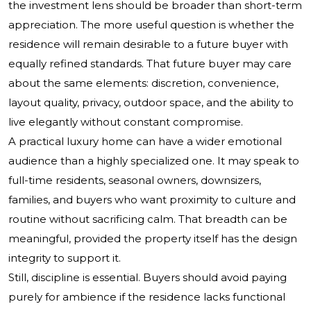
the investment lens should be broader than short-term
appreciation. The more useful question is whether the
residence will remain desirable to a future buyer with
equally refined standards. That future buyer may care
about the same elements: discretion, convenience,
layout quality, privacy, outdoor space, and the ability to
live elegantly without constant compromise.
A practical luxury home can have a wider emotional
audience than a highly specialized one. It may speak to
full-time residents, seasonal owners, downsizers,
families, and buyers who want proximity to culture and
routine without sacrificing calm. That breadth can be
meaningful, provided the property itself has the design
integrity to support it.
Still, discipline is essential. Buyers should avoid paying
purely for ambience if the residence lacks functional