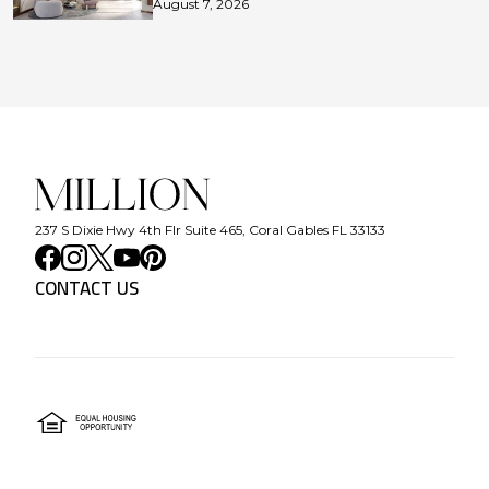
August 7, 2026
237 S Dixie Hwy 4th Flr Suite 465, Coral Gables FL 33133
CONTACT US