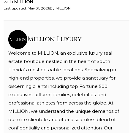
with
MILLION
.
Last updated
:
May 31, 2026
By
MILLION
Million Luxury
Welcome to MILLION, an exclusive luxury real
estate boutique nestled in the heart of South
Florida’s most desirable locations. Specializing in
high-end properties, we provide a sanctuary for
discerning clients including top Fortune 500
executives, affluent families, celebrities, and
professional athletes from across the globe. At
MILLION, we understand the unique demands of
our elite clientele and offer a seamless blend of
confidentiality and personalized attention. Our