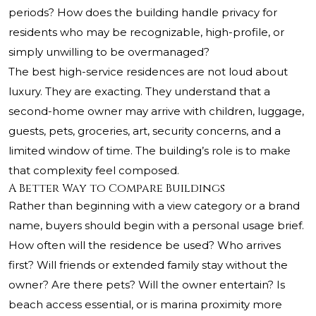
periods? How does the building handle privacy for
residents who may be recognizable, high-profile, or
simply unwilling to be overmanaged?
The best high-service residences are not loud about
luxury. They are exacting. They understand that a
second-home owner may arrive with children, luggage,
guests, pets, groceries, art, security concerns, and a
limited window of time. The building’s role is to make
that complexity feel composed.
A Better Way to Compare Buildings
Rather than beginning with a view category or a brand
name, buyers should begin with a personal usage brief.
How often will the residence be used? Who arrives
first? Will friends or extended family stay without the
owner? Are there pets? Will the owner entertain? Is
beach access essential, or is marina proximity more