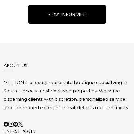
STAY INFORMED
About Us
MILLION is a luxury real estate boutique specializing in
South Florida's most exclusive properties. We serve
discerning clients with discretion, personalized service,
and the refined excellence that defines modern luxury.
Latest Posts