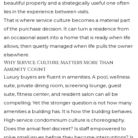
beautiful property and a strategically useful one often
lies in the experience between visits.
That is where service culture becomes a material part
of the purchase decision. It can turn a residence from
an occasional asset into a home that is ready when life
allows, then quietly managed when life pulls the owner
elsewhere.
Why Service Culture Matters More Than
Amenity Count
Luxury buyers are fluent in amenities. A pool, wellness
suite, private dining room, screening lounge, guest
suite, fitness center, and resident salon can all be
compelling. Yet the stronger question is not how many
amenities a building has. It is how the building behaves.
High-service condominium culture is choreography.
Does the arrival feel discreet? Is staff empowered to
solve small issues before they become interruptions? Is