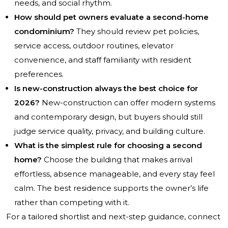
needs, and social rhythm.
How should pet owners evaluate a second-home
condominium?
They should review pet policies,
service access, outdoor routines, elevator
convenience, and staff familiarity with resident
preferences.
Is new-construction always the best choice for
2026?
New-construction can offer modern systems
and contemporary design, but buyers should still
judge service quality, privacy, and building culture.
What is the simplest rule for choosing a second
home?
Choose the building that makes arrival
effortless, absence manageable, and every stay feel
calm. The best residence supports the owner’s life
rather than competing with it.
For a tailored shortlist and next-step guidance, connect