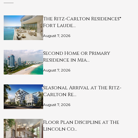
The Ritz-Carlton Residences®
Fort Laude…
August 7, 2026
Second Home or Primary
Residence in Mia…
August 7, 2026
Seasonal Arrival at The Ritz-
Carlton Re…
August 7, 2026
Floor Plan Discipline at The
Lincoln Co…