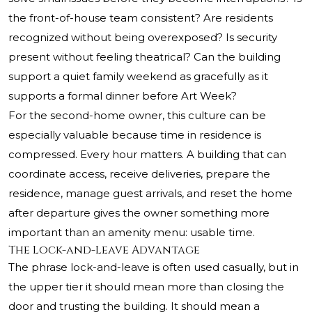
the front-of-house team consistent? Are residents
recognized without being overexposed? Is security
present without feeling theatrical? Can the building
support a quiet family weekend as gracefully as it
supports a formal dinner before Art Week?
For the second-home owner, this culture can be
especially valuable because time in residence is
compressed. Every hour matters. A building that can
coordinate access, receive deliveries, prepare the
residence, manage guest arrivals, and reset the home
after departure gives the owner something more
important than an amenity menu: usable time.
The Lock-and-Leave Advantage
The phrase lock-and-leave is often used casually, but in
the upper tier it should mean more than closing the
door and trusting the building. It should mean a