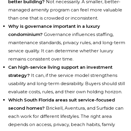
better building?
Not necessarily. A smaller, better-
managed amenity program can feel more valuable
than one that is crowded or inconsistent.
Why is governance important in a luxury
condominium?
Governance influences staffing,
maintenance standards, privacy rules, and long-term
service quality. It can determine whether luxury
remains consistent over time.
Can high-service living support an investment
strategy?
It can, if the service model strengthens
usability and long-term desirability. Buyers should still
evaluate costs, rules, and their own holding horizon.
Which South Florida areas suit service-focused
second homes?
Brickell, Aventura, and Surfside can
each work for different lifestyles. The right area
depends on access, privacy, beach habits, family