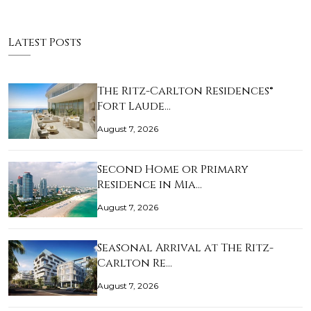
Latest Posts
The Ritz-Carlton Residences®
Fort Laude…
August 7, 2026
Second Home or Primary
Residence in Mia…
August 7, 2026
Seasonal Arrival at The Ritz-
Carlton Re…
August 7, 2026