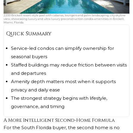
2200 Brickell resort-style pool with cabanas, loungers and palm landscaping, city skyline
view, showcasing luxury and ultra luxury preconstruction condos amenities in Brickell,
Miami, Florida.
Quick Summary
Service-led condos can simplify ownership for
seasonal buyers
Staffed buildings may reduce friction between visits
and departures
Amenity depth matters most when it supports
privacy and daily ease
The strongest strategy begins with lifestyle,
governance, and timing
A More Intelligent Second-Home Formula
For the South Florida buyer, the second home is no