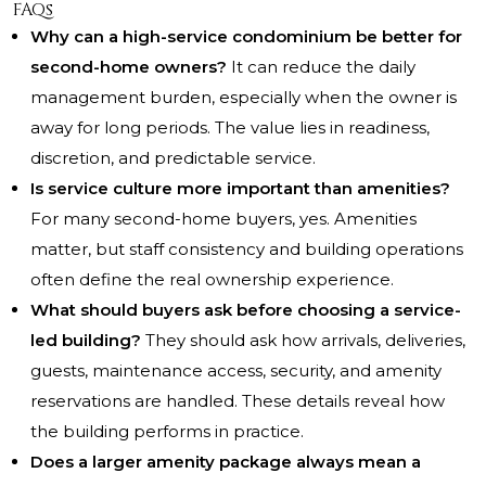
FAQs
Why can a high-service condominium be better for
second-home owners?
It can reduce the daily
management burden, especially when the owner is
away for long periods. The value lies in readiness,
discretion, and predictable service.
Is service culture more important than amenities?
For many second-home buyers, yes. Amenities
matter, but staff consistency and building operations
often define the real ownership experience.
What should buyers ask before choosing a service-
led building?
They should ask how arrivals, deliveries,
guests, maintenance access, security, and amenity
reservations are handled. These details reveal how
the building performs in practice.
Does a larger amenity package always mean a