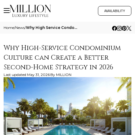
AVAILABILITY
Home
/
News
/
Why High Service Condominium Culture Can Create A Better Second Home Strategy In 2026
Why High-Service Condominium
Culture can Create a Better
Second-Home Strategy in 2026
Last updated
May 31, 2026
By
MILLION