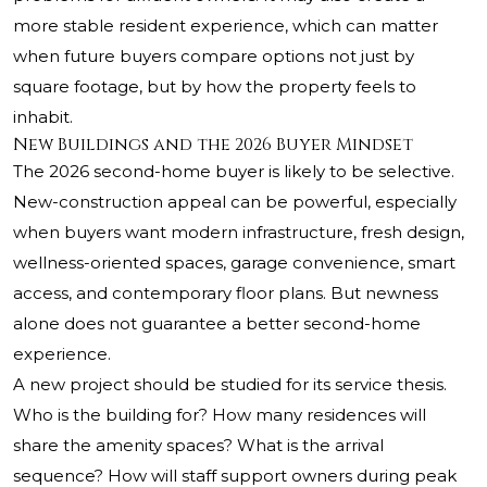
more stable resident experience, which can matter
when future buyers compare options not just by
square footage, but by how the property feels to
inhabit.
New Buildings and the 2026 Buyer Mindset
The 2026 second-home buyer is likely to be selective.
New-construction appeal can be powerful, especially
when buyers want modern infrastructure, fresh design,
wellness-oriented spaces, garage convenience, smart
access, and contemporary floor plans. But newness
alone does not guarantee a better second-home
experience.
A new project should be studied for its service thesis.
Who is the building for? How many residences will
share the amenity spaces? What is the arrival
sequence? How will staff support owners during peak