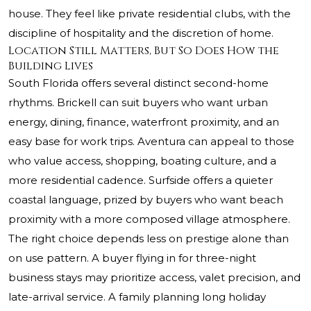
house. They feel like private residential clubs, with the
discipline of hospitality and the discretion of home.
Location Still Matters, But So Does How the
Building Lives
South Florida offers several distinct second-home
rhythms. Brickell can suit buyers who want urban
energy, dining, finance, waterfront proximity, and an
easy base for work trips. Aventura can appeal to those
who value access, shopping, boating culture, and a
more residential cadence. Surfside offers a quieter
coastal language, prized by buyers who want beach
proximity with a more composed village atmosphere.
The right choice depends less on prestige alone than
on use pattern. A buyer flying in for three-night
business stays may prioritize access, valet precision, and
late-arrival service. A family planning long holiday