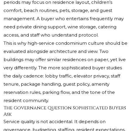
periods may focus on residence layout, children’s
comfort, beach routines, pets, storage, and guest
management. A buyer who entertains frequently may
need private dining support, wine storage, catering
access, and staff who understand protocol.
This is why high-service condominium culture should be
evaluated alongside architecture and view. Two
buildings may offer similar residences on paper, yet live
very differently. The more sophisticated buyer studies
the daily cadence: lobby traffic, elevator privacy, staff
tenure, package handling, guest policy, amenity
reservation rules, parking flow, and the tone of the
resident community.
The Governance Question Sophisticated Buyers
Ask
Service quality is not accidental. It depends on
governance, budgeting, staffing, resident expectations,