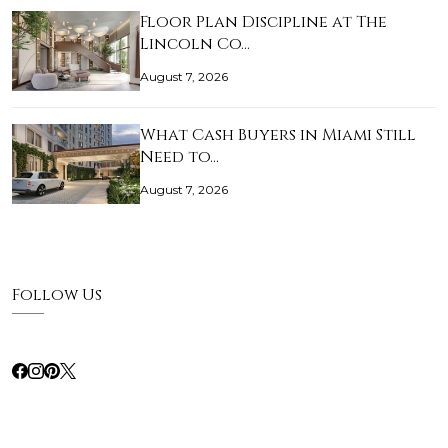
Floor Plan Discipline at The
Lincoln Co…
August 7, 2026
What Cash Buyers in Miami Still
Need to…
August 7, 2026
Follow Us