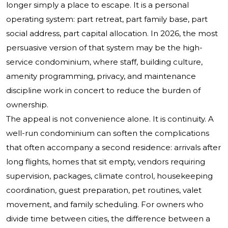
longer simply a place to escape. It is a personal
operating system: part retreat, part family base, part
social address, part capital allocation. In 2026, the most
persuasive version of that system may be the high-
service condominium, where staff, building culture,
amenity programming, privacy, and maintenance
discipline work in concert to reduce the burden of
ownership.
The appeal is not convenience alone. It is continuity. A
well-run condominium can soften the complications
that often accompany a second residence: arrivals after
long flights, homes that sit empty, vendors requiring
supervision, packages, climate control, housekeeping
coordination, guest preparation, pet routines, valet
movement, and family scheduling. For owners who
divide time between cities, the difference between a