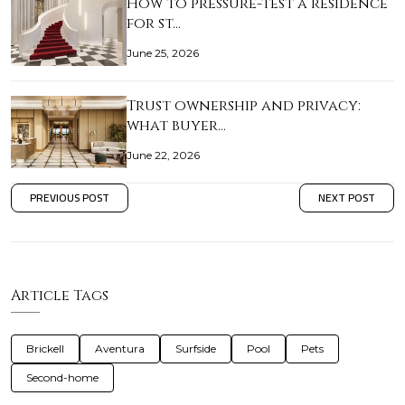
How to pressure-test a residence
for st…
June 25, 2026
Trust ownership and privacy:
what buyer…
June 22, 2026
PREVIOUS POST
NEXT POST
Article Tags
Brickell
Aventura
Surfside
Pool
Pets
Second-home