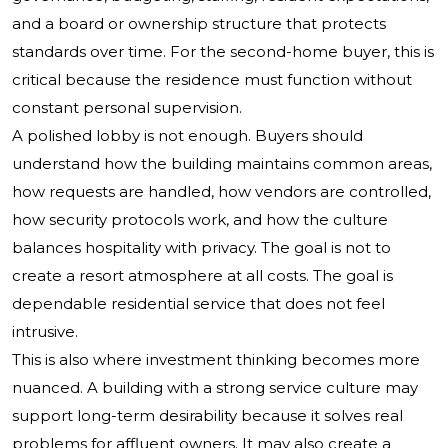
and a board or ownership structure that protects
standards over time. For the second-home buyer, this is
critical because the residence must function without
constant personal supervision.
A polished lobby is not enough. Buyers should
understand how the building maintains common areas,
how requests are handled, how vendors are controlled,
how security protocols work, and how the culture
balances hospitality with privacy. The goal is not to
create a resort atmosphere at all costs. The goal is
dependable residential service that does not feel
intrusive.
This is also where investment thinking becomes more
nuanced. A building with a strong service culture may
support long-term desirability because it solves real
problems for affluent owners. It may also create a