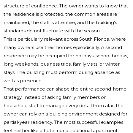
structure of confidence. The owner wants to know that
the residence is protected, the common areas are
maintained, the staff is attentive, and the building’s
standards do not fluctuate with the season.
This is particularly relevant across South Florida, where
many owners use their homes episodically. A second
residence may be occupied for holidays, school breaks,
long weekends, business trips, family visits, or winter
stays. The building must perform during absence as
well as presence.
That performance can shape the entire second-home
strategy. Instead of asking family members or
household staff to manage every detail from afar, the
owner can rely on a building environment designed for
partial-year residency. The most successful examples
feel neither like a hotel nor a traditional apartment