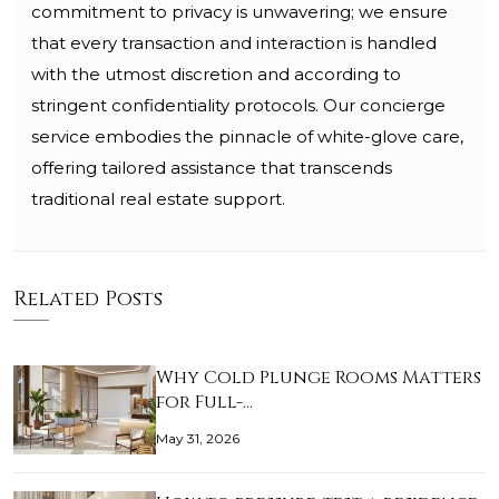
commitment to privacy is unwavering; we ensure
that every transaction and interaction is handled
with the utmost discretion and according to
stringent confidentiality protocols. Our concierge
service embodies the pinnacle of white-glove care,
offering tailored assistance that transcends
traditional real estate support.
Related Posts
Why Cold Plunge Rooms Matters
for Full-…
May 31, 2026