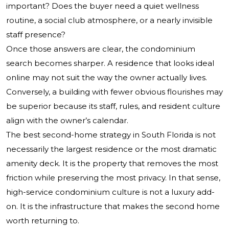
important? Does the buyer need a quiet wellness
routine, a social club atmosphere, or a nearly invisible
staff presence?
Once those answers are clear, the condominium
search becomes sharper. A residence that looks ideal
online may not suit the way the owner actually lives.
Conversely, a building with fewer obvious flourishes may
be superior because its staff, rules, and resident culture
align with the owner’s calendar.
The best second-home strategy in South Florida is not
necessarily the largest residence or the most dramatic
amenity deck. It is the property that removes the most
friction while preserving the most privacy. In that sense,
high-service condominium culture is not a luxury add-
on. It is the infrastructure that makes the second home
worth returning to.