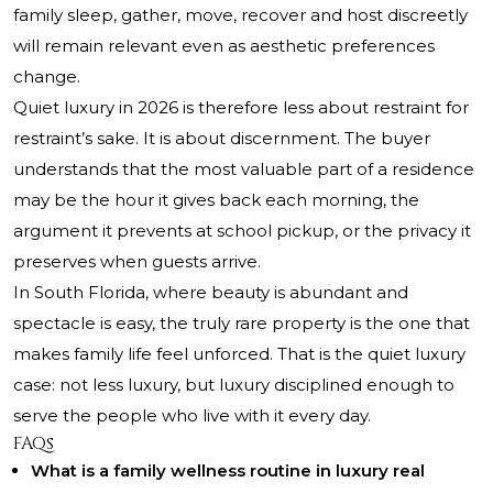
family sleep, gather, move, recover and host discreetly
will remain relevant even as aesthetic preferences
change.
Quiet luxury in 2026 is therefore less about restraint for
restraint’s sake. It is about discernment. The buyer
understands that the most valuable part of a residence
may be the hour it gives back each morning, the
argument it prevents at school pickup, or the privacy it
preserves when guests arrive.
In South Florida, where beauty is abundant and
spectacle is easy, the truly rare property is the one that
makes family life feel unforced. That is the quiet luxury
case: not less luxury, but luxury disciplined enough to
serve the people who live with it every day.
FAQs
What is a family wellness routine in luxury real