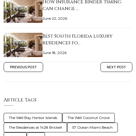
How insurance binder timing
can change …
June 22, 2026
Best South Florida luxury
residences fo…
June 18, 2026
PREVIOUS POST
NEXT POST
Article Tags
The Well Bay Harbor Islands
The Well Coconut Grove
The Residences at 1428 Brickell
57 Ocean Miami Beach