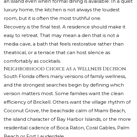
an island even when formal dining is available. In a quiet
luxury home, the kitchen is not always the loudest
room, but it is often the most truthful one.
Recovery is the final test. A residence should make it
easy to retreat. That may mean a den that is not a
media cave, a bath that feels restorative rather than
theatrical, or a terrace that can host silence as
comfortably as cocktails.
Neighborhood Choice as a Wellness Decision
South Florida offers many versions of family wellness,
and the strongest searches begin by defining which
version matters most. Some families want the clean
efficiency of Brickell. Others want the village rhythm of
Coconut Grove, the beachside calm of Miami Beach,
the island character of Bay Harbor Islands, or the more
residential cadence of Boca Raton, Coral Gables, Palm
Beach or Fort Lauderdale.