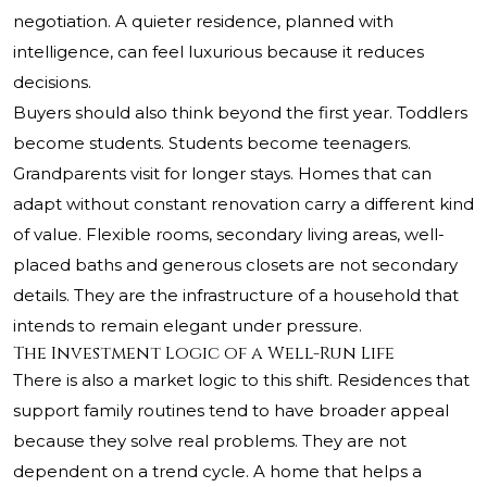
negotiation. A quieter residence, planned with
intelligence, can feel luxurious because it reduces
decisions.
Buyers should also think beyond the first year. Toddlers
become students. Students become teenagers.
Grandparents visit for longer stays. Homes that can
adapt without constant renovation carry a different kind
of value. Flexible rooms, secondary living areas, well-
placed baths and generous closets are not secondary
details. They are the infrastructure of a household that
intends to remain elegant under pressure.
The Investment Logic of a Well-Run Life
There is also a market logic to this shift. Residences that
support family routines tend to have broader appeal
because they solve real problems. They are not
dependent on a trend cycle. A home that helps a