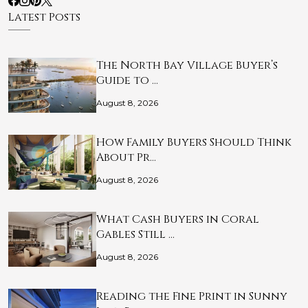
Latest Posts
The North Bay Village Buyer’s
Guide to …
August 8, 2026
How Family Buyers Should Think
About Pr…
August 8, 2026
What Cash Buyers in Coral
Gables Still …
August 8, 2026
Reading the Fine Print in Sunny