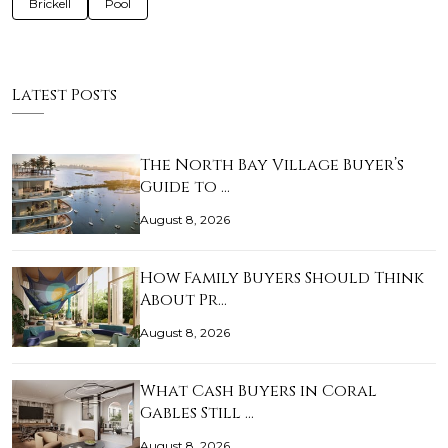
Brickell
Pool
Latest Posts
The North Bay Village Buyer’s
Guide to …
August 8, 2026
How Family Buyers Should Think
About Pr…
August 8, 2026
What Cash Buyers in Coral
Gables Still …
August 8, 2026