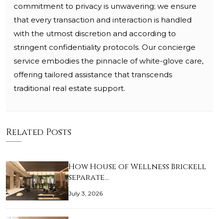
commitment to privacy is unwavering; we ensure
that every transaction and interaction is handled
with the utmost discretion and according to
stringent confidentiality protocols. Our concierge
service embodies the pinnacle of white-glove care,
offering tailored assistance that transcends
traditional real estate support.
Related Posts
How House of Wellness Brickell
separate…
July 3, 2026