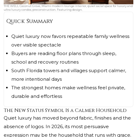
THE WELL Coconut Grove, Miami modern lounge interior, quiet social space for luxury and
ultra luxury condos; preconstruction. Featuring design.
Quick Summary
Quiet luxury now favors repeatable family wellness
over visible spectacle
Buyers are reading floor plans through sleep,
school and recovery routines
South Florida towers and villages support calmer,
more intentional days
The strongest homes make wellness feel private,
durable and effortless
The New Status Symbol Is a Calmer Household
Quiet luxury has moved beyond fabric, finishes and the
absence of logos. In 2026, its most persuasive
expression may be the household that runs with grace.