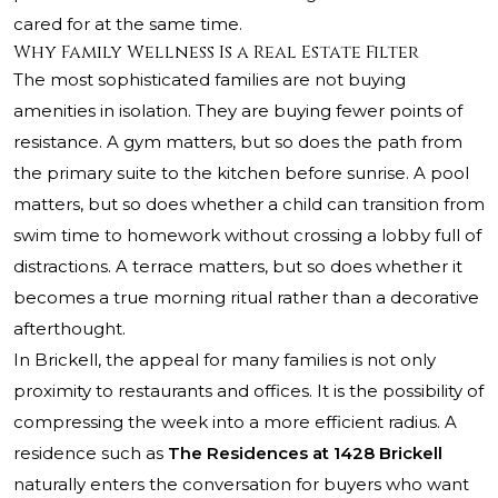
cared for at the same time.
Why Family Wellness Is a Real Estate Filter
The most sophisticated families are not buying
amenities in isolation. They are buying fewer points of
resistance. A gym matters, but so does the path from
the primary suite to the kitchen before sunrise. A pool
matters, but so does whether a child can transition from
swim time to homework without crossing a lobby full of
distractions. A terrace matters, but so does whether it
becomes a true morning ritual rather than a decorative
afterthought.
In Brickell, the appeal for many families is not only
proximity to restaurants and offices. It is the possibility of
compressing the week into a more efficient radius. A
residence such as
The Residences at 1428 Brickell
naturally enters the conversation for buyers who want