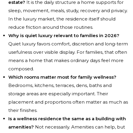
estate?
It is the daily structure a home supports for
sleep, movement, meals, study, recovery and privacy.
In the luxury market, the residence itself should
reduce friction around those routines.
Why is quiet luxury relevant to families in 2026?
Quiet luxury favors comfort, discretion and long-term
usefulness over visible display. For families, that often
means a home that makes ordinary days feel more
composed.
Which rooms matter most for family wellness?
Bedrooms, kitchens, terraces, dens, baths and
storage areas are especially important. Their
placement and proportions often matter as much as
their finishes.
Is a wellness residence the same as a building with
amenities?
Not necessarily. Amenities can help, but