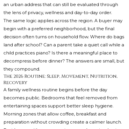
an urban address that can still be evaluated through
the lens of privacy, wellness and day-to-day order.
The same logic applies across the region. A buyer may
begin with a preferred neighborhood, but the final
decision often turns on household flow. Where do bags
land after school? Can a parent take a quiet call while a
child practices piano? Is there a meaningful place to
decompress before dinner? The answers are small, but
they compound.
The 2026 Routine: Sleep, Movement, Nutrition,
Recovery
A family wellness routine begins before the day
becomes public. Bedrooms that feel removed from
entertaining spaces support better sleep hygiene.
Morning zones that allow coffee, breakfast and
preparation without crowding create a calmer launch.