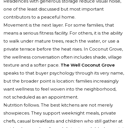
Residences with generous storage reduce visual noise,
one of the least discussed but most important
contributors to a peaceful home.
Movement is the next layer. For some families, that
means a serious fitness facility. For others, it is the ability
to walk under mature trees, reach the water, or use a
private terrace before the heat rises. In Coconut Grove,
the wellness conversation often includes shade, village
texture and a softer pace.
The Well Coconut Grove
speaks to that buyer psychology through its very name,
but the broader point is location: families increasingly
want wellness to feel woven into the neighborhood,
not scheduled as an appointment.
Nutrition follows. The best kitchens are not merely
showpieces. They support weeknight meals, private
chefs, casual breakfasts and children who still gather at