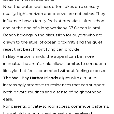
Near the water, wellness often takes on a sensory
quality. Light, horizon and breeze are not extras. They
influence how a family feels at breakfast, after school
and at the end of a long workday.
57 Ocean Miami
Beach
belongs in the discussion for buyers who are
drawn to the ritual of ocean proximity and the quiet
reset that beachfront living can provide.
In Bay Harbor Islands, the appeal can be more
intimate. The area’s scale allows families to consider a
lifestyle that feels connected without feeling exposed.
The Well Bay Harbor Islands
aligns with a market
increasingly attentive to residences that can support
both private routines and a sense of neighborhood
ease.
For parents, private-school access, commute patterns,
household staffing, guest arrival and weekend