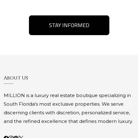
STAY INFORMED
About Us
MILLION is a luxury real estate boutique specializing in
South Florida's most exclusive properties. We serve
discerning clients with discretion, personalized service,
and the refined excellence that defines modern luxury.