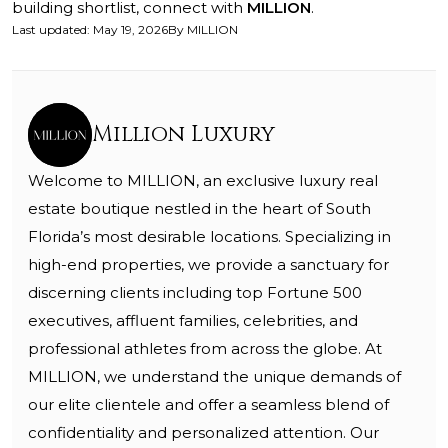
building shortlist, connect with
MILLION
.
Last updated
:
May 19, 2026
By
MILLION
Million Luxury
Welcome to MILLION, an exclusive luxury real
estate boutique nestled in the heart of South
Florida’s most desirable locations. Specializing in
high-end properties, we provide a sanctuary for
discerning clients including top Fortune 500
executives, affluent families, celebrities, and
professional athletes from across the globe. At
MILLION, we understand the unique demands of
our elite clientele and offer a seamless blend of
confidentiality and personalized attention. Our