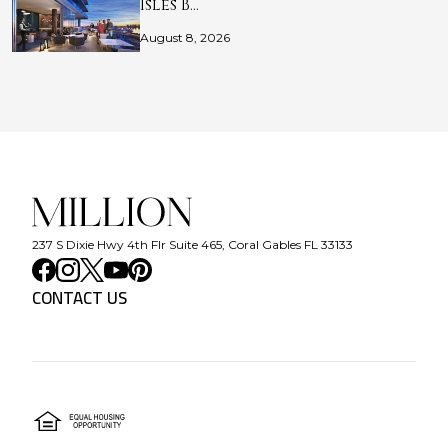
Isles B…
August 8, 2026
237 S Dixie Hwy 4th Flr Suite 465, Coral Gables FL 33133
CONTACT US