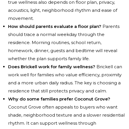
true wellness also depends on floor plan, privacy,
acoustics, light, neighborhood rhythm and ease of
movement.
How should parents evaluate a floor plan?
Parents
should trace a normal weekday through the
residence. Morning routines, school return,
homework, dinner, guests and bedtime will reveal
whether the plan supports family life.
Does Brickell work for family wellness?
Brickell can
work well for families who value efficiency, proximity
and a more urban daily radius. The key is choosing a
residence that still protects privacy and calm.
Why do some families prefer Coconut Grove?
Coconut Grove often appeals to buyers who want
shade, neighborhood texture and a slower residential
rhythm. It can support wellness through