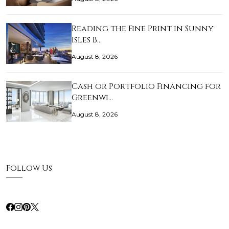
Reading the Fine Print in Sunny
Isles B…
August 8, 2026
Cash or Portfolio Financing for
Greenwi…
August 8, 2026
Follow Us