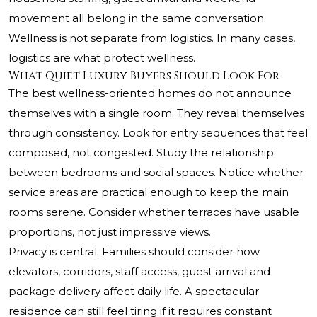
movement all belong in the same conversation.
Wellness is not separate from logistics. In many cases,
logistics are what protect wellness.
What Quiet Luxury Buyers Should Look For
The best wellness-oriented homes do not announce
themselves with a single room. They reveal themselves
through consistency. Look for entry sequences that feel
composed, not congested. Study the relationship
between bedrooms and social spaces. Notice whether
service areas are practical enough to keep the main
rooms serene. Consider whether terraces have usable
proportions, not just impressive views.
Privacy is central. Families should consider how
elevators, corridors, staff access, guest arrival and
package delivery affect daily life. A spectacular
residence can still feel tiring if it requires constant