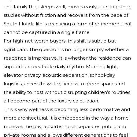
The family that sleeps well, moves easily, eats together,
studies without friction and recovers from the pace of
South Florida life is practicing a form of refinement that
cannot be captured in a single frame.
For high-net-worth buyers, this shift is subtle but
significant. The question is no longer simply whether a
residence is impressive. It is whether the residence can
support a repeatable daily rhythm. Morning light,
elevator privacy, acoustic separation, school-day
logistics, access to water, access to green space and
the ability to host without disrupting children’s routines
all become part of the luxury calculation.
This is why wellness is becoming less performative and
more architectural. It is embedded in the way a home
receives the day, absorbs noise, separates public and
private rooms and allows different generations to feel