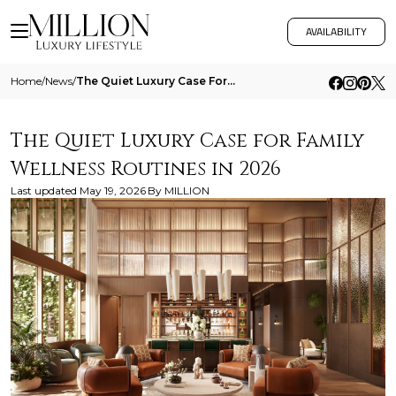
AVAILABILITY
Home
/
News
/
The Quiet Luxury Case For Family Wellness Routines In 2026
The Quiet Luxury Case for Family
Wellness Routines in 2026
Last updated
May 19, 2026
By
MILLION