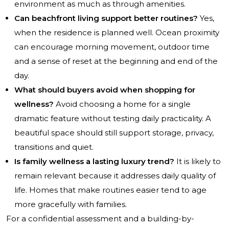
environment as much as through amenities.
Can beachfront living support better routines?
Yes,
when the residence is planned well. Ocean proximity
can encourage morning movement, outdoor time
and a sense of reset at the beginning and end of the
day.
What should buyers avoid when shopping for
wellness?
Avoid choosing a home for a single
dramatic feature without testing daily practicality. A
beautiful space should still support storage, privacy,
transitions and quiet.
Is family wellness a lasting luxury trend?
It is likely to
remain relevant because it addresses daily quality of
life. Homes that make routines easier tend to age
more gracefully with families.
For a confidential assessment and a building-by-