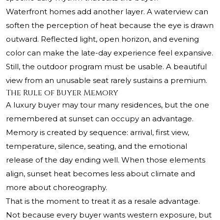
Waterfront homes add another layer. A waterview can
soften the perception of heat because the eye is drawn
outward. Reflected light, open horizon, and evening
color can make the late-day experience feel expansive.
Still, the outdoor program must be usable. A beautiful
view from an unusable seat rarely sustains a premium.
The Rule of Buyer Memory
A luxury buyer may tour many residences, but the one
remembered at sunset can occupy an advantage.
Memory is created by sequence: arrival, first view,
temperature, silence, seating, and the emotional
release of the day ending well. When those elements
align, sunset heat becomes less about climate and
more about choreography.
That is the moment to treat it as a resale advantage.
Not because every buyer wants western exposure, but