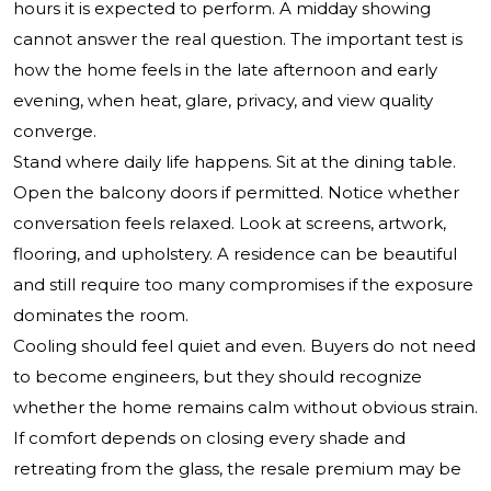
hours it is expected to perform. A midday showing
cannot answer the real question. The important test is
how the home feels in the late afternoon and early
evening, when heat, glare, privacy, and view quality
converge.
Stand where daily life happens. Sit at the dining table.
Open the balcony doors if permitted. Notice whether
conversation feels relaxed. Look at screens, artwork,
flooring, and upholstery. A residence can be beautiful
and still require too many compromises if the exposure
dominates the room.
Cooling should feel quiet and even. Buyers do not need
to become engineers, but they should recognize
whether the home remains calm without obvious strain.
If comfort depends on closing every shade and
retreating from the glass, the resale premium may be