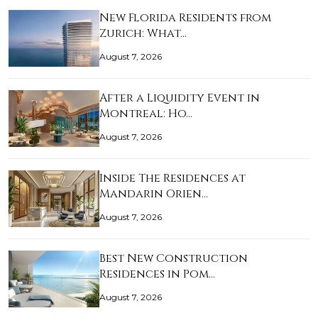
New Florida Residents from
Zurich: What…
August 7, 2026
After a Liquidity Event in
Montreal: Ho…
August 7, 2026
Inside The Residences at
Mandarin Orien…
August 7, 2026
Best New Construction
Residences in Pom…
August 7, 2026