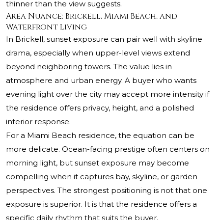
thinner than the view suggests.
Area Nuance: Brickell, Miami Beach, and
Waterfront Living
In Brickell, sunset exposure can pair well with skyline
drama, especially when upper-level views extend
beyond neighboring towers. The value lies in
atmosphere and urban energy. A buyer who wants
evening light over the city may accept more intensity if
the residence offers privacy, height, and a polished
interior response.
For a Miami Beach residence, the equation can be
more delicate. Ocean-facing prestige often centers on
morning light, but sunset exposure may become
compelling when it captures bay, skyline, or garden
perspectives. The strongest positioning is not that one
exposure is superior. It is that the residence offers a
specific daily rhythm that suits the buyer.