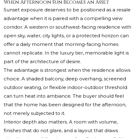
When Afternoon Sun Becomes an Asset
Sunset exposure deserves to be positioned as a resale
advantage when it is paired with a compelling view
corridor. A western or southwest-facing residence with
open sky, water, city lights, or a protected horizon can
offer a daily moment that morning-facing homes
cannot replicate. In the luxury tier, memorable light is
part of the architecture of desire.
The advantage is strongest when the residence allows
choice. A shaded balcony, deep overhang, screened
outdoor seating, or flexible indoor-outdoor threshold
can turn heat into ambiance. The buyer should feel
that the home has been designed for the afternoon,
not merely subjected to it.
Interior depth also matters. A room with volume,
finishes that do not glare, and a layout that draws