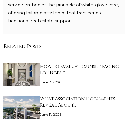
service embodies the pinnacle of white-glove care,
offering tailored assistance that transcends
traditional real estate support.
Related Posts
How to Evaluate Sunset-Facing
Lounges f…
June 2, 2026
What Association Documents
Reveal About…
June 11, 2026