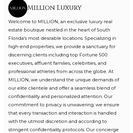
Million Luxury
Welcome to MILLION, an exclusive luxury real
estate boutique nestled in the heart of South
Florida’s most desirable locations. Specializing in
high-end properties, we provide a sanctuary for
discerning clients including top Fortune 500
executives, affluent families, celebrities, and
professional athletes from across the globe. At
MILLION, we understand the unique demands of
our elite clientele and offer a seamless blend of
confidentiality and personalized attention. Our
commitment to privacy is unwavering; we ensure
that every transaction and interaction is handled
with the utmost discretion and according to
stringent confidentiality protocols. Our concierge