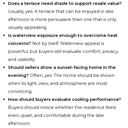
Does a terrace need shade to support resale value?
Usually, yes. A terrace that can be enjoyed in late
afternoon is more persuasive than one that is only
visually appealing.
Is waterview exposure enough to overcome heat
concerns?
Not by itself. Waterview appeal is
powerful, but buyers still evaluate comfort, privacy,
and usability.
Should sellers show a sunset-facing home in the
evening?
Often, yes. The home should be shown
when its light, view, and atmosphere are most
convincing.
How should buyers evaluate cooling performance?
Buyers should notice whether the residence feels
even, quiet, and comfortable during the late
afternoon.