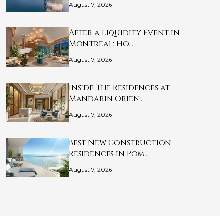
August 7, 2026
After a Liquidity Event in
Montreal: Ho…
August 7, 2026
Inside The Residences at
Mandarin Orien…
August 7, 2026
Best New Construction
Residences in Pom…
August 7, 2026