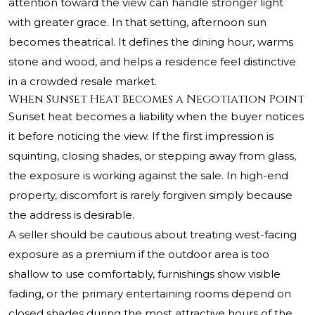
attention toward the view can handle stronger light
with greater grace. In that setting, afternoon sun
becomes theatrical. It defines the dining hour, warms
stone and wood, and helps a residence feel distinctive
in a crowded resale market.
When Sunset Heat Becomes a Negotiation Point
Sunset heat becomes a liability when the buyer notices
it before noticing the view. If the first impression is
squinting, closing shades, or stepping away from glass,
the exposure is working against the sale. In high-end
property, discomfort is rarely forgiven simply because
the address is desirable.
A seller should be cautious about treating west-facing
exposure as a premium if the outdoor area is too
shallow to use comfortably, furnishings show visible
fading, or the primary entertaining rooms depend on
closed shades during the most attractive hours of the