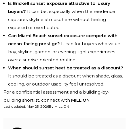
Is Brickell sunset exposure attractive to luxury
buyers?
It can be, especially when the residence
captures skyline atmosphere without feeling
exposed or overheated.
Can Miami Beach sunset exposure compete with
ocean-facing prestige?
It can for buyers who value
bay, skyline, garden, or evening-light experiences
over a sunrise-oriented routine.
When should sunset heat be treated as a discount?
It should be treated as a discount when shade, glass,
cooling, or outdoor usability feel unresolved.
For a confidential assessment and a building-by-
building shortlist, connect with
MILLION
.
Last updated
:
May 25, 2026
By
MILLION