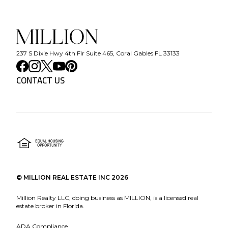
237 S Dixie Hwy 4th Flr Suite 465, Coral Gables FL 33133
CONTACT US
©
MILLION REAL ESTATE INC
2026
Million Realty LLC, doing business as MILLION, is a licensed real
estate broker in Florida.
ADA Compliance