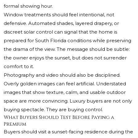
formal showing hour.
Window treatments should feel intentional, not
defensive. Automated shades, layered drapery, or
discreet solar control can signal that the home is
prepared for South Florida conditions while preserving
the drama of the view. The message should be subtle:
the owner enjoys the sunset, but does not surrender
comfort to it.
Photography and video should also be disciplined.
Overly golden images can feel artificial. Understated
images that show texture, calm, and usable outdoor
space are more convincing. Luxury buyers are not only
buying spectacle. They are buying control.
What Buyers Should Test Before Paying a
Premium
Buyers should visit a sunset-facing residence during the