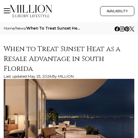
AVAILABILITY
Home
/
News
/
When To Treat Sunset Heat As A Resale Advantage In South Florida
When to Treat Sunset Heat as a
Resale Advantage in South
Florida
Last updated
May 25, 2026
By
MILLION