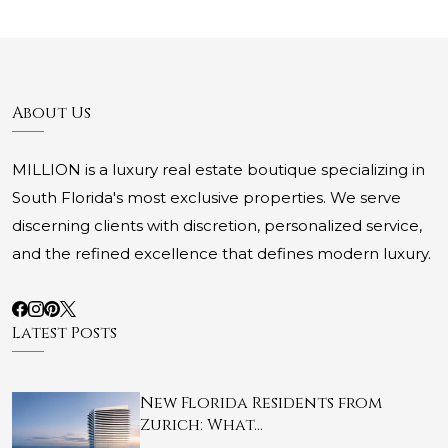
About Us
MILLION is a luxury real estate boutique specializing in
South Florida's most exclusive properties. We serve
discerning clients with discretion, personalized service,
and the refined excellence that defines modern luxury.
Latest Posts
New Florida Residents from
Zurich: What…