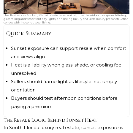
Una Residences Brickell, Miami private terrace at night with outdoor lounge and dining,
glass railing and waterfront city lights, enhancing luxury and ultra luxury preconstruction
condos with indoor-outdoor living.
Quick Summary
Sunset exposure can support resale when comfort
and views align
Heat is a liability when glass, shade, or cooling feel
unresolved
Sellers should frame light as lifestyle, not simply
orientation
Buyers should test afternoon conditions before
paying a premium
The Resale Logic Behind Sunset Heat
In South Florida luxury real estate, sunset exposure is