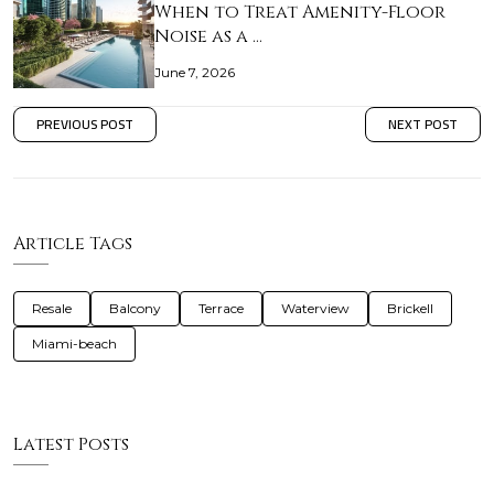
When to Treat Amenity-Floor
Noise as a …
June 7, 2026
PREVIOUS POST
NEXT POST
Article Tags
Resale
Balcony
Terrace
Waterview
Brickell
Miami-beach
Latest Posts