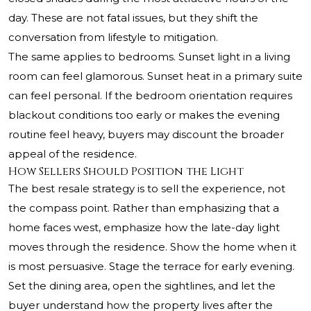
day. These are not fatal issues, but they shift the
conversation from lifestyle to mitigation.
The same applies to bedrooms. Sunset light in a living
room can feel glamorous. Sunset heat in a primary suite
can feel personal. If the bedroom orientation requires
blackout conditions too early or makes the evening
routine feel heavy, buyers may discount the broader
appeal of the residence.
How Sellers Should Position the Light
The best resale strategy is to sell the experience, not
the compass point. Rather than emphasizing that a
home faces west, emphasize how the late-day light
moves through the residence. Show the home when it
is most persuasive. Stage the terrace for early evening.
Set the dining area, open the sightlines, and let the
buyer understand how the property lives after the