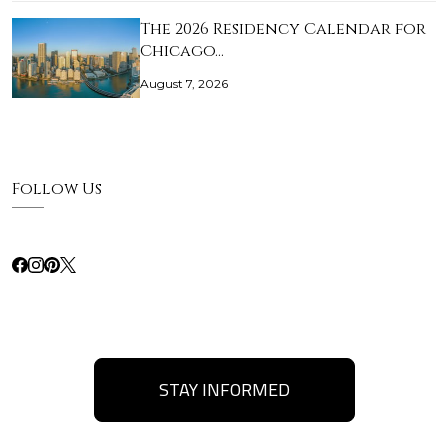
The 2026 Residency Calendar for
Chicago…
August 7, 2026
Follow Us
STAY INFORMED