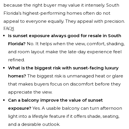
because the right buyer may value it intensely. South
Florida’s highest-performing homes often do not
appeal to everyone equally. They appeal with precision.
FAQs
Is sunset exposure always good for resale in South
Florida?
No. It helps when the view, comfort, shading,
and room layout make the late-day experience feel
refined.
What is the biggest risk with sunset-facing luxury
homes?
The biggest risk is unmanaged heat or glare
that makes buyers focus on discomfort before they
appreciate the view.
Can a balcony improve the value of sunset
exposure?
Yes. A usable balcony can turn afternoon
light into a lifestyle feature if it offers shade, seating,
and a desirable outlook.