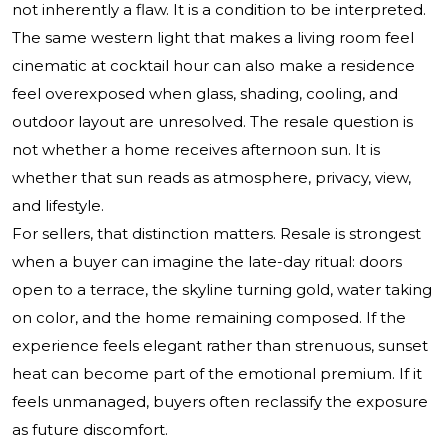
not inherently a flaw. It is a condition to be interpreted.
The same western light that makes a living room feel
cinematic at cocktail hour can also make a residence
feel overexposed when glass, shading, cooling, and
outdoor layout are unresolved. The resale question is
not whether a home receives afternoon sun. It is
whether that sun reads as atmosphere, privacy, view,
and lifestyle.
For sellers, that distinction matters. Resale is strongest
when a buyer can imagine the late-day ritual: doors
open to a terrace, the skyline turning gold, water taking
on color, and the home remaining composed. If the
experience feels elegant rather than strenuous, sunset
heat can become part of the emotional premium. If it
feels unmanaged, buyers often reclassify the exposure
as future discomfort.