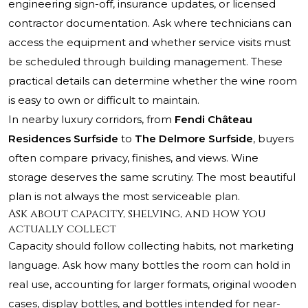
engineering sign-off, insurance updates, or licensed
contractor documentation. Ask where technicians can
access the equipment and whether service visits must
be scheduled through building management. These
practical details can determine whether the wine room
is easy to own or difficult to maintain.
In nearby luxury corridors, from
Fendi Château
Residences Surfside
to
The Delmore Surfside
, buyers
often compare privacy, finishes, and views. Wine
storage deserves the same scrutiny. The most beautiful
plan is not always the most serviceable plan.
Ask about capacity, shelving, and how you
actually collect
Capacity should follow collecting habits, not marketing
language. Ask how many bottles the room can hold in
real use, accounting for larger formats, original wooden
cases, display bottles, and bottles intended for near-