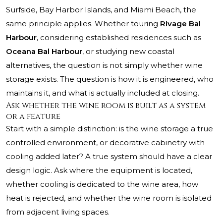
Surfside, Bay Harbor Islands, and Miami Beach, the
same principle applies. Whether touring
Rivage Bal
Harbour
, considering established residences such as
Oceana Bal Harbour
, or studying new coastal
alternatives, the question is not simply whether wine
storage exists. The question is how it is engineered, who
maintains it, and what is actually included at closing.
Ask whether the wine room is built as a system
or a feature
Start with a simple distinction: is the wine storage a true
controlled environment, or decorative cabinetry with
cooling added later? A true system should have a clear
design logic. Ask where the equipment is located,
whether cooling is dedicated to the wine area, how
heat is rejected, and whether the wine room is isolated
from adjacent living spaces.