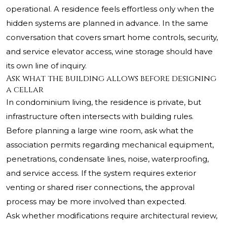
operational. A residence feels effortless only when the
hidden systems are planned in advance. In the same
conversation that covers smart home controls, security,
and service elevator access, wine storage should have
its own line of inquiry.
Ask what the building allows before designing
a cellar
In condominium living, the residence is private, but
infrastructure often intersects with building rules.
Before planning a large wine room, ask what the
association permits regarding mechanical equipment,
penetrations, condensate lines, noise, waterproofing,
and service access. If the system requires exterior
venting or shared riser connections, the approval
process may be more involved than expected.
Ask whether modifications require architectural review,