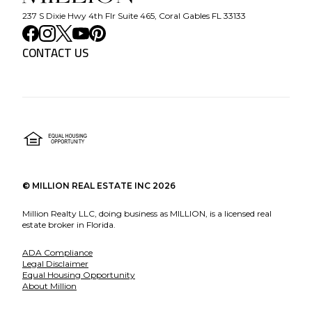
237 S Dixie Hwy 4th Flr Suite 465, Coral Gables FL 33133
CONTACT US
©
MILLION REAL ESTATE INC
2026
Million Realty LLC, doing business as MILLION, is a licensed real
estate broker in Florida.
ADA Compliance
Legal Disclaimer
Equal Housing Opportunity
About Million