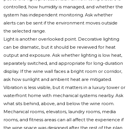
controlled, how humidity is managed, and whether the
system has independent monitoring. Ask whether
alerts can be sent if the environment moves outside
the selected range.
Light is another overlooked point. Decorative lighting
can be dramatic, but it should be reviewed for heat
output and exposure. Ask whether lighting is low heat,
separately switched, and appropriate for long-duration
display. If the wine wall faces a bright room or corridor,
ask how sunlight and ambient heat are mitigated.
Vibration is less visible, but it matters in a luxury tower or
waterfront home with mechanical systems nearby. Ask
what sits behind, above, and below the wine room.
Mechanical rooms, elevators, laundry rooms, media
rooms, and fitness areas can all affect the experience if
the wine space was designed after the rest of the plan