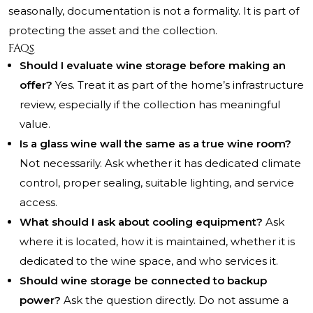
seasonally, documentation is not a formality. It is part of
protecting the asset and the collection.
FAQs
Should I evaluate wine storage before making an
offer?
Yes. Treat it as part of the home’s infrastructure
review, especially if the collection has meaningful
value.
Is a glass wine wall the same as a true wine room?
Not necessarily. Ask whether it has dedicated climate
control, proper sealing, suitable lighting, and service
access.
What should I ask about cooling equipment?
Ask
where it is located, how it is maintained, whether it is
dedicated to the wine space, and who services it.
Should wine storage be connected to backup
power?
Ask the question directly. Do not assume a