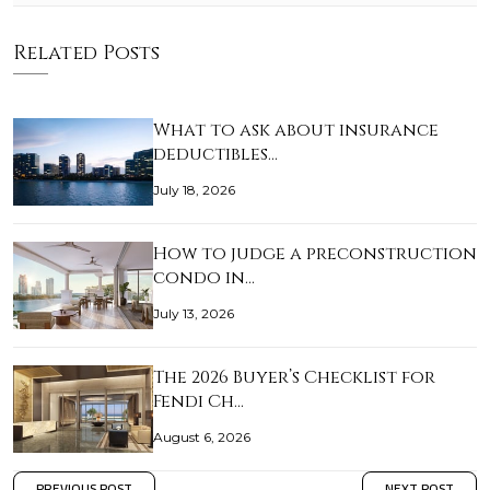
Related Posts
What to ask about insurance
deductibles…
July 18, 2026
How to judge a preconstruction
condo in…
July 13, 2026
The 2026 Buyer’s Checklist for
Fendi Ch…
August 6, 2026
PREVIOUS POST
NEXT POST