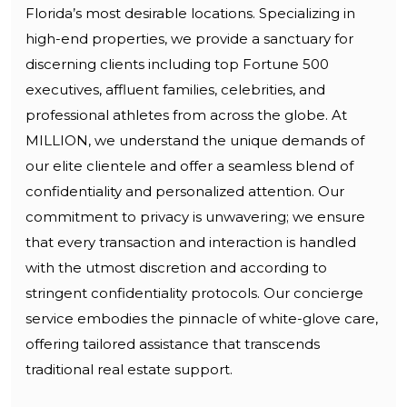
Florida’s most desirable locations. Specializing in
high-end properties, we provide a sanctuary for
discerning clients including top Fortune 500
executives, affluent families, celebrities, and
professional athletes from across the globe. At
MILLION, we understand the unique demands of
our elite clientele and offer a seamless blend of
confidentiality and personalized attention. Our
commitment to privacy is unwavering; we ensure
that every transaction and interaction is handled
with the utmost discretion and according to
stringent confidentiality protocols. Our concierge
service embodies the pinnacle of white-glove care,
offering tailored assistance that transcends
traditional real estate support.