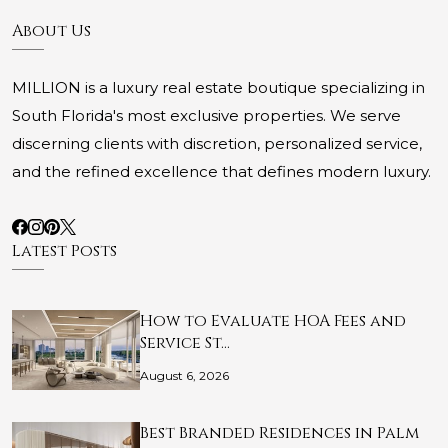
About Us
MILLION is a luxury real estate boutique specializing in
South Florida's most exclusive properties. We serve
discerning clients with discretion, personalized service,
and the refined excellence that defines modern luxury.
Latest Posts
How to Evaluate HOA Fees and
Service St…
August 6, 2026
Best Branded Residences in Palm