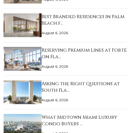
Best Branded Residences in Palm
Beach f…
August 6, 2026
Reserving Premium Lines at Forté
on Fla…
August 6, 2026
Asking the Right Questions at
South Fla…
August 6, 2026
What Midtown Miami Luxury
Condo Buyers …