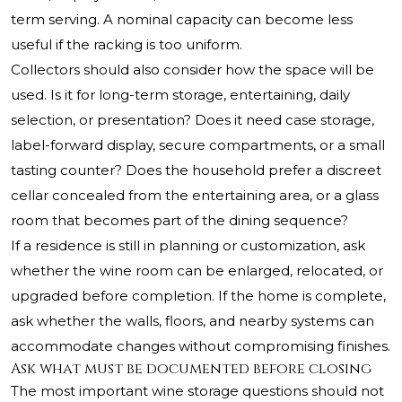
term serving. A nominal capacity can become less
useful if the racking is too uniform.
Collectors should also consider how the space will be
used. Is it for long-term storage, entertaining, daily
selection, or presentation? Does it need case storage,
label-forward display, secure compartments, or a small
tasting counter? Does the household prefer a discreet
cellar concealed from the entertaining area, or a glass
room that becomes part of the dining sequence?
If a residence is still in planning or customization, ask
whether the wine room can be enlarged, relocated, or
upgraded before completion. If the home is complete,
ask whether the walls, floors, and nearby systems can
accommodate changes without compromising finishes.
Ask what must be documented before closing
The most important wine storage questions should not