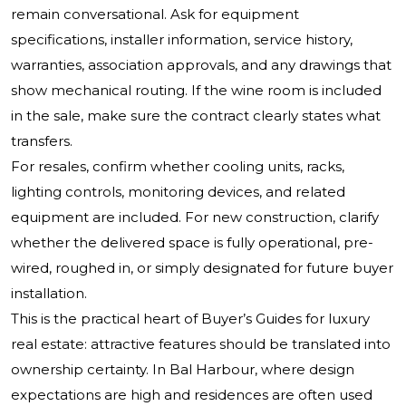
remain conversational. Ask for equipment
specifications, installer information, service history,
warranties, association approvals, and any drawings that
show mechanical routing. If the wine room is included
in the sale, make sure the contract clearly states what
transfers.
For resales, confirm whether cooling units, racks,
lighting controls, monitoring devices, and related
equipment are included. For new construction, clarify
whether the delivered space is fully operational, pre-
wired, roughed in, or simply designated for future buyer
installation.
This is the practical heart of Buyer’s Guides for luxury
real estate: attractive features should be translated into
ownership certainty. In Bal Harbour, where design
expectations are high and residences are often used