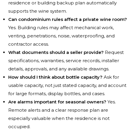
residence or building backup plan automatically
supports the wine system.
Can condominium rules affect a private wine room?
Yes. Building rules may affect mechanical work,
venting, penetrations, noise, waterproofing, and
contractor access.
What documents should a seller provide?
Request
specifications, warranties, service records, installer
details, approvals, and any available drawings.
How should I think about bottle capacity?
Ask for
usable capacity, not just stated capacity, and account
for large formats, display bottles, and cases.
Are alarms important for seasonal owners?
Yes.
Remote alerts and a clear response plan are
especially valuable when the residence is not
occupied.