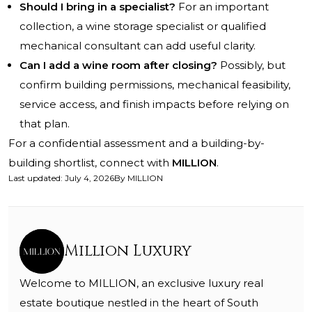
Should I bring in a specialist?
For an important
collection, a wine storage specialist or qualified
mechanical consultant can add useful clarity.
Can I add a wine room after closing?
Possibly, but
confirm building permissions, mechanical feasibility,
service access, and finish impacts before relying on
that plan.
For a confidential assessment and a building-by-
building shortlist, connect with
MILLION
.
Last updated
:
July 4, 2026
By
MILLION
Million Luxury
Welcome to MILLION, an exclusive luxury real
estate boutique nestled in the heart of South