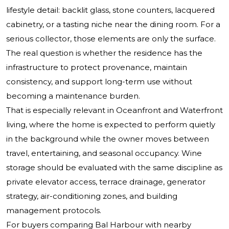
lifestyle detail: backlit glass, stone counters, lacquered
cabinetry, or a tasting niche near the dining room. For a
serious collector, those elements are only the surface.
The real question is whether the residence has the
infrastructure to protect provenance, maintain
consistency, and support long-term use without
becoming a maintenance burden.
That is especially relevant in Oceanfront and Waterfront
living, where the home is expected to perform quietly
in the background while the owner moves between
travel, entertaining, and seasonal occupancy. Wine
storage should be evaluated with the same discipline as
private elevator access, terrace drainage, generator
strategy, air-conditioning zones, and building
management protocols.
For buyers comparing Bal Harbour with nearby