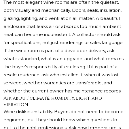
The most elegant wine rooms are often the quietest,
both visually and mechanically. Doors, seals, insulation,
glazing, lighting, and ventilation all matter. A beautiful
enclosure that leaks air or absorbs too much ambient
heat can become inconsistent. A collector should ask
for specifications, not just renderings or sales language.
If the wine room is part of a developer delivery, ask
what is standard, what is an upgrade, and what remains
the buyer’s responsibility after closing. If it is part of a
resale residence, ask who installed it, when it was last
serviced, whether warranties are transferable, and
whether the current owner has maintenance records.
Ask about climate, humidity, light, and
vibration
Wine dislikes instability. Buyers do not need to become
engineers, but they should know which questions to
put to the right professionals. Ask how temperature is