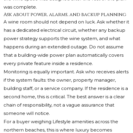
was complete.
Ask about power, alarms, and backup planning
A wine room should not depend on luck. Ask whether it
has a dedicated electrical circuit, whether any backup
power strategy supports the wine system, and what
happens during an extended outage. Do not assume
that a building-wide power plan automatically covers
every private feature inside a residence.
Monitoring is equally important. Ask who receives alerts
if the system faults: the owner, property manager,
building staff, or a service company. If the residence is a
second home, this is critical. The best answer is a clear
chain of responsibility, not a vague assurance that
someone will notice.
For a buyer weighing Lifestyle amenities across the
northern beaches, this is where luxury becomes