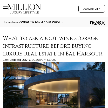
AVAILABILITY
Home
/
News
/
What To Ask About Wine Storage Infrastructure Before Buying Luxury Real Estate In Bal Harbour
What to ask about wine storage
infrastructure before buying
luxury real estate in Bal Harbour
Last updated
July 4, 2026
By
MILLION