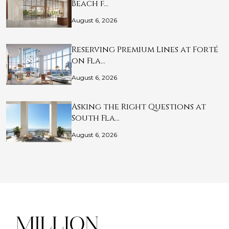
Beach f…
August 6, 2026
Reserving Premium Lines at Forté
on Fla…
August 6, 2026
Asking the Right Questions at
South Fla…
August 6, 2026