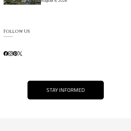
August 6, 2026
Follow Us
STAY INFORMED