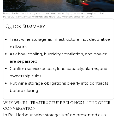
Rivage Bal Harbour luxury apartment entrance at night, porte‑cochère glow in Bal
Harbour, Miami, arrival for luxury and ultra luxury condos; preconstruction.
Quick Summary
Treat wine storage as infrastructure, not decorative
millwork
Ask how cooling, humidity, ventilation, and power
are separated
Confirm service access, load capacity, alarms, and
ownership rules
Put wine storage obligations clearly into contracts
before closing
Why wine infrastructure belongs in the offer
conversation
In Bal Harbour, wine storage is often presented as a