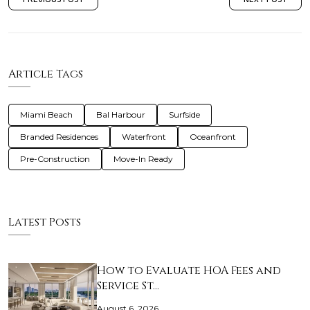
Article Tags
Miami Beach
Bal Harbour
Surfside
Branded Residences
Waterfront
Oceanfront
Pre-Construction
Move-In Ready
Latest Posts
How to Evaluate HOA Fees and
Service St…
August 6, 2026