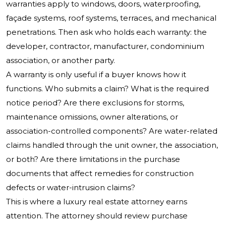
warranties apply to windows, doors, waterproofing,
façade systems, roof systems, terraces, and mechanical
penetrations. Then ask who holds each warranty: the
developer, contractor, manufacturer, condominium
association, or another party.
A warranty is only useful if a buyer knows how it
functions. Who submits a claim? What is the required
notice period? Are there exclusions for storms,
maintenance omissions, owner alterations, or
association-controlled components? Are water-related
claims handled through the unit owner, the association,
or both? Are there limitations in the purchase
documents that affect remedies for construction
defects or water-intrusion claims?
This is where a luxury real estate attorney earns
attention. The attorney should review purchase