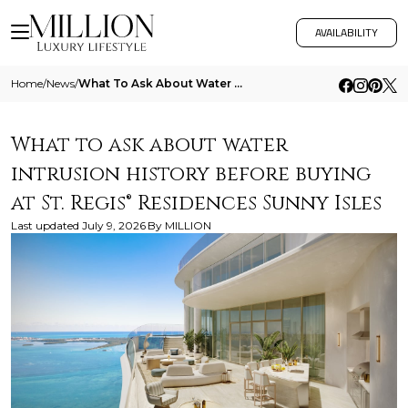
AVAILABILITY
Home
/
News
/
What To Ask About Water Intrusion History Before Buying At St Regis Residences Sunny Isles
What to ask about water
intrusion history before buying
at St. Regis® Residences Sunny Isles
Last updated
July 9, 2026
By
MILLION