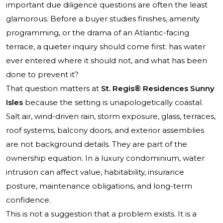
important due diligence questions are often the least
glamorous. Before a buyer studies finishes, amenity
programming, or the drama of an Atlantic-facing
terrace, a quieter inquiry should come first: has water
ever entered where it should not, and what has been
done to prevent it?
That question matters at
St. Regis® Residences Sunny
Isles
because the setting is unapologetically coastal.
Salt air, wind-driven rain, storm exposure, glass, terraces,
roof systems, balcony doors, and exterior assemblies
are not background details. They are part of the
ownership equation. In a luxury condominium, water
intrusion can affect value, habitability, insurance
posture, maintenance obligations, and long-term
confidence.
This is not a suggestion that a problem exists. It is a