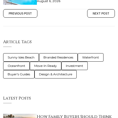
August 6, 2026
PREVIOUS POST
NEXT POST
Article Tags
Sunny Isles Beach
Branded Residences
Waterfront
Oceanfront
Move-In Ready
Investment
Buyer's Guides
Design & Architecture
Latest Posts
How Family Buyers Should Think