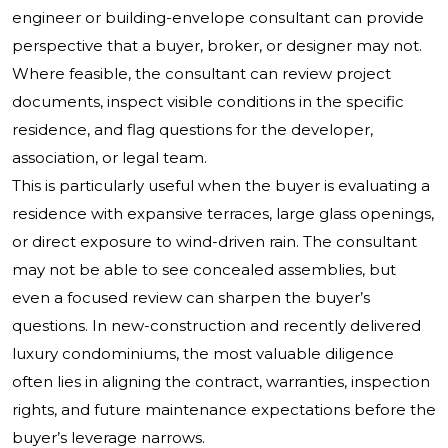
engineer or building-envelope consultant can provide
perspective that a buyer, broker, or designer may not.
Where feasible, the consultant can review project
documents, inspect visible conditions in the specific
residence, and flag questions for the developer,
association, or legal team.
This is particularly useful when the buyer is evaluating a
residence with expansive terraces, large glass openings,
or direct exposure to wind-driven rain. The consultant
may not be able to see concealed assemblies, but
even a focused review can sharpen the buyer’s
questions. In new-construction and recently delivered
luxury condominiums, the most valuable diligence
often lies in aligning the contract, warranties, inspection
rights, and future maintenance expectations before the
buyer’s leverage narrows.