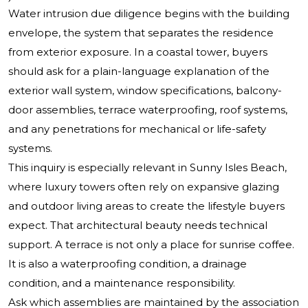
Water intrusion due diligence begins with the building
envelope, the system that separates the residence
from exterior exposure. In a coastal tower, buyers
should ask for a plain-language explanation of the
exterior wall system, window specifications, balcony-
door assemblies, terrace waterproofing, roof systems,
and any penetrations for mechanical or life-safety
systems.
This inquiry is especially relevant in Sunny Isles Beach,
where luxury towers often rely on expansive glazing
and outdoor living areas to create the lifestyle buyers
expect. That architectural beauty needs technical
support. A terrace is not only a place for sunrise coffee.
It is also a waterproofing condition, a drainage
condition, and a maintenance responsibility.
Ask which assemblies are maintained by the association