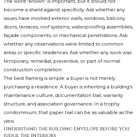
The word “known” is important, but it should not
become a shield against specificity. Ask whether any
issues have involved exterior walls, windows, balcony
doors, terraces, roof systems, waterproofing assemblies,
façade components, or mechanical penetrations. Ask
whether any observations were limited to common
areas or specific residences. Ask whether any work was
temporary, remedial, preventive, or part of normal
construction completion.
The best framing is simple: a buyer is not merely
purchasing a residence. A buyer is inheriting a building’s
maintenance culture, documentation trail, warranty
structure, and association governance. In a trophy
condominium, that paper trail can be as valuable as the
view.
Understand the building envelope before you
judge the interiors