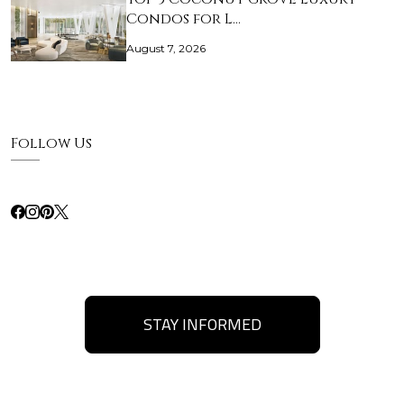
Condos for L…
August 7, 2026
Follow Us
STAY INFORMED