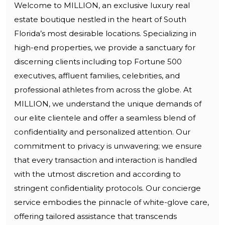
Welcome to MILLION, an exclusive luxury real
estate boutique nestled in the heart of South
Florida’s most desirable locations. Specializing in
high-end properties, we provide a sanctuary for
discerning clients including top Fortune 500
executives, affluent families, celebrities, and
professional athletes from across the globe. At
MILLION, we understand the unique demands of
our elite clientele and offer a seamless blend of
confidentiality and personalized attention. Our
commitment to privacy is unwavering; we ensure
that every transaction and interaction is handled
with the utmost discretion and according to
stringent confidentiality protocols. Our concierge
service embodies the pinnacle of white-glove care,
offering tailored assistance that transcends