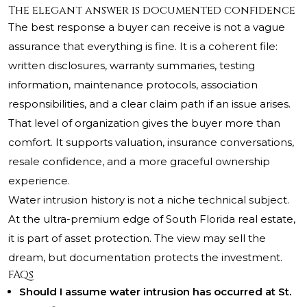
The elegant answer is documented confidence
The best response a buyer can receive is not a vague
assurance that everything is fine. It is a coherent file:
written disclosures, warranty summaries, testing
information, maintenance protocols, association
responsibilities, and a clear claim path if an issue arises.
That level of organization gives the buyer more than
comfort. It supports valuation, insurance conversations,
resale confidence, and a more graceful ownership
experience.
Water intrusion history is not a niche technical subject.
At the ultra-premium edge of South Florida real estate,
it is part of asset protection. The view may sell the
dream, but documentation protects the investment.
FAQs
Should I assume water intrusion has occurred at St.