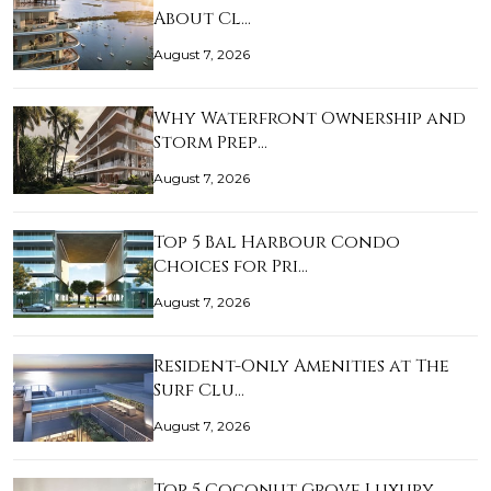
About Cl…
August 7, 2026
Why Waterfront Ownership and
Storm Prep…
August 7, 2026
Top 5 Bal Harbour Condo
Choices for Pri…
August 7, 2026
Resident-Only Amenities at The
Surf Clu…
August 7, 2026
Top 5 Coconut Grove Luxury