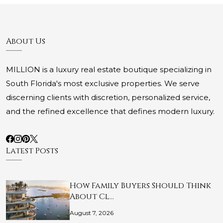
About Us
MILLION is a luxury real estate boutique specializing in
South Florida's most exclusive properties. We serve
discerning clients with discretion, personalized service,
and the refined excellence that defines modern luxury.
Latest Posts
How Family Buyers Should Think
About Cl…
August 7, 2026