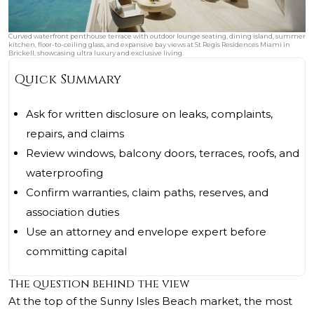
Curved waterfront penthouse terrace with outdoor lounge seating, dining island, summer
kitchen, floor-to-ceiling glass, and expansive bay views at St Regis Residences Miami in
Brickell, showcasing ultra luxury and exclusive living.
Quick Summary
Ask for written disclosure on leaks, complaints,
repairs, and claims
Review windows, balcony doors, terraces, roofs, and
waterproofing
Confirm warranties, claim paths, reserves, and
association duties
Use an attorney and envelope expert before
committing capital
The question behind the view
At the top of the Sunny Isles Beach market, the most