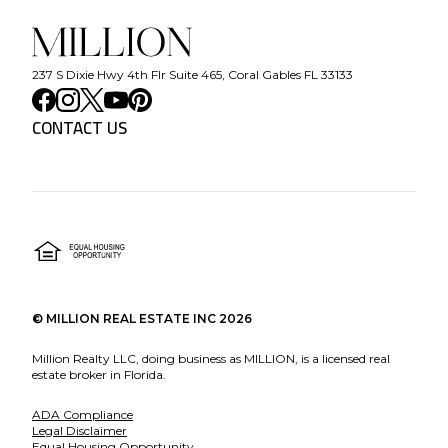
237 S Dixie Hwy 4th Flr Suite 465, Coral Gables FL 33133
CONTACT US
©
MILLION REAL ESTATE INC
2026
Million Realty LLC, doing business as MILLION, is a licensed real
estate broker in Florida.
ADA Compliance
Legal Disclaimer
Equal Housing Opportunity