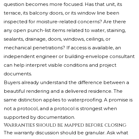
question becomes more focused. Has that unit, its
terrace, its balcony doors, or its window line been
inspected for moisture-related concerns? Are there
any open punch-list items related to water, staining,
sealants, drainage, doors, windows, ceilings, or
mechanical penetrations? If access is available, an
independent engineer or building-envelope consultant
can help interpret visible conditions and project
documents.
Buyers already understand the difference between a
beautiful rendering and a delivered residence. The
same distinction applies to waterproofing. A promise is
not a protocol, and a protocol is strongest when
supported by documentation.
Warranties should be mapped before closing
The warranty discussion should be granular. Ask what