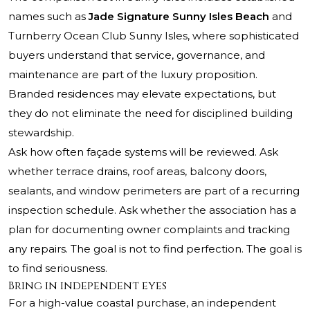
names such as
Jade Signature Sunny Isles Beach
and
Turnberry Ocean Club Sunny Isles
, where sophisticated
buyers understand that service, governance, and
maintenance are part of the luxury proposition.
Branded residences may elevate expectations, but
they do not eliminate the need for disciplined building
stewardship.
Ask how often façade systems will be reviewed. Ask
whether terrace drains, roof areas, balcony doors,
sealants, and window perimeters are part of a recurring
inspection schedule. Ask whether the association has a
plan for documenting owner complaints and tracking
any repairs. The goal is not to find perfection. The goal is
to find seriousness.
Bring in independent eyes
For a high-value coastal purchase, an independent