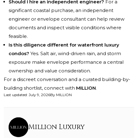
Should I hire an independent engineer?
For a
significant coastal purchase, an independent
engineer or envelope consultant can help review
documents and inspect visible conditions where
feasible.
Is this diligence different for waterfront luxury
condos?
Yes. Salt air, wind-driven rain, and storm
exposure make envelope performance a central
ownership and value consideration.
For a discreet conversation and a curated building-by-
building shortlist, connect with
MILLION
.
Last updated
:
July 9, 2026
By
MILLION
Million Luxury