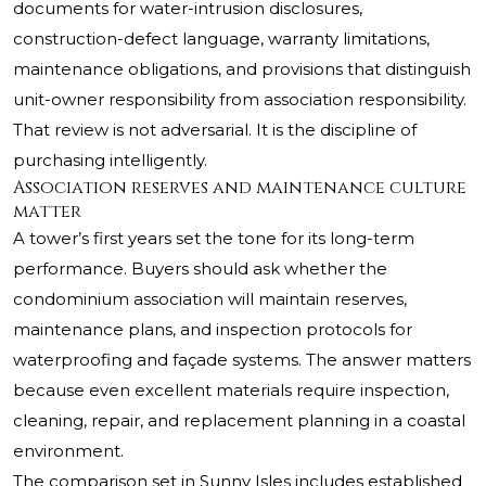
documents for water-intrusion disclosures,
construction-defect language, warranty limitations,
maintenance obligations, and provisions that distinguish
unit-owner responsibility from association responsibility.
That review is not adversarial. It is the discipline of
purchasing intelligently.
Association reserves and maintenance culture
matter
A tower’s first years set the tone for its long-term
performance. Buyers should ask whether the
condominium association will maintain reserves,
maintenance plans, and inspection protocols for
waterproofing and façade systems. The answer matters
because even excellent materials require inspection,
cleaning, repair, and replacement planning in a coastal
environment.
The comparison set in Sunny Isles includes established