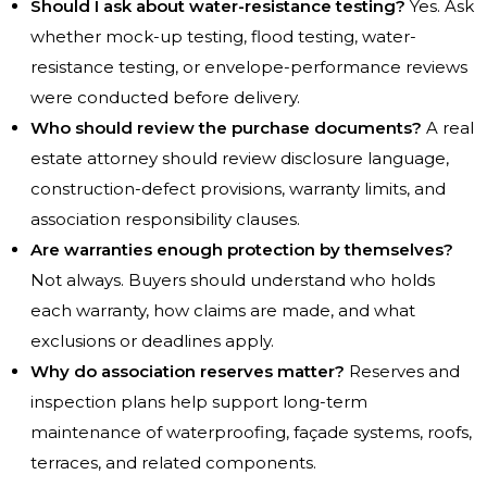
Should I ask about water-resistance testing?
Yes. Ask
whether mock-up testing, flood testing, water-
resistance testing, or envelope-performance reviews
were conducted before delivery.
Who should review the purchase documents?
A real
estate attorney should review disclosure language,
construction-defect provisions, warranty limits, and
association responsibility clauses.
Are warranties enough protection by themselves?
Not always. Buyers should understand who holds
each warranty, how claims are made, and what
exclusions or deadlines apply.
Why do association reserves matter?
Reserves and
inspection plans help support long-term
maintenance of waterproofing, façade systems, roofs,
terraces, and related components.