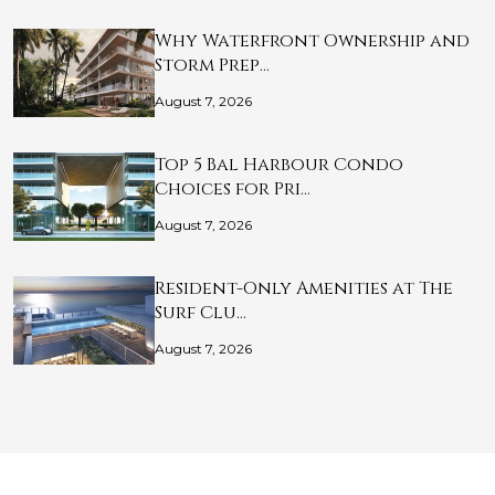
Why Waterfront Ownership and
Storm Prep…
August 7, 2026
Top 5 Bal Harbour Condo
Choices for Pri…
August 7, 2026
Resident-Only Amenities at The
Surf Clu…
August 7, 2026