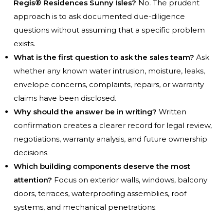
Regis® Residences Sunny Isles?
No. The prudent
approach is to ask documented due-diligence
questions without assuming that a specific problem
exists.
What is the first question to ask the sales team?
Ask
whether any known water intrusion, moisture, leaks,
envelope concerns, complaints, repairs, or warranty
claims have been disclosed.
Why should the answer be in writing?
Written
confirmation creates a clearer record for legal review,
negotiations, warranty analysis, and future ownership
decisions.
Which building components deserve the most
attention?
Focus on exterior walls, windows, balcony
doors, terraces, waterproofing assemblies, roof
systems, and mechanical penetrations.