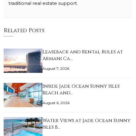
traditional real estate support.
Related Posts
Leaseback and Rental Rules at
Armani Ca…
August 7, 2026
Inside Jade Ocean Sunny Isles
Beach and…
August 6, 2026
Water Views at Jade Ocean Sunny
Isles B…