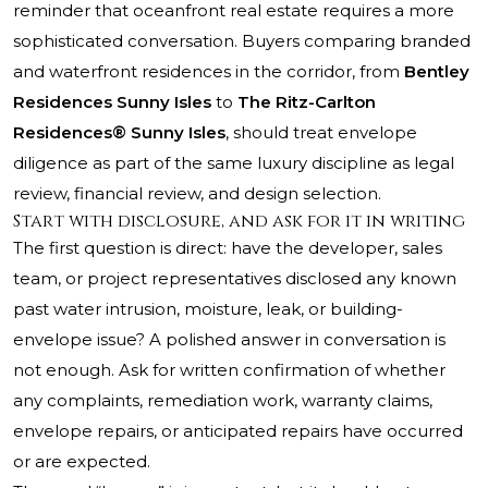
reminder that oceanfront real estate requires a more
sophisticated conversation. Buyers comparing branded
and waterfront residences in the corridor, from
Bentley
Residences Sunny Isles
to
The Ritz-Carlton
Residences® Sunny Isles
, should treat envelope
diligence as part of the same luxury discipline as legal
review, financial review, and design selection.
Start with disclosure, and ask for it in writing
The first question is direct: have the developer, sales
team, or project representatives disclosed any known
past water intrusion, moisture, leak, or building-
envelope issue? A polished answer in conversation is
not enough. Ask for written confirmation of whether
any complaints, remediation work, warranty claims,
envelope repairs, or anticipated repairs have occurred
or are expected.