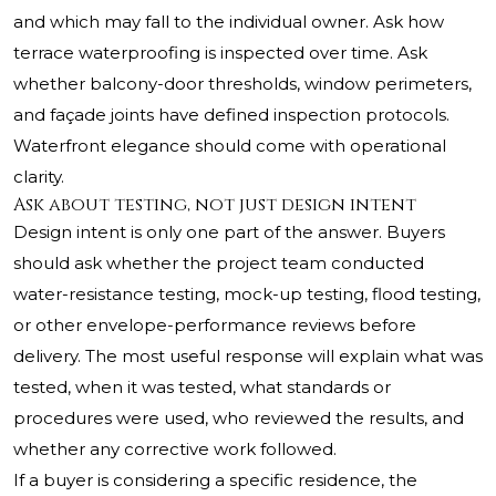
and which may fall to the individual owner. Ask how
terrace waterproofing is inspected over time. Ask
whether balcony-door thresholds, window perimeters,
and façade joints have defined inspection protocols.
Waterfront elegance should come with operational
clarity.
Ask about testing, not just design intent
Design intent is only one part of the answer. Buyers
should ask whether the project team conducted
water-resistance testing, mock-up testing, flood testing,
or other envelope-performance reviews before
delivery. The most useful response will explain what was
tested, when it was tested, what standards or
procedures were used, who reviewed the results, and
whether any corrective work followed.
If a buyer is considering a specific residence, the