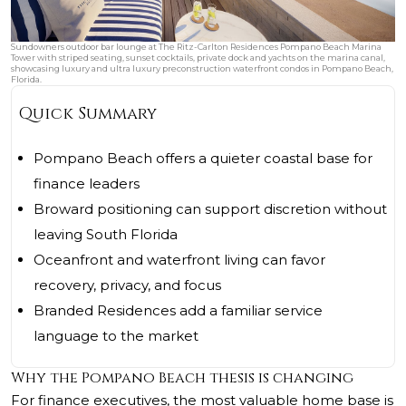
Sundowners outdoor bar lounge at The Ritz-Carlton Residences Pompano Beach Marina
Tower with striped seating, sunset cocktails, private dock and yachts on the marina canal,
showcasing luxury and ultra luxury preconstruction waterfront condos in Pompano Beach,
Florida.
Quick Summary
Pompano Beach offers a quieter coastal base for
finance leaders
Broward positioning can support discretion without
leaving South Florida
Oceanfront and waterfront living can favor
recovery, privacy, and focus
Branded Residences add a familiar service
language to the market
Why the Pompano Beach thesis is changing
For finance executives, the most valuable home base is