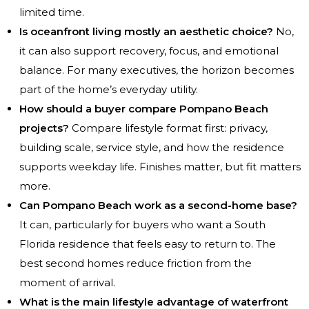
limited time.
Is oceanfront living mostly an aesthetic choice?
No,
it can also support recovery, focus, and emotional
balance. For many executives, the horizon becomes
part of the home’s everyday utility.
How should a buyer compare Pompano Beach
projects?
Compare lifestyle format first: privacy,
building scale, service style, and how the residence
supports weekday life. Finishes matter, but fit matters
more.
Can Pompano Beach work as a second-home base?
It can, particularly for buyers who want a South
Florida residence that feels easy to return to. The
best second homes reduce friction from the
moment of arrival.
What is the main lifestyle advantage of waterfront