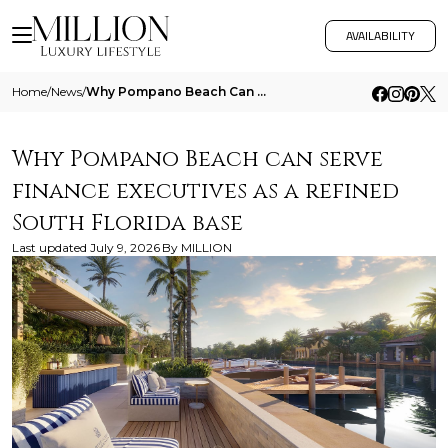
AVAILABILITY
Home
/
News
/
Why Pompano Beach Can Serve Finance Executives As A Refined South Florida Base
Why Pompano Beach can serve
finance executives as a refined
South Florida base
Last updated
July 9, 2026
By
MILLION