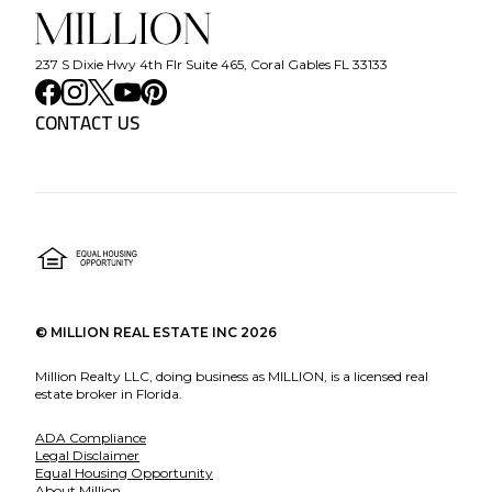
237 S Dixie Hwy 4th Flr Suite 465, Coral Gables FL 33133
CONTACT US
©
MILLION REAL ESTATE INC
2026
Million Realty LLC, doing business as MILLION, is a licensed real
estate broker in Florida.
ADA Compliance
Legal Disclaimer
Equal Housing Opportunity
About Million