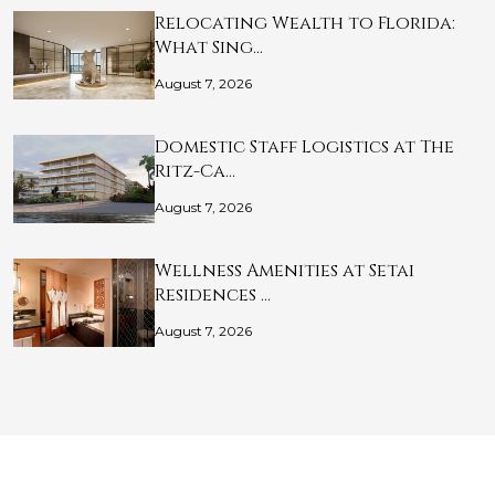
Relocating Wealth to Florida:
What Sing…
August 7, 2026
Domestic Staff Logistics at The
Ritz-Ca…
August 7, 2026
Wellness Amenities at Setai
Residences …
August 7, 2026