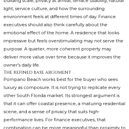
building scale, privacy at arrival, terrace usability, natural
light, service culture, and how the surrounding
environment feels at different times of day. Finance
executives should also think carefully about the
emotional effect of the home. A residence that looks
impressive but feels overstimulating may not serve the
purpose. A quieter, more coherent property may
deliver more value over time because it improves the
owner’s daily life.
The refined base argument
Pompano Beach works best for the buyer who sees
luxury as composure. It is not trying to replicate every
other South Florida market. Its strongest argument is
that it can offer coastal presence, a maturing residential
scene, and a sense of privacy that suits high-
performance lives. For finance executives, that
combination can be more meaningful than proximity to