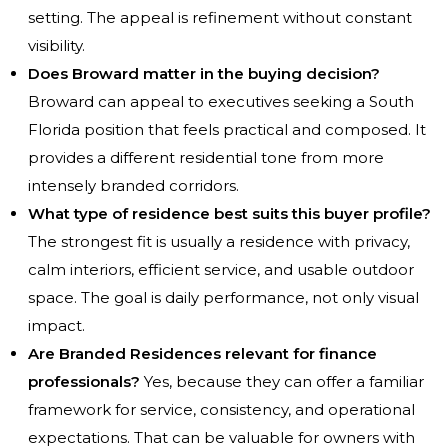
setting. The appeal is refinement without constant
visibility.
Does Broward matter in the buying decision?
Broward can appeal to executives seeking a South
Florida position that feels practical and composed. It
provides a different residential tone from more
intensely branded corridors.
What type of residence best suits this buyer profile?
The strongest fit is usually a residence with privacy,
calm interiors, efficient service, and usable outdoor
space. The goal is daily performance, not only visual
impact.
Are Branded Residences relevant for finance
professionals?
Yes, because they can offer a familiar
framework for service, consistency, and operational
expectations. That can be valuable for owners with