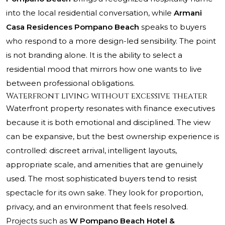
into the local residential conversation, while
Armani
Casa Residences Pompano Beach
speaks to buyers
who respond to a more design-led sensibility. The point
is not branding alone. It is the ability to select a
residential mood that mirrors how one wants to live
between professional obligations.
Waterfront living without excessive theater
Waterfront property resonates with finance executives
because it is both emotional and disciplined. The view
can be expansive, but the best ownership experience is
controlled: discreet arrival, intelligent layouts,
appropriate scale, and amenities that are genuinely
used. The most sophisticated buyers tend to resist
spectacle for its own sake. They look for proportion,
privacy, and an environment that feels resolved.
Projects such as
W Pompano Beach Hotel &