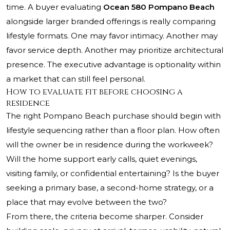
time. A buyer evaluating
Ocean 580 Pompano Beach
alongside larger branded offerings is really comparing
lifestyle formats. One may favor intimacy. Another may
favor service depth. Another may prioritize architectural
presence. The executive advantage is optionality within
a market that can still feel personal.
How to evaluate fit before choosing a
residence
The right Pompano Beach purchase should begin with
lifestyle sequencing rather than a floor plan. How often
will the owner be in residence during the workweek?
Will the home support early calls, quiet evenings,
visiting family, or confidential entertaining? Is the buyer
seeking a primary base, a second-home strategy, or a
place that may evolve between the two?
From there, the criteria become sharper. Consider