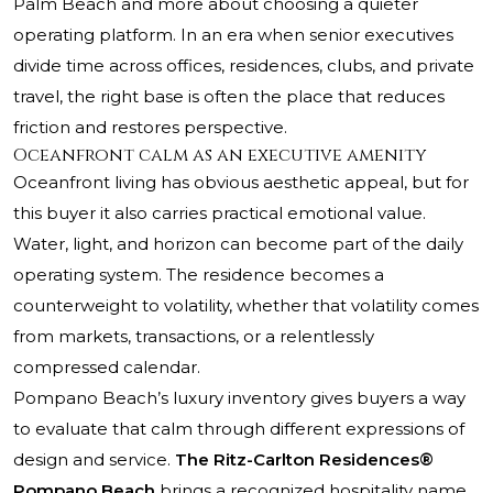
Palm Beach and more about choosing a quieter
operating platform. In an era when senior executives
divide time across offices, residences, clubs, and private
travel, the right base is often the place that reduces
friction and restores perspective.
Oceanfront calm as an executive amenity
Oceanfront living has obvious aesthetic appeal, but for
this buyer it also carries practical emotional value.
Water, light, and horizon can become part of the daily
operating system. The residence becomes a
counterweight to volatility, whether that volatility comes
from markets, transactions, or a relentlessly
compressed calendar.
Pompano Beach’s luxury inventory gives buyers a way
to evaluate that calm through different expressions of
design and service.
The Ritz-Carlton Residences®
Pompano Beach
brings a recognized hospitality name