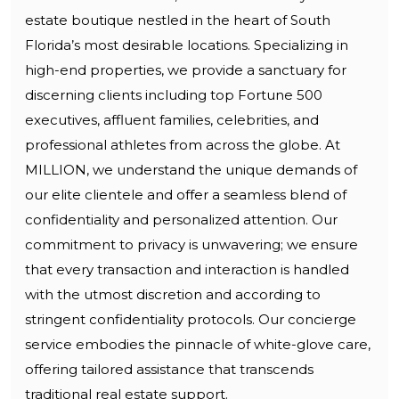
estate boutique nestled in the heart of South
Florida’s most desirable locations. Specializing in
high-end properties, we provide a sanctuary for
discerning clients including top Fortune 500
executives, affluent families, celebrities, and
professional athletes from across the globe. At
MILLION, we understand the unique demands of
our elite clientele and offer a seamless blend of
confidentiality and personalized attention. Our
commitment to privacy is unwavering; we ensure
that every transaction and interaction is handled
with the utmost discretion and according to
stringent confidentiality protocols. Our concierge
service embodies the pinnacle of white-glove care,
offering tailored assistance that transcends
traditional real estate support.