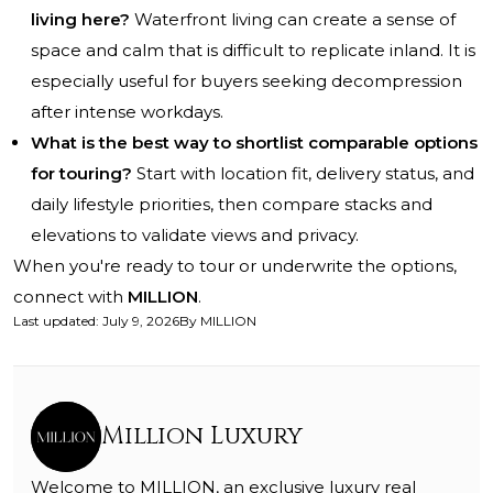
living here?
Waterfront living can create a sense of
space and calm that is difficult to replicate inland. It is
especially useful for buyers seeking decompression
after intense workdays.
What is the best way to shortlist comparable options
for touring?
Start with location fit, delivery status, and
daily lifestyle priorities, then compare stacks and
elevations to validate views and privacy.
When you're ready to tour or underwrite the options,
connect with
MILLION
.
Last updated
:
July 9, 2026
By
MILLION
Million Luxury
Welcome to MILLION, an exclusive luxury real