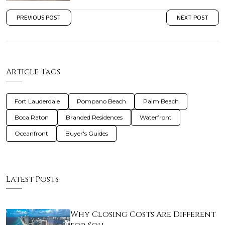
PREVIOUS POST
NEXT POST
Article Tags
Fort Lauderdale
Pompano Beach
Palm Beach
Boca Raton
Branded Residences
Waterfront
Oceanfront
Buyer's Guides
Latest Posts
Why Closing Costs Are Different