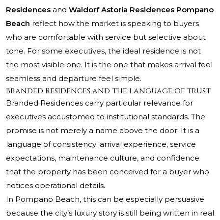
Residences
and
Waldorf Astoria Residences Pompano
Beach
reflect how the market is speaking to buyers
who are comfortable with service but selective about
tone. For some executives, the ideal residence is not
the most visible one. It is the one that makes arrival feel
seamless and departure feel simple.
Branded Residences and the language of trust
Branded Residences carry particular relevance for
executives accustomed to institutional standards. The
promise is not merely a name above the door. It is a
language of consistency: arrival experience, service
expectations, maintenance culture, and confidence
that the property has been conceived for a buyer who
notices operational details.
In Pompano Beach, this can be especially persuasive
because the city’s luxury story is still being written in real