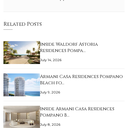
Related Posts
Inside Waldorf Astoria
Residences Pompa…
July 14, 2026
Armani Casa Residences Pompano
Beach fo…
July 9, 2026
Inside Armani Casa Residences
Pompano B…
July 8, 2026