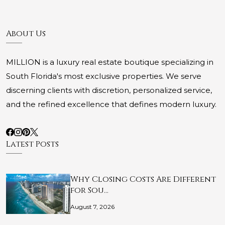
About Us
MILLION is a luxury real estate boutique specializing in
South Florida's most exclusive properties. We serve
discerning clients with discretion, personalized service,
and the refined excellence that defines modern luxury.
Latest Posts
Why Closing Costs Are Different
for Sou…
August 7, 2026