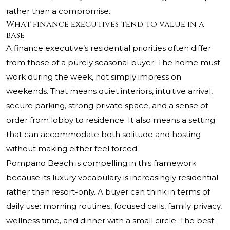
rather than a compromise.
What finance executives tend to value in a
base
A finance executive’s residential priorities often differ
from those of a purely seasonal buyer. The home must
work during the week, not simply impress on
weekends. That means quiet interiors, intuitive arrival,
secure parking, strong private space, and a sense of
order from lobby to residence. It also means a setting
that can accommodate both solitude and hosting
without making either feel forced.
Pompano Beach is compelling in this framework
because its luxury vocabulary is increasingly residential
rather than resort-only. A buyer can think in terms of
daily use: morning routines, focused calls, family privacy,
wellness time, and dinner with a small circle. The best