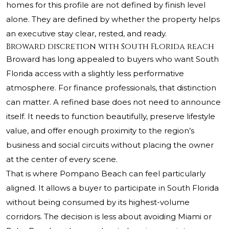
homes for this profile are not defined by finish level
alone. They are defined by whether the property helps
an executive stay clear, rested, and ready.
Broward discretion with South Florida reach
Broward has long appealed to buyers who want South
Florida access with a slightly less performative
atmosphere. For finance professionals, that distinction
can matter. A refined base does not need to announce
itself. It needs to function beautifully, preserve lifestyle
value, and offer enough proximity to the region’s
business and social circuits without placing the owner
at the center of every scene.
That is where Pompano Beach can feel particularly
aligned. It allows a buyer to participate in South Florida
without being consumed by its highest-volume
corridors. The decision is less about avoiding Miami or