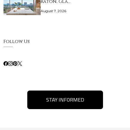
Raton, Gla…
August 7, 2026
Follow Us
STAY INFORMED