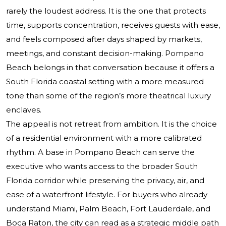
rarely the loudest address. It is the one that protects
time, supports concentration, receives guests with ease,
and feels composed after days shaped by markets,
meetings, and constant decision-making. Pompano
Beach belongs in that conversation because it offers a
South Florida coastal setting with a more measured
tone than some of the region’s more theatrical luxury
enclaves.
The appeal is not retreat from ambition. It is the choice
of a residential environment with a more calibrated
rhythm. A base in Pompano Beach can serve the
executive who wants access to the broader South
Florida corridor while preserving the privacy, air, and
ease of a waterfront lifestyle. For buyers who already
understand Miami, Palm Beach, Fort Lauderdale, and
Boca Raton, the city can read as a strategic middle path