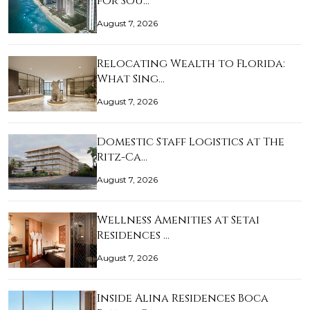
for Sou…
August 7, 2026
Relocating Wealth to Florida:
What Sing…
August 7, 2026
Domestic Staff Logistics at The
Ritz-Ca…
August 7, 2026
Wellness Amenities at Setai
Residences …
August 7, 2026
Inside Alina Residences Boca