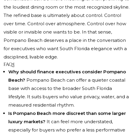
the loudest dining room or the most recognized skyline.
The refined base is ultimately about control. Control
over time. Control over atmosphere. Control over how
visible or invisible one wants to be. In that sense,
Pompano Beach deserves a place in the conversation
for executives who want South Florida elegance with a
disciplined, livable edge.
FAQs
Why should finance executives consider Pompano
Beach?
Pompano Beach can offer a quieter coastal
base with access to the broader South Florida
lifestyle. It suits buyers who value privacy, water, and a
measured residential rhythm.
Is Pompano Beach more discreet than some larger
luxury markets?
It can feel more understated,
especially for buyers who prefer a less performative