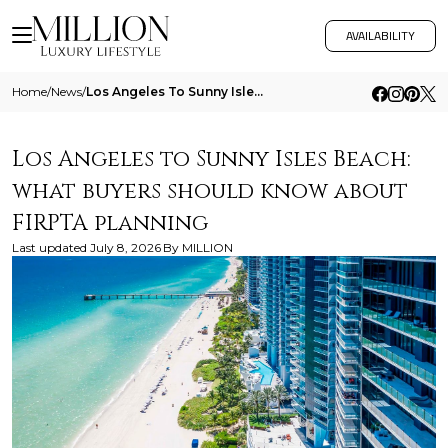
AVAILABILITY
Home
/
News
/
Los Angeles To Sunny Isles Beach What Buyers Should Know About Firpta Planning
Los Angeles to Sunny Isles Beach:
what buyers should know about
FIRPTA planning
Last updated
July 8, 2026
By
MILLION