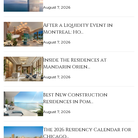
August 7, 2026
After a Liquidity Event in
Montreal: Ho…
August 7, 2026
Inside The Residences at
Mandarin Orien…
August 7, 2026
Best New Construction
Residences in Pom…
August 7, 2026
The 2026 Residency Calendar for
Chicago…