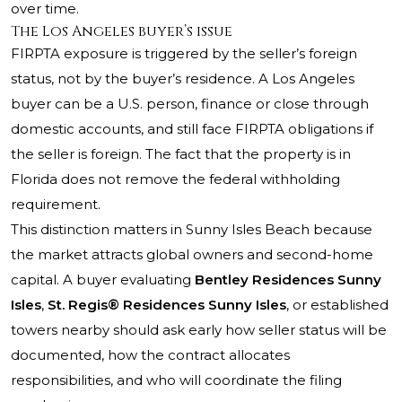
over time.
The Los Angeles buyer’s issue
FIRPTA exposure is triggered by the seller’s foreign
status, not by the buyer’s residence. A Los Angeles
buyer can be a U.S. person, finance or close through
domestic accounts, and still face FIRPTA obligations if
the seller is foreign. The fact that the property is in
Florida does not remove the federal withholding
requirement.
This distinction matters in Sunny Isles Beach because
the market attracts global owners and second-home
capital. A buyer evaluating
Bentley Residences Sunny
Isles
,
St. Regis® Residences Sunny Isles
, or established
towers nearby should ask early how seller status will be
documented, how the contract allocates
responsibilities, and who will coordinate the filing