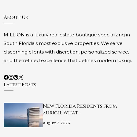
About Us
MILLION is a luxury real estate boutique specializing in
South Florida's most exclusive properties. We serve
discerning clients with discretion, personalized service,
and the refined excellence that defines modern luxury.
Latest Posts
New Florida Residents from
Zurich: What…
August 7, 2026