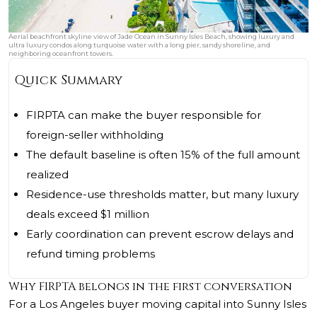
Aerial beachfront skyline view of Jade Ocean in Sunny Isles Beach, showing luxury and
ultra luxury condos along turquoise water with a long pier, sandy shoreline, and
neighboring oceanfront towers.
Quick Summary
FIRPTA can make the buyer responsible for
foreign-seller withholding
The default baseline is often 15% of the full amount
realized
Residence-use thresholds matter, but many luxury
deals exceed $1 million
Early coordination can prevent escrow delays and
refund timing problems
Why FIRPTA belongs in the first conversation
For a Los Angeles buyer moving capital into Sunny Isles