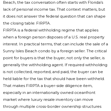
Beach, the tax conversation often starts with Florida’s
lack of personal income tax. That context matters, but
it does not answer the federal question that can shape
the closing table: FIRPTA.
FIRPTA is a federal withholding regime that applies
when a foreign person disposes of a U.S. real property
interest. In practical terms, that can include the sale of a
Sunny Isles Beach condo by a foreign seller. The critical
point for buyers is that the buyer, not only the seller, is
generally the withholding agent. If required withholding
is not collected, reported, and paid, the buyer can be
held liable for the tax that should have been withheld.
That makes FIRPTA a buyer-side diligence item,
especially in an internationally owned oceanfront
market where luxury resale inventory can move
through multiple cross-border ownership structures