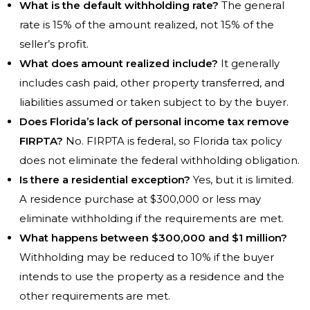
What is the default withholding rate?
The general
rate is 15% of the amount realized, not 15% of the
seller’s profit.
What does amount realized include?
It generally
includes cash paid, other property transferred, and
liabilities assumed or taken subject to by the buyer.
Does Florida’s lack of personal income tax remove
FIRPTA?
No. FIRPTA is federal, so Florida tax policy
does not eliminate the federal withholding obligation.
Is there a residential exception?
Yes, but it is limited.
A residence purchase at $300,000 or less may
eliminate withholding if the requirements are met.
What happens between $300,000 and $1 million?
Withholding may be reduced to 10% if the buyer
intends to use the property as a residence and the
other requirements are met.