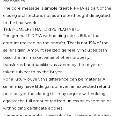
mechanics.
The core message is simple: treat FIRPTA as part of the
closing architecture, not as an afterthought delegated
to the final week.
The numbers that drive planning
The general FIRPTA withholding rate is 15% of the
amount realized on the transfer. That is not 15% of the
seller’s gain. Amount realized generally includes cash
paid, the fair market value of other property
transferred, and liabilities assumed by the buyer or
taken subject to by the buyer.
For a luxury buyer, this difference can be material. A
seller may have little gain, or even an expected refund
position, yet the closing still may require withholding
against the full amount realized unless an exception or
withholding certificate applies.
There are residential thresholds, but they are often less