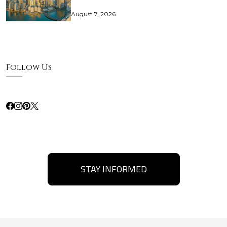
August 7, 2026
Follow Us
STAY INFORMED