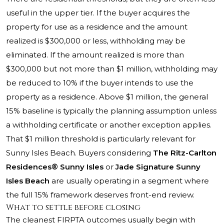
useful in the upper tier. If the buyer acquires the
property for use as a residence and the amount
realized is $300,000 or less, withholding may be
eliminated. If the amount realized is more than
$300,000 but not more than $1 million, withholding may
be reduced to 10% if the buyer intends to use the
property as a residence. Above $1 million, the general
15% baseline is typically the planning assumption unless
a withholding certificate or another exception applies.
That $1 million threshold is particularly relevant for
Sunny Isles Beach. Buyers considering
The Ritz-Carlton
Residences® Sunny Isles
or
Jade Signature Sunny
Isles Beach
are usually operating in a segment where
the full 15% framework deserves front-end review.
What to settle before closing
The cleanest FIRPTA outcomes usually begin with