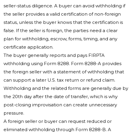
seller-status diligence. A buyer can avoid withholding if
the seller provides a valid certification of non-foreign
status, unless the buyer knows that the certification is
false. If the seller is foreign, the parties need a clear
plan for withholding, escrow, forms, timing, and any
certificate application.
The buyer generally reports and pays FIRPTA
withholding using Form 8288. Form 8288-A provides
the foreign seller with a statement of withholding that
can support a later U.S. tax return or refund claim.
Withholding and the related forms are generally due by
the 20th day after the date of transfer, which is why
post-closing improvisation can create unnecessary
pressure.
A foreign seller or buyer can request reduced or
eliminated withholding through Form 8288-B. A