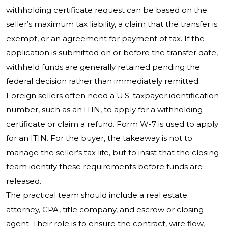
withholding certificate request can be based on the
seller’s maximum tax liability, a claim that the transfer is
exempt, or an agreement for payment of tax. If the
application is submitted on or before the transfer date,
withheld funds are generally retained pending the
federal decision rather than immediately remitted.
Foreign sellers often need a U.S. taxpayer identification
number, such as an ITIN, to apply for a withholding
certificate or claim a refund. Form W-7 is used to apply
for an ITIN. For the buyer, the takeaway is not to
manage the seller’s tax life, but to insist that the closing
team identify these requirements before funds are
released.
The practical team should include a real estate
attorney, CPA, title company, and escrow or closing
agent. Their role is to ensure the contract, wire flow,