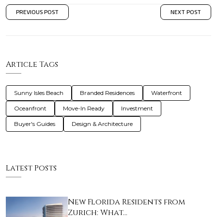
PREVIOUS POST
NEXT POST
Article Tags
Sunny Isles Beach
Branded Residences
Waterfront
Oceanfront
Move-In Ready
Investment
Buyer's Guides
Design & Architecture
Latest Posts
New Florida Residents from
Zurich: What…