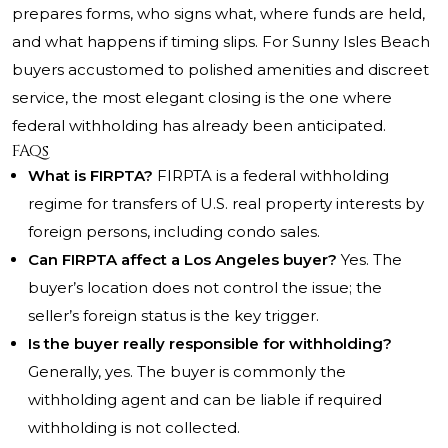
prepares forms, who signs what, where funds are held,
and what happens if timing slips. For Sunny Isles Beach
buyers accustomed to polished amenities and discreet
service, the most elegant closing is the one where
federal withholding has already been anticipated.
FAQs
What is FIRPTA?
FIRPTA is a federal withholding
regime for transfers of U.S. real property interests by
foreign persons, including condo sales.
Can FIRPTA affect a Los Angeles buyer?
Yes. The
buyer’s location does not control the issue; the
seller’s foreign status is the key trigger.
Is the buyer really responsible for withholding?
Generally, yes. The buyer is commonly the
withholding agent and can be liable if required
withholding is not collected.