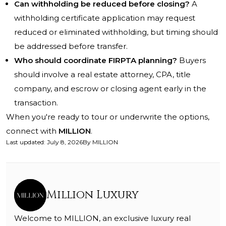
Can withholding be reduced before closing?
A
withholding certificate application may request
reduced or eliminated withholding, but timing should
be addressed before transfer.
Who should coordinate FIRPTA planning?
Buyers
should involve a real estate attorney, CPA, title
company, and escrow or closing agent early in the
transaction.
When you're ready to tour or underwrite the options,
connect with
MILLION
.
Last updated
:
July 8, 2026
By
MILLION
Million Luxury
Welcome to MILLION, an exclusive luxury real