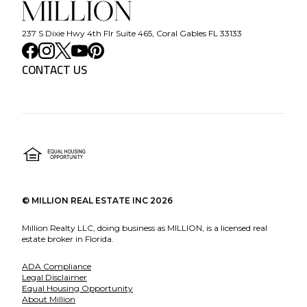
237 S Dixie Hwy 4th Flr Suite 465, Coral Gables FL 33133
CONTACT US
©
MILLION REAL ESTATE INC
2026
Million Realty LLC, doing business as MILLION, is a licensed real
estate broker in Florida.
ADA Compliance
Legal Disclaimer
Equal Housing Opportunity
About Million