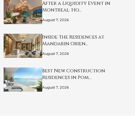
After a Liquidity Event in
Montreal: Ho…
August 7, 2026
Inside The Residences at
Mandarin Orien…
August 7, 2026
Best New Construction
Residences in Pom…
August 7, 2026