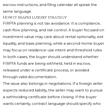
escrow instructions, and filing calendar all speak the
same language.
How it shapes luxury strategy
FIRPTA planning is not tax avoidance. It is compliance,
cash-flow planning, and risk control. A buyer focused on
investment value may care about rental optionality, exit
liquidity, and basis planning, while a second-home buyer
may focus on residence-use intent and threshold rules.
In both cases, the buyer should understand whether
FIRPTA funds are being withheld, held in escrow,
released under a certificate process, or avoided
through valid documentation.
The issue also belongs in negotiations. If a foreign seller
expects reduced liability, the seller may want to pursue
a withholding certificate before closing. If the buyer
wants certainty, contract language should specify who