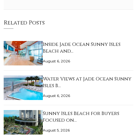
Related Posts
Inside Jade Ocean Sunny Isles
Beach and…
August 6, 2026
Water Views at Jade Ocean Sunny
Isles B…
August 6, 2026
Sunny Isles Beach for Buyers
Focused on…
August 5, 2026