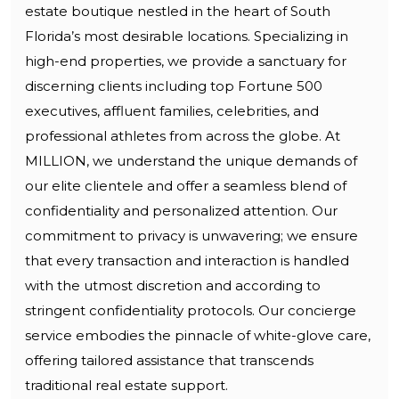
estate boutique nestled in the heart of South
Florida’s most desirable locations. Specializing in
high-end properties, we provide a sanctuary for
discerning clients including top Fortune 500
executives, affluent families, celebrities, and
professional athletes from across the globe. At
MILLION, we understand the unique demands of
our elite clientele and offer a seamless blend of
confidentiality and personalized attention. Our
commitment to privacy is unwavering; we ensure
that every transaction and interaction is handled
with the utmost discretion and according to
stringent confidentiality protocols. Our concierge
service embodies the pinnacle of white-glove care,
offering tailored assistance that transcends
traditional real estate support.