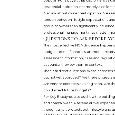
popular. For a buyer, that discipline is valua
residential institution, not merely a collectio
Also ask about owner participation. Are resi
tension between lifestyle expectations and 
group of owners can significantly influence
professional management may matter mor
Questions to ask before y
The most effective HOA diligence happens b
budget, recent financial statements, rese
assessment information, rules and regulatio
accountant review them in context.
Then ask direct questions. What increases 
but not yet approved? Are there projects 
Are vendor contracts expiring soon? Are the
could affect future budgets?
For Key Biscayne, also ask how the building
and coastal wear. A serene arrival experie
thoughtfully, it protects both lifestyle and as