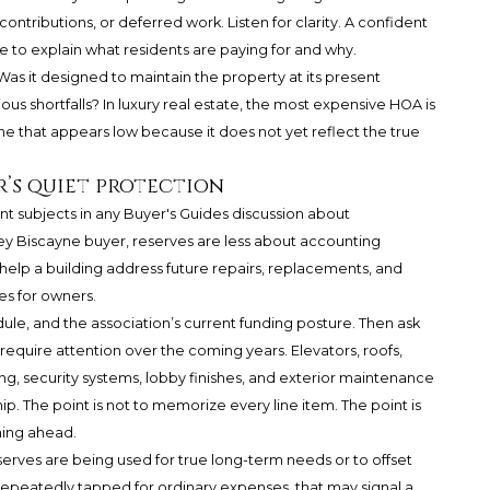
ntributions, or deferred work. Listen for clarity. A confident
o explain what residents are paying for and why.
Was it designed to maintain the property at its present
ous shortfalls? In luxury real estate, the most expensive HOA is
ne that appears low because it does not yet reflect the true
r’s quiet protection
nt subjects in any Buyer's Guides discussion about
y Biscayne buyer, reserves are less about accounting
elp a building address future repairs, replacements, and
es for owners.
dule, and the association’s current funding posture. Then ask
quire attention over the coming years. Elevators, roofs,
g, security systems, lobby finishes, and exterior maintenance
ip. The point is not to memorize every line item. The point is
ning ahead.
erves are being used for true long-term needs or to offset
 repeatedly tapped for ordinary expenses, that may signal a