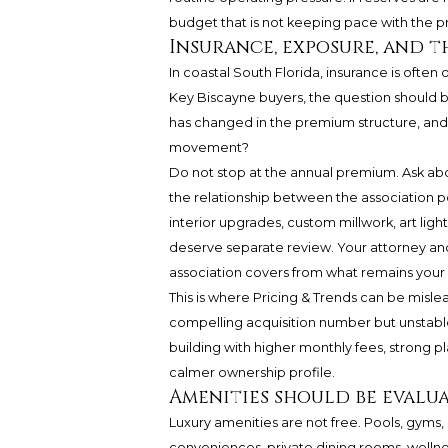
budget that is not keeping pace with the pr
Insurance, exposure, and 
In coastal South Florida, insurance is often
Key Biscayne buyers, the question should b
has changed in the premium structure, and 
movement?
Do not stop at the annual premium. Ask ab
the relationship between the association p
interior upgrades, custom millwork, art ligh
deserve separate review. Your attorney and
association covers from what remains your r
This is where Pricing & Trends can be mislea
compelling acquisition number but unstable
building with higher monthly fees, strong 
calmer ownership profile.
Amenities should be evalua
Luxury amenities are not free. Pools, gyms,
conveniences, private dining rooms, wellnes