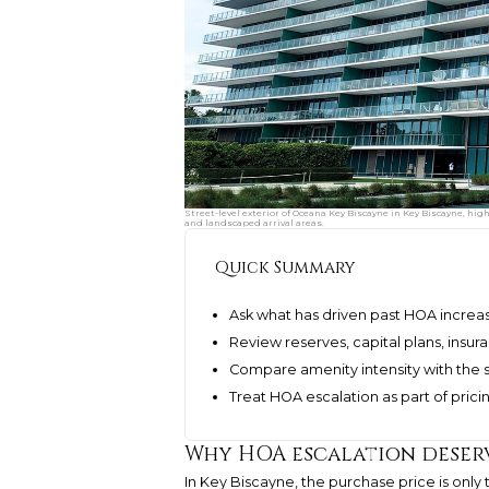
Street-level exterior of Oceana Key Biscayne in Key Biscayne, hig
and landscaped arrival areas.
Quick Summary
Ask what has driven past HOA increa
Review reserves, capital plans, insu
Compare amenity intensity with the 
Treat HOA escalation as part of prici
Why HOA escalation deserv
In Key Biscayne, the purchase price is only 