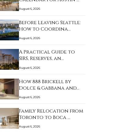
August 6, 2026
Before Leaving Seattle:
How to Coordina…
August 6, 2026
A Practical Guide to
SIRS, Reserves, an…
August 6, 2026
How 888 Brickell by
Dolce & Gabbana and…
August 6, 2026
Family Relocation from
Toronto to Boca …
August 6, 2026