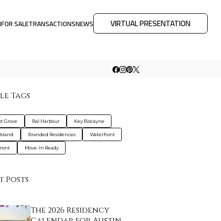
VIRTUAL PRESENTATION
M
FOR SALE
TRANSACTIONS
NEWS
le Tags
t Grove
Bal Harbour
Key Biscayne
Island
Branded Residences
Waterfront
ront
Move-In Ready
t Posts
The 2026 Residency
Calendar for Austin …