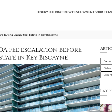
LUXURY BUILDINGS
NEW DEVELOPMENTS
OUR TEA
re Buying Luxury Real Estate In Key Biscayne
OA fee escalation before
Artic
state in Key Biscayne
Coconu
Fisher 
Oceanf
Lates