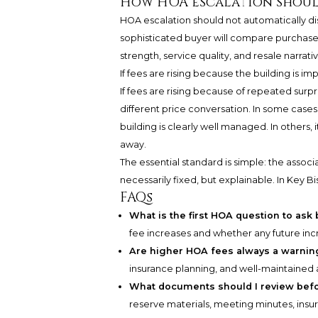
How HOA escalation shoul
HOA escalation should not automatically disq
sophisticated buyer will compare purchase 
strength, service quality, and resale narrati
If fees are rising because the building is im
If fees are rising because of repeated surpr
different price conversation. In some case
building is clearly well managed. In others, 
away.
The essential standard is simple: the associ
necessarily fixed, but explainable. In Key Bis
FAQs
What is the first HOA question to ask
fee increases and whether any future inc
Are higher HOA fees always a warnin
insurance planning, and well-maintained 
What documents should I review bef
reserve materials, meeting minutes, insu