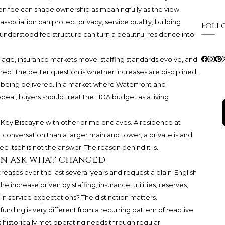
n fee can shape ownership as meaningfully as the view
n association can protect privacy, service quality, building
Foll
understood fee structure can turn a beautiful residence into
gs age, insurance markets move, staffing standards evolve, and
ed. The better question is whether increases are disciplined,
 being delivered. In a market where Waterfront and
peal, buyers should treat the HOA budget as a living
g Key Biscayne with other prime enclaves. A residence at
t conversation than a larger mainland tower, a private island
e itself is not the answer. The reason behind it is.
hen ask what changed
creases over the last several years and request a plain-English
 increase driven by staffing, insurance, utilities, reserves,
in service expectations? The distinction matters.
unding is very different from a recurring pattern of reactive
 historically met operating needs through regular