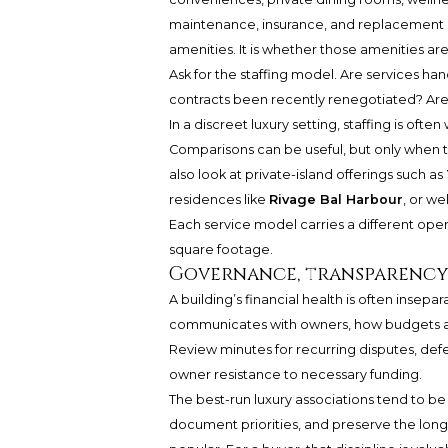
maintenance, insurance, and replacement pl
amenities. It is whether those amenities ar
Ask for the staffing model. Are services h
contracts been recently renegotiated? Are s
In a discreet luxury setting, staffing is ofte
Comparisons can be useful, but only when 
also look at private-island offerings such as
residences like
Rivage Bal Harbour
, or w
Each service model carries a different opera
square footage.
Governance, transparency
A building’s financial health is often insep
communicates with owners, how budgets ar
Review minutes for recurring disputes, defe
owner resistance to necessary funding.
The best-run luxury associations tend to be
document priorities, and preserve the lon