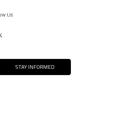
ow Us
STAY INFORMED