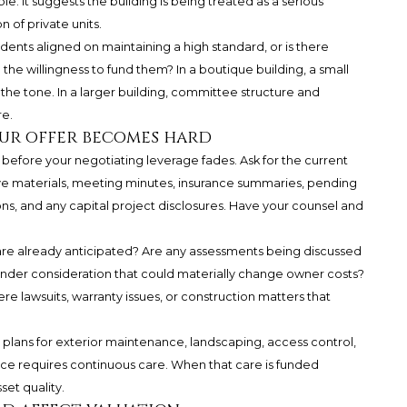
ble. It suggests the building is being treated as a serious
n of private units.
dents aligned on maintaining a high standard, or is there
the willingness to fund them? In a boutique building, a small
 the tone. In a larger building, committee structure and
e.
our offer becomes hard
efore your negotiating leverage fades. Ask for the current
rve materials, meeting minutes, insurance summaries, pending
ns, and any capital project disclosures. Have your counsel and
are already anticipated? Are any assessments being discussed
under consideration that could materially change owner costs?
re lawsuits, warranty issues, or construction matters that
 plans for exterior maintenance, landscaping, access control,
nce requires continuous care. When that care is funded
set quality.