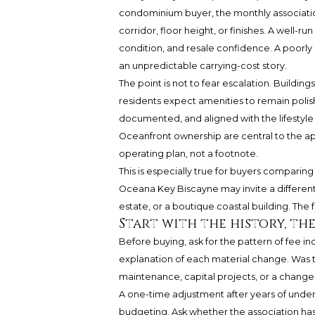
condominium buyer, the monthly associatio
corridor, floor height, or finishes. A well-ru
condition, and resale confidence. A poorly 
an unpredictable carrying-cost story.
The point is not to fear escalation. Buildin
residents expect amenities to remain polish
documented, and aligned with the lifestyle
Oceanfront ownership are central to the ap
operating plan, not a footnote.
This is especially true for buyers comparin
Oceana Key Biscayne
may invite a differen
estate, or a boutique coastal building. The fe
Start with the history, t
Before buying, ask for the pattern of fee in
explanation of each material change. Was the
maintenance, capital projects, or a change 
A one-time adjustment after years of underf
budgeting. Ask whether the association has