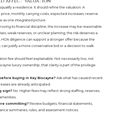
d affect valuation
ualify a residence. It should refine the valuation. A
price, monthly carrying costs, expected increases, reserve
ve as one integrated picture.
proving its financial discipline, the increase may be reasonable.
ises, weak reserves, or unclear planning, the risk deserves a
s, HOA diligence can support a stronger offer because the
it can justify a more conservative bid or a decision to walk
ation fee should feel explainable. Not necessarily low, not
cayne luxury ownership, that clarity is part of the privilege.
 before buying in Key Biscayne?
Ask what has caused recent
reases are already anticipated.
g sign?
No. Higher fees may reflect strong staffing, reserves,
amenities.
ore committing?
Review budgets, financial statements,
rance summaries, rules, and assessment notices.