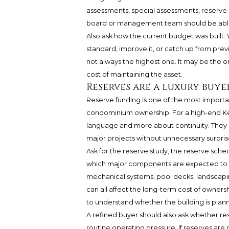
assessments, special assessments, reserve co
board or management team should be able t
Also ask how the current budget was built. 
standard, improve it, or catch up from previ
not always the highest one. It may be the o
cost of maintaining the asset.
Reserves are a luxury buye
Reserve funding is one of the most importa
condominium ownership. For a high-end Ke
language and more about continuity. They h
major projects without unnecessary surpris
Ask for the reserve study, the reserve sche
which major components are expected to re
mechanical systems, pool decks, landscapin
can all affect the long-term cost of ownersh
to understand whether the building is plan
A refined buyer should also ask whether res
routine operating pressure. If reserves are