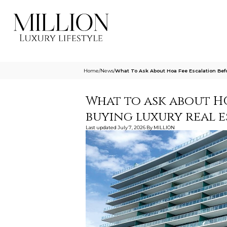
Home
/
News
/
What To Ask About Hoa Fee Escalation Befo
What to ask about H
buying luxury real e
Last updated
July 7, 2026
By
MILLION