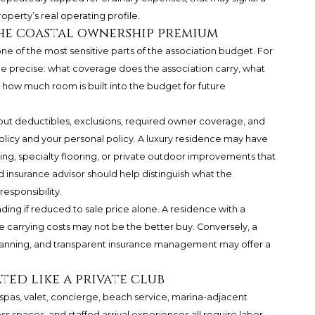
operty’s real operating profile.
the coastal ownership premium
 one of the most sensitive parts of the association budget. For
e precise: what coverage does the association carry, what
how much room is built into the budget for future
out deductibles, exclusions, required owner coverage, and
olicy and your personal policy. A luxury residence may have
ting, specialty flooring, or private outdoor improvements that
 insurance advisor should help distinguish what the
esponsibility.
ding if reduced to sale price alone. A residence with a
 carrying costs may not be the better buy. Conversely, a
planning, and transparent insurance management may offer a
ted like a private club
 spas, valet, concierge, beach service, marina-adjacent
s spaces, and staffed arrival experiences all require labor,