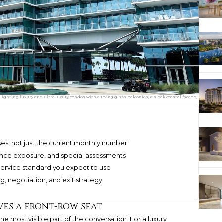
hlighting luxury and ultra luxury condos with curving glass balconies, a sleek coastal facade,
ses, not just the current monthly number
rance exposure, and special assessments
service standard you expect to use
ng, negotiation, and exit strategy
es a front-row seat
the most visible part of the conversation. For a luxury