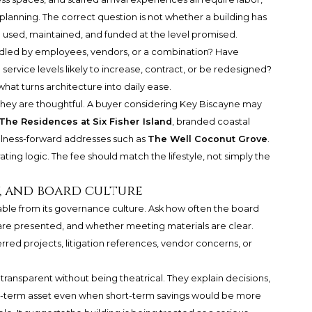
anning. The correct question is not whether a building has
e used, maintained, and funded at the level promised.
andled by employees, vendors, or a combination? Have
ervice levels likely to increase, contract, or be redesigned?
n what turns architecture into daily ease.
they are thoughtful. A buyer considering Key Biscayne may
The Residences at Six Fisher Island
, branded coastal
ellness-forward addresses such as
The Well Coconut Grove
.
ting logic. The fee should match the lifestyle, not simply the
, and board culture
arable from its governance culture. Ask how often the board
e presented, and whether meeting materials are clear.
rred projects, litigation references, vendor concerns, or
 transparent without being theatrical. They explain decisions,
g-term asset even when short-term savings would be more