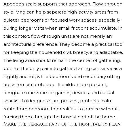
Apogee’s scale supports that approach. Flow-through-
style living can help separate high-activity areas from
quieter bedrooms or focused work spaces, especially
during longer visits when small frictions accumulate. In
this context, flow-through units are not merely an
architectural preference. They become a practical tool
for keeping the household civil, breezy, and adaptable.
The living area should remain the center of gathering,
but not the only place to gather. Dining can serve as a
nightly anchor, while bedrooms and secondary sitting
areas remain protected. If children are present,
designate one zone for games, devices, and casual
snacks. If older guests are present, protect a calm
route from bedroom to breakfast to terrace without
forcing them through the busiest part of the home.
Make the terrace part of the hospitality plan