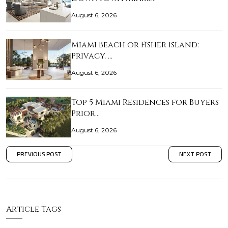
August 6, 2026
Miami Beach or Fisher Island:
Privacy, …
August 6, 2026
Top 5 Miami Residences for Buyers
Prior…
August 6, 2026
PREVIOUS POST
NEXT POST
Article Tags