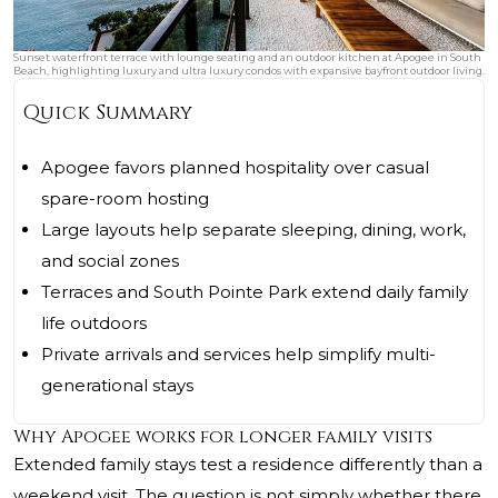
Sunset waterfront terrace with lounge seating and an outdoor kitchen at Apogee in South
Beach, highlighting luxury and ultra luxury condos with expansive bayfront outdoor living.
Quick Summary
Apogee favors planned hospitality over casual
spare-room hosting
Large layouts help separate sleeping, dining, work,
and social zones
Terraces and South Pointe Park extend daily family
life outdoors
Private arrivals and services help simplify multi-
generational stays
Why Apogee works for longer family visits
Extended family stays test a residence differently than a
weekend visit. The question is not simply whether there