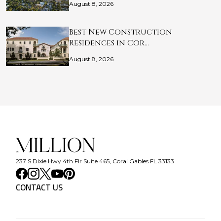
August 8, 2026
Best New Construction
Residences in Cor…
August 8, 2026
237 S Dixie Hwy 4th Flr Suite 465, Coral Gables FL 33133
CONTACT US