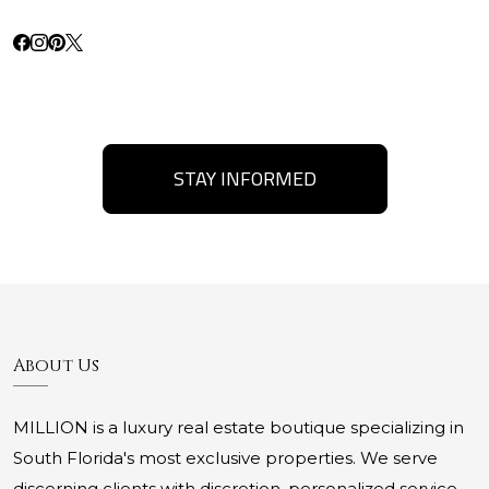
STAY INFORMED
About Us
MILLION is a luxury real estate boutique specializing in
South Florida's most exclusive properties. We serve
discerning clients with discretion, personalized service,