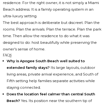
residence. For the right owner, it is not simply a Miami
Beach address. It is a family operating system in an
ultra-luxury setting.
The best approach is deliberate but discreet. Plan the
rooms. Plan the arrivals. Plan the terrace. Plan the park
time. Then allow the residence to do what it was
designed to do: host beautifully while preserving the
owner’s sense of home.
FAQs
Why is Apogee South Beach well suited to
extended family stays?
Its large layouts, outdoor
living areas, private arrival experience, and South of
Fifth setting help families separate activities while
staying connected.
Does the location feel calmer than central South
Beach?
Yes. Its position near the southern tip of