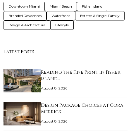
Downtown Miami
Miami Beach
Fisher Island
Branded Residences
Waterfront
Estates & Single-Family
Design & Architecture
Lifestyle
Latest Posts
Reading the Fine Print in Fisher
Island…
August 8, 2026
Design Package Choices at Cora
Merrick …
August 8, 2026