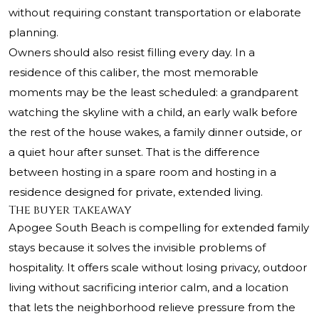
without requiring constant transportation or elaborate
planning.
Owners should also resist filling every day. In a
residence of this caliber, the most memorable
moments may be the least scheduled: a grandparent
watching the skyline with a child, an early walk before
the rest of the house wakes, a family dinner outside, or
a quiet hour after sunset. That is the difference
between hosting in a spare room and hosting in a
residence designed for private, extended living.
The buyer takeaway
Apogee South Beach
is compelling for extended family
stays because it solves the invisible problems of
hospitality. It offers scale without losing privacy, outdoor
living without sacrificing interior calm, and a location
that lets the neighborhood relieve pressure from the