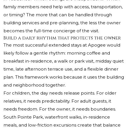
family members need help with access, transportation,
or timing? The more that can be handled through
building services and pre-planning, the less the owner
becomes the full-time concierge of the visit.
Build a daily rhythm that protects the owner
The most successful extended stays at Apogee would
likely follow a gentle rhythm: morning coffee and
breakfast in-residence, a walk or park visit, midday quiet
time, late afternoon terrace use, and a flexible dinner
plan. This framework works because it uses the building
and neighborhood together.
For children, the day needs release points. For older
relatives, it needs predictability. For adult guests, it
needs freedom. For the owner, it needs boundaries.
South Pointe Park, waterfront walks, in-residence
meals, and low-friction excursions create that balance