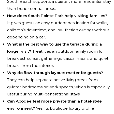
South Beach supports a quieter, more residential stay
than busier central areas.
How does South Pointe Park help visiting families?
It gives guests an easy outdoor destination for walks,
children’s downtime, and low-friction outings without
depending on a car.
What is the best way to use the terrace during a
longer visit?
Treat it as an outdoor family room for
breakfast, sunset gatherings, casual meals, and quiet
breaks from the interior.
Why do flow-through layouts matter for guests?
They can help separate active living areas from
quieter bedrooms or work spaces, which is especially
useful during multi-generational stays.
Can Apogee feel more private than a hotel-style
environment?
Yes. Its boutique luxury profile