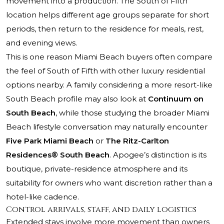
movement into a production. The South of Fifth
location helps different age groups separate for short
periods, then return to the residence for meals, rest,
and evening views.
This is one reason Miami Beach buyers often compare
the feel of South of Fifth with other luxury residential
options nearby. A family considering a more resort-like
South Beach profile may also look at
Continuum on
South Beach
, while those studying the broader Miami
Beach lifestyle conversation may naturally encounter
Five Park Miami Beach
or
The Ritz-Carlton
Residences® South Beach
. Apogee’s distinction is its
boutique, private-residence atmosphere and its
suitability for owners who want discretion rather than a
hotel-like cadence.
Control arrivals, staff, and daily logistics
Extended stays involve more movement than owners