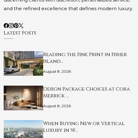
and the refined excellence that defines modern luxury.
Latest Posts
Reading the Fine Print in Fisher
Island…
August 8, 2026
Design Package Choices at Cora
Merrick …
August 8, 2026
When Buying New or Vertical
Luxury in W…