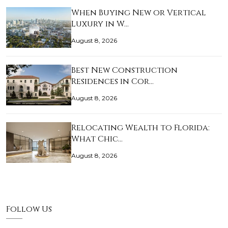
When Buying New or Vertical
Luxury in W…
August 8, 2026
Best New Construction
Residences in Cor…
August 8, 2026
Relocating Wealth to Florida:
What Chic…
August 8, 2026
Follow Us