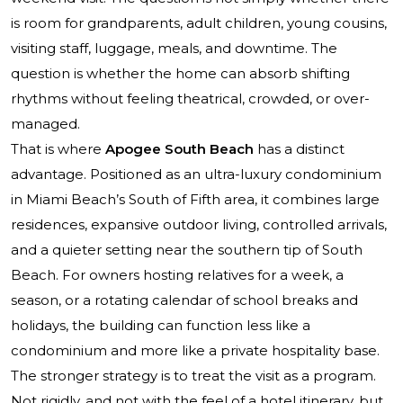
is room for grandparents, adult children, young cousins,
visiting staff, luggage, meals, and downtime. The
question is whether the home can absorb shifting
rhythms without feeling theatrical, crowded, or over-
managed.
That is where
Apogee South Beach
has a distinct
advantage. Positioned as an ultra-luxury condominium
in Miami Beach’s South of Fifth area, it combines large
residences, expansive outdoor living, controlled arrivals,
and a quieter setting near the southern tip of South
Beach. For owners hosting relatives for a week, a
season, or a rotating calendar of school breaks and
holidays, the building can function less like a
condominium and more like a private hospitality base.
The stronger strategy is to treat the visit as a program.
Not rigidly, and not with the feel of a hotel itinerary, but