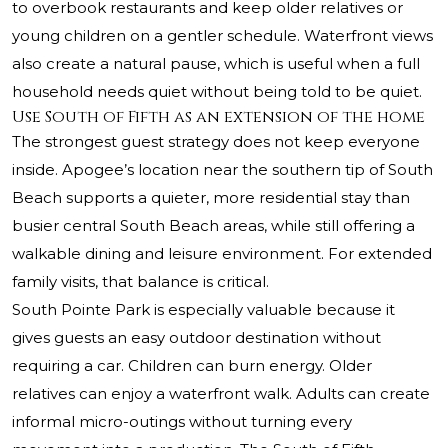
to overbook restaurants and keep older relatives or
young children on a gentler schedule. Waterfront views
also create a natural pause, which is useful when a full
household needs quiet without being told to be quiet.
Use South of Fifth as an extension of the home
The strongest guest strategy does not keep everyone
inside. Apogee’s location near the southern tip of South
Beach supports a quieter, more residential stay than
busier central South Beach areas, while still offering a
walkable dining and leisure environment. For extended
family visits, that balance is critical.
South Pointe Park is especially valuable because it
gives guests an easy outdoor destination without
requiring a car. Children can burn energy. Older
relatives can enjoy a waterfront walk. Adults can create
informal micro-outings without turning every