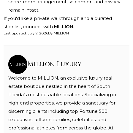
spare-room arrangement, so comfort and privacy
remain intact.
If you'd like a private walkthrough and a curated
shortlist, connect with
MILLION
.
Last updated
:
July 7, 2026
By
MILLION
Million Luxury
Welcome to MILLION, an exclusive luxury real
estate boutique nestled in the heart of South
Florida’s most desirable locations. Specializing in
high-end properties, we provide a sanctuary for
discerning clients including top Fortune 500
executives, affluent families, celebrities, and
professional athletes from across the globe. At