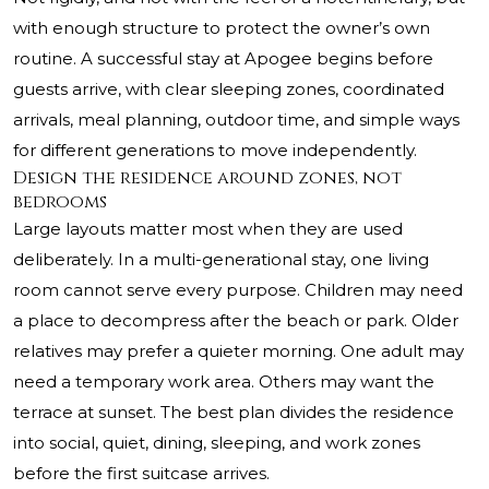
with enough structure to protect the owner’s own
routine. A successful stay at Apogee begins before
guests arrive, with clear sleeping zones, coordinated
arrivals, meal planning, outdoor time, and simple ways
for different generations to move independently.
Design the residence around zones, not
bedrooms
Large layouts matter most when they are used
deliberately. In a multi-generational stay, one living
room cannot serve every purpose. Children may need
a place to decompress after the beach or park. Older
relatives may prefer a quieter morning. One adult may
need a temporary work area. Others may want the
terrace at sunset. The best plan divides the residence
into social, quiet, dining, sleeping, and work zones
before the first suitcase arrives.