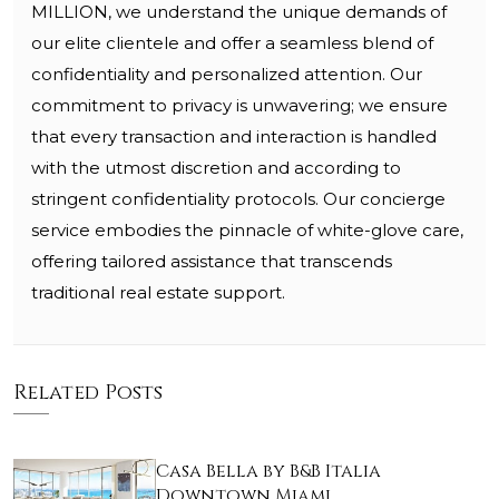
MILLION, we understand the unique demands of
our elite clientele and offer a seamless blend of
confidentiality and personalized attention. Our
commitment to privacy is unwavering; we ensure
that every transaction and interaction is handled
with the utmost discretion and according to
stringent confidentiality protocols. Our concierge
service embodies the pinnacle of white-glove care,
offering tailored assistance that transcends
traditional real estate support.
Related Posts
Casa Bella by B&B Italia
Downtown Miami…