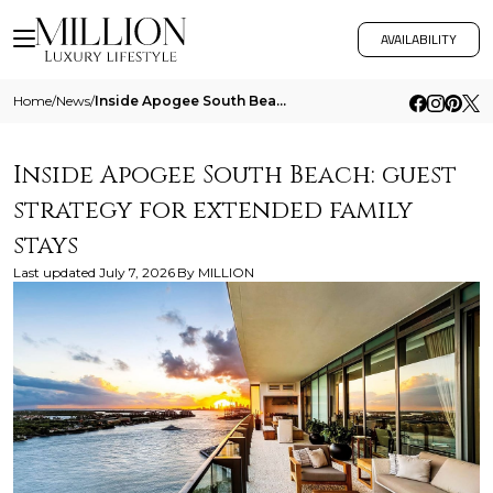
AVAILABILITY
Home
/
News
/
Inside Apogee South Beach Guest Strategy For Extended Family Stays
Inside Apogee South Beach: guest
strategy for extended family
stays
Last updated
July 7, 2026
By
MILLION