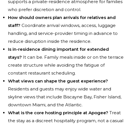
supports a private-residence atmosphere for families
who prefer discretion and control.
How should owners plan arrivals for relatives and
staff?
Coordinate arrival windows, access, luggage
handling, and service-provider timing in advance to
reduce disruption inside the residence.
Is in-residence dining important for extended
stays?
It can be. Family meals inside or on the terrace
create structure while avoiding the fatigue of
constant restaurant scheduling.
What views can shape the guest experience?
Residents and guests may enjoy wide water and
skyline views that include Biscayne Bay, Fisher Island,
downtown Miami, and the Atlantic.
What is the core hosting principle at Apogee?
Treat
the stay as a discreet hospitality program, not a casual