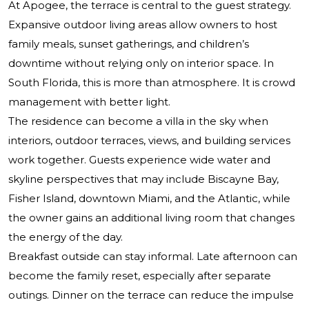
At Apogee, the terrace is central to the guest strategy.
Expansive outdoor living areas allow owners to host
family meals, sunset gatherings, and children’s
downtime without relying only on interior space. In
South Florida, this is more than atmosphere. It is crowd
management with better light.
The residence can become a villa in the sky when
interiors, outdoor terraces, views, and building services
work together. Guests experience wide water and
skyline perspectives that may include Biscayne Bay,
Fisher Island, downtown Miami, and the Atlantic, while
the owner gains an additional living room that changes
the energy of the day.
Breakfast outside can stay informal. Late afternoon can
become the family reset, especially after separate
outings. Dinner on the terrace can reduce the impulse