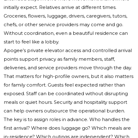
initially expect. Relatives arrive at different times.
Groceries, flowers, luggage, drivers, caregivers, tutors,
chefs, or other service providers may come and go.
Without coordination, even a beautiful residence can
start to feel like a lobby.
Apogee’s private elevator access and controlled arrival
points support privacy as family members, staff,
deliveries, and service providers move through the day.
That matters for high-profile owners, but it also matters
for family comfort. Guests feel expected rather than
exposed. Staff can be coordinated without disrupting
meals or quiet hours. Security and hospitality support
can help owners outsource the operational burden.
The key is to assign roles in advance. Who handles the
first arrival? Where does luggage go? Which meals are
in-residence? Which outings are independent? Which