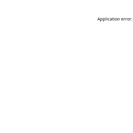
Application error: