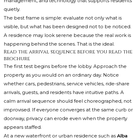
management, and technology that supports residents
quietly.
The best frame is simple: evaluate not only what is
visible, but what has been designed not to be noticed.
A residence may look serene because the real work is
happening behind the scenes. That is the ideal.
Read the arrival sequence before you read the
brochure
The first test begins before the lobby. Approach the
property as you would on an ordinary day. Notice
whether cars, pedestrians, service vehicles, ride-share
arrivals, guests, and residents have intuitive paths. A
calm arrival sequence should feel choreographed, not
improvised. If everyone converges at the same curb or
doorway, privacy can erode even when the property
appears staffed.
At a new waterfront or urban residence such as
Alba