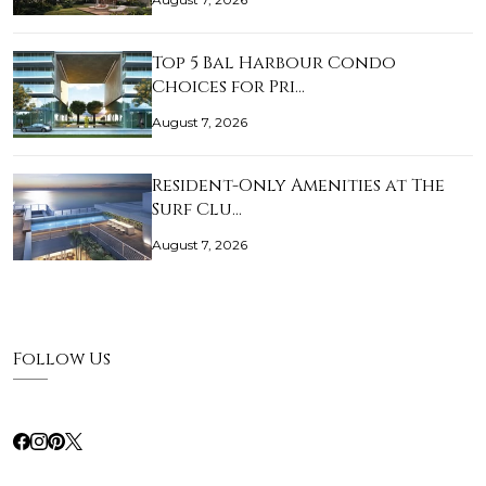
Top 5 Bal Harbour Condo
Choices for Pri…
August 7, 2026
Resident-Only Amenities at The
Surf Clu…
August 7, 2026
Follow Us