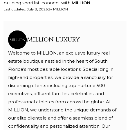
building shortlist, connect with
MILLION
.
Last updated
:
July 8, 2026
By
MILLION
Million Luxury
Welcome to MILLION, an exclusive luxury real
estate boutique nestled in the heart of South
Florida’s most desirable locations. Specializing in
high-end properties, we provide a sanctuary for
discerning clients including top Fortune 500
executives, affluent families, celebrities, and
professional athletes from across the globe. At
MILLION, we understand the unique demands of
our elite clientele and offer a seamless blend of
confidentiality and personalized attention. Our