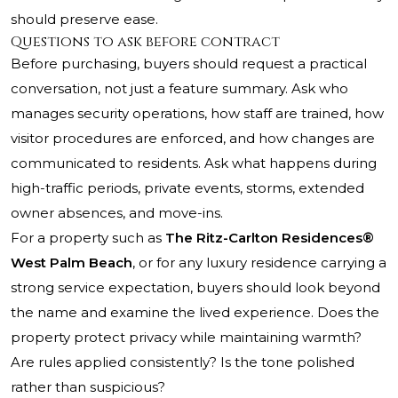
should preserve ease.
Questions to ask before contract
Before purchasing, buyers should request a practical
conversation, not just a feature summary. Ask who
manages security operations, how staff are trained, how
visitor procedures are enforced, and how changes are
communicated to residents. Ask what happens during
high-traffic periods, private events, storms, extended
owner absences, and move-ins.
For a property such as
The Ritz-Carlton Residences®
West Palm Beach
, or for any luxury residence carrying a
strong service expectation, buyers should look beyond
the name and examine the lived experience. Does the
property protect privacy while maintaining warmth?
Are rules applied consistently? Is the tone polished
rather than suspicious?