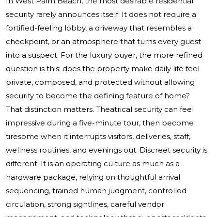
In West Palm Beach, the most desirable residential
security rarely announces itself. It does not require a
fortified-feeling lobby, a driveway that resembles a
checkpoint, or an atmosphere that turns every guest
into a suspect. For the luxury buyer, the more refined
question is this: does the property make daily life feel
private, composed, and protected without allowing
security to become the defining feature of home?
That distinction matters. Theatrical security can feel
impressive during a five-minute tour, then become
tiresome when it interrupts visitors, deliveries, staff,
wellness routines, and evenings out. Discreet security is
different. It is an operating culture as much as a
hardware package, relying on thoughtful arrival
sequencing, trained human judgment, controlled
circulation, strong sightlines, careful vendor