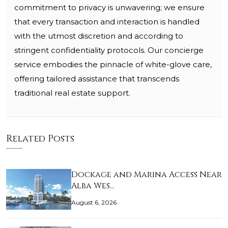
commitment to privacy is unwavering; we ensure
that every transaction and interaction is handled
with the utmost discretion and according to
stringent confidentiality protocols. Our concierge
service embodies the pinnacle of white-glove care,
offering tailored assistance that transcends
traditional real estate support.
Related Posts
Dockage and Marina Access Near
Alba Wes…
August 6, 2026