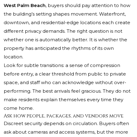
West Palm Beach
, buyers should pay attention to how
the building’s setting shapes movement. Waterfront,
downtown, and residential-edge locations each create
different privacy demands. The right question is not
whether one is automatically better. It is whether the
property has anticipated the rhythms of its own
location.
Look for subtle transitions: a sense of compression
before entry, a clear threshold from public to private
space, and staff who can acknowledge without over-
performing. The best arrivals feel gracious. They do not
make residents explain themselves every time they
come home.
Ask how people, packages, and vendors move
Discreet security depends on circulation. Buyers often
ask about cameras and access systems, but the more