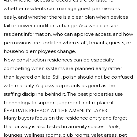
whether residents can manage guest permissions
easily, and whether there is a clear plan when devices
fail or power conditions change. Ask who can see
resident information, who can approve access, and how
permissions are updated when staff, tenants, guests, or
household employees change.
New-construction residences can be especially
compelling when systems are planned early rather
than layered on late. Still, polish should not be confused
with maturity. A glossy app is only as good as the
staffing discipline behind it. The best properties use
technology to support judgment, not replace it.
Evaluate privacy at the amenity layer
Many buyers focus on the residence entry and forget
that privacy is also tested in amenity spaces. Pools,
lounges, wellness rooms, club rooms, valet areas, pet