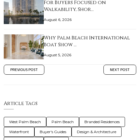
For Buyers Focused on
Walkability, Shor…
August 6, 2026
Why Palm Beach International
Boat Show …
August 5, 2026
PREVIOUS POST
NEXT POST
Article Tags
West Palm Beach
Palm Beach
Branded Residences
Waterfront
Buyer's Guides
Design & Architecture