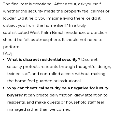
The final test is emotional. After a tour, ask yourself
whether the security made the property feel calmer or
louder. Did it help you imagine living there, or did it
distract you from the home itself? In a truly
sophisticated West Palm Beach residence, protection
should be felt as atmosphere. It should not need to
perform.
FAQs
What is discreet residential security?
Discreet
security protects residents through thoughtful design,
trained staff, and controlled access without making
the home feel guarded or institutional.
Why can theatrical security be a negative for luxury
buyers?
It can create daily friction, draw attention to
residents, and make guests or household staff feel
managed rather than welcomed.