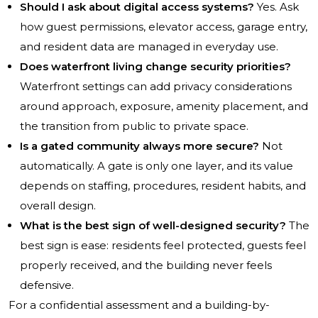
Should I ask about digital access systems?
Yes. Ask
how guest permissions, elevator access, garage entry,
and resident data are managed in everyday use.
Does waterfront living change security priorities?
Waterfront settings can add privacy considerations
around approach, exposure, amenity placement, and
the transition from public to private space.
Is a gated community always more secure?
Not
automatically. A gate is only one layer, and its value
depends on staffing, procedures, resident habits, and
overall design.
What is the best sign of well-designed security?
The
best sign is ease: residents feel protected, guests feel
properly received, and the building never feels
defensive.
For a confidential assessment and a building-by-