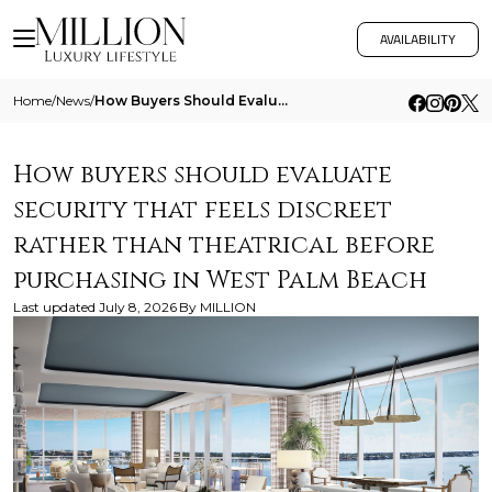
AVAILABILITY
Home
/
News
/
How Buyers Should Evaluate Security That Feels Discreet Rather Than Theatrical Before Purchasing In West Palm Beach
How buyers should evaluate
security that feels discreet
rather than theatrical before
purchasing in West Palm Beach
Last updated
July 8, 2026
By
MILLION