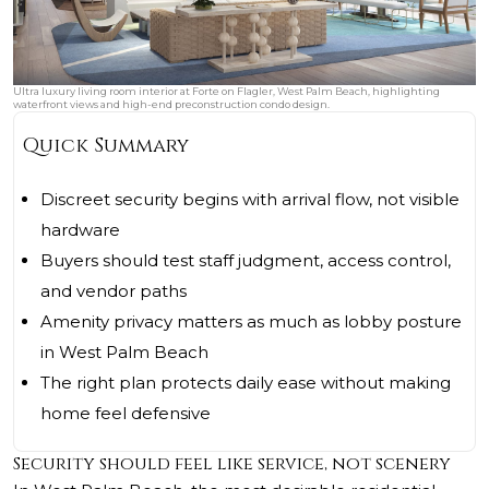
Ultra luxury living room interior at Forte on Flagler, West Palm Beach, highlighting
waterfront views and high-end preconstruction condo design.
Quick Summary
Discreet security begins with arrival flow, not visible
hardware
Buyers should test staff judgment, access control,
and vendor paths
Amenity privacy matters as much as lobby posture
in West Palm Beach
The right plan protects daily ease without making
home feel defensive
Security should feel like service, not scenery