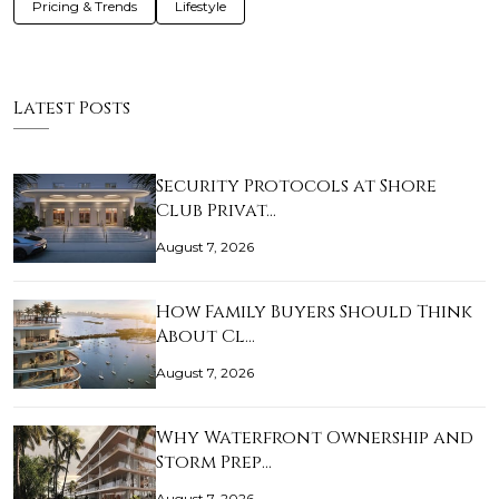
Pricing & Trends
Lifestyle
Latest Posts
Security Protocols at Shore
Club Privat…
August 7, 2026
How Family Buyers Should Think
About Cl…
August 7, 2026
Why Waterfront Ownership and
Storm Prep…
August 7, 2026