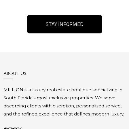
STAY INFORMED
About Us
MILLION is a luxury real estate boutique specializing in
South Florida's most exclusive properties. We serve
discerning clients with discretion, personalized service,
and the refined excellence that defines modern luxury.