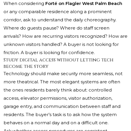
When considering
Forté on Flagler West Palm Beach
or any comparable residence along a prominent
corridor, ask to understand the daily choreography.
Where do guests pause? Where do staff screen
arrivals? How are recurring visitors recognized? How are
unknown visitors handled? A buyer is not looking for
friction. A buyer is looking for confidence.
Study digital access without letting tech
become the story
Technology should make security more seamless, not
more theatrical. The most elegant systems are often
the ones residents barely think about: controlled
access, elevator permissions, visitor authorization,
garage entry, and communication between staff and
residents. The buyer’s task is to ask how the system
behaves on a normal day and on a difficult one.
Ask whether access procedures are consistent,