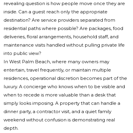
revealing question is how people move once they are
inside. Can a guest reach only the appropriate
destination? Are service providers separated from
residential paths where possible? Are packages, food
deliveries, floral arrangements, household staff, and
maintenance visits handled without pulling private life
into public view?
In West Palm Beach, where many owners may
entertain, travel frequently, or maintain multiple
residences, operational discretion becomes part of the
luxury. A concierge who knows when to be visible and
when to recede is more valuable than a desk that
simply looks imposing. A property that can handle a
dinner party, a contractor visit, and a quiet family
weekend without confusion is demonstrating real
depth.