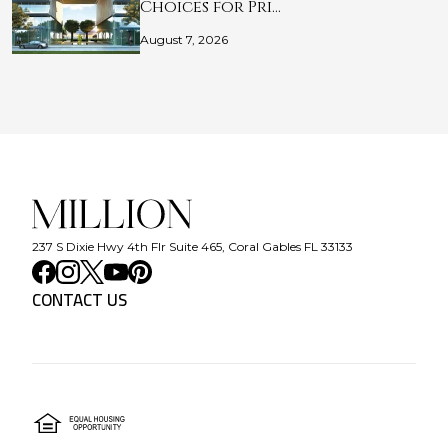
Choices for Pri…
August 7, 2026
237 S Dixie Hwy 4th Flr Suite 465, Coral Gables FL 33133
CONTACT US