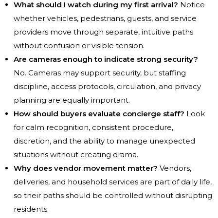
What should I watch during my first arrival?
Notice
whether vehicles, pedestrians, guests, and service
providers move through separate, intuitive paths
without confusion or visible tension.
Are cameras enough to indicate strong security?
No. Cameras may support security, but staffing
discipline, access protocols, circulation, and privacy
planning are equally important.
How should buyers evaluate concierge staff?
Look
for calm recognition, consistent procedure,
discretion, and the ability to manage unexpected
situations without creating drama.
Why does vendor movement matter?
Vendors,
deliveries, and household services are part of daily life,
so their paths should be controlled without disrupting
residents.