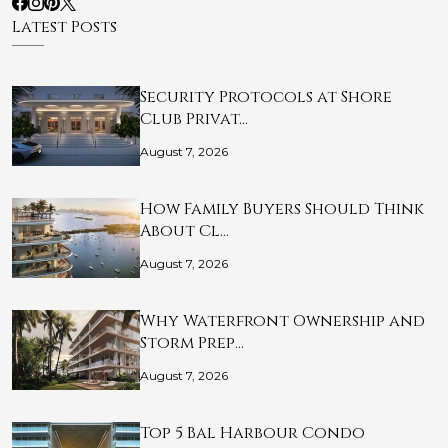
Latest Posts
Security Protocols at Shore
Club Privat…
August 7, 2026
How Family Buyers Should Think
About Cl…
August 7, 2026
Why Waterfront Ownership and
Storm Prep…
August 7, 2026
Top 5 Bal Harbour Condo