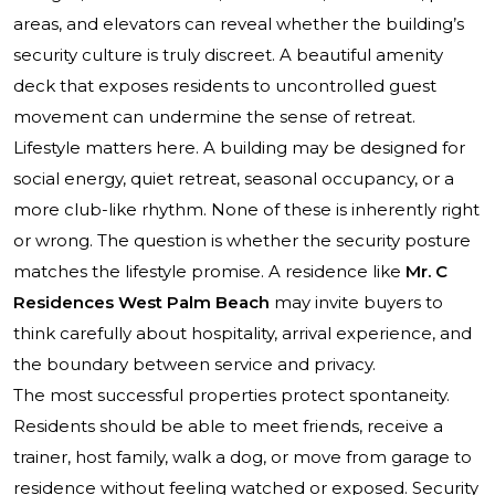
areas, and elevators can reveal whether the building’s
security culture is truly discreet. A beautiful amenity
deck that exposes residents to uncontrolled guest
movement can undermine the sense of retreat.
Lifestyle matters here. A building may be designed for
social energy, quiet retreat, seasonal occupancy, or a
more club-like rhythm. None of these is inherently right
or wrong. The question is whether the security posture
matches the lifestyle promise. A residence like
Mr. C
Residences West Palm Beach
may invite buyers to
think carefully about hospitality, arrival experience, and
the boundary between service and privacy.
The most successful properties protect spontaneity.
Residents should be able to meet friends, receive a
trainer, host family, walk a dog, or move from garage to
residence without feeling watched or exposed. Security