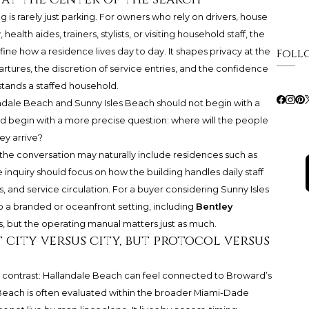
ng is rarely just parking. For owners who rely on drivers, house
ealth aides, trainers, stylists, or visiting household staff, the
efine how a residence lives day to day. It shapes privacy at the
Foll
tures, the discretion of service entries, and the confidence
rstands a staffed household.
dale Beach and Sunny Isles Beach should not begin with a
ld begin with a more precise question: where will the people
ey arrive?
the conversation may naturally include residences such as
 inquiry should focus on how the building handles daily staff
, and service circulation. For a buyer considering Sunny Isles
o a branded or oceanfront setting, including
Bentley
s, but the operating manual matters just as much.
 city versus city, but protocol versus
le contrast: Hallandale Beach can feel connected to Broward’s
 Beach is often evaluated within the broader Miami-Dade