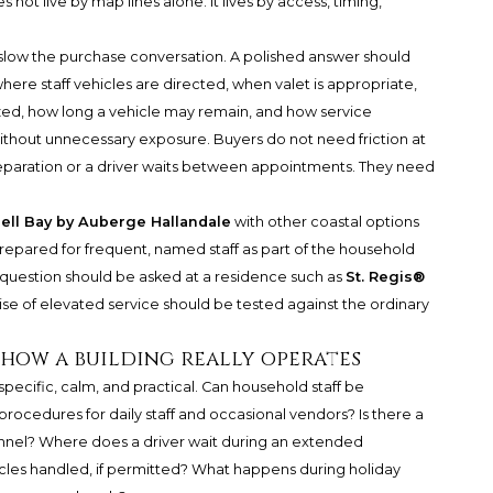
 not live by map lines alone. It lives by access, timing,
 slow the purchase conversation. A polished answer should
here staff vehicles are directed, when valet is appropriate,
zed, how long a vehicle may remain, and how service
ithout unnecessary exposure. Buyers do not need friction at
reparation or a driver waits between appointments. They need
ell Bay by Auberge Hallandale
with other coastal options
prepared for frequent, named staff as part of the household
 question should be asked at a residence such as
St. Regis®
se of elevated service should be tested against the ordinary
 how a building really operates
specific, calm, and practical. Can household staff be
procedures for daily staff and occasional vendors? Is there a
sonnel? Where does a driver wait during an extended
cles handled, if permitted? What happens during holiday