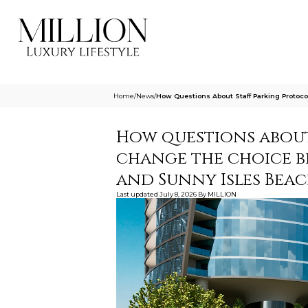
Home
/
News
/
How Questions About Staff Parking Proto
How questions about
change the choice 
and Sunny Isles Bea
Last updated
July 8, 2026
By
MILLION