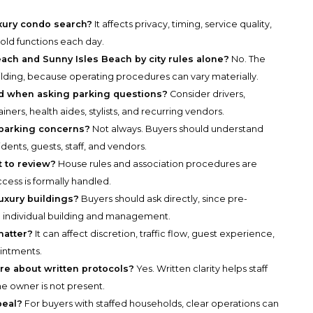
uxury condo search?
It affects privacy, timing, service quality,
old functions each day.
ch and Sunny Isles Beach by city rules alone?
No. The
ilding, because operating procedures can vary materially.
ed when asking parking questions?
Consider drivers,
iners, health aides, stylists, and recurring vendors.
f parking concerns?
Not always. Buyers should understand
dents, guests, staff, and vendors.
 to review?
House rules and association procedures are
cess is formally handled.
uxury buildings?
Buyers should ask directly, since pre-
 individual building and management.
matter?
It can affect discretion, traffic flow, guest experience,
intments.
e about written protocols?
Yes. Written clarity helps staff
 owner is not present.
peal?
For buyers with staffed households, clear operations can