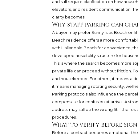
and still require clarification on how househ
elevators, and resident communication. T
clarity becomes.
Why staff parking can cha
A buyer may prefer Sunny Isles Beach on lif
Beach residence offers a more comfortable
with Hallandale Beach for convenience, the
developed hospitality structure for househol
This is where the search becomes more sop
private life can proceed without friction. 
and housekeeper. For others, it means a dri
it means managing rotating security, wellnes
Parking protocols also influence the percei
compensate for confusion at arrival. A stro
address may still be the wrong fit if the res
procedures.
What to verify before sig
Before a contract becomes emotional, the 