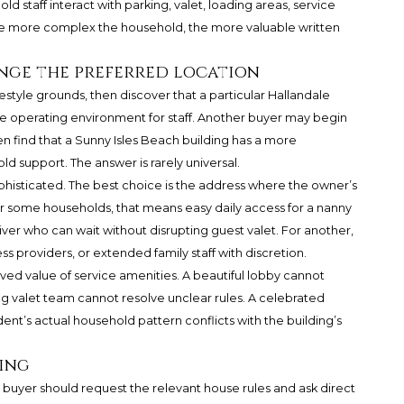
old staff interact with parking, valet, loading areas, service
he more complex the household, the more valuable written
nge the preferred location
estyle grounds, then discover that a particular Hallandale
 operating environment for staff. Another buyer may begin
n find that a Sunny Isles Beach building has a more
d support. The answer is rarely universal.
histicated. The best choice is the address where the owner’s
For some households, that means easy daily access for a nanny
ver who can wait without disrupting guest valet. For another,
s providers, or extended family staff with discretion.
ved value of service amenities. A beautiful lobby cannot
ng valet team cannot resolve unclear rules. A celebrated
ident’s actual household pattern conflicts with the building’s
ning
buyer should request the relevant house rules and ask direct