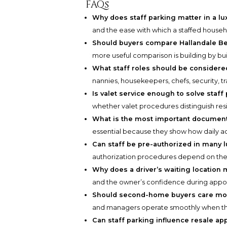
FAQs
Why does staff parking matter in a l
and the ease with which a staffed househ
Should buyers compare Hallandale Bea
more useful comparison is building by bu
What staff roles should be consider
nannies, housekeepers, chefs, security, tra
Is valet service enough to solve staf
whether valet procedures distinguish resi
What is the most important document
essential because they show how daily ac
Can staff be pre-authorized in many l
authorization procedures depend on the
Why does a driver’s waiting location 
and the owner’s confidence during appo
Should second-home buyers care mor
and managers operate smoothly when the
Can staff parking influence resale ap