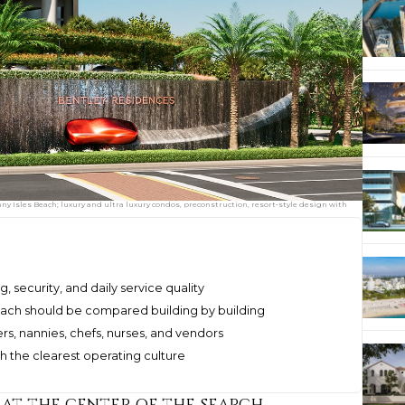
y Isles Beach; luxury and ultra luxury condos, preconstruction, resort‑style design with
g, security, and daily service quality
each should be compared building by building
ers, nannies, chefs, nurses, and vendors
th the clearest operating culture
 at the center of the search