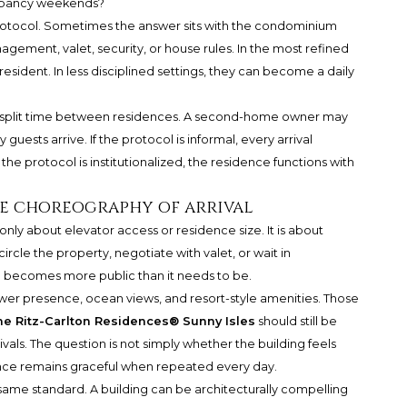
ccupancy weekends?
protocol. Sometimes the answer sits with the condominium
gement, valet, security, or house rules. In the most refined
resident. In less disciplined settings, they can become a daily
ho split time between residences. A second-home owner may
guests arrive. If the protocol is informal, every arrival
the protocol is institutionalized, the residence functions with
he choreography of arrival
 only about elevator access or residence size. It is about
 circle the property, negotiate with valet, or wait in
e becomes more public than it needs to be.
wer presence, ocean views, and resort-style amenities. Those
e Ritz-Carlton Residences® Sunny Isles
should still be
als. The question is not simply whether the building feels
ence remains graceful when repeated every day.
ame standard. A building can be architecturally compelling