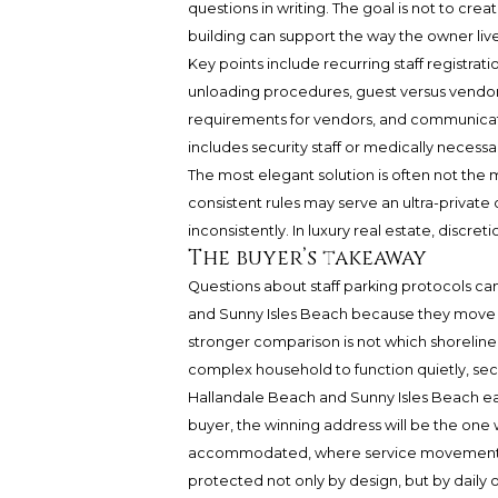
questions in writing. The goal is not to crea
building can support the way the owner live
Key points include recurring staff registrati
unloading procedures, guest versus vendor c
requirements for vendors, and communicat
includes security staff or medically neces
The most elegant solution is often not the mo
consistent rules may serve an ultra-private
inconsistently. In luxury real estate, discre
The buyer’s takeaway
Questions about staff parking protocols c
and Sunny Isles Beach because they move t
stronger comparison is not which shoreline 
complex household to function quietly, sec
Hallandale Beach and Sunny Isles Beach eac
buyer, the winning address will be the one w
accommodated, where service movement is
protected not only by design, but by daily 