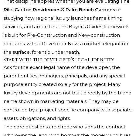
That discipline applies whether you are evaluating
The
Ritz-Carlton Residences® Palm Beach Gardens
or
studying how regional luxury launches frame timing,
services, and amenities. This Buyer’s Guides framework
is built for Pre-Construction and New-construction
decisions, with a Developer News mindset: elegant on
the surface, forensic underneath.
Start with the developer’s legal identity
Ask for the exact legal name of the developer, the
parent entities, managers, principals, and any special-
purpose entity created solely for the project. Many
luxury developments are not built directly by the brand
name shown in marketing materials. They may be
controlled by a project-specific company with separate
assets, obligations, and rights.
The core questions are direct: who signs the contract,
who owns the land, who borrows the money, who hires