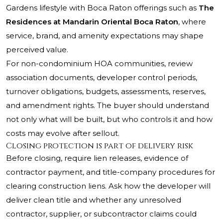
Gardens lifestyle with Boca Raton offerings such as
The
Residences at Mandarin Oriental Boca Raton
, where
service, brand, and amenity expectations may shape
perceived value.
For non-condominium HOA communities, review
association documents, developer control periods,
turnover obligations, budgets, assessments, reserves,
and amendment rights. The buyer should understand
not only what will be built, but who controls it and how
costs may evolve after sellout.
Closing protection is part of delivery risk
Before closing, require lien releases, evidence of
contractor payment, and title-company procedures for
clearing construction liens. Ask how the developer will
deliver clean title and whether any unresolved
contractor, supplier, or subcontractor claims could