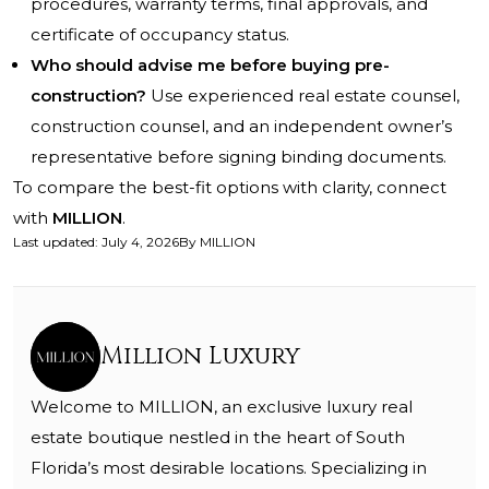
procedures, warranty terms, final approvals, and
certificate of occupancy status.
Who should advise me before buying pre-
construction?
Use experienced real estate counsel,
construction counsel, and an independent owner’s
representative before signing binding documents.
To compare the best-fit options with clarity, connect
with
MILLION
.
Last updated
:
July 4, 2026
By
MILLION
Million Luxury
Welcome to MILLION, an exclusive luxury real
estate boutique nestled in the heart of South
Florida’s most desirable locations. Specializing in