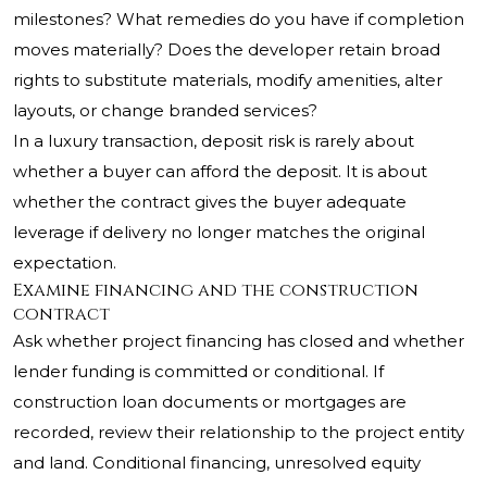
milestones? What remedies do you have if completion
moves materially? Does the developer retain broad
rights to substitute materials, modify amenities, alter
layouts, or change branded services?
In a luxury transaction, deposit risk is rarely about
whether a buyer can afford the deposit. It is about
whether the contract gives the buyer adequate
leverage if delivery no longer matches the original
expectation.
Examine financing and the construction
contract
Ask whether project financing has closed and whether
lender funding is committed or conditional. If
construction loan documents or mortgages are
recorded, review their relationship to the project entity
and land. Conditional financing, unresolved equity