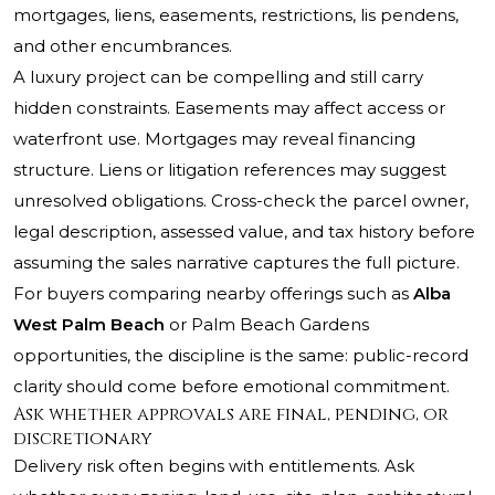
mortgages, liens, easements, restrictions, lis pendens,
and other encumbrances.
A luxury project can be compelling and still carry
hidden constraints. Easements may affect access or
waterfront use. Mortgages may reveal financing
structure. Liens or litigation references may suggest
unresolved obligations. Cross-check the parcel owner,
legal description, assessed value, and tax history before
assuming the sales narrative captures the full picture.
For buyers comparing nearby offerings such as
Alba
West Palm Beach
or Palm Beach Gardens
opportunities, the discipline is the same: public-record
clarity should come before emotional commitment.
Ask whether approvals are final, pending, or
discretionary
Delivery risk often begins with entitlements. Ask