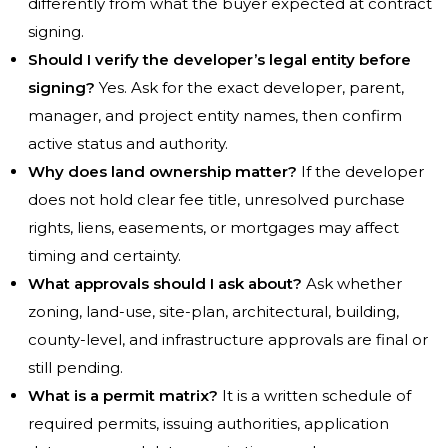
differently from what the buyer expected at contract
signing.
Should I verify the developer’s legal entity before
signing?
Yes. Ask for the exact developer, parent,
manager, and project entity names, then confirm
active status and authority.
Why does land ownership matter?
If the developer
does not hold clear fee title, unresolved purchase
rights, liens, easements, or mortgages may affect
timing and certainty.
What approvals should I ask about?
Ask whether
zoning, land-use, site-plan, architectural, building,
county-level, and infrastructure approvals are final or
still pending.
What is a permit matrix?
It is a written schedule of
required permits, issuing authorities, application