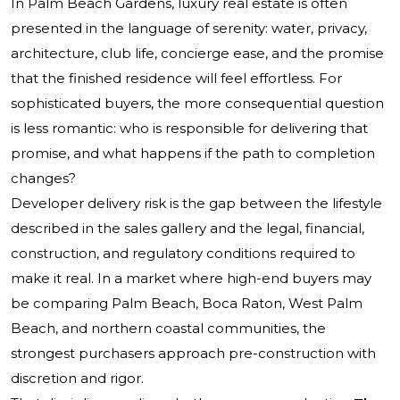
In Palm Beach Gardens, luxury real estate is often
presented in the language of serenity: water, privacy,
architecture, club life, concierge ease, and the promise
that the finished residence will feel effortless. For
sophisticated buyers, the more consequential question
is less romantic: who is responsible for delivering that
promise, and what happens if the path to completion
changes?
Developer delivery risk is the gap between the lifestyle
described in the sales gallery and the legal, financial,
construction, and regulatory conditions required to
make it real. In a market where high-end buyers may
be comparing Palm Beach, Boca Raton, West Palm
Beach, and northern coastal communities, the
strongest purchasers approach pre-construction with
discretion and rigor.