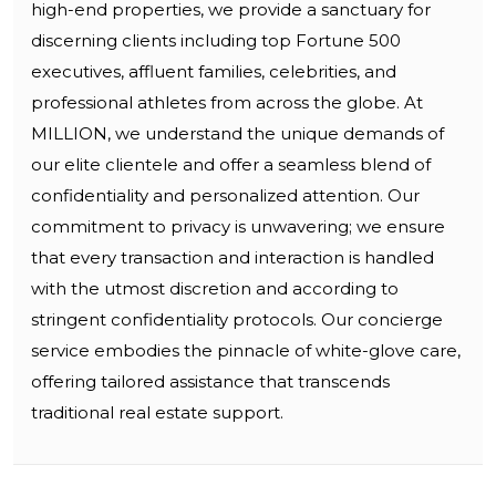
high-end properties, we provide a sanctuary for
discerning clients including top Fortune 500
executives, affluent families, celebrities, and
professional athletes from across the globe. At
MILLION, we understand the unique demands of
our elite clientele and offer a seamless blend of
confidentiality and personalized attention. Our
commitment to privacy is unwavering; we ensure
that every transaction and interaction is handled
with the utmost discretion and according to
stringent confidentiality protocols. Our concierge
service embodies the pinnacle of white-glove care,
offering tailored assistance that transcends
traditional real estate support.