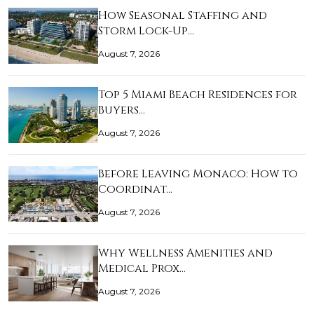
How Seasonal Staffing and
Storm Lock-Up…
August 7, 2026
Top 5 Miami Beach Residences for
Buyers…
August 7, 2026
Before Leaving Monaco: How to
Coordinat…
August 7, 2026
Why Wellness Amenities and
Medical Prox…
August 7, 2026