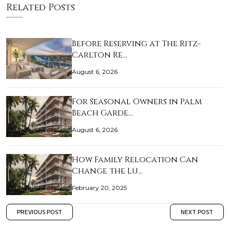
Related Posts
Before Reserving at The Ritz-
Carlton Re…
August 6, 2026
For Seasonal Owners in Palm
Beach Garde…
August 6, 2026
How Family Relocation Can
Change the Lu…
February 20, 2025
PREVIOUS POST
NEXT POST