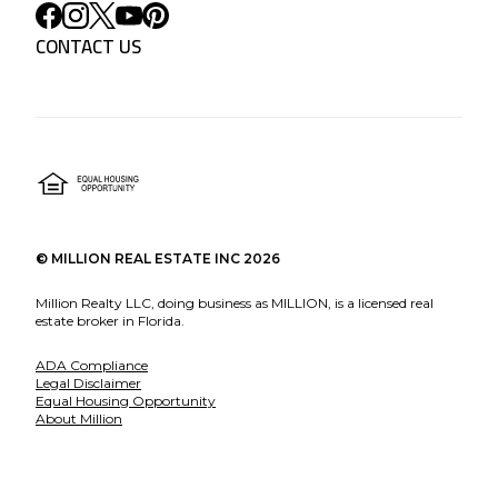
CONTACT US
©
MILLION REAL ESTATE INC
2026
Million Realty LLC, doing business as MILLION, is a licensed real
estate broker in Florida.
ADA Compliance
Legal Disclaimer
Equal Housing Opportunity
About Million