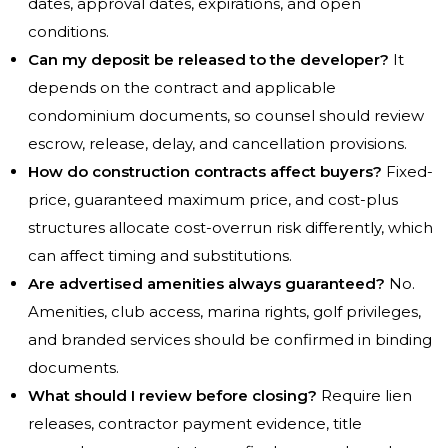
dates, approval dates, expirations, and open
conditions.
Can my deposit be released to the developer?
It
depends on the contract and applicable
condominium documents, so counsel should review
escrow, release, delay, and cancellation provisions.
How do construction contracts affect buyers?
Fixed-
price, guaranteed maximum price, and cost-plus
structures allocate cost-overrun risk differently, which
can affect timing and substitutions.
Are advertised amenities always guaranteed?
No.
Amenities, club access, marina rights, golf privileges,
and branded services should be confirmed in binding
documents.
What should I review before closing?
Require lien
releases, contractor payment evidence, title