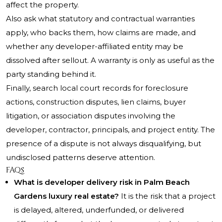
affect the property.
Also ask what statutory and contractual warranties
apply, who backs them, how claims are made, and
whether any developer-affiliated entity may be
dissolved after sellout. A warranty is only as useful as the
party standing behind it.
Finally, search local court records for foreclosure
actions, construction disputes, lien claims, buyer
litigation, or association disputes involving the
developer, contractor, principals, and project entity. The
presence of a dispute is not always disqualifying, but
undisclosed patterns deserve attention.
FAQs
What is developer delivery risk in Palm Beach
Gardens luxury real estate?
It is the risk that a project
is delayed, altered, underfunded, or delivered