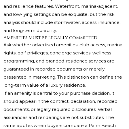
and resilience features. Waterfront, marina-adjacent,
and low-lying settings can be exquisite, but the risk
analysis should include stormwater, access, insurance,
and long-term durability.
Amenities must be legally committed
Ask whether advertised amenities, club access, marina
rights, golf privileges, concierge services, wellness
programming, and branded-residence services are
guaranteed in recorded documents or merely
presented in marketing. This distinction can define the
long-term value of a luxury residence.
If an amenity is central to your purchase decision, it
should appear in the contract, declaration, recorded
documents, or legally required disclosures. Verbal
assurances and renderings are not substitutes. The
same applies when buyers compare a Palm Beach