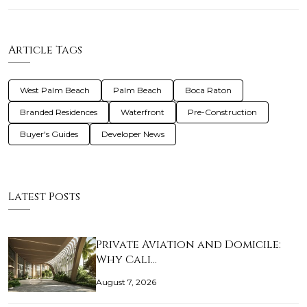
Article Tags
West Palm Beach
Palm Beach
Boca Raton
Branded Residences
Waterfront
Pre-Construction
Buyer's Guides
Developer News
Latest Posts
Private Aviation and Domicile:
Why Cali…
August 7, 2026