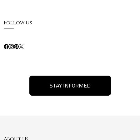
Follow Us
STAY INFORMED
About Us