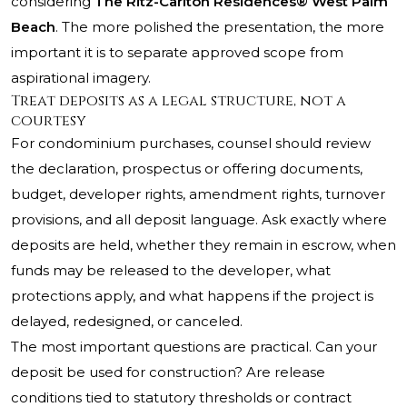
considering
The Ritz-Carlton Residences® West Palm
Beach
. The more polished the presentation, the more
important it is to separate approved scope from
aspirational imagery.
Treat deposits as a legal structure, not a
courtesy
For condominium purchases, counsel should review
the declaration, prospectus or offering documents,
budget, developer rights, amendment rights, turnover
provisions, and all deposit language. Ask exactly where
deposits are held, whether they remain in escrow, when
funds may be released to the developer, what
protections apply, and what happens if the project is
delayed, redesigned, or canceled.
The most important questions are practical. Can your
deposit be used for construction? Are release
conditions tied to statutory thresholds or contract