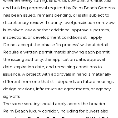
whether every zoning, land-use, site-plan, architectural,
and building approval required by Palm Beach Gardens
has been issued, remains pending, or is still subject to
discretionary review. If county-level jurisdiction or review
is involved, ask whether additional approvals, permits,
inspections, or development conditions still apply.
Do not accept the phrase “in process” without detail.
Require a written permit matrix showing each permit,
the issuing authority, the application date, approval
date, expiration date, and remaining conditions to
issuance. A project with approvals in hand is materially
different from one that still depends on future hearings,
design revisions, infrastructure agreements, or agency
sign-offs.
The same scrutiny should apply across the broader
Palm Beach luxury corridor, including for buyers also