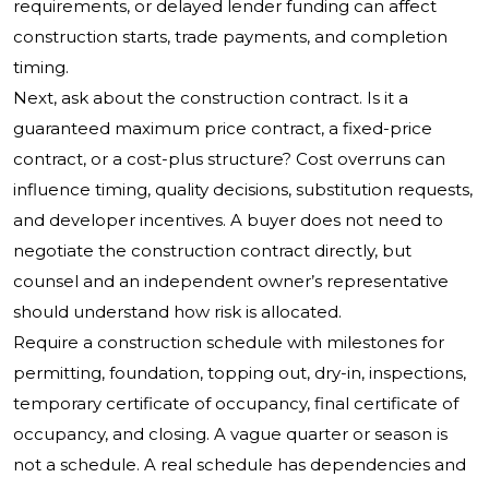
requirements, or delayed lender funding can affect
construction starts, trade payments, and completion
timing.
Next, ask about the construction contract. Is it a
guaranteed maximum price contract, a fixed-price
contract, or a cost-plus structure? Cost overruns can
influence timing, quality decisions, substitution requests,
and developer incentives. A buyer does not need to
negotiate the construction contract directly, but
counsel and an independent owner’s representative
should understand how risk is allocated.
Require a construction schedule with milestones for
permitting, foundation, topping out, dry-in, inspections,
temporary certificate of occupancy, final certificate of
occupancy, and closing. A vague quarter or season is
not a schedule. A real schedule has dependencies and