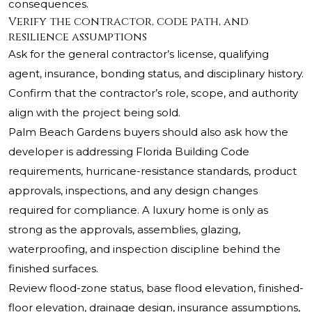
consequences.
Verify the contractor, code path, and
resilience assumptions
Ask for the general contractor’s license, qualifying
agent, insurance, bonding status, and disciplinary history.
Confirm that the contractor’s role, scope, and authority
align with the project being sold.
Palm Beach Gardens buyers should also ask how the
developer is addressing Florida Building Code
requirements, hurricane-resistance standards, product
approvals, inspections, and any design changes
required for compliance. A luxury home is only as
strong as the approvals, assemblies, glazing,
waterproofing, and inspection discipline behind the
finished surfaces.
Review flood-zone status, base flood elevation, finished-
floor elevation, drainage design, insurance assumptions,