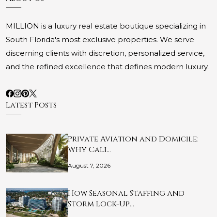
MILLION is a luxury real estate boutique specializing in
South Florida's most exclusive properties. We serve
discerning clients with discretion, personalized service,
and the refined excellence that defines modern luxury.
Latest Posts
Private Aviation and Domicile:
Why Cali…
August 7, 2026
How Seasonal Staffing and
Storm Lock-Up…