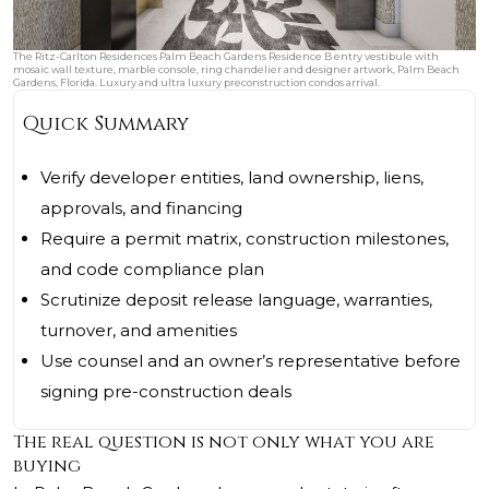
The Ritz-Carlton Residences Palm Beach Gardens Residence B entry vestibule with
mosaic wall texture, marble console, ring chandelier and designer artwork, Palm Beach
Gardens, Florida. Luxury and ultra luxury preconstruction condos arrival.
Quick Summary
Verify developer entities, land ownership, liens,
approvals, and financing
Require a permit matrix, construction milestones,
and code compliance plan
Scrutinize deposit release language, warranties,
turnover, and amenities
Use counsel and an owner’s representative before
signing pre-construction deals
The real question is not only what you are
buying