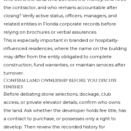
the contractor, and who remains accountable after
closing? Verify active status, officers, managers, and
related entities in Florida corporate records before
relying on brochures or verbal assurances.
This is especially important in branded or hospitality-
influenced residences, where the name on the building
may differ from the entity obligated to complete
construction, fund warranties, or maintain services after
turnover.
Confirm land ownership before you discuss
finishes
Before debating stone selections, dockage, club
access, or private elevator details, confirm who owns
the land. Ask whether the developer holds fee title, has
a contract to purchase, or possesses only a right to
develop. Then review the recorded history for