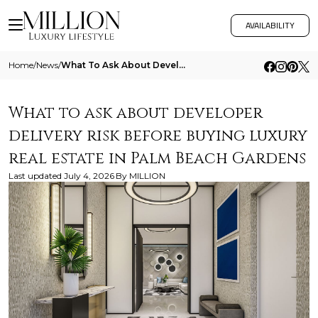
AVAILABILITY
Home
/
News
/
What To Ask About Developer Delivery Risk Before Buying Luxury Real Estate In Palm Beach Gardens
What to ask about developer
delivery risk before buying luxury
real estate in Palm Beach Gardens
Last updated
July 4, 2026
By
MILLION