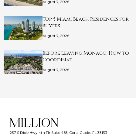
August 7, 2026
Top 5 Miami Beach Residences for
Buyers…
August 7, 2026
Before Leaving Monaco: How to
Coordinat…
August 7, 2026
237 S Dixie Hwy 4th Flr Suite 465, Coral Gables FL 33133