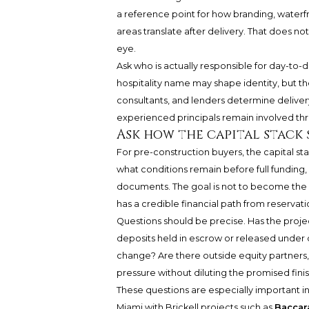
a reference point for how branding, water
areas translate after delivery. That does n
eye.
Ask who is actually responsible for day-to
hospitality name may shape identity, but th
consultants, and lenders determine delive
experienced principals remain involved thr
Ask how the capital stack
For pre-construction buyers, the capital st
what conditions remain before full funding
documents. The goal is not to become the l
has a credible financial path from reservati
Questions should be precise. Has the proje
deposits held in escrow or released under 
change? Are there outside equity partners,
pressure without diluting the promised finis
These questions are especially important
Miami with Brickell projects such as
Baccar