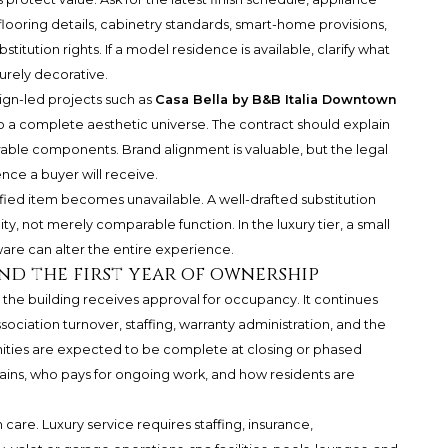
looring details, cabinetry standards, smart-home provisions,
titution rights. If a model residence is available, clarify what
urely decorative.
sign-led projects such as
Casa Bella by B&B Italia Downtown
 a complete aesthetic universe. The contract should explain
erable components. Brand alignment is valuable, but the legal
ce a buyer will receive.
ified item becomes unavailable. A well-drafted substitution
, not merely comparable function. In the luxury tier, a small
ware can alter the entire experience.
nd the first year of ownership
the building receives approval for occupancy. It continues
ssociation turnover, staffing, warranty administration, and the
nities are expected to be complete at closing or phased
mains, who pays for ongoing work, and how residents are
are. Luxury service requires staffing, insurance,