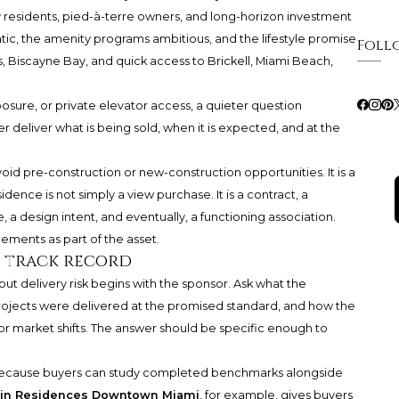
y residents, pied-à-terre owners, and long-horizon investment
tic, the amenity programs ambitious, and the lifestyle promise
Foll
, Biscayne Bay, and quick access to Brickell, Miami Beach,
posure, or private elevator access, a quieter question
 deliver what is being sold, when it is expected, and at the
void pre-construction or new-construction opportunities. It is a
dence is not simply a view purchase. It is a contract, a
, a design intent, and eventually, a functioning association.
ements as part of the asset.
s track record
but delivery risk begins with the sponsor. Ask what the
ojects were delivered at the promised standard, and how the
r market shifts. The answer should be specific enough to
 because buyers can study completed benchmarks alongside
tin Residences Downtown Miami
, for example, gives buyers