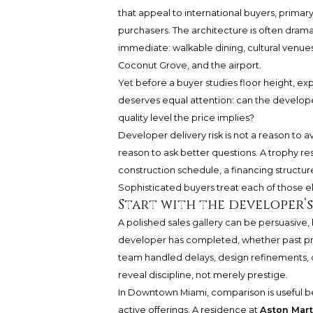
that appeal to international buyers, primar
purchasers. The architecture is often drama
immediate: walkable dining, cultural venues
Coconut Grove, and the airport.
Yet before a buyer studies floor height, ex
deserves equal attention: can the developer
quality level the price implies?
Developer delivery risk is not a reason to a
reason to ask better questions. A trophy resi
construction schedule, a financing structure
Sophisticated buyers treat each of those el
Start with the developer’
A polished sales gallery can be persuasive, 
developer has completed, whether past pr
team handled delays, design refinements, o
reveal discipline, not merely prestige.
In Downtown Miami, comparison is useful
active offerings. A residence at
Aston Mar