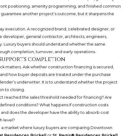
front positioning, amenity programming, and finished common
ot guarantee another project’s outcome, but it sharpens the
-day execution. A recognized brand, celebrated designer, or
e developer, general contractor, architects, engineers,
ry. Luxury buyers should understand whether the same
ough completion, turnover, and early operations.
 supports completion
ack matters. Ask whether construction financing is secured,
, and how buyer deposits are treated under the purchase
ender’s underwriter. It is to understand whether the project
on to closing.
ct reached the sales threshold needed for financing? Are
defined conditions? What happens if construction costs
 and does the developer have the ability to absorb cost
h level?
 in a market where luxury buyers are comparing Downtown
at Residences Brickell
or
St. Regis® Residences Brickell
.