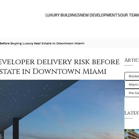
LUXURY BUILDINGS
NEW DEVELOPMENTS
OUR TEA
 Before Buying Luxury Real Estate In Downtown Miami
veloper delivery risk before
Artic
estate in Downtown Miami
Brickel
Miami
Pre-Co
Lates