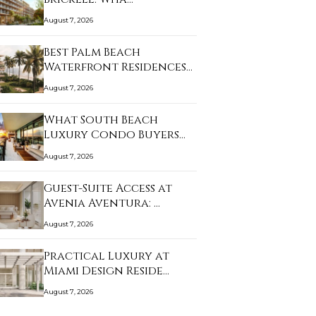
August 7, 2026
Best Palm Beach
Waterfront Residences
f…
August 7, 2026
What South Beach
Luxury Condo Buyers
Sh…
August 7, 2026
Guest-Suite Access at
Avenia Aventura: …
August 7, 2026
Practical Luxury at
Miami Design Reside…
August 7, 2026