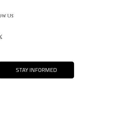
ow Us
STAY INFORMED