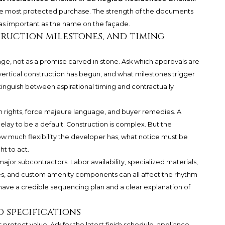
the most protected purchase. The strength of the documents
t as important as the name on the façade.
ruction milestones, and timing
nge, not as a promise carved in stone. Ask which approvals are
ertical construction has begun, and what milestones trigger
stinguish between aspirational timing and contractually
n rights, force majeure language, and buyer remedies. A
lay to be a default. Construction is complex. But the
much flexibility the developer has, what notice must be
t to act.
jor subcontractors. Labor availability, specialized materials,
hes, and custom amenity components can all affect the rhythm
 have a credible sequencing plan and a clear explanation of
 specifications
protect value. Ask for the latest finish schedule, appliance