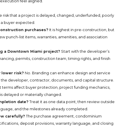
execution feel aligned.
the risk that a project is delayed, changed, underfunded, poorly
y a buyer expected.
e-construction purchases?
It is highest in pre-construction, but
w punch-list items, warranties, amenities, and association
ing a Downtown Miami project?
Start with the developer’s
ncing, permits, construction team, timing rights, and finish
 lower risk?
No. Branding can enhance design and service
n the developer, contractor, documents, and capital structure.
 terms affect buyer protection, project funding mechanics,
 is delayed or materially changed.
mpletion date?
Treat it as one data point, then review outside
language, and the milestones already completed.
w carefully?
The purchase agreement, condominium
fications, deposit provisions, warranty language, and closing