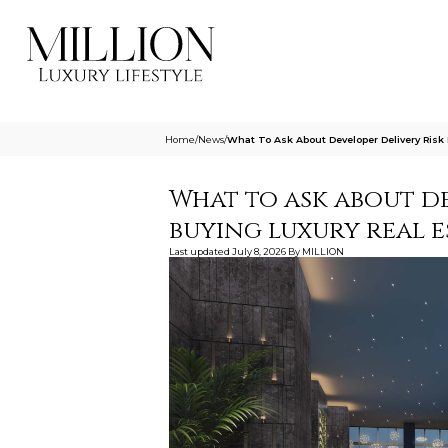
Home
/
News
/
What To Ask About Developer Delivery Risk
What to ask about de
buying luxury real 
Last updated
July 8, 2026
By
MILLION