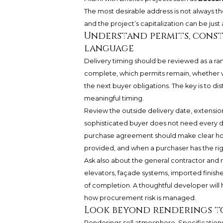
The most desirable address is not always 
and the project’s capitalization can be jus
Understand permits, const
language
Delivery timing should be reviewed as a ra
complete, which permits remain, whether v
the next buyer obligations. The key is to di
meaningful timing.
Review the outside delivery date, extensio
sophisticated buyer does not need every de
purchase agreement should make clear how 
provided, and when a purchaser has the righ
Ask also about the general contractor and ma
elevators, façade systems, imported finis
of completion. A thoughtful developer will
how procurement risk is managed.
Look beyond renderings to
Renderings sell atmosphere. Specifications 