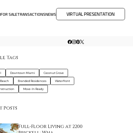
VIRTUAL PRESENTATION
M
FOR SALE
TRANSACTIONS
NEWS
le Tags
l
Downtown Miami
Coconut Grove
 Beach
Branded Residences
Waterfront
nstruction
Move-In Ready
t Posts
Full-Floor Living at 2200
Brickell: Wha…