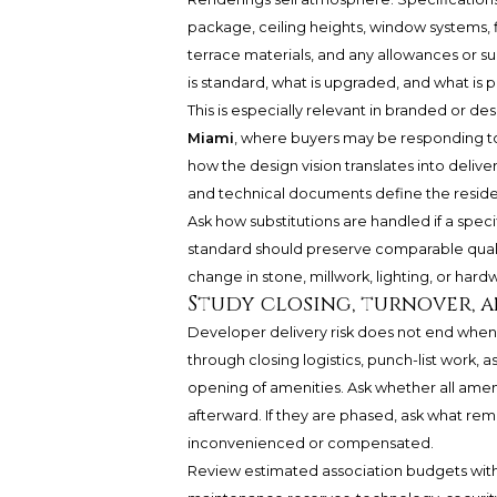
package, ceiling heights, window systems, f
terrace materials, and any allowances or subs
is standard, what is upgraded, and what is p
This is especially relevant in branded or de
Miami
, where buyers may be responding to
how the design vision translates into deliv
and technical documents define the residen
Ask how substitutions are handled if a spec
standard should preserve comparable quality
change in stone, millwork, lighting, or hard
Study closing, turnover, a
Developer delivery risk does not end when 
through closing logistics, punch-list work, a
opening of amenities. Ask whether all ame
afterward. If they are phased, ask what re
inconvenienced or compensated.
Review estimated association budgets with c