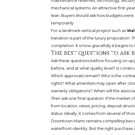
maintenance reserves, technology, security, 
mechanical systems. An attractive first-yea
lean. Buyers should ask how budgets were b
temporarily.
For a landmark vertical project such as
Wal
transition is part of the luxury proposition. 
completion. It is how gracefully it begins to l
The best questions to ask 
Ask these questions before focusing on upg
before, and at what quality level? Is const
Which approvals remain? Who is the contra
rights? What amenities may open after clos
warranty obligations? When will the associ
Then ask one final question: if the market
from location, views, pricing, deposit struct
status. Ideally, it comes from several of tho
Downtown Miami remains compelling because
waterfront identity. But the right purchase 