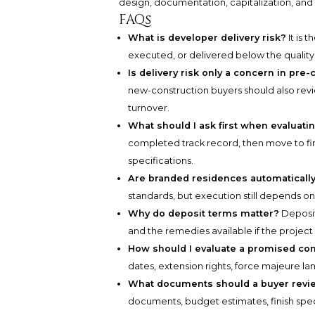
design, documentation, capitalization, and 
FAQs
What is developer delivery risk?
It is 
executed, or delivered below the qualit
Is delivery risk only a concern in pr
new-construction buyers should also revie
turnover.
What should I ask first when evaluat
completed track record, then move to fina
specifications.
Are branded residences automatically
standards, but execution still depends o
Why do deposit terms matter?
Deposit
and the remedies available if the project
How should I evaluate a promised co
dates, extension rights, force majeure 
What documents should a buyer revie
documents, budget estimates, finish speci