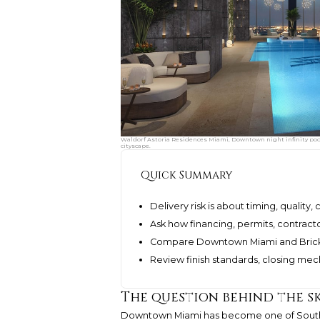
Waldorf Astoria Residences Miami, Downtown night infinity pool 
cityscape.
Quick Summary
Delivery risk is about timing, quality,
Ask how financing, permits, contract
Compare Downtown Miami and Brickel
Review finish standards, closing mec
The question behind the s
Downtown Miami has become one of South Fl