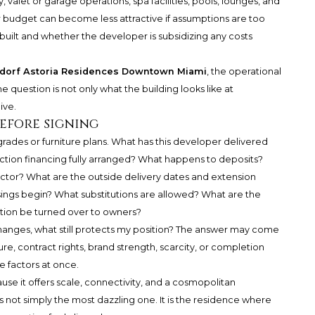
valet or garage operations, spa facilities, pools, lounges, and
r budget can become less attractive if assumptions are too
uilt and whether the developer is subsidizing any costs
dorf Astoria Residences Downtown Miami
, the operational
The question is not only what the building looks like at
ive.
before signing
rades or furniture plans. What has this developer delivered
ruction financing fully arranged? What happens to deposits?
ctor? What are the outside delivery dates and extension
ings begin? What substitutions are allowed? What are the
ation be turned over to owners?
 changes, what still protects my position? The answer may come
ure, contract rights, brand strength, scarcity, or completion
se factors at once.
 it offers scale, connectivity, and a cosmopolitan
is not simply the most dazzling one. It is the residence where