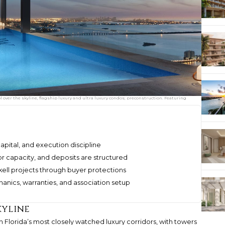
over the skyline, flagship luxury and ultra luxury condos; preconstruction. Featuring
 capital, and execution discipline
or capacity, and deposits are structured
l projects through buyer protections
hanics, warranties, and association setup
kyline
orida’s most closely watched luxury corridors, with towers