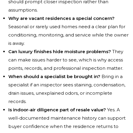
should prompt closer inspection rather than
assumptions.
Why are vacant residences a special concern?
Seasonal or rarely used homes need a clear plan for
conditioning, monitoring, and service while the owner
is away.
Can luxury finishes hide moisture problems?
They
can make issues harder to see, which is why access
points, records, and professional inspection matter.
When should a specialist be brought in?
Bring in a
specialist if an inspector sees staining, condensation,
drain issues, unexplained odors, or incomplete
records.
Is indoor-air diligence part of resale value?
Yes. A
well-documented maintenance history can support
buyer confidence when the residence returns to