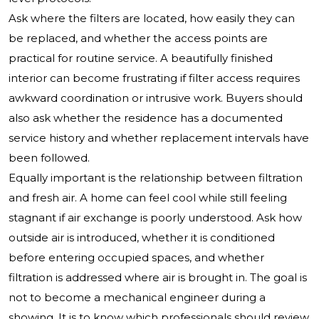
Ask where the filters are located, how easily they can
be replaced, and whether the access points are
practical for routine service. A beautifully finished
interior can become frustrating if filter access requires
awkward coordination or intrusive work. Buyers should
also ask whether the residence has a documented
service history and whether replacement intervals have
been followed.
Equally important is the relationship between filtration
and fresh air. A home can feel cool while still feeling
stagnant if air exchange is poorly understood. Ask how
outside air is introduced, whether it is conditioned
before entering occupied spaces, and whether
filtration is addressed where air is brought in. The goal is
not to become a mechanical engineer during a
showing. It is to know which professionals should review