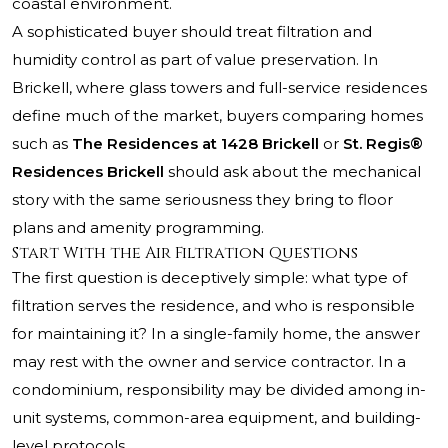
coastal environment.
A sophisticated buyer should treat filtration and
humidity control as part of value preservation. In
Brickell, where glass towers and full-service residences
define much of the market, buyers comparing homes
such as
The Residences at 1428 Brickell
or
St. Regis®
Residences Brickell
should ask about the mechanical
story with the same seriousness they bring to floor
plans and amenity programming.
Start With the Air Filtration Questions
The first question is deceptively simple: what type of
filtration serves the residence, and who is responsible
for maintaining it? In a single-family home, the answer
may rest with the owner and service contractor. In a
condominium, responsibility may be divided among in-
unit systems, common-area equipment, and building-
level protocols.