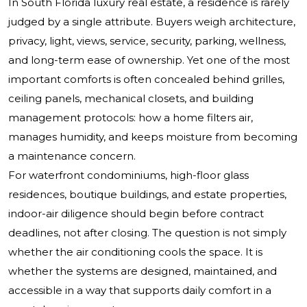
In South Florida luxury real estate, a residence is rarely
judged by a single attribute. Buyers weigh architecture,
privacy, light, views, service, security, parking, wellness,
and long-term ease of ownership. Yet one of the most
important comforts is often concealed behind grilles,
ceiling panels, mechanical closets, and building
management protocols: how a home filters air,
manages humidity, and keeps moisture from becoming
a maintenance concern.
For waterfront condominiums, high-floor glass
residences, boutique buildings, and estate properties,
indoor-air diligence should begin before contract
deadlines, not after closing. The question is not simply
whether the air conditioning cools the space. It is
whether the systems are designed, maintained, and
accessible in a way that supports daily comfort in a