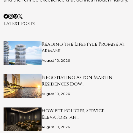
Latest Posts
Reading the Lifestyle Promise at
Armani…
August 10, 2026
Negotiating Aston Martin
Residences Dow…
August 10, 2026
How Pet Policies, Service
Elevators, an…
August 10, 2026