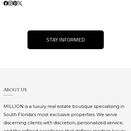
STAY INFORMED
About Us
MILLION is a luxury real estate boutique specializing in
South Florida's most exclusive properties. We serve
discerning clients with discretion, personalized service,
and the refined excellence that defines modern luxury.