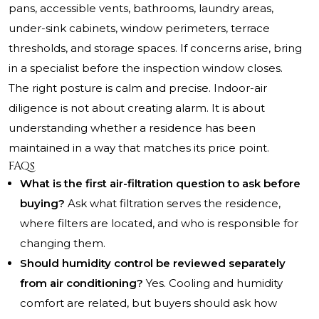
pans, accessible vents, bathrooms, laundry areas,
under-sink cabinets, window perimeters, terrace
thresholds, and storage spaces. If concerns arise, bring
in a specialist before the inspection window closes.
The right posture is calm and precise. Indoor-air
diligence is not about creating alarm. It is about
understanding whether a residence has been
maintained in a way that matches its price point.
FAQs
What is the first air-filtration question to ask before
buying?
Ask what filtration serves the residence,
where filters are located, and who is responsible for
changing them.
Should humidity control be reviewed separately
from air conditioning?
Yes. Cooling and humidity
comfort are related, but buyers should ask how