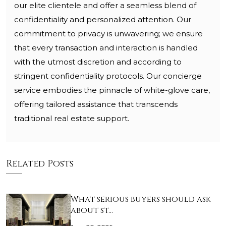
our elite clientele and offer a seamless blend of
confidentiality and personalized attention. Our
commitment to privacy is unwavering; we ensure
that every transaction and interaction is handled
with the utmost discretion and according to
stringent confidentiality protocols. Our concierge
service embodies the pinnacle of white-glove care,
offering tailored assistance that transcends
traditional real estate support.
Related Posts
What serious buyers should ask
about st…