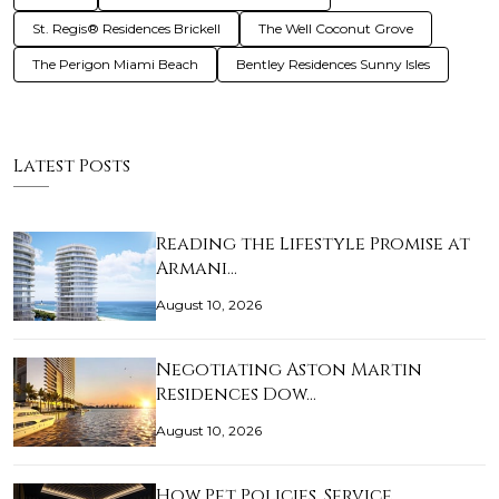
St. Regis® Residences Brickell
The Well Coconut Grove
The Perigon Miami Beach
Bentley Residences Sunny Isles
Latest Posts
Reading the Lifestyle Promise at
Armani…
August 10, 2026
Negotiating Aston Martin
Residences Dow…
August 10, 2026
How Pet Policies, Service