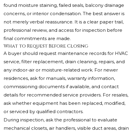
found moisture staining, failed seals, balcony drainage
concerns, or interior condensation. The best answer is
not merely verbal reassurance. It is a clear paper trail,
professional review, and access for inspection before
final commitments are made.
What to Request Before Closing
A buyer should request maintenance records for HVAC
service, filter replacement, drain cleaning, repairs, and
any indoor-air or moisture-related work. For newer
residences, ask for manuals, warranty information,
commissioning documents if available, and contact
details for recommended service providers. For resales,
ask whether equipment has been replaced, modified,
or serviced by qualified contractors.
During inspection, ask the professional to evaluate
mechanical closets, air handlers, visible duct areas, drain