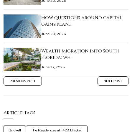
June 20, 2026
How questions around capital
gains plan…
June 20, 2026
Wealth migration into South
Florida: wh…
June 18, 2026
PREVIOUS POST
NEXT POST
Article Tags
Brickell
The Residences at 1428 Brickell