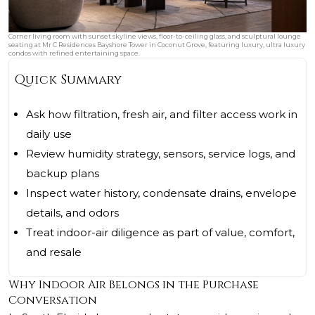
Corner living room with sunset skyline views, floor-to-ceiling glass, and sculptural lounge
seating at Mr C Residences Bayshore Tower in Coconut Grove, featuring luxury, ultra luxury
condos with refined entertaining space.
Quick Summary
Ask how filtration, fresh air, and filter access work in
daily use
Review humidity strategy, sensors, service logs, and
backup plans
Inspect water history, condensate drains, envelope
details, and odors
Treat indoor-air diligence as part of value, comfort,
and resale
Why Indoor Air Belongs in the Purchase
Conversation