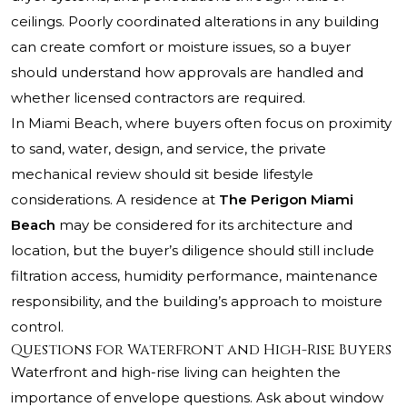
ceilings. Poorly coordinated alterations in any building
can create comfort or moisture issues, so a buyer
should understand how approvals are handled and
whether licensed contractors are required.
In Miami Beach, where buyers often focus on proximity
to sand, water, design, and service, the private
mechanical review should sit beside lifestyle
considerations. A residence at
The Perigon Miami
Beach
may be considered for its architecture and
location, but the buyer’s diligence should still include
filtration access, humidity performance, maintenance
responsibility, and the building’s approach to moisture
control.
Questions for Waterfront and High-Rise Buyers
Waterfront and high-rise living can heighten the
importance of envelope questions. Ask about window