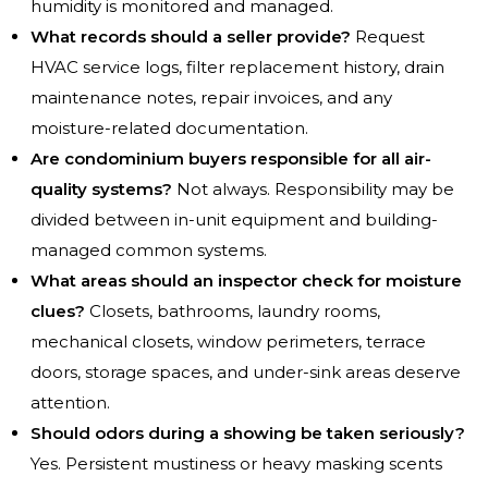
humidity is monitored and managed.
What records should a seller provide?
Request
HVAC service logs, filter replacement history, drain
maintenance notes, repair invoices, and any
moisture-related documentation.
Are condominium buyers responsible for all air-
quality systems?
Not always. Responsibility may be
divided between in-unit equipment and building-
managed common systems.
What areas should an inspector check for moisture
clues?
Closets, bathrooms, laundry rooms,
mechanical closets, window perimeters, terrace
doors, storage spaces, and under-sink areas deserve
attention.
Should odors during a showing be taken seriously?
Yes. Persistent mustiness or heavy masking scents