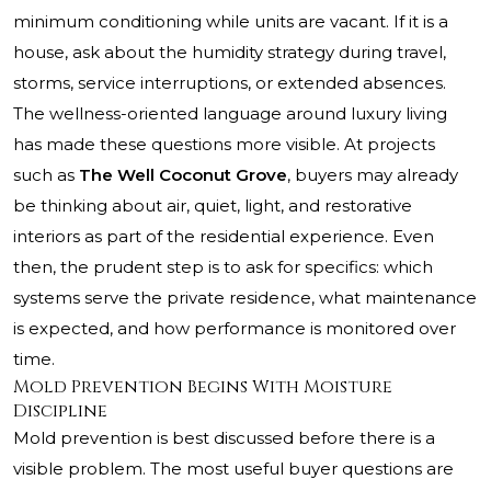
minimum conditioning while units are vacant. If it is a
house, ask about the humidity strategy during travel,
storms, service interruptions, or extended absences.
The wellness-oriented language around luxury living
has made these questions more visible. At projects
such as
The Well Coconut Grove
, buyers may already
be thinking about air, quiet, light, and restorative
interiors as part of the residential experience. Even
then, the prudent step is to ask for specifics: which
systems serve the private residence, what maintenance
is expected, and how performance is monitored over
time.
Mold Prevention Begins With Moisture
Discipline
Mold prevention is best discussed before there is a
visible problem. The most useful buyer questions are