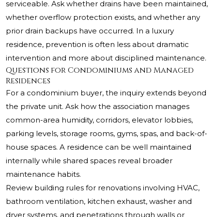
serviceable. Ask whether drains have been maintained,
whether overflow protection exists, and whether any
prior drain backups have occurred. In a luxury
residence, prevention is often less about dramatic
intervention and more about disciplined maintenance.
Questions for Condominiums and Managed
Residences
For a condominium buyer, the inquiry extends beyond
the private unit. Ask how the association manages
common-area humidity, corridors, elevator lobbies,
parking levels, storage rooms, gyms, spas, and back-of-
house spaces. A residence can be well maintained
internally while shared spaces reveal broader
maintenance habits.
Review building rules for renovations involving HVAC,
bathroom ventilation, kitchen exhaust, washer and
dryer systems, and penetrations through walls or