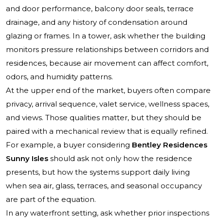
and door performance, balcony door seals, terrace
drainage, and any history of condensation around
glazing or frames. In a tower, ask whether the building
monitors pressure relationships between corridors and
residences, because air movement can affect comfort,
odors, and humidity patterns.
At the upper end of the market, buyers often compare
privacy, arrival sequence, valet service, wellness spaces,
and views. Those qualities matter, but they should be
paired with a mechanical review that is equally refined.
For example, a buyer considering
Bentley Residences
Sunny Isles
should ask not only how the residence
presents, but how the systems support daily living
when sea air, glass, terraces, and seasonal occupancy
are part of the equation.
In any waterfront setting, ask whether prior inspections