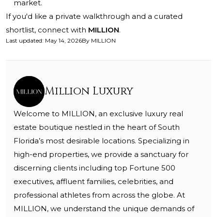
market.
If you'd like a private walkthrough and a curated
shortlist, connect with
MILLION
.
Last updated
:
May 14, 2026
By
MILLION
Million Luxury
Welcome to MILLION, an exclusive luxury real
estate boutique nestled in the heart of South
Florida’s most desirable locations. Specializing in
high-end properties, we provide a sanctuary for
discerning clients including top Fortune 500
executives, affluent families, celebrities, and
professional athletes from across the globe. At
MILLION, we understand the unique demands of