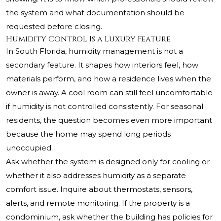
the system and what documentation should be
requested before closing.
Humidity Control Is a Luxury Feature
In South Florida, humidity management is not a
secondary feature. It shapes how interiors feel, how
materials perform, and how a residence lives when the
owner is away. A cool room can still feel uncomfortable
if humidity is not controlled consistently. For seasonal
residents, the question becomes even more important
because the home may spend long periods
unoccupied.
Ask whether the system is designed only for cooling or
whether it also addresses humidity as a separate
comfort issue. Inquire about thermostats, sensors,
alerts, and remote monitoring. If the property is a
condominium, ask whether the building has policies for