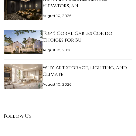
Elevators, an…
August 10, 2026
Top 5 Coral Gables Condo
Choices for Bu…
August 10, 2026
Why Art Storage, Lighting, and
Climate …
August 10, 2026
Follow Us