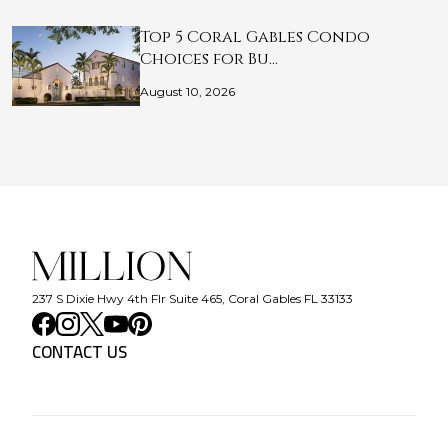
Top 5 Coral Gables Condo
Choices for Bu…
August 10, 2026
237 S Dixie Hwy 4th Flr Suite 465, Coral Gables FL 33133
CONTACT US