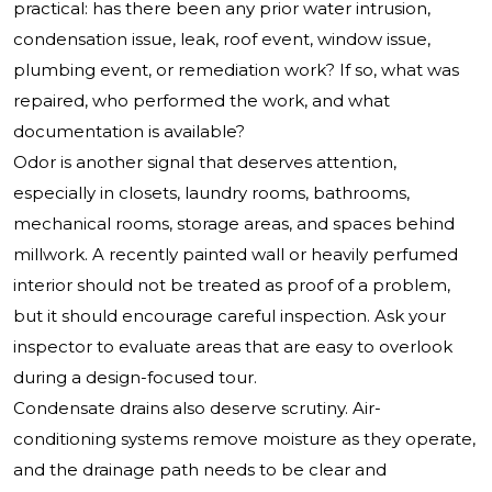
practical: has there been any prior water intrusion,
condensation issue, leak, roof event, window issue,
plumbing event, or remediation work? If so, what was
repaired, who performed the work, and what
documentation is available?
Odor is another signal that deserves attention,
especially in closets, laundry rooms, bathrooms,
mechanical rooms, storage areas, and spaces behind
millwork. A recently painted wall or heavily perfumed
interior should not be treated as proof of a problem,
but it should encourage careful inspection. Ask your
inspector to evaluate areas that are easy to overlook
during a design-focused tour.
Condensate drains also deserve scrutiny. Air-
conditioning systems remove moisture as they operate,
and the drainage path needs to be clear and