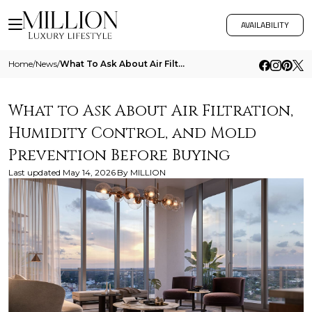
AVAILABILITY
Home
/
News
/
What To Ask About Air Filtration Humidity Control And Mold Prevention Before Buying
What to Ask About Air Filtration,
Humidity Control, and Mold
Prevention Before Buying
Last updated
May 14, 2026
By
MILLION