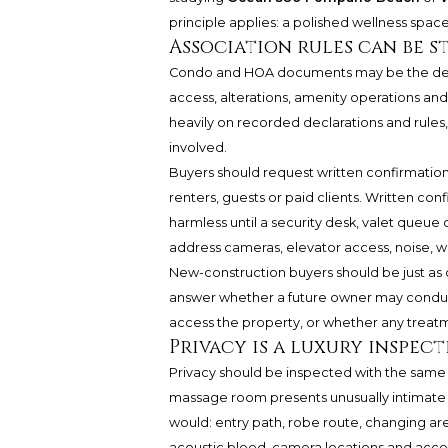
principle applies: a polished wellness space 
Association rules can be s
Condo and HOA documents may be the decisi
access, alterations, amenity operation
heavily on recorded declarations and rules,
involved.
Buyers should request written confirmation 
renters, guests or paid clients. Written c
harmless until a security desk, valet queue
address cameras, elevator access, noise, w
New-construction buyers should be just as c
answer whether a future owner may conduct
access the property, or whether any treat
Privacy is a luxury inspec
Privacy should be inspected with the same
massage room presents unusually intimate e
would: entry path, robe route, changing area
acoustic bleed, camera locations and access