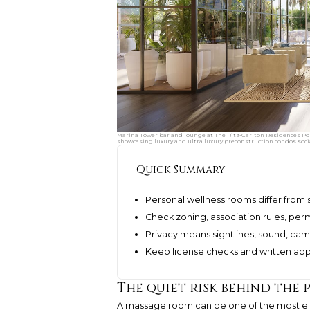
Marina Tower bar and lounge at The Ritz-Carlton Residences Pom
showcasing luxury and ultra luxury preconstruction condos soci
Quick Summary
Personal wellness rooms differ from
Check zoning, association rules, per
Privacy means sightlines, sound, ca
Keep license checks and written appro
The quiet risk behind the 
A massage room can be one of the most elega