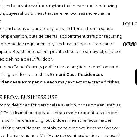
el, and a private wellness rhythm that never requires leaving
, buyers should treat that serene room as more than a
e.
Foll
 and occasional invited guests, is different from a space
mpensation, outside clients, appointment traffic or recurring
ge-practice regulation, city land-use rules and association
pano Beach purchasers, private should mean lawful, discreet
d behind a beautiful door.
ompano Beach’s luxury profile rises alongside oceanfront and
paring residences such as
Armani Casa Residences
esidences® Pompano Beach
may expect spa-grade finishes.
 from business use
e room designed for personal relaxation, or has it been used as
? That distinction does not mean every residential spa room
a commercial setting, but it does mean the facts matter.
visiting practitioners, rentals, concierge wellness sessions or
 verbal reassurance. Verify any relevant professional license if