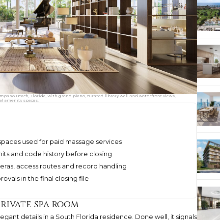
pano Beach, Florida, with grand piano, curated library wall and waterfront views,
al amenity spaces.
 spaces used for paid massage services
mits and code history before closing
meras, access routes and record handling
vals in the final closing file
private spa room
nt details in a South Florida residence. Done well, it signals