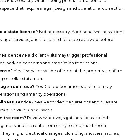
is to know exactly what is being purchased: a personal
a space that requires legal, design and operational correction
a state license?
Not necessarily. A personal wellness room
massage services, and the facts should be reviewed before
e residence?
Paid client visits may trigger professional
les, parking concerns and association restrictions.
icense?
Yes. If services will be offered at the property, confirm
ng on seller statements.
ssage-room use?
Yes. Condo documents and rules may
alterations and amenity operations.
llness service?
Yes. Recorded declarations and rules are
based services are allowed.
 in the room?
Review windows, sightlines, locks, sound
g areas and the route from entry to treatment room.
?
They might. Electrical changes, plumbing, showers, saunas,