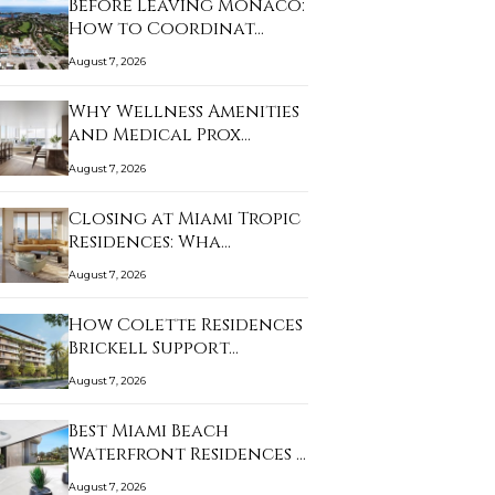
Before Leaving Monaco:
How to Coordinat…
August 7, 2026
Why Wellness Amenities
and Medical Prox…
August 7, 2026
Closing at Miami Tropic
Residences: Wha…
August 7, 2026
How Colette Residences
Brickell Support…
August 7, 2026
Best Miami Beach
Waterfront Residences …
August 7, 2026