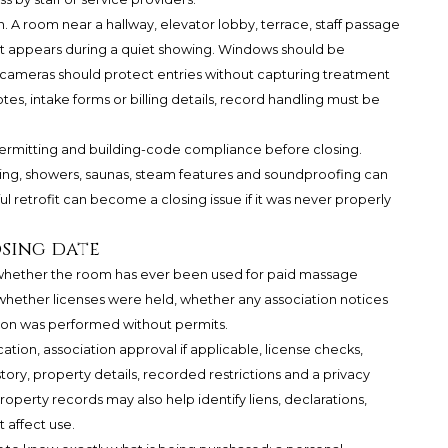
. A room near a hallway, elevator lobby, terrace, staff passage
s it appears during a quiet showing. Windows should be
y cameras should protect entries without capturing treatment
tes, intake forms or billing details, record handling must be
ermitting and building-code compliance before closing.
mbing, showers, saunas, steam features and soundproofing can
ul retrofit can become a closing issue if it was never properly
osing date
k whether the room has ever been used for paid massage
hether licenses were held, whether any association notices
ion was performed without permits.
cation, association approval if applicable, license checks,
ory, property details, recorded restrictions and a privacy
operty records may also help identify liens, declarations,
affect use.