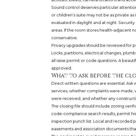
Sound control deserves particular attention
or children’s suite may not be as private a
evaluated in daylight and at night. Securit
areas. If the room stores health-adjacent no
conservative.
Privacy upgrades should be reviewed for p
Locks, partitions, electrical changes, plu
all raise permit or code questions. A beautif
approved.
What to ask before the cl
Direct written questions are essential. As
services, whether complaints were made, w
were received, and whether any construct
The closing file should include zoning verifi
code-compliance search results, permit hist
inspection punch list. Local and recorded pr
easements and association documents that 