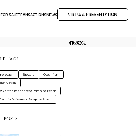
VIRTUAL PRESENTATION
M
FOR SALE
TRANSACTIONS
NEWS
le Tags
no-beach
Broward
Oceanfront
nstruction
tz-Carlton Residences® Pompano Beach
f Astoria Residences Pompano Beach
t Posts