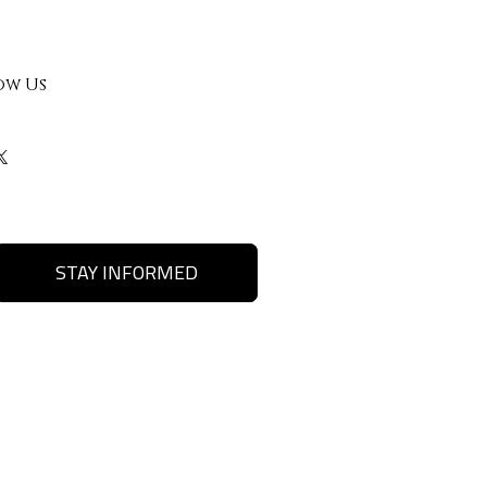
ow Us
STAY INFORMED