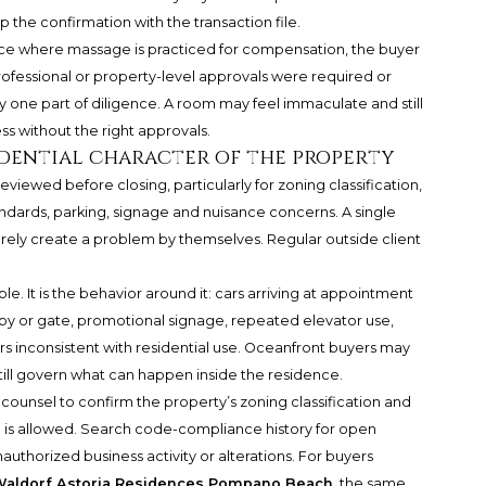
p the confirmation with the transaction file.
place where massage is practiced for compensation, the buyer
rofessional or property-level approvals were required or
y one part of diligence. A room may feel immaculate and still
ess without the right approvals.
dential character of the property
ewed before closing, particularly for zoning classification,
dards, parking, signage and nuisance concerns. A single
rely create a problem by themselves. Regular outside client
ble. It is the behavior around it: cars arriving at appointment
bby or gate, promotional signage, repeated elevator use,
rs inconsistent with residential use. Oceanfront buyers may
still govern what can happen inside the residence.
r counsel to confirm the property’s zoning classification and
is allowed. Search code-compliance history for open
nauthorized business activity or alterations. For buyers
aldorf Astoria Residences Pompano Beach
, the same