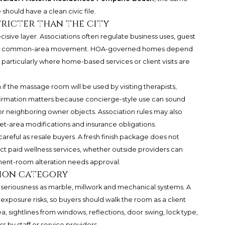
should have a clean civic file.
tricter than the city
ve layer. Associations often regulate business uses, guest
s and common-area movement. HOA-governed homes depend
 particularly where home-based services or client visits are
if the massage room will be used by visiting therapists,
onfirmation matters because concierge-style use can sound
 or neighboring owner objects. Association rules may also
et-area modifications and insurance obligations.
areful as resale buyers. A fresh finish package does not
 paid wellness services, whether outside providers can
ment-room alteration needs approval.
tion category
 seriousness as marble, millwork and mechanical systems. A
xposure risks, so buyers should walk the room as a client
, sightlines from windows, reflections, door swing, lock type,
 by staff or service providers.