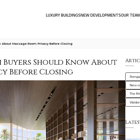
LUXURY BUILDINGS
NEW DEVELOPMENTS
OUR TEA
About Massage Room Privacy Before Closing
 Buyers Should Know About
Artic
y Before Closing
Pompa
New-co
The Ri
Waldor
Lates