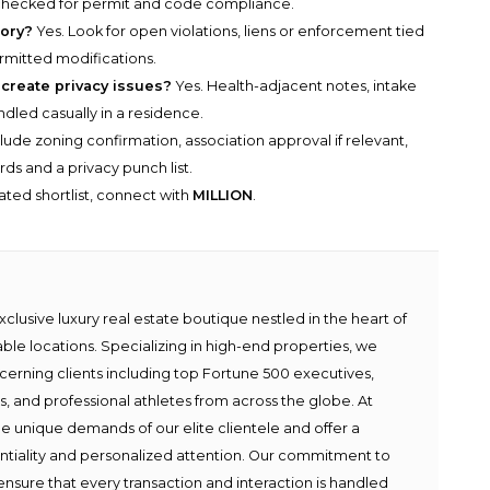
 checked for permit and code compliance.
tory?
Yes. Look for open violations, liens or enforcement tied
ermitted modifications.
 create privacy issues?
Yes. Health-adjacent notes, intake
ndled casually in a residence.
lude zoning confirmation, association approval if relevant,
ds and a privacy punch list.
rated shortlist, connect with
MILLION
.
lusive luxury real estate boutique nestled in the heart of
able locations. Specializing in high-end properties, we
scerning clients including top Fortune 500 executives,
ies, and professional athletes from across the globe. At
e unique demands of our elite clientele and offer a
ntiality and personalized attention. Our commitment to
ensure that every transaction and interaction is handled