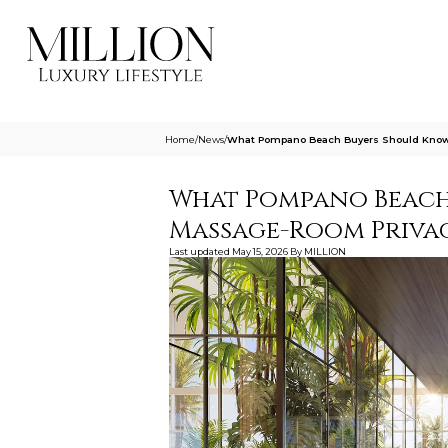
Home
/
News
/
What Pompano Beach Buyers Should Know 
What Pompano Beach
Massage-Room Privac
Last updated
May 15, 2026
By
MILLION