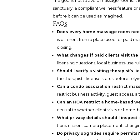
The goal is not to avoid massage rooms. It 
sanctuary, a compliant wellness feature or 
before it can be used as imagined.
FAQs
Does every home massage room need 
is different from a place used for paid 
closing.
What changes if paid clients visit th
licensing questions, local business-use ru
Should I verify a visiting therapist’s l
the therapist’s license status before relyi
Can a condo association restrict ma
restrict business activity, guest access, 
Can an HOA restrict a home-based we
central to whether client visits or home-
What privacy details should I inspect
transmission, camera placement, changin
Do privacy upgrades require permits