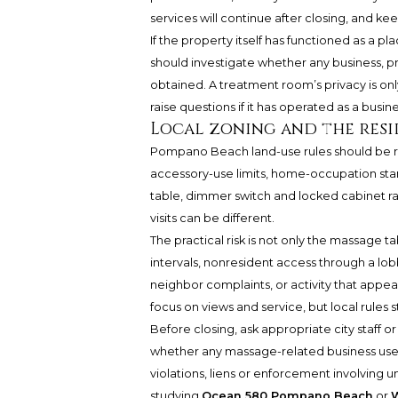
services will continue after closing, and kee
If the property itself has functioned as a 
should investigate whether any business, p
obtained. A treatment room’s privacy is onl
raise questions if it has operated as a busin
Local zoning and the resi
Pompano Beach land-use rules should be revi
accessory-use limits, home-occupation stan
table, dimmer switch and locked cabinet ra
visits can be different.
The practical risk is not only the massage ta
intervals, nonresident access through a lo
neighbor complaints, or activity that appea
focus on views and service, but local rules 
Before closing, ask appropriate city staff o
whether any massage-related business use 
violations, liens or enforcement involving u
studying
Ocean 580 Pompano Beach
or
W