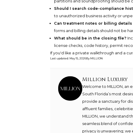
partitions and soundproofing should be
Should I search code-compliance his
to unauthorized business activity or unp
Can treatment notes or billing details
forms and billing details should not be ha
What should be in the closing file?
Inc
license checks, code history, permit recor
If you'd like a private walkthrough and a cu
Last updated
:
May 15, 2026
By
MILLION
Million Luxury
Welcome to MILLION, an exc
South Florida’s most desir
provide a sanctuary for di
affluent families, celebrit
MILLION, we understand th
seamless blend of confide
privacy is unwavering; we 