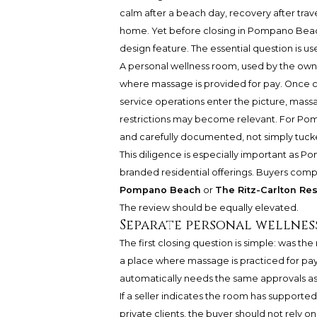
calm after a beach day, recovery after trav
home. Yet before closing in Pompano Beach
design feature. The essential question is us
A personal wellness room, used by the owner
where massage is provided for pay. Once co
service operations enter the picture, massa
restrictions may become relevant. For Pom
and carefully documented, not simply tucke
This diligence is especially important as P
branded residential offerings. Buyers com
Pompano Beach
or
The Ritz-Carlton R
The review should be equally elevated.
Separate personal wellness
The first closing question is simple: was th
a place where massage is practiced for pay
automatically needs the same approvals as 
If a seller indicates the room has supported 
private clients, the buyer should not rely on