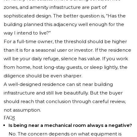
zones, and amenity infrastructure are part of
sophisticated design. The better question is, “Has the
building planned this adjacency well enough for the
way I intend to live?”
For a full-time owner, the threshold should be higher
than it is for a seasonal user or investor. If the residence
will be your daily refuge, silence has value. If you work
from home, host long-stay guests, or sleep lightly, the
diligence should be even sharper.
A well-designed residence can sit near building
infrastructure and still live beautifully. But the buyer
should reach that conclusion through careful review,
not assumption.
FAQs
Is being near a mechanical room always a negative?
No. The concern depends on what equipment is