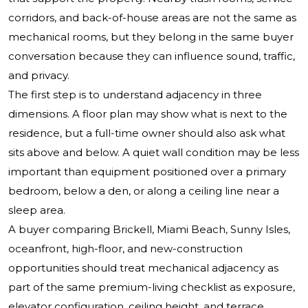
corridors, and back-of-house areas are not the same as
mechanical rooms, but they belong in the same buyer
conversation because they can influence sound, traffic,
and privacy.
The first step is to understand adjacency in three
dimensions. A floor plan may show what is next to the
residence, but a full-time owner should also ask what
sits above and below. A quiet wall condition may be less
important than equipment positioned over a primary
bedroom, below a den, or along a ceiling line near a
sleep area.
A buyer comparing Brickell, Miami Beach, Sunny Isles,
oceanfront, high-floor, and new-construction
opportunities should treat mechanical adjacency as
part of the same premium-living checklist as exposure,
elevator configuration, ceiling height, and terrace