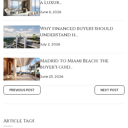
a Luxur…
June 6, 2026
Why financed buyers should
understand h…
July 2, 2026
Madrid to Miami Beach: the
buyer’s guid…
June 23, 2026
PREVIOUS POST
NEXT POST
Article Tags