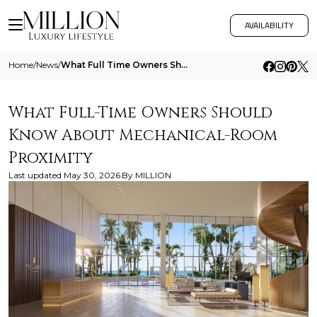
AVAILABILITY
Home
/
News
/
What Full Time Owners Should Know About Mechanical Room Proximity
What Full-Time Owners Should
Know About Mechanical-Room
Proximity
Last updated
May 30, 2026
By
MILLION