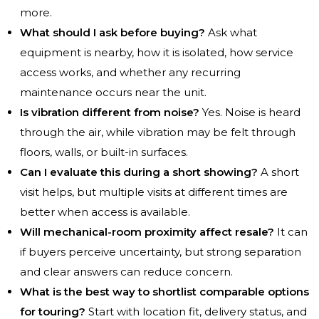
more.
What should I ask before buying?
Ask what
equipment is nearby, how it is isolated, how service
access works, and whether any recurring
maintenance occurs near the unit.
Is vibration different from noise?
Yes. Noise is heard
through the air, while vibration may be felt through
floors, walls, or built-in surfaces.
Can I evaluate this during a short showing?
A short
visit helps, but multiple visits at different times are
better when access is available.
Will mechanical-room proximity affect resale?
It can
if buyers perceive uncertainty, but strong separation
and clear answers can reduce concern.
What is the best way to shortlist comparable options
for touring?
Start with location fit, delivery status, and