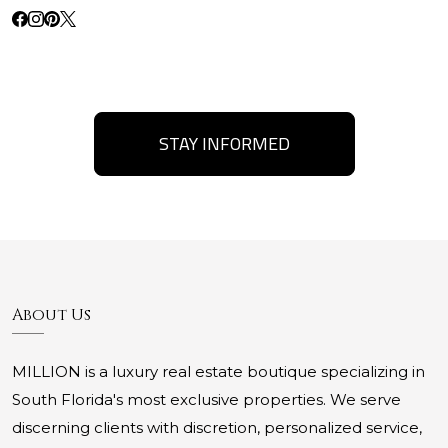
STAY INFORMED
About Us
MILLION is a luxury real estate boutique specializing in
South Florida's most exclusive properties. We serve
discerning clients with discretion, personalized service,