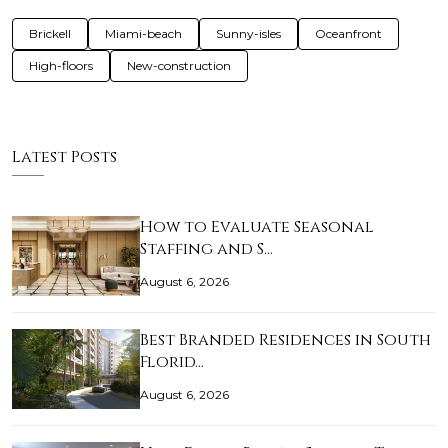
Brickell
Miami-beach
Sunny-isles
Oceanfront
High-floors
New-construction
Latest Posts
How to Evaluate Seasonal
Staffing and S…
August 6, 2026
Best Branded Residences in South
Florid…
August 6, 2026