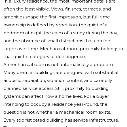
In a luxury residence, the most important details are
often the least visible. Views, finishes, terraces, and
amenities shape the first impression, but full-time
ownership is defined by repetition: the quiet of a
bedroom at night, the calm of a study during the day,
and the absence of small distractions that can feel
larger over time. Mechanical-room proximity belongs in
that quieter category of due diligence.
A mechanical room is not automatically a problem.
Many premier buildings are designed with substantial
acoustic separation, vibration control, and carefully
planned service access. Still, proximity to building
systems can affect how a home lives. For a buyer
intending to occupy a residence year-round, the
question is not whether a mechanical room exists.
Every sophisticated building has service infrastructure.