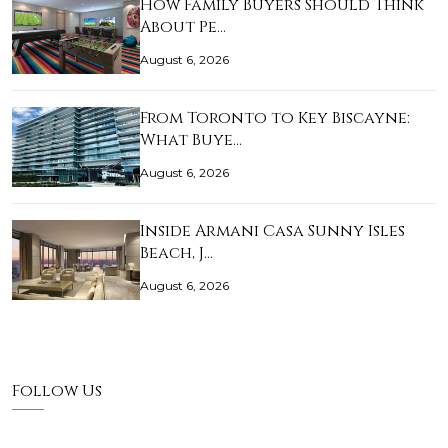
How Family Buyers Should Think
About Pe…
August 6, 2026
From Toronto to Key Biscayne:
What Buye…
August 6, 2026
Inside Armani Casa Sunny Isles
Beach, J…
August 6, 2026
Follow Us