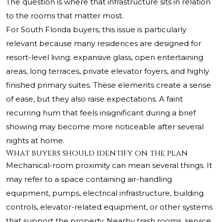
The question is where that infrastructure sits in relation
to the rooms that matter most.
For South Florida buyers, this issue is particularly
relevant because many residences are designed for
resort-level living: expansive glass, open entertaining
areas, long terraces, private elevator foyers, and highly
finished primary suites. These elements create a sense
of ease, but they also raise expectations. A faint
recurring hum that feels insignificant during a brief
showing may become more noticeable after several
nights at home.
What buyers should identify on the plan
Mechanical-room proximity can mean several things. It
may refer to a space containing air-handling
equipment, pumps, electrical infrastructure, building
controls, elevator-related equipment, or other systems
that support the property. Nearby trash rooms, service