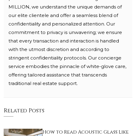
MILLION, we understand the unique demands of
our elite clientele and offer a seamless blend of
confidentiality and personalized attention. Our
commitment to privacy is unwavering; we ensure
that every transaction and interaction is handled
with the utmost discretion and according to
stringent confidentiality protocols. Our concierge
service embodies the pinnacle of white-glove care,
offering tailored assistance that transcends
traditional real estate support.
Related Posts
How to Read Acoustic Glass Like