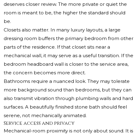
deserves closer review. The more private or quiet the
room is meant to be, the higher the standard should
be.
Closets also matter. In many luxury layouts, a large
dressing room buffers the primary bedroom from other
parts of the residence. If that closet sits near a
mechanical wall, it may serve as a useful transition. If the
bedroom headboard wall is closer to the service area,
the concern becomes more direct.
Bathrooms require a nuanced look. They may tolerate
more background sound than bedrooms, but they can
also transmit vibration through plumbing walls and hard
surfaces. A beautifully finished stone bath should feel
serene, not mechanically animated.
Service access and privacy
Mechanical-room proximity is not only about sound. It is