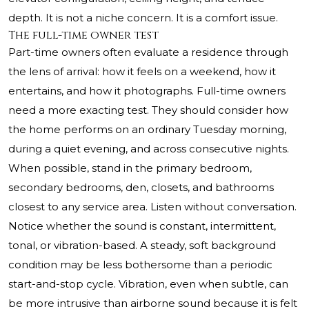
depth. It is not a niche concern. It is a comfort issue.
The full-time owner test
Part-time owners often evaluate a residence through
the lens of arrival: how it feels on a weekend, how it
entertains, and how it photographs. Full-time owners
need a more exacting test. They should consider how
the home performs on an ordinary Tuesday morning,
during a quiet evening, and across consecutive nights.
When possible, stand in the primary bedroom,
secondary bedrooms, den, closets, and bathrooms
closest to any service area. Listen without conversation.
Notice whether the sound is constant, intermittent,
tonal, or vibration-based. A steady, soft background
condition may be less bothersome than a periodic
start-and-stop cycle. Vibration, even when subtle, can
be more intrusive than airborne sound because it is felt