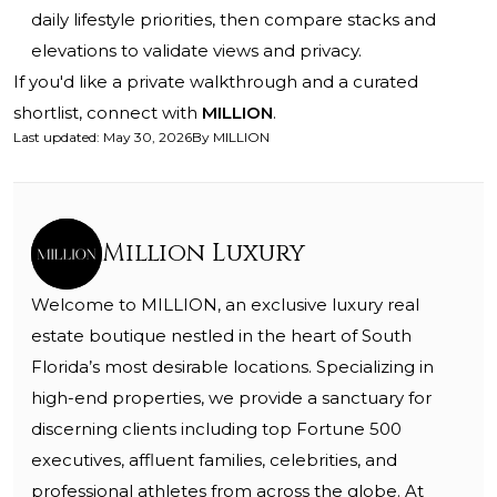
daily lifestyle priorities, then compare stacks and
elevations to validate views and privacy.
If you'd like a private walkthrough and a curated
shortlist, connect with
MILLION
.
Last updated
:
May 30, 2026
By
MILLION
Million Luxury
Welcome to MILLION, an exclusive luxury real
estate boutique nestled in the heart of South
Florida’s most desirable locations. Specializing in
high-end properties, we provide a sanctuary for
discerning clients including top Fortune 500
executives, affluent families, celebrities, and
professional athletes from across the globe. At