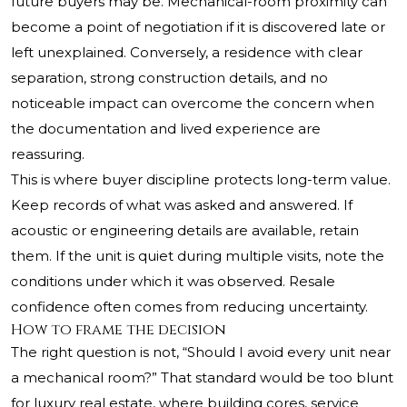
future buyers may be. Mechanical-room proximity can
become a point of negotiation if it is discovered late or
left unexplained. Conversely, a residence with clear
separation, strong construction details, and no
noticeable impact can overcome the concern when
the documentation and lived experience are
reassuring.
This is where buyer discipline protects long-term value.
Keep records of what was asked and answered. If
acoustic or engineering details are available, retain
them. If the unit is quiet during multiple visits, note the
conditions under which it was observed. Resale
confidence often comes from reducing uncertainty.
How to frame the decision
The right question is not, “Should I avoid every unit near
a mechanical room?” That standard would be too blunt
for luxury real estate, where building cores, service