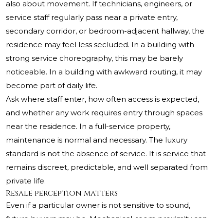
also about movement. If technicians, engineers, or
service staff regularly pass near a private entry,
secondary corridor, or bedroom-adjacent hallway, the
residence may feel less secluded. In a building with
strong service choreography, this may be barely
noticeable. In a building with awkward routing, it may
become part of daily life.
Ask where staff enter, how often access is expected,
and whether any work requires entry through spaces
near the residence. In a full-service property,
maintenance is normal and necessary. The luxury
standard is not the absence of service. It is service that
remains discreet, predictable, and well separated from
private life.
Resale perception matters
Even if a particular owner is not sensitive to sound,