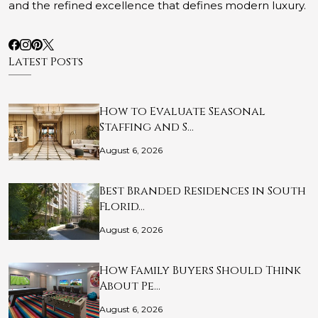
and the refined excellence that defines modern luxury.
Latest Posts
How to Evaluate Seasonal
Staffing and S…
August 6, 2026
Best Branded Residences in South
Florid…
August 6, 2026
How Family Buyers Should Think
About Pe…
August 6, 2026