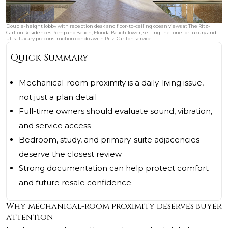
Double-height lobby with reception desk and floor-to-ceiling ocean views at The Ritz-
Carlton Residences Pompano Beach, Florida Beach Tower, setting the tone for luxury and
ultra luxury preconstruction condos with Ritz-Carlton service.
Quick Summary
Mechanical-room proximity is a daily-living issue,
not just a plan detail
Full-time owners should evaluate sound, vibration,
and service access
Bedroom, study, and primary-suite adjacencies
deserve the closest review
Strong documentation can help protect comfort
and future resale confidence
Why mechanical-room proximity deserves buyer
attention