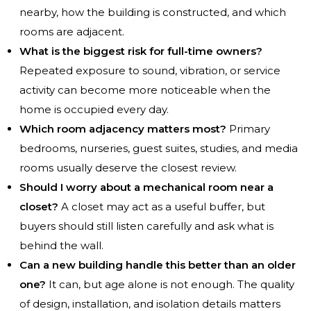
nearby, how the building is constructed, and which
rooms are adjacent.
What is the biggest risk for full-time owners?
Repeated exposure to sound, vibration, or service
activity can become more noticeable when the
home is occupied every day.
Which room adjacency matters most?
Primary
bedrooms, nurseries, guest suites, studies, and media
rooms usually deserve the closest review.
Should I worry about a mechanical room near a
closet?
A closet may act as a useful buffer, but
buyers should still listen carefully and ask what is
behind the wall.
Can a new building handle this better than an older
one?
It can, but age alone is not enough. The quality
of design, installation, and isolation details matters