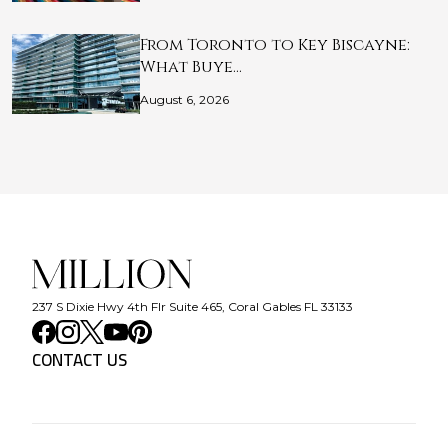
From Toronto to Key Biscayne:
What Buye…
August 6, 2026
237 S Dixie Hwy 4th Flr Suite 465, Coral Gables FL 33133
CONTACT US