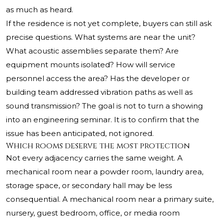
as much as heard.
If the residence is not yet complete, buyers can still ask
precise questions. What systems are near the unit?
What acoustic assemblies separate them? Are
equipment mounts isolated? How will service
personnel access the area? Has the developer or
building team addressed vibration paths as well as
sound transmission? The goal is not to turn a showing
into an engineering seminar. It is to confirm that the
issue has been anticipated, not ignored.
Which rooms deserve the most protection
Not every adjacency carries the same weight. A
mechanical room near a powder room, laundry area,
storage space, or secondary hall may be less
consequential. A mechanical room near a primary suite,
nursery, guest bedroom, office, or media room