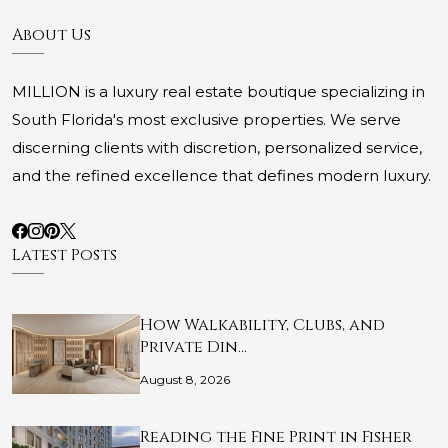
About Us
MILLION is a luxury real estate boutique specializing in
South Florida's most exclusive properties. We serve
discerning clients with discretion, personalized service,
and the refined excellence that defines modern luxury.
Latest Posts
How Walkability, Clubs, and
Private Din…
August 8, 2026
Reading the Fine Print in Fisher