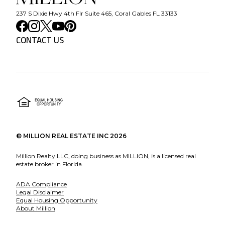
237 S Dixie Hwy 4th Flr Suite 465, Coral Gables FL 33133
CONTACT US
©
MILLION REAL ESTATE INC
2026
Million Realty LLC, doing business as MILLION, is a licensed real
estate broker in Florida.
ADA Compliance
Legal Disclaimer
Equal Housing Opportunity
About Million