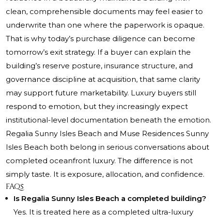
clean, comprehensible documents may feel easier to
underwrite than one where the paperwork is opaque.
That is why today’s purchase diligence can become
tomorrow’s exit strategy. If a buyer can explain the
building’s reserve posture, insurance structure, and
governance discipline at acquisition, that same clarity
may support future marketability. Luxury buyers still
respond to emotion, but they increasingly expect
institutional-level documentation beneath the emotion.
Regalia Sunny Isles Beach and Muse Residences Sunny
Isles Beach both belong in serious conversations about
completed oceanfront luxury. The difference is not
simply taste. It is exposure, allocation, and confidence.
FAQs
Is Regalia Sunny Isles Beach a completed building?
Yes. It is treated here as a completed ultra-luxury