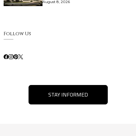
August 8, 2026
Follow Us
STAY INFORMED