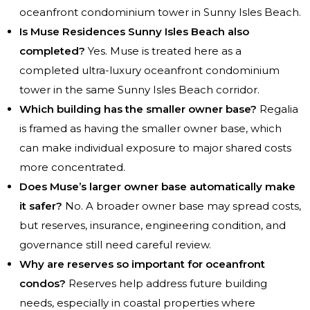
oceanfront condominium tower in Sunny Isles Beach.
Is Muse Residences Sunny Isles Beach also
completed?
Yes. Muse is treated here as a
completed ultra-luxury oceanfront condominium
tower in the same Sunny Isles Beach corridor.
Which building has the smaller owner base?
Regalia
is framed as having the smaller owner base, which
can make individual exposure to major shared costs
more concentrated.
Does Muse’s larger owner base automatically make
it safer?
No. A broader owner base may spread costs,
but reserves, insurance, engineering condition, and
governance still need careful review.
Why are reserves so important for oceanfront
condos?
Reserves help address future building
needs, especially in coastal properties where