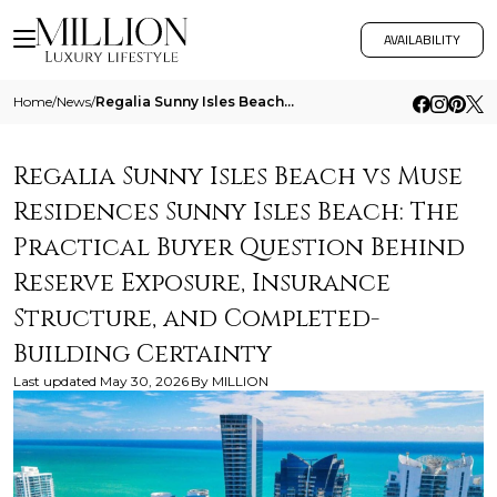
AVAILABILITY
Home
/
News
/
Regalia Sunny Isles Beach Vs Muse Residences Sunny Isles Beach The Practical Buyer Question Behind Reserve Exposure Insu
Regalia Sunny Isles Beach vs Muse
Residences Sunny Isles Beach: The
Practical Buyer Question Behind
Reserve Exposure, Insurance
Structure, and Completed-
Building Certainty
Last updated
May 30, 2026
By
MILLION