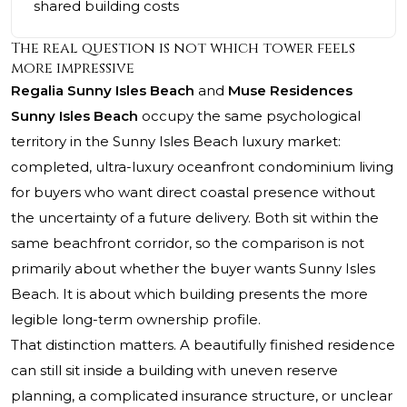
shared building costs
The real question is not which tower feels
more impressive
Regalia Sunny Isles Beach
and
Muse Residences
Sunny Isles Beach
occupy the same psychological
territory in the Sunny Isles Beach luxury market:
completed, ultra-luxury oceanfront condominium living
for buyers who want direct coastal presence without
the uncertainty of a future delivery. Both sit within the
same beachfront corridor, so the comparison is not
primarily about whether the buyer wants Sunny Isles
Beach. It is about which building presents the more
legible long-term ownership profile.
That distinction matters. A beautifully finished residence
can still sit inside a building with uneven reserve
planning, a complicated insurance structure, or unclear