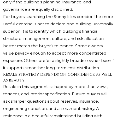
only if the building’s planning, insurance, and
governance are equally disciplined.
For buyers searching the Sunny Isles corridor, the more
useful exercise is not to declare one building universally
superior. It is to identify which building’s financial
structure, management culture, and risk allocation
better match the buyer’s tolerance. Some owners
value privacy enough to accept more concentrated
exposure. Others prefer a slightly broader owner base if
it supports smoother long-term cost distribution.
Resale strategy depends on confidence as well
as beauty
Resale in this segment is shaped by more than views,
terraces, and interior specification. Future buyers will
ask sharper questions about reserves, insurance,
engineering condition, and assessment history. A
residence in a beautifully maintained building with