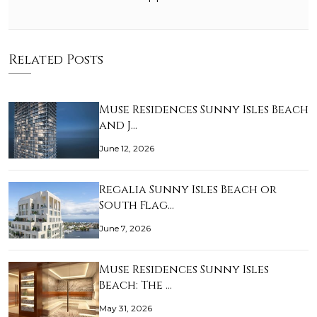
Related Posts
Muse Residences Sunny Isles Beach
and J…
June 12, 2026
Regalia Sunny Isles Beach or
South Flag…
June 7, 2026
Muse Residences Sunny Isles
Beach: The …
May 31, 2026