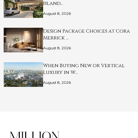
Island…
August 8, 2026
Design Package Choices at Cora
Merrick …
August 8, 2026
When Buying New or Vertical
Luxury in W…
August 8, 2026