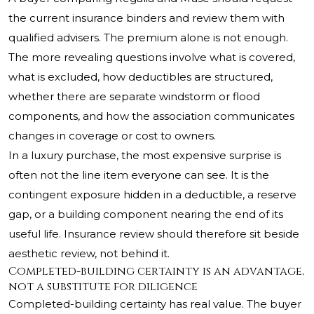
the current insurance binders and review them with
qualified advisers. The premium alone is not enough.
The more revealing questions involve what is covered,
what is excluded, how deductibles are structured,
whether there are separate windstorm or flood
components, and how the association communicates
changes in coverage or cost to owners.
In a luxury purchase, the most expensive surprise is
often not the line item everyone can see. It is the
contingent exposure hidden in a deductible, a reserve
gap, or a building component nearing the end of its
useful life. Insurance review should therefore sit beside
aesthetic review, not behind it.
Completed-building certainty is an advantage,
not a substitute for diligence
Completed-building certainty has real value. The buyer