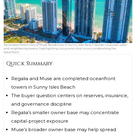
Aerial beachfront view of Muse Residences in Sunny Isles Beach beside turquoise water
and neighboring towers, highlighting luxury and ultra luxury condos along the
oceanfront.
Quick Summary
Regalia and Muse are completed oceanfront
towers in Sunny Isles Beach
The buyer question centers on reserves, insurance,
and governance discipline
Regalia’s smaller owner base may concentrate
capital-project exposure
Muse’s broader owner base may help spread