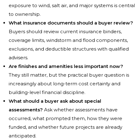
exposure to wind, salt air, and major systems is central
to ownership.
What insurance documents should a buyer review?
Buyers should review current insurance binders,
coverage limits, windstorm and flood components,
exclusions, and deductible structures with qualified
advisers.
Are finishes and amenities less important now?
They still matter, but the practical buyer question is
increasingly about long-term cost certainty and
building-level financial discipline.
What should a buyer ask about special
assessments?
Ask whether assessments have
occurred, what prompted them, how they were
funded, and whether future projects are already
anticipated.