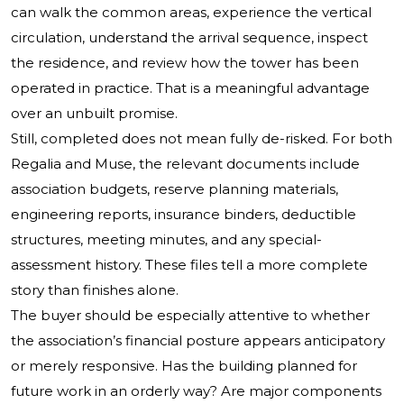
can walk the common areas, experience the vertical
circulation, understand the arrival sequence, inspect
the residence, and review how the tower has been
operated in practice. That is a meaningful advantage
over an unbuilt promise.
Still, completed does not mean fully de-risked. For both
Regalia and Muse, the relevant documents include
association budgets, reserve planning materials,
engineering reports, insurance binders, deductible
structures, meeting minutes, and any special-
assessment history. These files tell a more complete
story than finishes alone.
The buyer should be especially attentive to whether
the association’s financial posture appears anticipatory
or merely responsive. Has the building planned for
future work in an orderly way? Are major components