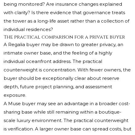
being monitored? Are insurance changes explained
with clarity? Is there evidence that governance treats
the tower as a long-life asset rather than a collection of
individual residences?
The practical comparison for a private buyer
A Regalia buyer may be drawn to greater privacy, an
intimate owner base, and the feeling of a highly
individual oceanfront address. The practical
counterweight is concentration. With fewer owners, the
buyer should be exceptionally clear about reserve
depth, future project planning, and assessment
exposure.
A Muse buyer may see an advantage in a broader cost-
sharing base while still remaining within a boutique-
scale luxury environment. The practical counterweight
is verification. A larger owner base can spread costs, but