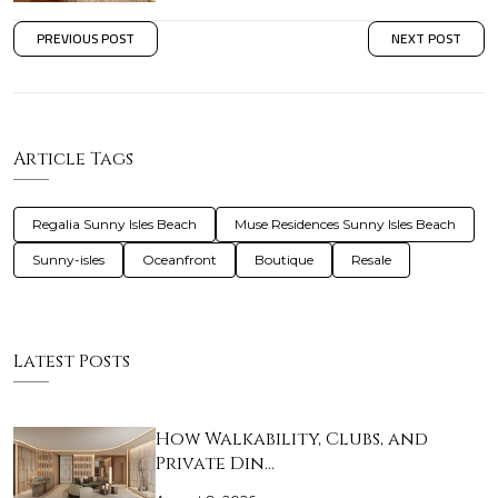
PREVIOUS POST
NEXT POST
Article Tags
Regalia Sunny Isles Beach
Muse Residences Sunny Isles Beach
Sunny-isles
Oceanfront
Boutique
Resale
Latest Posts
How Walkability, Clubs, and
Private Din…