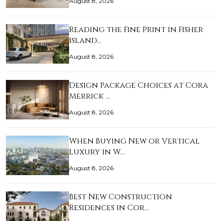
August 8, 2026
Reading the Fine Print in Fisher
Island…
August 8, 2026
Design Package Choices at Cora
Merrick …
August 8, 2026
When Buying New or Vertical
Luxury in W…
August 8, 2026
Best New Construction
Residences in Cor…