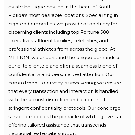
estate boutique nestled in the heart of South
Florida’s most desirable locations. Specializing in
high-end properties, we provide a sanctuary for
discerning clients including top Fortune 500
executives, affluent families, celebrities, and
professional athletes from across the globe. At
MILLION, we understand the unique demands of
our elite clientele and offer a seamless blend of
confidentiality and personalized attention. Our
commitment to privacy is unwavering; we ensure
that every transaction and interaction is handled
with the utmost discretion and according to
stringent confidentiality protocols. Our concierge
service embodies the pinnacle of white-glove care,
offering tailored assistance that transcends
traditional real estate support.