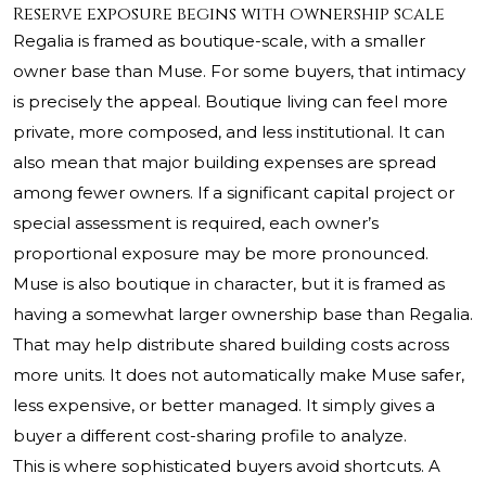
Reserve exposure begins with ownership scale
Regalia is framed as boutique-scale, with a smaller
owner base than Muse. For some buyers, that intimacy
is precisely the appeal. Boutique living can feel more
private, more composed, and less institutional. It can
also mean that major building expenses are spread
among fewer owners. If a significant capital project or
special assessment is required, each owner’s
proportional exposure may be more pronounced.
Muse is also boutique in character, but it is framed as
having a somewhat larger ownership base than Regalia.
That may help distribute shared building costs across
more units. It does not automatically make Muse safer,
less expensive, or better managed. It simply gives a
buyer a different cost-sharing profile to analyze.
This is where sophisticated buyers avoid shortcuts. A