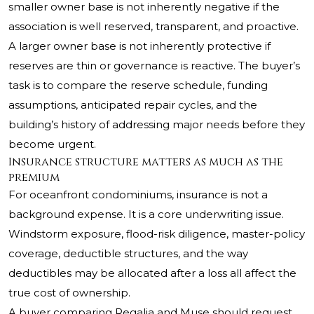
smaller owner base is not inherently negative if the
association is well reserved, transparent, and proactive.
A larger owner base is not inherently protective if
reserves are thin or governance is reactive. The buyer’s
task is to compare the reserve schedule, funding
assumptions, anticipated repair cycles, and the
building’s history of addressing major needs before they
become urgent.
Insurance structure matters as much as the
premium
For oceanfront condominiums, insurance is not a
background expense. It is a core underwriting issue.
Windstorm exposure, flood-risk diligence, master-policy
coverage, deductible structures, and the way
deductibles may be allocated after a loss all affect the
true cost of ownership.
A buyer comparing Regalia and Muse should request