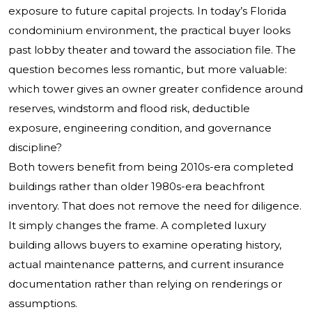
exposure to future capital projects. In today’s Florida
condominium environment, the practical buyer looks
past lobby theater and toward the association file. The
question becomes less romantic, but more valuable:
which tower gives an owner greater confidence around
reserves, windstorm and flood risk, deductible
exposure, engineering condition, and governance
discipline?
Both towers benefit from being 2010s-era completed
buildings rather than older 1980s-era beachfront
inventory. That does not remove the need for diligence.
It simply changes the frame. A completed luxury
building allows buyers to examine operating history,
actual maintenance patterns, and current insurance
documentation rather than relying on renderings or
assumptions.