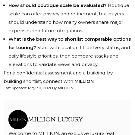
How should boutique scale be evaluated?
Boutique
scale can offer privacy and refinement, but buyers
should understand how many owners share major
expenses and future obligations.
What is the best way to shortlist comparable options
for touring?
Start with location fit, delivery status, and
daily lifestyle priorities, then compare stacks and
elevations to validate views and privacy.
For a confidential assessment and a building-by-
building shortlist, connect with
MILLION
.
Last updated
:
May 30, 2026
By
MILLION
Million Luxury
Welcome to MILLION, an exclusive luxury real