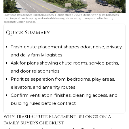
Rosewood Residences Hillsboro Beach, Florida street-view exterior with glass balconies,
lush tropical landscaping and arrival driveway, showcasing luxury and ultra luxury
preconstruction condos.
Quick Summary
Trash-chute placement shapes odor, noise, privacy,
and daily family logistics
Ask for plans showing chute rooms, service paths,
and door relationships
Prioritize separation from bedrooms, play areas,
elevators, and amenity routes
Confirm ventilation, finishes, cleaning access, and
building rules before contract
Why Trash-Chute Placement Belongs on a
Family Buyer’s Checklist