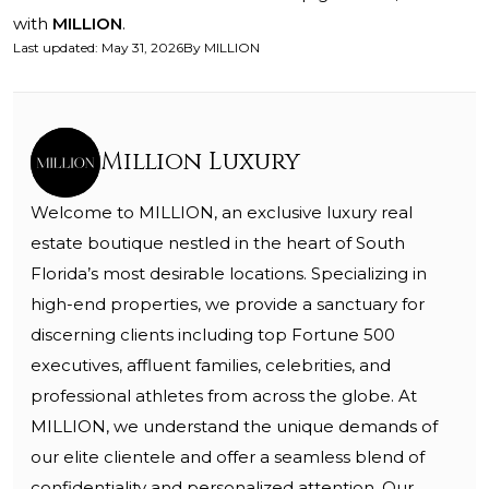
with
MILLION
.
Last updated
:
May 31, 2026
By
MILLION
Million Luxury
Welcome to MILLION, an exclusive luxury real
estate boutique nestled in the heart of South
Florida’s most desirable locations. Specializing in
high-end properties, we provide a sanctuary for
discerning clients including top Fortune 500
executives, affluent families, celebrities, and
professional athletes from across the globe. At
MILLION, we understand the unique demands of
our elite clientele and offer a seamless blend of
confidentiality and personalized attention. Our