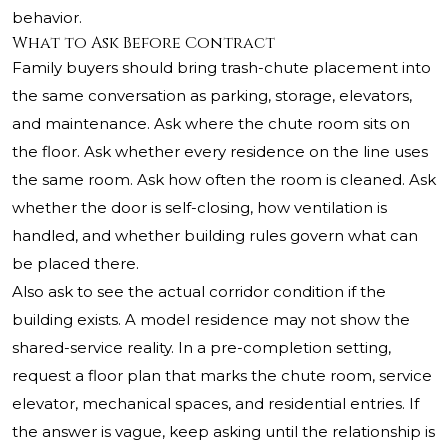
behavior.
What to Ask Before Contract
Family buyers should bring trash-chute placement into
the same conversation as parking, storage, elevators,
and maintenance. Ask where the chute room sits on
the floor. Ask whether every residence on the line uses
the same room. Ask how often the room is cleaned. Ask
whether the door is self-closing, how ventilation is
handled, and whether building rules govern what can
be placed there.
Also ask to see the actual corridor condition if the
building exists. A model residence may not show the
shared-service reality. In a pre-completion setting,
request a floor plan that marks the chute room, service
elevator, mechanical spaces, and residential entries. If
the answer is vague, keep asking until the relationship is