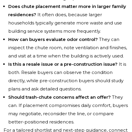
Does chute placement matter more in larger family
residences?
It often does, because larger
households typically generate more waste and use
building service systems more frequently.
How can buyers evaluate odor control?
They can
inspect the chute room, note ventilation and finishes,
and visit at a time when the building is actively used.
Is this a resale issue or a pre-construction issue?
It is
both. Resale buyers can observe the condition
directly, while pre-construction buyers should study
plans and ask detailed questions.
Should trash-chute concerns affect an offer?
They
can. If placement compromises daily comfort, buyers
may negotiate, reconsider the line, or compare
better-positioned residences.
For a tailored shortlist and next-step guidance, connect