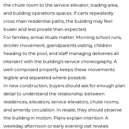
the chute room to the service elevator, loading area,
and building operations spaces. If carts repeatedly
cross main residential paths, the building may feel
busier and less private than expected.
For families, arrival rituals matter. Morning school runs,
stroller movement, grandparents visiting, children
heading to the pool, and staff managing deliveries all
intersect with the building’s service choreography. A
well-composed property keeps these movements
legible and separated where possible.
In new construction, buyers should ask for enough plan
detail to understand the relationship between
residences, elevators, service elevators, chute rooms,
and amenity circulation. In resale, they should observe
the building in motion. Plans explain intention. A
weekday afternoon or early evening visit reveals