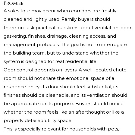
Promise
A sales tour may occur when corridors are freshly
cleaned and lightly used. Family buyers should
therefore ask practical questions about ventilation, door
gasketing, finishes, drainage, cleaning access, and
management protocols. The goal is not to interrogate
the building team, but to understand whether the
system is designed for real residential life.
Odor control depends on layers. A well-located chute
room should not share the emotional space of a
residence entry. Its door should feel substantial, its
finishes should be cleanable, and its ventilation should
be appropriate for its purpose. Buyers should notice
whether the room feels like an afterthought or like a
properly detailed utility space.
This is especially relevant for households with pets,