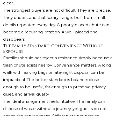
clear.
The strongest buyers are not difficult. They are precise.
They understand that luxury living is built from small
details repeated every day. A poorly placed chute can
become a recurring irritation. A well-placed one
disappears.
The Family Standard: Convenience Without
Exposure
Families should not reject a residence simply because a
trash chute exists nearby. Convenience matters. A long
walk with leaking bags or late-night disposal can be
impractical. The better standard is balance: close
enough to be useful, far enough to preserve privacy,
quiet, and arrival quality.
The ideal arrangement feels intuitive. The family can
dispose of waste without a journey, yet guests do not
notice the service room. Children are not passing