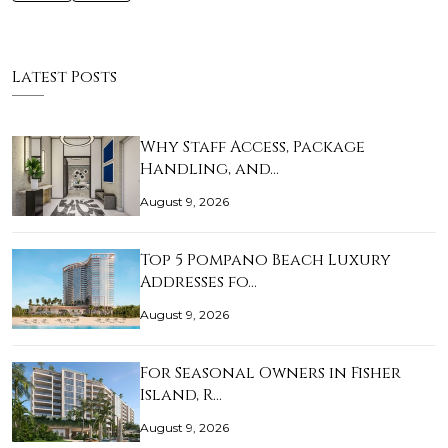
Latest Posts
Why Staff Access, Package
Handling, and…
August 9, 2026
Top 5 Pompano Beach Luxury
Addresses fo…
August 9, 2026
For Seasonal Owners in Fisher
Island, R…
August 9, 2026