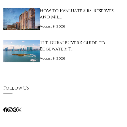
How to Evaluate SIRS, Reserves,
and Mil…
August 9, 2026
The Dubai Buyer’s Guide to
Edgewater: T…
August 9, 2026
Follow Us