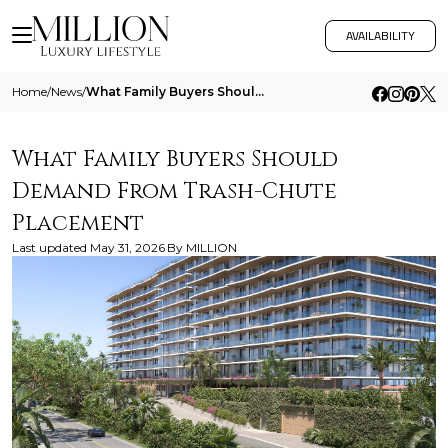
AVAILABILITY
Home
/
News
/
What Family Buyers Should Demand From Trash Chute Placement
What Family Buyers Should
Demand From Trash-Chute
Placement
Last updated
May 31, 2026
By
MILLION