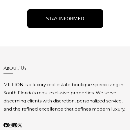
STAY INFORMED
About Us
MILLION is a luxury real estate boutique specializing in
South Florida's most exclusive properties. We serve
discerning clients with discretion, personalized service,
and the refined excellence that defines modern luxury.