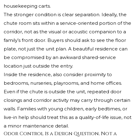
housekeeping carts.
The stronger condition is clear separation. Ideally, the
chute room sits within a service-oriented portion of the
corridor, not as the visual or acoustic companion to a
family’s front door. Buyers should ask to see the floor
plate, not just the unit plan. A beautiful residence can
be compromised by an awkward shared-service
location just outside the entry.
Inside the residence, also consider proximity to
bedrooms, nurseries, playrooms, and home offices.
Even if the chute is outside the unit, repeated door
closings and corridor activity may carry through certain
walls. Families with young children, early bedtimes, or
live-in help should treat this as a quality-of-life issue, not
a minor maintenance detail.
Odor Control Is a Design Question, Not a