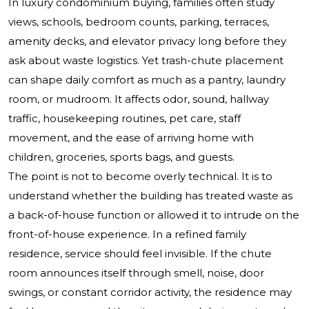
In luxury condominium buying, families often study
views, schools, bedroom counts, parking, terraces,
amenity decks, and elevator privacy long before they
ask about waste logistics. Yet trash-chute placement
can shape daily comfort as much as a pantry, laundry
room, or mudroom. It affects odor, sound, hallway
traffic, housekeeping routines, pet care, staff
movement, and the ease of arriving home with
children, groceries, sports bags, and guests.
The point is not to become overly technical. It is to
understand whether the building has treated waste as
a back-of-house function or allowed it to intrude on the
front-of-house experience. In a refined family
residence, service should feel invisible. If the chute
room announces itself through smell, noise, door
swings, or constant corridor activity, the residence may