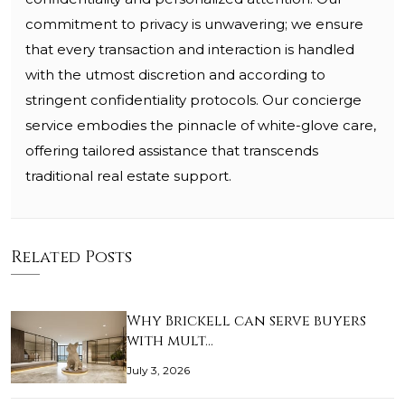
commitment to privacy is unwavering; we ensure
that every transaction and interaction is handled
with the utmost discretion and according to
stringent confidentiality protocols. Our concierge
service embodies the pinnacle of white-glove care,
offering tailored assistance that transcends
traditional real estate support.
Related Posts
Why Brickell can serve buyers
with mult…
July 3, 2026