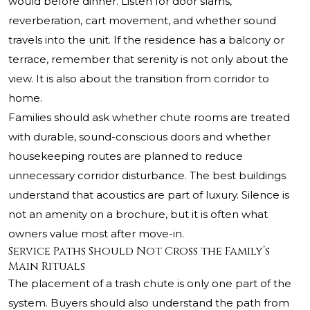
would before dinner. Listen for door slams,
reverberation, cart movement, and whether sound
travels into the unit. If the residence has a balcony or
terrace, remember that serenity is not only about the
view. It is also about the transition from corridor to
home.
Families should ask whether chute rooms are treated
with durable, sound-conscious doors and whether
housekeeping routes are planned to reduce
unnecessary corridor disturbance. The best buildings
understand that acoustics are part of luxury. Silence is
not an amenity on a brochure, but it is often what
owners value most after move-in.
Service Paths Should Not Cross the Family’s
Main Rituals
The placement of a trash chute is only one part of the
system. Buyers should also understand the path from