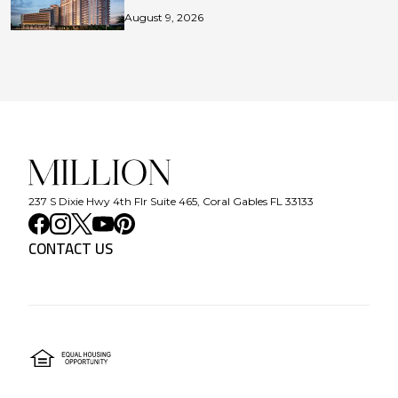
August 9, 2026
237 S Dixie Hwy 4th Flr Suite 465, Coral Gables FL 33133
CONTACT US