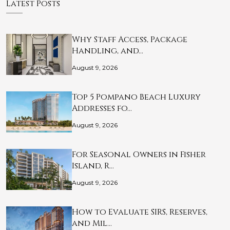
Latest Posts
Why Staff Access, Package
Handling, and…
August 9, 2026
Top 5 Pompano Beach Luxury
Addresses fo…
August 9, 2026
For Seasonal Owners in Fisher
Island, R…
August 9, 2026
How to Evaluate SIRS, Reserves,
and Mil…