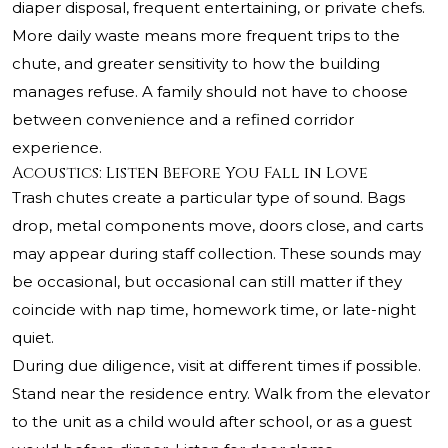
diaper disposal, frequent entertaining, or private chefs.
More daily waste means more frequent trips to the
chute, and greater sensitivity to how the building
manages refuse. A family should not have to choose
between convenience and a refined corridor
experience.
Acoustics: Listen Before You Fall in Love
Trash chutes create a particular type of sound. Bags
drop, metal components move, doors close, and carts
may appear during staff collection. These sounds may
be occasional, but occasional can still matter if they
coincide with nap time, homework time, or late-night
quiet.
During due diligence, visit at different times if possible.
Stand near the residence entry. Walk from the elevator
to the unit as a child would after school, or as a guest