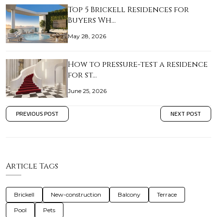
Top 5 Brickell Residences for
Buyers Wh…
May 28, 2026
How to pressure-test a residence
for st…
June 25, 2026
PREVIOUS POST
NEXT POST
Article Tags
Brickell
New-construction
Balcony
Terrace
Pool
Pets