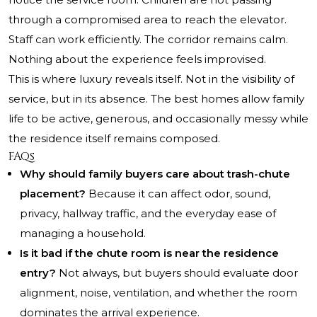
through a compromised area to reach the elevator.
Staff can work efficiently. The corridor remains calm.
Nothing about the experience feels improvised.
This is where luxury reveals itself. Not in the visibility of
service, but in its absence. The best homes allow family
life to be active, generous, and occasionally messy while
the residence itself remains composed.
FAQs
Why should family buyers care about trash-chute
placement?
Because it can affect odor, sound,
privacy, hallway traffic, and the everyday ease of
managing a household.
Is it bad if the chute room is near the residence
entry?
Not always, but buyers should evaluate door
alignment, noise, ventilation, and whether the room
dominates the arrival experience.