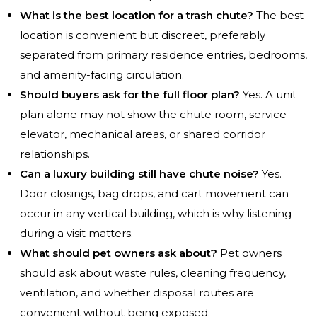
What is the best location for a trash chute?
The best
location is convenient but discreet, preferably
separated from primary residence entries, bedrooms,
and amenity-facing circulation.
Should buyers ask for the full floor plan?
Yes. A unit
plan alone may not show the chute room, service
elevator, mechanical areas, or shared corridor
relationships.
Can a luxury building still have chute noise?
Yes.
Door closings, bag drops, and cart movement can
occur in any vertical building, which is why listening
during a visit matters.
What should pet owners ask about?
Pet owners
should ask about waste rules, cleaning frequency,
ventilation, and whether disposal routes are
convenient without being exposed.