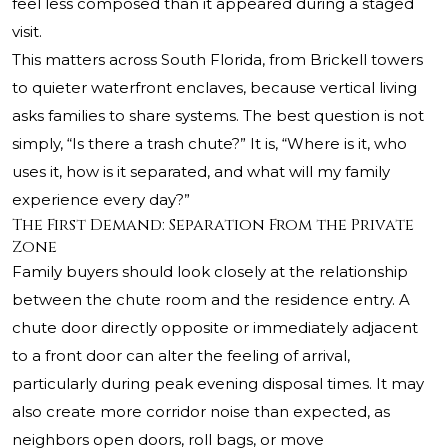
feel less composed than it appeared during a staged
visit.
This matters across South Florida, from Brickell towers
to quieter waterfront enclaves, because vertical living
asks families to share systems. The best question is not
simply, “Is there a trash chute?” It is, “Where is it, who
uses it, how is it separated, and what will my family
experience every day?”
The First Demand: Separation From the Private
Zone
Family buyers should look closely at the relationship
between the chute room and the residence entry. A
chute door directly opposite or immediately adjacent
to a front door can alter the feeling of arrival,
particularly during peak evening disposal times. It may
also create more corridor noise than expected, as
neighbors open doors, roll bags, or move