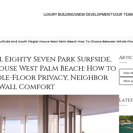
LUXURY BUILDINGS
NEW DEVELOPMENTS
OUR TEA
Surfside And South Flagler House West Palm Beach How To Choose Between Whole Flo
, Eighty Seven Park Surfside,
Artic
ouse West Palm Beach: How to
Alba W
e-Floor Privacy, Neighbor
West-
-Wall Comfort
Lates