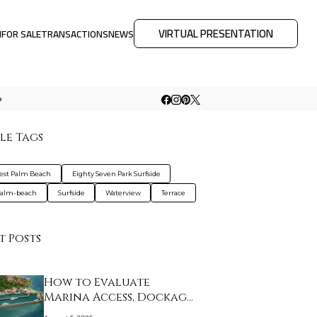
VIRTUAL PRESENTATION
M
FOR SALE
TRANSACTIONS
NEWS
o
le Tags
est Palm Beach
Eighty Seven Park Surfside
palm-beach
Surfside
Waterview
Terrace
t Posts
How to Evaluate
Marina Access, Dockage,
…