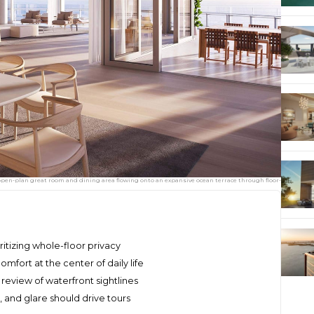
open-plan great room and dining area flowing onto an expansive ocean terrace through floor-
oritizing whole-floor privacy
mfort at the center of daily life
review of waterfront sightlines
, and glare should drive tours