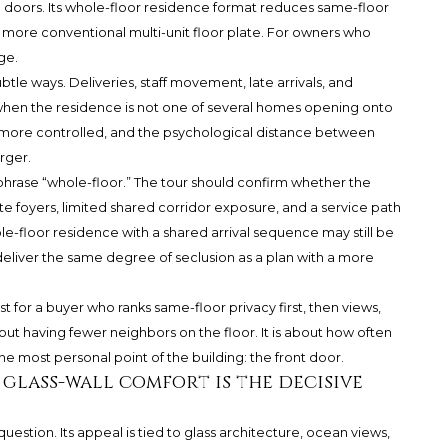
 doors. Its whole-floor residence format reduces same-floor
ore conventional multi-unit floor plate. For owners who
ge.
ubtle ways. Deliveries, staff movement, late arrivals, and
y when the residence is not one of several homes opening onto
more controlled, and the psychological distance between
rger.
e phrase “whole-floor.” The tour should confirm whether the
ate foyers, limited shared corridor exposure, and a service path
le-floor residence with a shared arrival sequence may still be
deliver the same degree of seclusion as a plan with a more
 for a buyer who ranks same-floor privacy first, then views,
out having fewer neighbors on the floor. It is about how often
he most personal point of the building: the front door.
: glass-wall comfort is the decisive
uestion. Its appeal is tied to glass architecture, ocean views,