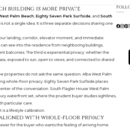
Foll
ch building is more private
West Palm Beach
,
Eighty Seven Park Surfside
, and
South
 is not a single idea. It is three separate decisions sharing one
 your landing, corridor, elevator moment, and immediate
o can see into the residence from neighboring buildings,
nt balconies. The third is experiential privacy: whether the
s, exposed to sun, open to views, and connected to shared
ee properties do not ask the same question. Alba West Palm
izing whole-floor privacy. Eighty Seven Park Surfside places
center of the conversation. South Flagler House West Palm
y waterfront set, where the prudent buyer studies sightlines,
h particular care.
 is a lifestyle calibration.
t aligned with whole-floor privacy
swer for the buyer who wants the feeling of arriving home