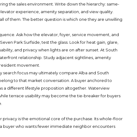
ring the sales environment. Write down the hierarchy: same-
, elevator experience, amenity separation, and view quality.
ll of them. The better question is which one they are unwilling
equence. Ask how the elevator, foyer, service movement, and
Seven Park Surfside, test the glass. Look for heat gain, glare,
bility, and privacy when lights are on after sunset. At South
erfront relationship. Study adjacent sightlines, amenity
 resident movement.
ry search focus may ultimately compare Alba and South
elong to that market conversation. A buyer anchored to
 a different lifestyle proposition altogether. Waterview
while terrace usability may become the tie-breaker for buyers
.
privacy is the emotional core of the purchase. Its whole-floor
or a buyer who wants fewer immediate neighbor encounters