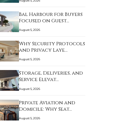
August 5, 2026
Bal Harbour for Buyers
Focused on Guest…
August 5, 2026
Why Security Protocols
and Privacy Laye…
August 5, 2026
Storage, Deliveries, and
Service Elevat…
August 5, 2026
Private Aviation and
Domicile: Why Seat…
August 5, 2026