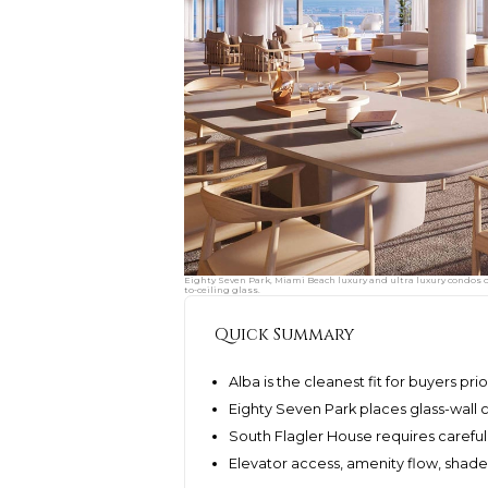
Eighty Seven Park, Miami Beach luxury and ultra luxury condos 
to-ceiling glass.
Quick Summary
Alba is the cleanest fit for buyers pri
Eighty Seven Park places glass-wall co
South Flagler House requires careful 
Elevator access, amenity flow, shade