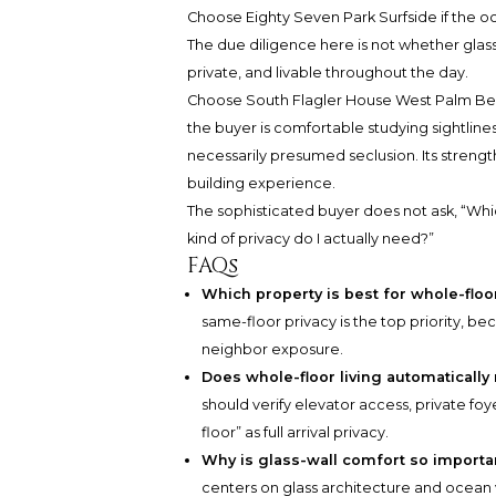
Choose Eighty Seven Park Surfside if the oce
The due diligence here is not whether glass
private, and livable throughout the day.
Choose South Flagler House West Palm Beach
the buyer is comfortable studying sightlines,
necessarily presumed seclusion. Its strength
building experience.
The sophisticated buyer does not ask, “Whic
kind of privacy do I actually need?”
FAQs
Which property is best for whole-floo
same-floor privacy is the top priority, b
neighbor exposure.
Does whole-floor living automatically
should verify elevator access, private fo
floor” as full arrival privacy.
Why is glass-wall comfort so importa
centers on glass architecture and ocean v