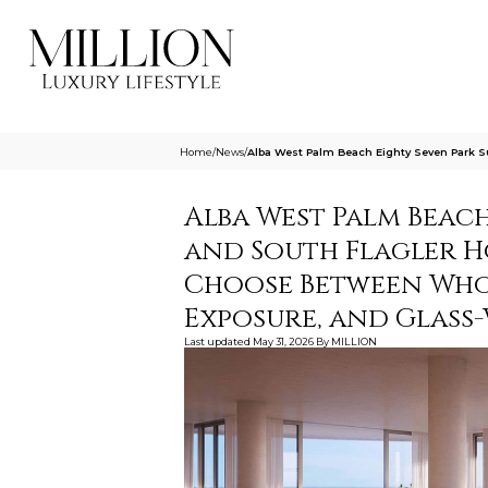
Home
/
News
/
Alba West Palm Beach Eighty Seven Park 
Alba West Palm Beach
and South Flagler H
Choose Between Whol
Exposure, and Glass
Last updated
May 31, 2026
By
MILLION