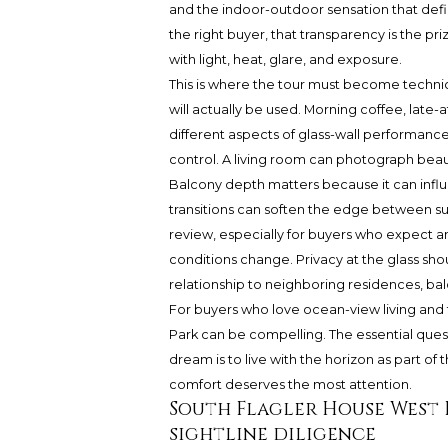
and the indoor-outdoor sensation that defin
the right buyer, that transparency is the pr
with light, heat, glare, and exposure.
This is where the tour must become technic
will actually be used. Morning coffee, late
different aspects of glass-wall performance
control. A living room can photograph beautif
Balcony depth matters because it can influ
transitions can soften the edge between sun
review, especially for buyers who expect a
conditions change. Privacy at the glass sho
relationship to neighboring residences, bal
For buyers who love ocean-view living and 
Park can be compelling. The essential quest
dream is to live with the horizon as part of 
comfort deserves the most attention.
South Flagler House West 
sightline diligence