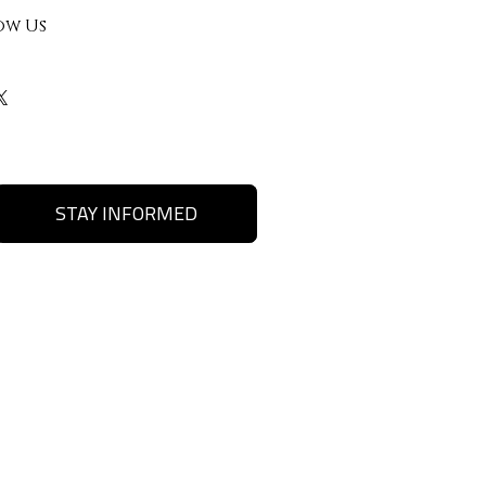
ow Us
STAY INFORMED