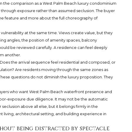
 in the comparison as a West Palm Beach luxury condominium
 through exposure rather than assumed seclusion. The buyer
ine feature and more about the full choreography of
ulnerability at the same time. Views create value, but they
ding angles, the position of amenity spaces, balcony
should be reviewed carefully. A residence can feel deeply
om another.
. Does the arrival sequence feel residential and composed, or
rculation? Are residents moving through the same zones as
hese questions do not diminish the luxury proposition. They
o buyers who want West Palm Beach waterfront presence and
bor-exposure due diligence. It may not be the automatic
eclusion above all else, but it belongs firmly in the
living, architectural setting, and building experience in
hout being distracted by spectacle