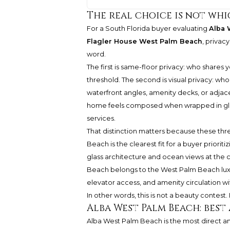
The real choice is not whi
For a South Florida buyer evaluating
Alba 
Flagler House West Palm Beach
, privacy
word.
The first is same-floor privacy: who shares
threshold. The second is visual privacy: wh
waterfront angles, amenity decks, or adjace
home feels composed when wrapped in glas
services.
That distinction matters because these thr
Beach is the clearest fit for a buyer priorit
glass architecture and ocean views at the 
Beach belongs to the West Palm Beach luxur
elevator access, and amenity circulation wit
In other words, this is not a beauty contest. It
Alba West Palm Beach: bes
Alba West Palm Beach is the most direct an