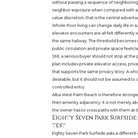
without passing a sequence of neighboring
neighbor exposure when compared with a m
value discretion, that is the central advanta
Whole-floor living can change daily life in s
elevator encounters are all felt differentl
the same hallway. The threshold becomes 
public circulation and private space feels la
Still, a serious buyer should not stop at th
plan includes private elevator access, priv
that supports the same privacy story. A who
desirable, but it should not be assumed to 
controlled entry.
Alba West Palm Beach is therefore strongest
then amenity adjacency. It is not merely ab
the owner has to cross paths with them at t
Eighty Seven Park Surfside
test
Eighty Seven Park Surfside asks a different q