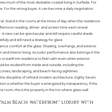
es much of the most desirable coastal living in Surfside. For
ize. For the wrong buyer, it can become a daily negotiation
al. Stand in the rooms at the times of day when the residence
-afternoon reading, dinner, and screen time each reveal
. A view can be spectacular and still require careful shade
ully and still need a strategy for glare.
ence comfort at the glass. Shading, overhangs, and exterior
 and interior living. Acoustic performance also belongs in the
n oceanfront residence to feel calm even when exterior
uld be studied from inside and outside, including the
conies, landscaping, and beach-facing sightlines.
the discipline of refined modern architecture, Eighty Seven
ion is whether the buyer is energized by transparency. If the
the room, this is the property in the trio where glass-wall
Palm Beach: waterfront luxury with