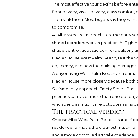
The most effective tour begins before ente
floor privacy, visual privacy, glass comfort
Then rank them. Most buyers say they want a
to compromise.
At Alba West Palm Beach, test the entry s
shared corridors work in practice. At Eighty 
shade control, acoustic comfort, balcony usa
Flagler House West Palm Beach, test the wat
adjacency, and how the building manages
A buyer using West Palm Beach as a prima
Flagler House more closely because both b
Surfside may approach Eighty Seven Park as
priorities can favor more than one option, 
who spend as much time outdoors as inside
The practical verdict
Choose Alba West Palm Beach if same-floor 
residence format is the cleanest match f
and a more controlled arrival experience.