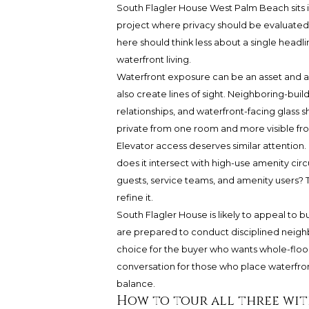
South Flagler House West Palm Beach sits
project where privacy should be evaluated
here should think less about a single headl
waterfront living.
Waterfront exposure can be an asset and a v
also create lines of sight. Neighboring-buil
relationships, and waterfront-facing glass 
private from one room and more visible fr
Elevator access deserves similar attention
does it intersect with high-use amenity ci
guests, service teams, and amenity users? T
refine it.
South Flagler House is likely to appeal t
are prepared to conduct disciplined neigh
choice for the buyer who wants whole-floor s
conversation for those who place waterfront 
balance.
How to tour all three wit