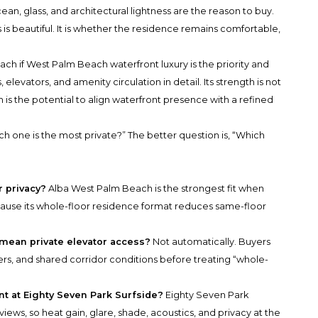
an, glass, and architectural lightness are the reason to buy.
 is beautiful. It is whether the residence remains comfortable,
 if West Palm Beach waterfront luxury is the priority and
 elevators, and amenity circulation in detail. Its strength is not
 is the potential to align waterfront presence with a refined
h one is the most private?” The better question is, “Which
r privacy?
Alba West Palm Beach is the strongest fit when
ecause its whole-floor residence format reduces same-floor
 mean private elevator access?
Not automatically. Buyers
yers, and shared corridor conditions before treating “whole-
nt at Eighty Seven Park Surfside?
Eighty Seven Park
iews, so heat gain, glare, shade, acoustics, and privacy at the