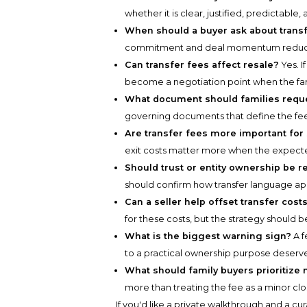
whether it is clear, justified, predictable
When should a buyer ask about trans
commitment and deal momentum reduce t
Can transfer fees affect resale?
Yes. I
become a negotiation point when the famil
What document should families requ
governing documents that define the fee, 
Are transfer fees more important for
exit costs matter more when the expecte
Should trust or entity ownership be r
should confirm how transfer language app
Can a seller help offset transfer cost
for these costs, but the strategy should
What is the biggest warning sign?
A f
to a practical ownership purpose deserve
What should family buyers prioritize
more than treating the fee as a minor cl
If you'd like a private walkthrough and a cu