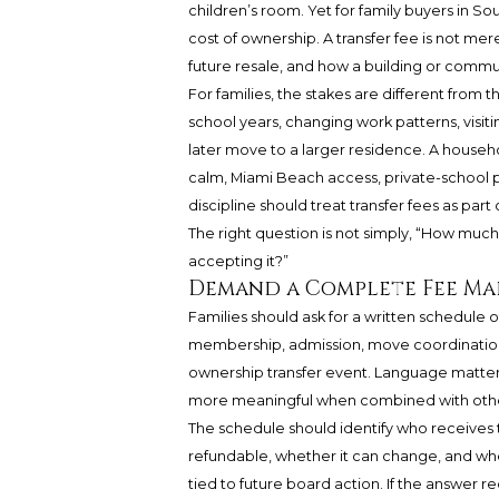
children’s room. Yet for family buyers in So
cost of ownership. A transfer fee is not merel
future resale, and how a building or com
For families, the stakes are different from
school years, changing work patterns, visitin
later move to a larger residence. A house
calm, Miami Beach access, private-school 
discipline should treat transfer fees as part o
The right question is not simply, “How muc
accepting it?”
Demand a Complete Fee Map
Families should ask for a written schedule
membership, admission, move coordination, 
ownership transfer event. Language matter
more meaningful when combined with other 
The schedule should identify who receives th
refundable, whether it can change, and whe
tied to future board action. If the answer 