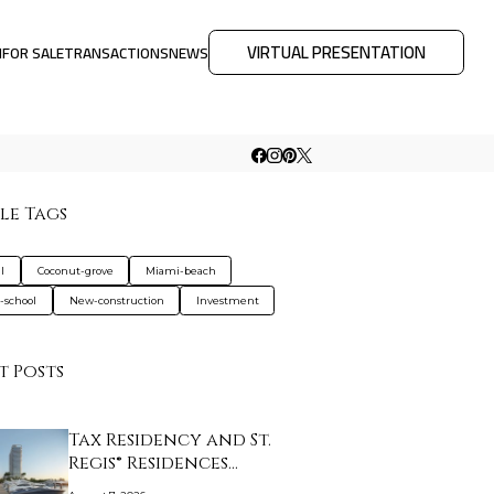
VIRTUAL PRESENTATION
M
FOR SALE
TRANSACTIONS
NEWS
le Tags
l
Coconut-grove
Miami-beach
e-school
New-construction
Investment
t Posts
Tax Residency and St.
Regis® Residences…