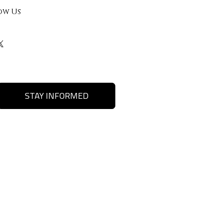
ow Us
STAY INFORMED