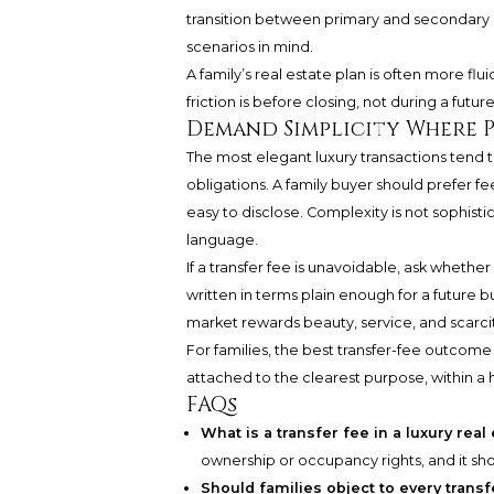
transition between primary and secondary 
scenarios in mind.
A family’s real estate plan is often more fl
friction is before closing, not during a future
Demand Simplicity Where P
The most elegant luxury transactions tend
obligations. A family buyer should prefer fe
easy to disclose. Complexity is not sophisti
language.
If a transfer fee is unavoidable, ask whether
written in terms plain enough for a future bu
market rewards beauty, service, and scarcit
For families, the best transfer-fee outcome 
attached to the clearest purpose, within a h
FAQs
What is a transfer fee in a luxury rea
ownership or occupancy rights, and it s
Should families object to every transf