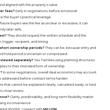
, and aligned with the property’s value.
fer fees?
Early in negotiations, before emotional
he buyer’s practical leverage.
f future buyers see the fee as unclear or excessive, it can
y later sells.
est?
They should request the written schedule and the
trigger, recipient, and timing.
 short ownership periods?
They can be, because entry and
d hold period is uncertain or compressed.
eviewed separately?
Yes. Families using planning structures
lies to their intended form of ownership.
s?
In some negotiations, overall deal economics may account
 be addressed before contract terms harden.
ee that cannot be explained clearly, calculated easily, or tied
s close review.
 most?
Clarity, predictability, and long-term flexibility matter
osing inconvenience.
rated shortlist, connect with
MILLION
.