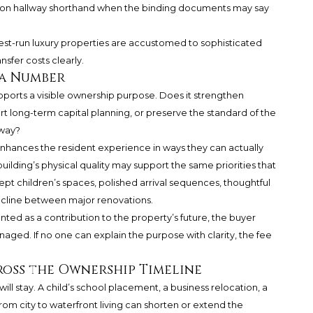
ely on hallway shorthand when the binding documents may say
he best-run luxury properties are accustomed to sophisticated
sfer costs clearly.
 a Number
upports a visible ownership purpose. Does it strengthen
t long-term capital planning, or preserve the standard of the
rway?
nhances the resident experience in ways they can actually
uilding’s physical quality may support the same priorities that
-kept children’s spaces, polished arrival sequences, thoughtful
ecline between major renovations.
sented as a contribution to the property’s future, the buyer
naged. If no one can explain the purpose with clarity, the fee
oss the Ownership Timeline
ill stay. A child’s school placement, a business relocation, a
from city to waterfront living can shorten or extend the