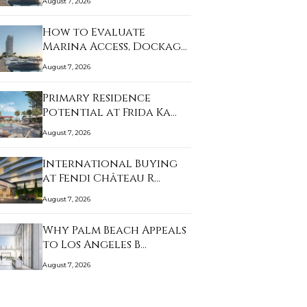
August 7, 2026
How to Evaluate
Marina Access, Dockage,
…
August 7, 2026
Primary Residence
Potential at Frida Ka…
August 7, 2026
International Buying
at Fendi Château R…
August 7, 2026
Why Palm Beach Appeals
to Los Angeles B…
August 7, 2026