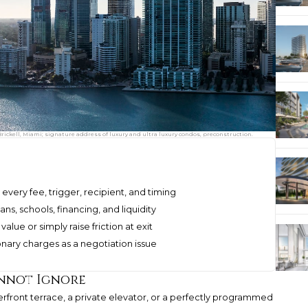
Brickell, Miami; signature address of luxury and ultra luxury condos, preconstruction.
ery fee, trigger, recipient, and timing
ans, schools, financing, and liquidity
alue or simply raise friction at exit
onary charges as a negotiation issue
annot Ignore
aterfront terrace, a private elevator, or a perfectly programmed