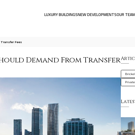
LUXURY BUILDINGS
NEW DEVELOPMENTS
OUR TEA
Transfer Fees
 Should Demand From Transfer
Artic
Brickel
Privat
Lates