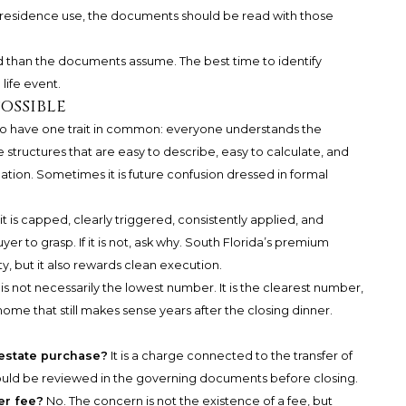
residence use, the documents should be read with those
uid than the documents assume. The best time to identify
 life event.
ossible
 to have one trait in common: everyone understands the
e structures that are easy to describe, easy to calculate, and
cation. Sometimes it is future confusion dressed in formal
 it is capped, clearly triggered, consistently applied, and
yer to grasp. If it is not, ask why. South Florida’s premium
y, but it also rewards clean execution.
is not necessarily the lowest number. It is the clearest number,
ome that still makes sense years after the closing dinner.
l estate purchase?
It is a charge connected to the transfer of
hould be reviewed in the governing documents before closing.
er fee?
No. The concern is not the existence of a fee, but