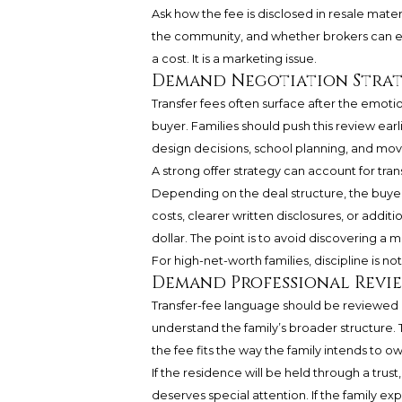
Ask how the fee is disclosed in resale mater
the community, and whether brokers can explai
a cost. It is a marketing issue.
Demand Negotiation Strate
Transfer fees often surface after the emot
buyer. Families should push this review earl
design decisions, school planning, and mo
A strong offer strategy can account for tran
Depending on the deal structure, the buyer 
costs, clearer written disclosures, or addit
dollar. The point is to avoid discovering a 
For high-net-worth families, discipline is no
Demand Professional Revie
Transfer-fee language should be reviewed b
understand the family’s broader structure. Th
the fee fits the way the family intends to ow
If the residence will be held through a trust
deserves special attention. If the family exp