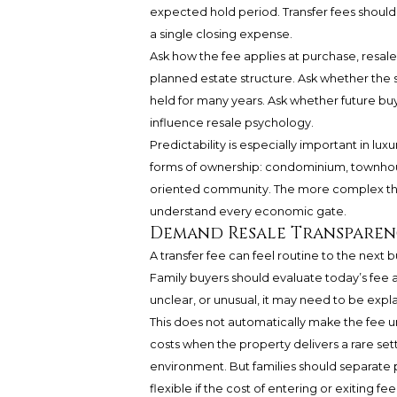
expected hold period. Transfer fees should
a single closing expense.
Ask how the fee applies at purchase, resale, 
planned estate structure. Ask whether the s
held for many years. Ask whether future bu
influence resale psychology.
Predictability is especially important in 
forms of ownership: condominium, townhous
oriented community. The more complex the 
understand every economic gate.
Demand Resale Transparen
A transfer fee can feel routine to the next
Family buyers should evaluate today’s fee as
unclear, or unusual, it may need to be expl
This does not automatically make the fee 
costs when the property delivers a rare sett
environment. But families should separate pr
flexible if the cost of entering or exiting fe