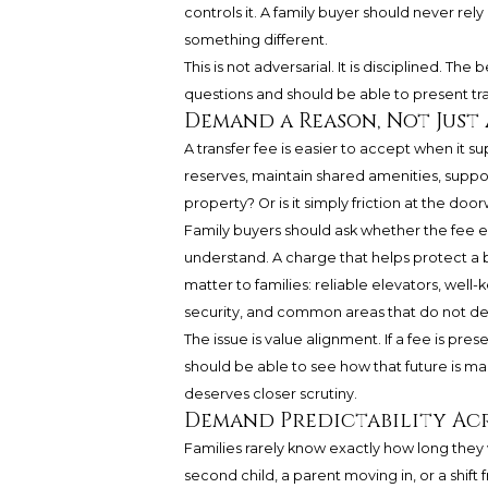
controls it. A family buyer should never r
something different.
This is not adversarial. It is disciplined. T
questions and should be able to present tran
Demand a Reason, Not Just
A transfer fee is easier to accept when it s
reserves, maintain shared amenities, suppor
property? Or is it simply friction at the doo
Family buyers should ask whether the fee e
understand. A charge that helps protect a b
matter to families: reliable elevators, well
security, and common areas that do not d
The issue is value alignment. If a fee is pre
should be able to see how that future is ma
deserves closer scrutiny.
Demand Predictability Acr
Families rarely know exactly how long they w
second child, a parent moving in, or a shift 