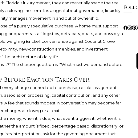
uth Florida’s luxury market, they can materially shape the real
Foll
y a closing line item. It is a signal about governance, liquidity,
munity manages movement in and out of ownership.
 those of a purely speculative purchase. A home must support
g grandparents, staff logistics, pets, cars, boats, and possibly a
hold weighing Brickell convenience against Coconut Grove
proximity, new-construction amenities, and investment
f the architecture of daily life.
h is it?” The sharper question is, “What must we demand before
 Before Emotion Takes Over
 of every charge connected to purchase, resale, assignment,
association processing, capital contribution, and any other
s. A fee that sounds modest in conversation may become far
charges at closing or at exit.
e money, when it is due, what event triggers it, whether it is
ther the amount is fixed, percentage based, discretionary, or
requires interpretation, ask for the governing document that