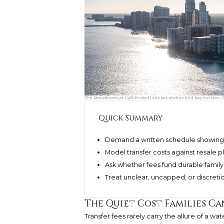
The Residences at 1428 Brickell sunset skyline and bay horizon. 
Quick Summary
Demand a written schedule showing ev
Model transfer costs against resale pl
Ask whether fees fund durable family v
Treat unclear, uncapped, or discreti
The Quiet Cost Families C
Transfer fees rarely carry the allure of a w