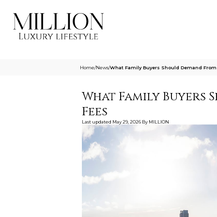
Home
/
News
/
What Family Buyers Should Demand From 
What Family Buyers
Fees
Last updated
May 29, 2026
By
MILLION