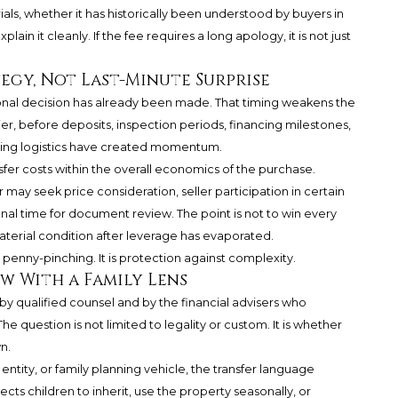
ials, whether it has historically been understood by buyers in
n it cleanly. If the fee requires a long apology, it is not just
gy, Not Last-Minute Surprise
ional decision has already been made. That timing weakens the
ier, before deposits, inspection periods, financing milestones,
ving logistics have created momentum.
sfer costs within the overall economics of the purchase.
may seek price consideration, seller participation in certain
ional time for document review. The point is not to win every
material condition after leverage has evaporated.
t penny-pinching. It is protection against complexity.
w With a Family Lens
y qualified counsel and by the financial advisers who
e question is not limited to legality or custom. It is whether
n.
, entity, or family planning vehicle, the transfer language
ects children to inherit, use the property seasonally, or