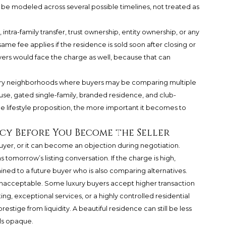
 be modeled across several possible timelines, not treated as
intra-family transfer, trust ownership, entity ownership, or any
ame fee applies if the residence is sold soon after closing or
yers would face the charge as well, because that can
luxury neighborhoods where buyers may be comparing multiple
e, gated single-family, branded residence, and club-
lifestyle proposition, the more important it becomes to
cy Before You Become the Seller
 buyer, or it can become an objection during negotiation.
 tomorrow’s listing conversation. If the charge is high,
ained to a future buyer who is also comparing alternatives.
unacceptable. Some luxury buyers accept higher transaction
ing, exceptional services, or a highly controlled residential
estige from liquidity. A beautiful residence can still be less
els opaque.