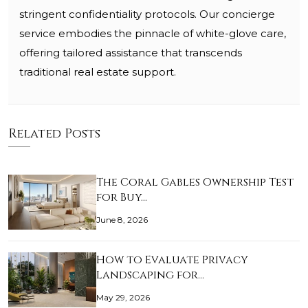
stringent confidentiality protocols. Our concierge
service embodies the pinnacle of white-glove care,
offering tailored assistance that transcends
traditional real estate support.
Related Posts
The Coral Gables Ownership Test
for Buy…
June 8, 2026
How to Evaluate Privacy
Landscaping for…
May 29, 2026