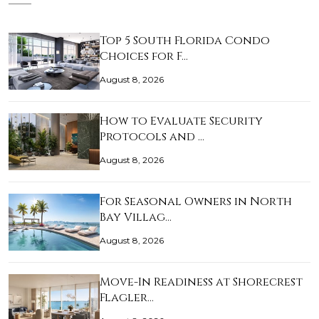
Top 5 South Florida Condo
Choices for F…
August 8, 2026
How to Evaluate Security
Protocols and …
August 8, 2026
For Seasonal Owners in North
Bay Villag…
August 8, 2026
Move-In Readiness at Shorecrest
Flagler…