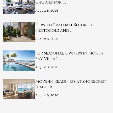
Choices for F…
August 8, 2026
How to Evaluate Security
Protocols and …
August 8, 2026
For Seasonal Owners in North
Bay Villag…
August 8, 2026
Move-In Readiness at Shorecrest
Flagler…
August 8, 2026