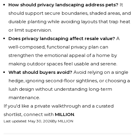
How should privacy landscaping address pets?
It
should support secure boundaries, shaded areas, and
durable planting while avoiding layouts that trap heat
or limit supervision.
Does privacy landscaping affect resale value?
A
well-composed, functional privacy plan can
strengthen the emotional appeal of a home by
making outdoor spaces feel usable and serene.
What should buyers avoid?
Avoid relying on a single
hedge, ignoring second-floor sightlines, or choosing a
lush design without understanding long-term
maintenance.
If you'd like a private walkthrough and a curated
shortlist, connect with
MILLION
.
Last updated
:
May 30, 2026
By
MILLION