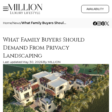
AVAILABILITY
Home
/
News
/
What Family Buyers Should Demand From Privacy Landscaping
What Family Buyers Should
Demand From Privacy
Landscaping
Last updated
May 30, 2026
By
MILLION