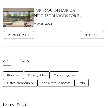
Top 5 South Florida
Neighborhoods for B…
May 25, 2026
PREVIOUS POST
NEXT POST
Article Tags
Pinecrest
Coral-gables
Coconut-grove
Gated-community
single-family-homes
Pets
Latest Posts