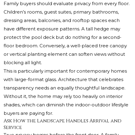
Family buyers should evaluate privacy from every floor.
Children’s rooms, guest suites, primary bathrooms,
dressing areas, balconies, and rooftop spaces each
have different exposure patterns. A tall hedge may
protect the pool deck but do nothing for a second-
floor bedroom. Conversely, a well-placed tree canopy
or vertical planting element can soften views without
blocking all light.
This is particularly important for contemporary homes
with large-format glass. Architecture that celebrates
transparency needs an equally thoughtful landscape.
Without it, the home may rely too heavily on interior
shades, which can diminish the indoor-outdoor lifestyle
buyers are paying for.
Ask How the Landscape Handles Arrival and
Service
True privacy begins before the front door. A family