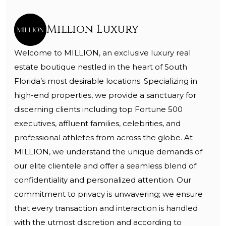
Million Luxury
Welcome to MILLION, an exclusive luxury real
estate boutique nestled in the heart of South
Florida’s most desirable locations. Specializing in
high-end properties, we provide a sanctuary for
discerning clients including top Fortune 500
executives, affluent families, celebrities, and
professional athletes from across the globe. At
MILLION, we understand the unique demands of
our elite clientele and offer a seamless blend of
confidentiality and personalized attention. Our
commitment to privacy is unwavering; we ensure
that every transaction and interaction is handled
with the utmost discretion and according to