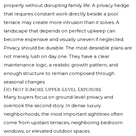
property without disrupting family life. A privacy hedge
that requires constant work directly beside a pool
terrace may create more intrusion than it solves. A
landscape that depends on perfect upkeep can
become expensive and visually uneven if neglected.
Privacy should be durable. The most desirable plans are
not merely lush on day one. They have a clear
maintenance logic, a realistic growth pattern, and
enough structure to remain composed through
seasonal changes.
Do Not Ignore Upper-Level Exposure
Many buyers focus on ground-level privacy and
overlook the second story. In dense luxury
neighborhoods, the most important sightlines often
come from upstairs terraces, neighboring bedroom
windows, or elevated outdoor spaces.