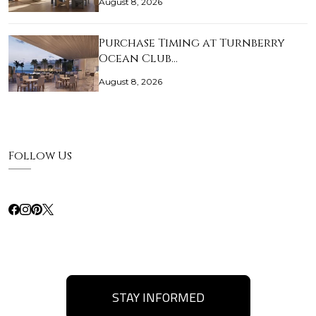
August 8, 2026
Purchase Timing at Turnberry
Ocean Club…
August 8, 2026
Follow Us
STAY INFORMED