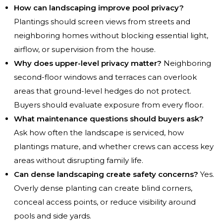
How can landscaping improve pool privacy?
Plantings should screen views from streets and
neighboring homes without blocking essential light,
airflow, or supervision from the house.
Why does upper-level privacy matter?
Neighboring
second-floor windows and terraces can overlook
areas that ground-level hedges do not protect.
Buyers should evaluate exposure from every floor.
What maintenance questions should buyers ask?
Ask how often the landscape is serviced, how
plantings mature, and whether crews can access key
areas without disrupting family life.
Can dense landscaping create safety concerns?
Yes.
Overly dense planting can create blind corners,
conceal access points, or reduce visibility around
pools and side yards.