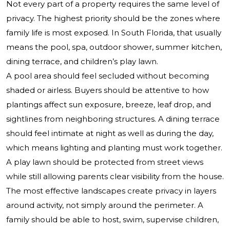
Not every part of a property requires the same level of
privacy. The highest priority should be the zones where
family life is most exposed. In South Florida, that usually
means the pool, spa, outdoor shower, summer kitchen,
dining terrace, and children’s play lawn.
A pool area should feel secluded without becoming
shaded or airless. Buyers should be attentive to how
plantings affect sun exposure, breeze, leaf drop, and
sightlines from neighboring structures. A dining terrace
should feel intimate at night as well as during the day,
which means lighting and planting must work together.
A play lawn should be protected from street views
while still allowing parents clear visibility from the house.
The most effective landscapes create privacy in layers
around activity, not simply around the perimeter. A
family should be able to host, swim, supervise children,