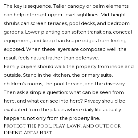
The key is sequence. Taller canopy or palm elements
can help interrupt upper-level sightlines. Mid-height
shrubs can screen terraces, pool decks, and bedroom
gardens. Lower planting can soften transitions, conceal
equipment, and keep hardscape edges from feeling
exposed. When these layers are composed well, the
result feels natural rather than defensive.
Family buyers should walk the property from inside and
outside. Stand in the kitchen, the primary suite,
children’s rooms, the pool terrace, and the driveway.
Then ask a simple question: what can be seen from
here, and what can see into here? Privacy should be
evaluated from the places where daily life actually
happens, not only from the property line.
Protect the Pool, Play Lawn, and Outdoor
Dining Areas First