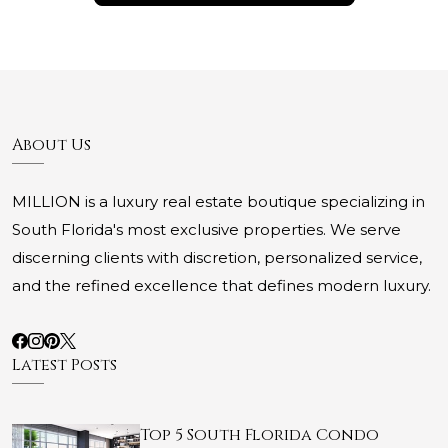
About Us
MILLION is a luxury real estate boutique specializing in
South Florida's most exclusive properties. We serve
discerning clients with discretion, personalized service,
and the refined excellence that defines modern luxury.
Latest Posts
Top 5 South Florida Condo