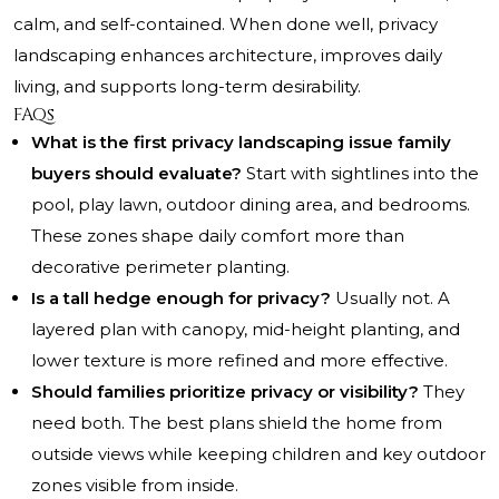
calm, and self-contained. When done well, privacy
landscaping enhances architecture, improves daily
living, and supports long-term desirability.
FAQs
What is the first privacy landscaping issue family
buyers should evaluate?
Start with sightlines into the
pool, play lawn, outdoor dining area, and bedrooms.
These zones shape daily comfort more than
decorative perimeter planting.
Is a tall hedge enough for privacy?
Usually not. A
layered plan with canopy, mid-height planting, and
lower texture is more refined and more effective.
Should families prioritize privacy or visibility?
They
need both. The best plans shield the home from
outside views while keeping children and key outdoor
zones visible from inside.