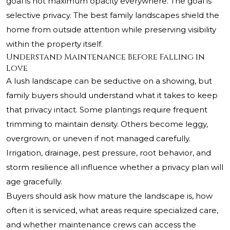
goal is not maximum opacity everywhere. The goal is
selective privacy. The best family landscapes shield the
home from outside attention while preserving visibility
within the property itself.
Understand Maintenance Before Falling in
Love
A lush landscape can be seductive on a showing, but
family buyers should understand what it takes to keep
that privacy intact. Some plantings require frequent
trimming to maintain density. Others become leggy,
overgrown, or uneven if not managed carefully.
Irrigation, drainage, pest pressure, root behavior, and
storm resilience all influence whether a privacy plan will
age gracefully.
Buyers should ask how mature the landscape is, how
often it is serviced, what areas require specialized care,
and whether maintenance crews can access the