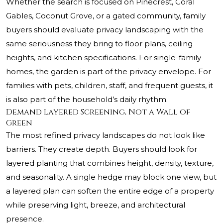
Whether the search is focused on Pinecrest, Coral
Gables, Coconut Grove, or a gated community, family
buyers should evaluate privacy landscaping with the
same seriousness they bring to floor plans, ceiling
heights, and kitchen specifications. For single-family
homes, the garden is part of the privacy envelope. For
families with pets, children, staff, and frequent guests, it
is also part of the household’s daily rhythm.
Demand Layered Screening, Not a Wall of
Green
The most refined privacy landscapes do not look like
barriers. They create depth. Buyers should look for
layered planting that combines height, density, texture,
and seasonality. A single hedge may block one view, but
a layered plan can soften the entire edge of a property
while preserving light, breeze, and architectural
presence.