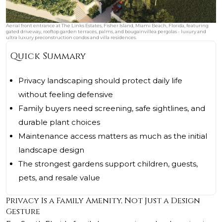
Aerial front entrance at The Links Estates, Fisher Island, Miami Beach, Florida, featuring
gated driveway, rooftop garden terraces, palms, and bougainvillea pergolas - luxury and
ultra luxury preconstruction condos and villa residences.
Quick Summary
Privacy landscaping should protect daily life
without feeling defensive
Family buyers need screening, safe sightlines, and
durable plant choices
Maintenance access matters as much as the initial
landscape design
The strongest gardens support children, guests,
pets, and resale value
Privacy Is a Family Amenity, Not Just a Design
Gesture