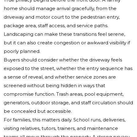
home should manage arrival gracefully, from the
driveway and motor court to the pedestrian entry,
package area, staff access, and service paths.
Landscaping can make these transitions feel serene,
but it can also create congestion or awkward visibility if
poorly planned.
Buyers should consider whether the driveway feels
exposed to the street, whether the entry sequence has
a sense of reveal, and whether service zones are
screened without being hidden in ways that
compromise function. Trash areas, pool equipment,
generators, outdoor storage, and staff circulation should
be concealed but accessible.
For families, this matters daily. School runs, deliveries,
visiting relatives, tutors, trainers, and maintenance
teams all move through the property. A strong privacy