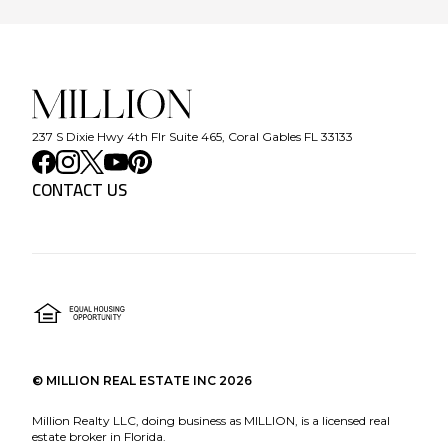
237 S Dixie Hwy 4th Flr Suite 465, Coral Gables FL 33133
CONTACT US
©
MILLION REAL ESTATE INC
2026
Million Realty LLC, doing business as MILLION, is a licensed real
estate broker in Florida.