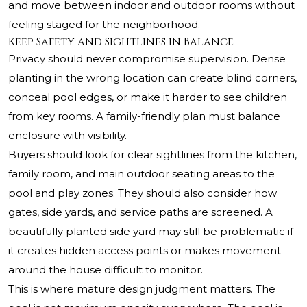
and move between indoor and outdoor rooms without
feeling staged for the neighborhood.
Keep Safety and Sightlines in Balance
Privacy should never compromise supervision. Dense
planting in the wrong location can create blind corners,
conceal pool edges, or make it harder to see children
from key rooms. A family-friendly plan must balance
enclosure with visibility.
Buyers should look for clear sightlines from the kitchen,
family room, and main outdoor seating areas to the
pool and play zones. They should also consider how
gates, side yards, and service paths are screened. A
beautifully planted side yard may still be problematic if
it creates hidden access points or makes movement
around the house difficult to monitor.
This is where mature design judgment matters. The