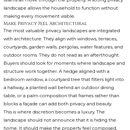
landscape allows the household to function without
making every movement visible.
Make Privacy Feel Architectural
The most valuable privacy landscapes are integrated
with architecture. They align with windows, terraces,
courtyards, garden walls, pergolas, water features, and
outdoor rooms. They do not read as an afterthought.
Buyers should look for moments where landscape and
structure work together. A hedge aligned with a
bedroom window, a courtyard tree that filters light into
a hallway, a planted wall behind an outdoor dining
table, or a palm composition that frames rather than
blocks a façade can add both privacy and beauty.
This is where discretion becomes a luxury. The
landscape should not announce that it is hiding the
home. It should make the property feel composed,