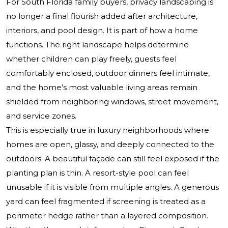
For South Florida family buyers, privacy landscaping is
no longer a final flourish added after architecture,
interiors, and pool design. It is part of how a home
functions. The right landscape helps determine
whether children can play freely, guests feel
comfortably enclosed, outdoor dinners feel intimate,
and the home’s most valuable living areas remain
shielded from neighboring windows, street movement,
and service zones.
This is especially true in luxury neighborhoods where
homes are open, glassy, and deeply connected to the
outdoors. A beautiful façade can still feel exposed if the
planting plan is thin. A resort-style pool can feel
unusable if it is visible from multiple angles. A generous
yard can feel fragmented if screening is treated as a
perimeter hedge rather than a layered composition.