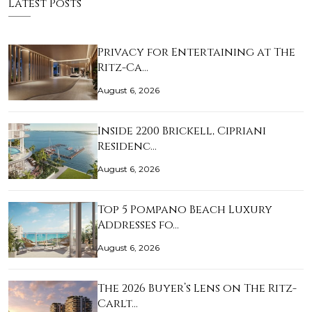
Latest Posts
Privacy for Entertaining at The
Ritz-Ca…
August 6, 2026
Inside 2200 Brickell, Cipriani
Residenc…
August 6, 2026
Top 5 Pompano Beach Luxury
Addresses fo…
August 6, 2026
The 2026 Buyer’s Lens on The Ritz-
Carlt…