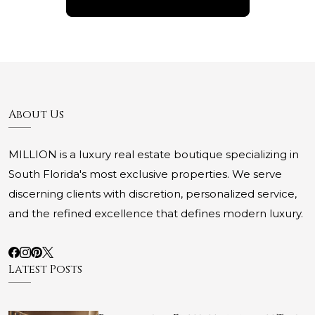
About Us
MILLION is a luxury real estate boutique specializing in
South Florida's most exclusive properties. We serve
discerning clients with discretion, personalized service,
and the refined excellence that defines modern luxury.
Latest Posts