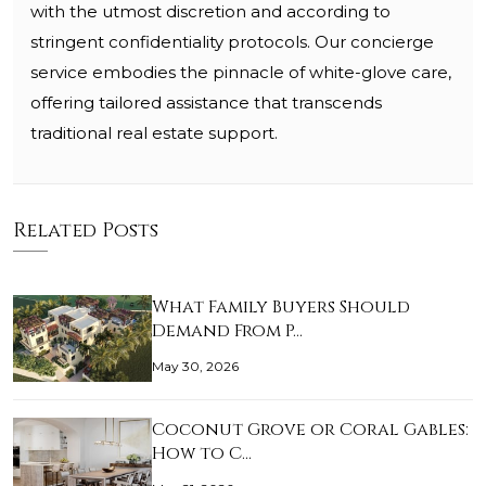
with the utmost discretion and according to
stringent confidentiality protocols. Our concierge
service embodies the pinnacle of white-glove care,
offering tailored assistance that transcends
traditional real estate support.
Related Posts
What Family Buyers Should
Demand From P…
May 30, 2026
Coconut Grove or Coral Gables:
How to C…