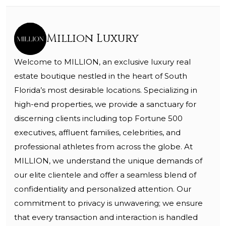
Million Luxury
Welcome to MILLION, an exclusive luxury real
estate boutique nestled in the heart of South
Florida’s most desirable locations. Specializing in
high-end properties, we provide a sanctuary for
discerning clients including top Fortune 500
executives, affluent families, celebrities, and
professional athletes from across the globe. At
MILLION, we understand the unique demands of
our elite clientele and offer a seamless blend of
confidentiality and personalized attention. Our
commitment to privacy is unwavering; we ensure
that every transaction and interaction is handled