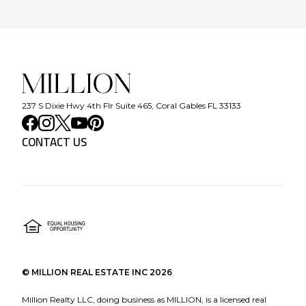
237 S Dixie Hwy 4th Flr Suite 465, Coral Gables FL 33133
CONTACT US
©
MILLION REAL ESTATE INC
2026
Million Realty LLC, doing business as MILLION, is a licensed real