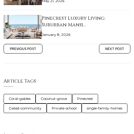
May 21, 2026
Pinecrest Luxury Living:
Suburban Mansi…
January 8, 2026
PREVIOUS POST
NEXT POST
Article Tags
Coral-gables
Coconut-grove
Pinecrest
Gated-community
Private-school
single-family-homes