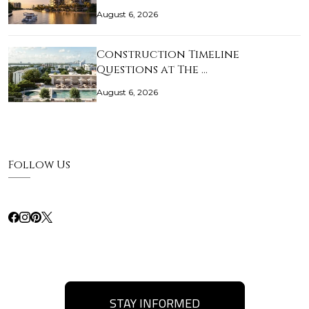
August 6, 2026
Construction Timeline
Questions at The …
August 6, 2026
Follow Us
STAY INFORMED