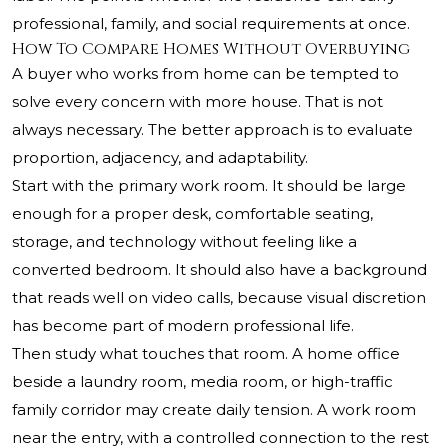
professional, family, and social requirements at once.
How To Compare Homes Without Overbuying
A buyer who works from home can be tempted to
solve every concern with more house. That is not
always necessary. The better approach is to evaluate
proportion, adjacency, and adaptability.
Start with the primary work room. It should be large
enough for a proper desk, comfortable seating,
storage, and technology without feeling like a
converted bedroom. It should also have a background
that reads well on video calls, because visual discretion
has become part of modern professional life.
Then study what touches that room. A home office
beside a laundry room, media room, or high-traffic
family corridor may create daily tension. A work room
near the entry, with a controlled connection to the rest