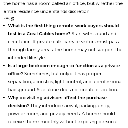
the home has a room called an office, but whether the
entire residence understands discretion.
FAQs
What is the first thing remote-work buyers should
test in a Coral Gables home?
Start with sound and
circulation. If private calls carry or visitors must pass
through family areas, the home may not support the
intended lifestyle.
Is a large bedroom enough to function as a private
office?
Sometimes, but only if it has proper
separation, acoustics, light control, and a professional
background. Size alone does not create discretion.
Why do visiting advisors affect the purchase
decision?
They introduce arrival, parking, entry,
powder room, and privacy needs. A home should
receive them smoothly without exposing personal