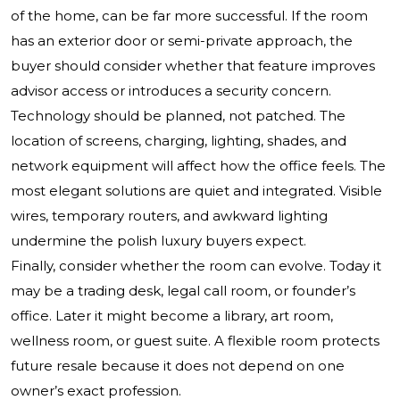
of the home, can be far more successful. If the room
has an exterior door or semi-private approach, the
buyer should consider whether that feature improves
advisor access or introduces a security concern.
Technology should be planned, not patched. The
location of screens, charging, lighting, shades, and
network equipment will affect how the office feels. The
most elegant solutions are quiet and integrated. Visible
wires, temporary routers, and awkward lighting
undermine the polish luxury buyers expect.
Finally, consider whether the room can evolve. Today it
may be a trading desk, legal call room, or founder’s
office. Later it might become a library, art room,
wellness room, or guest suite. A flexible room protects
future resale because it does not depend on one
owner’s exact profession.