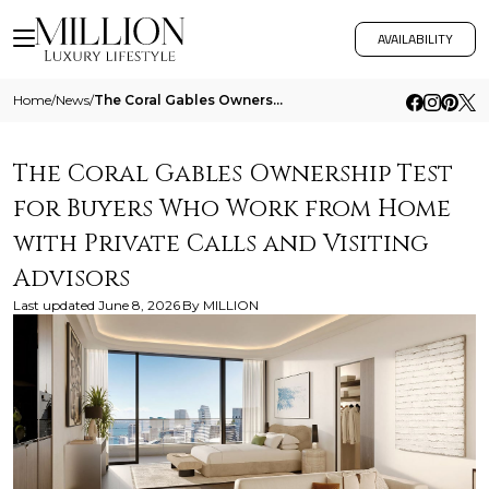
AVAILABILITY
Home
/
News
/
The Coral Gables Ownership Test For Buyers Who Work From Home With Private Calls And Visiting Advisors
The Coral Gables Ownership Test
for Buyers Who Work from Home
with Private Calls and Visiting
Advisors
Last updated
June 8, 2026
By
MILLION