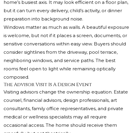
home’s busiest axis. It may look efficient on a floor plan,
but it can turn every delivery, child’s activity, or dinner
preparation into background noise.
Windows matter as much as walls. A beautiful exposure
is welcome, but not if it places a screen, documents, or
sensitive conversations within easy view. Buyers should
consider sightlines from the driveway, pool terrace,
neighboring windows, and service paths. The best
rooms feel open to light while remaining optically
composed.
The Advisor Visit Is A Design Event
Visiting advisors change the ownership equation. Estate
counsel, financial advisors, design professionals, art
consultants, family office representatives, and private
medical or wellness specialists may all require
occasional access. The home should receive them