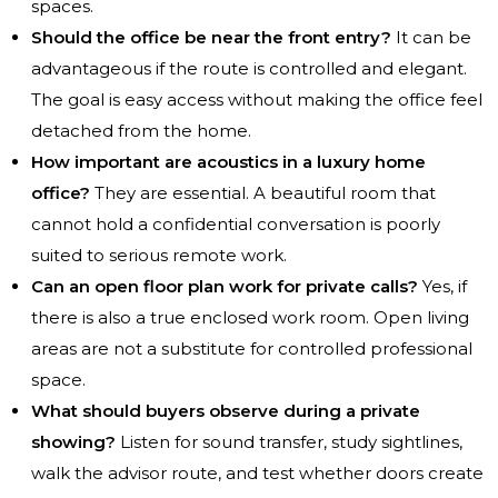
spaces.
Should the office be near the front entry?
It can be
advantageous if the route is controlled and elegant.
The goal is easy access without making the office feel
detached from the home.
How important are acoustics in a luxury home
office?
They are essential. A beautiful room that
cannot hold a confidential conversation is poorly
suited to serious remote work.
Can an open floor plan work for private calls?
Yes, if
there is also a true enclosed work room. Open living
areas are not a substitute for controlled professional
space.
What should buyers observe during a private
showing?
Listen for sound transfer, study sightlines,
walk the advisor route, and test whether doors create