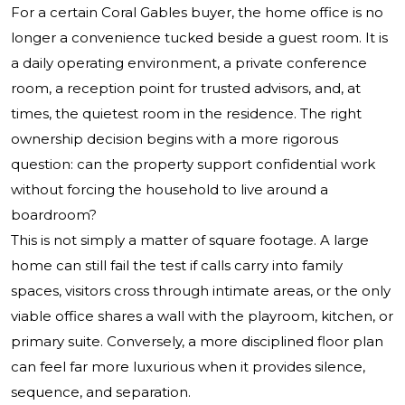
For a certain Coral Gables buyer, the home office is no
longer a convenience tucked beside a guest room. It is
a daily operating environment, a private conference
room, a reception point for trusted advisors, and, at
times, the quietest room in the residence. The right
ownership decision begins with a more rigorous
question: can the property support confidential work
without forcing the household to live around a
boardroom?
This is not simply a matter of square footage. A large
home can still fail the test if calls carry into family
spaces, visitors cross through intimate areas, or the only
viable office shares a wall with the playroom, kitchen, or
primary suite. Conversely, a more disciplined floor plan
can feel far more luxurious when it provides silence,
sequence, and separation.