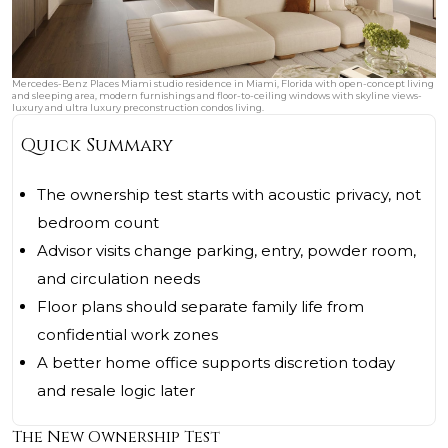
Mercedes-Benz Places Miami studio residence in Miami, Florida with open-concept living
and sleeping area, modern furnishings and floor-to-ceiling windows with skyline views-
luxury and ultra luxury preconstruction condos living.
Quick Summary
The ownership test starts with acoustic privacy, not
bedroom count
Advisor visits change parking, entry, powder room,
and circulation needs
Floor plans should separate family life from
confidential work zones
A better home office supports discretion today
and resale logic later
The New Ownership Test