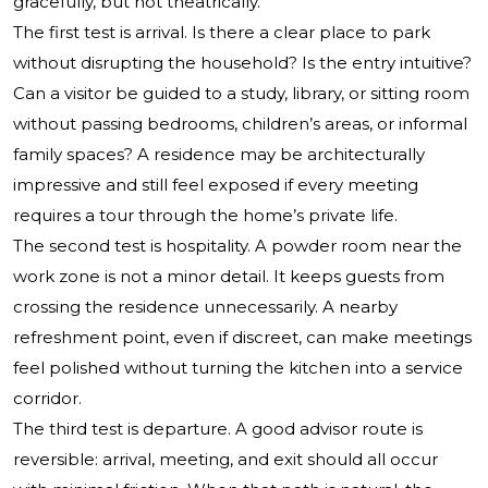
gracefully, but not theatrically.
The first test is arrival. Is there a clear place to park
without disrupting the household? Is the entry intuitive?
Can a visitor be guided to a study, library, or sitting room
without passing bedrooms, children’s areas, or informal
family spaces? A residence may be architecturally
impressive and still feel exposed if every meeting
requires a tour through the home’s private life.
The second test is hospitality. A powder room near the
work zone is not a minor detail. It keeps guests from
crossing the residence unnecessarily. A nearby
refreshment point, even if discreet, can make meetings
feel polished without turning the kitchen into a service
corridor.
The third test is departure. A good advisor route is
reversible: arrival, meeting, and exit should all occur