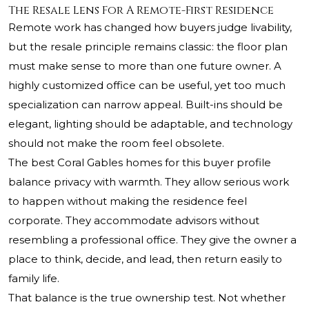
The Resale Lens For A Remote-First Residence
Remote work has changed how buyers judge livability,
but the resale principle remains classic: the floor plan
must make sense to more than one future owner. A
highly customized office can be useful, yet too much
specialization can narrow appeal. Built-ins should be
elegant, lighting should be adaptable, and technology
should not make the room feel obsolete.
The best Coral Gables homes for this buyer profile
balance privacy with warmth. They allow serious work
to happen without making the residence feel
corporate. They accommodate advisors without
resembling a professional office. They give the owner a
place to think, decide, and lead, then return easily to
family life.
That balance is the true ownership test. Not whether