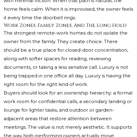
with minimal friction. When that path is natural, the
home feels calm. When it is improvised, the owner feels
it every time the doorbell rings.
Work Zones, Family Zones, And The Long Hold
The strongest remote-work homes do not isolate the
owner from the family. They create choice. There
should be a true place for closed-door concentration,
along with softer spaces for reading, reviewing
documents, or taking a less sensitive call. Luxury is not
being trapped in one office all day. Luxury is having the
right room for the right kind of work.
Buyers should look for an ownership hierarchy: a formal
work room for confidential calls, a secondary landing or
lounge for lighter tasks, and outdoor or garden-
adjacent areas that restore attention between
meetings. The value is not merely aesthetic. It supports
the way high-performing owners actually move