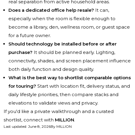
real separation from active household areas.
Does a dedicated office help resale?
It can,
especially when the room is flexible enough to
become a library, den, wellness room, or guest space
for a future owner.
Should technology be installed before or after
purchase?
It should be planned early. Lighting,
connectivity, shades, and screen placement influence
both daily function and design quality.
What is the best way to shortlist comparable options
for touring?
Start with location fit, delivery status, and
daily lifestyle priorities, then compare stacks and
elevations to validate views and privacy.
If you'd like a private walkthrough and a curated
shortlist, connect with
MILLION
.
Last updated
:
June 8, 2026
By
MILLION