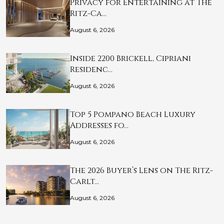
Privacy for Entertaining at The
Ritz-Ca…
August 6, 2026
Inside 2200 Brickell, Cipriani
Residenc…
August 6, 2026
Top 5 Pompano Beach Luxury
Addresses fo…
August 6, 2026
The 2026 Buyer’s Lens on The Ritz-
Carlt…
August 6, 2026