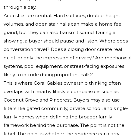
through a day.
Acoustics are central. Hard surfaces, double-height
volumes, and open stair halls can make a home feel
grand, but they can also transmit sound. During a
showing, a buyer should pause and listen. Where does
conversation travel? Does a closing door create real
quiet, or only the impression of privacy? Are mechanical
systems, pool equipment, or street-facing exposures
likely to intrude during important calls?
This is where Coral Gables ownership thinking often
overlaps with nearby lifestyle comparisons such as
Coconut Grove and Pinecrest. Buyers may also use
filters like gated community, private school, and single-
family homes when defining the broader family
framework behind the purchase. The point is not the
label. The point is whether the residence can carry