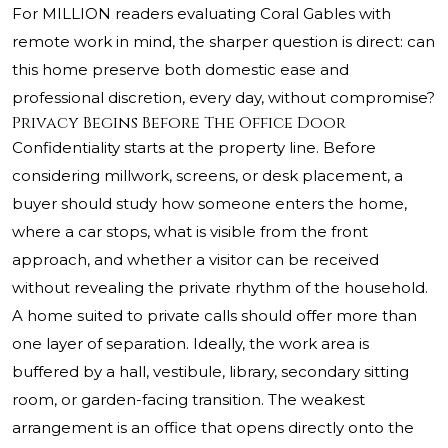
For MILLION readers evaluating Coral Gables with
remote work in mind, the sharper question is direct: can
this home preserve both domestic ease and
professional discretion, every day, without compromise?
Privacy Begins Before The Office Door
Confidentiality starts at the property line. Before
considering millwork, screens, or desk placement, a
buyer should study how someone enters the home,
where a car stops, what is visible from the front
approach, and whether a visitor can be received
without revealing the private rhythm of the household.
A home suited to private calls should offer more than
one layer of separation. Ideally, the work area is
buffered by a hall, vestibule, library, secondary sitting
room, or garden-facing transition. The weakest
arrangement is an office that opens directly onto the