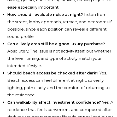
ease especially important.
How should I evaluate noise at night?
Listen from
the street, lobby approach, terrace, and bedrooms if
possible, since each position can reveal a different
sound profile.
Can a lively area still be a good luxury purchase?
Absolutely. The issue is not activity itself, but whether
the level, timing, and type of activity match your
intended lifestyle.
Should beach access be checked after dark?
Yes.
Beach access can feel different at night, so verify
lighting, path clarity, and the comfort of returning to
the residence.
Can walkability affect investment confidence?
Yes. A
residence that feels convenient and composed after
dark may support stronger lifestyle appeal and buyer