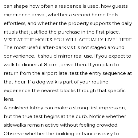
can shape how often a residence is used, how guests
experience arrival, whether a second home feels
effortless, and whether the property supports the daily
rituals that justified the purchase in the first place.
Visit at the Hours You Will Actually Live There
The most useful after-dark visit is not staged around
convenience. It should mirror real use. If you expect to
walk to dinner at 8 p.m., arrive then. If you plan to
return from the airport late, test the entry sequence at
that hour. If a dog walk is part of your routine,
experience the nearest blocks through that specific
lens.
A polished lobby can make a strong first impression,
but the true test begins at the curb. Notice whether
sidewalks remain active without feeling crowded.
Observe whether the building entrance is easy to