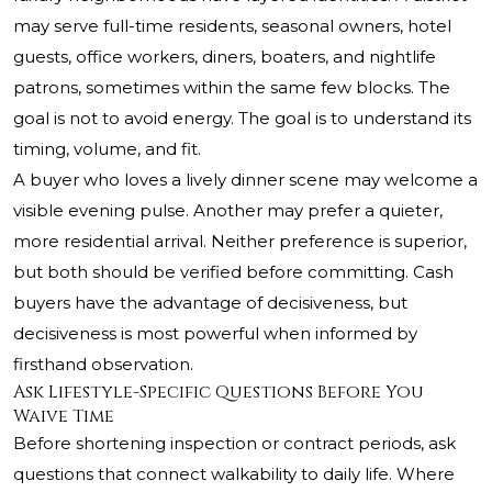
may serve full-time residents, seasonal owners, hotel
guests, office workers, diners, boaters, and nightlife
patrons, sometimes within the same few blocks. The
goal is not to avoid energy. The goal is to understand its
timing, volume, and fit.
A buyer who loves a lively dinner scene may welcome a
visible evening pulse. Another may prefer a quieter,
more residential arrival. Neither preference is superior,
but both should be verified before committing. Cash
buyers have the advantage of decisiveness, but
decisiveness is most powerful when informed by
firsthand observation.
Ask Lifestyle-Specific Questions Before You
Waive Time
Before shortening inspection or contract periods, ask
questions that connect walkability to daily life. Where