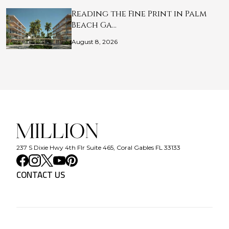
Reading the Fine Print in Palm
Beach Ga…
August 8, 2026
237 S Dixie Hwy 4th Flr Suite 465, Coral Gables FL 33133
CONTACT US