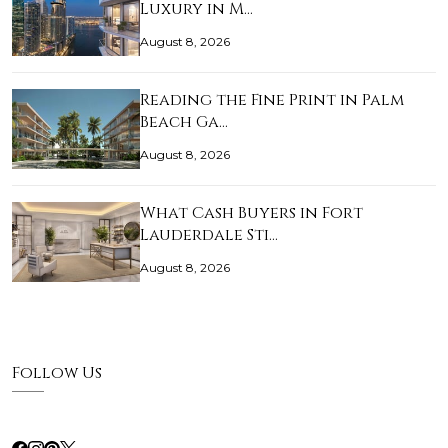
Luxury in M…
August 8, 2026
Reading the Fine Print in Palm
Beach Ga…
August 8, 2026
What Cash Buyers in Fort
Lauderdale Sti…
August 8, 2026
Follow Us