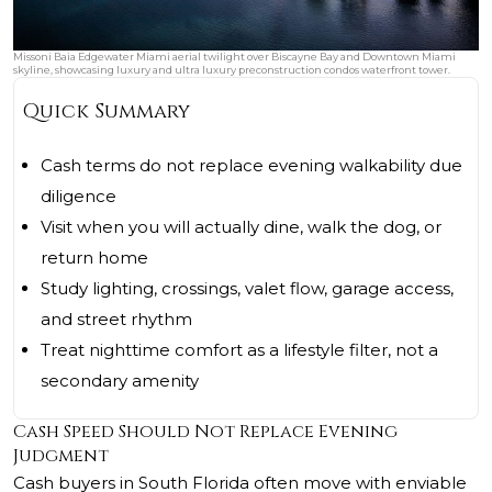
Missoni Baia Edgewater Miami aerial twilight over Biscayne Bay and Downtown Miami
skyline, showcasing luxury and ultra luxury preconstruction condos waterfront tower.
Quick Summary
Cash terms do not replace evening walkability due
diligence
Visit when you will actually dine, walk the dog, or
return home
Study lighting, crossings, valet flow, garage access,
and street rhythm
Treat nighttime comfort as a lifestyle filter, not a
secondary amenity
Cash Speed Should Not Replace Evening
Judgment
Cash buyers in South Florida often move with enviable