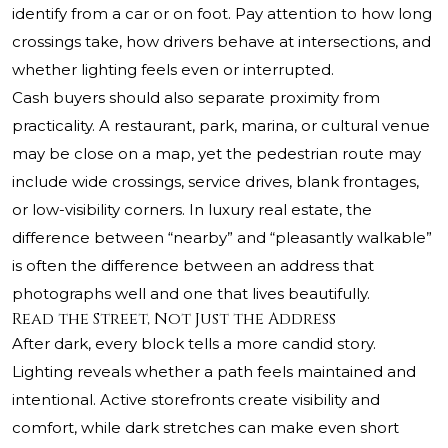
identify from a car or on foot. Pay attention to how long
crossings take, how drivers behave at intersections, and
whether lighting feels even or interrupted.
Cash buyers should also separate proximity from
practicality. A restaurant, park, marina, or cultural venue
may be close on a map, yet the pedestrian route may
include wide crossings, service drives, blank frontages,
or low-visibility corners. In luxury real estate, the
difference between “nearby” and “pleasantly walkable”
is often the difference between an address that
photographs well and one that lives beautifully.
Read the Street, Not Just the Address
After dark, every block tells a more candid story.
Lighting reveals whether a path feels maintained and
intentional. Active storefronts create visibility and
comfort, while dark stretches can make even short