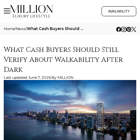
AVAILABILITY
Home
/
News
/
What Cash Buyers Should Still Verify About Walkability After Dark
What Cash Buyers Should Still
Verify About Walkability After
Dark
Last updated
June 7, 2026
By
MILLION