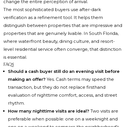
change the entire perception of arrival.
The most sophisticated buyers use after-dark
verification as a refinement tool. It helps them
distinguish between properties that are impressive and
properties that are genuinely livable. In South Florida,
where waterfront beauty, dining culture, and resort-
level residential service often converge, that distinction
is essential.
FAQs
Should a cash buyer still do an evening visit before
making an offer?
Yes. Cash terms may speed the
transaction, but they do not replace firsthand
evaluation of nighttime comfort, access, and street
rhythm.
How many nighttime visits are ideal?
Two visits are
preferable when possible: one on a weeknight and
one on a weekend to compare the neighborhood’s