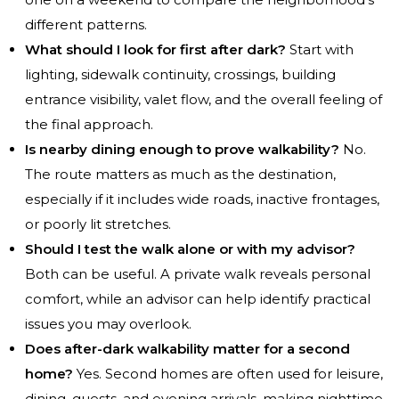
different patterns.
What should I look for first after dark?
Start with
lighting, sidewalk continuity, crossings, building
entrance visibility, valet flow, and the overall feeling of
the final approach.
Is nearby dining enough to prove walkability?
No.
The route matters as much as the destination,
especially if it includes wide roads, inactive frontages,
or poorly lit stretches.
Should I test the walk alone or with my advisor?
Both can be useful. A private walk reveals personal
comfort, while an advisor can help identify practical
issues you may overlook.
Does after-dark walkability matter for a second
home?
Yes. Second homes are often used for leisure,
dining, guests, and evening arrivals, making nighttime