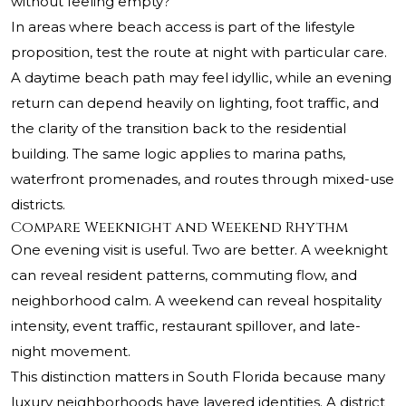
without feeling empty?
In areas where beach access is part of the lifestyle
proposition, test the route at night with particular care.
A daytime beach path may feel idyllic, while an evening
return can depend heavily on lighting, foot traffic, and
the clarity of the transition back to the residential
building. The same logic applies to marina paths,
waterfront promenades, and routes through mixed-use
districts.
Compare Weeknight and Weekend Rhythm
One evening visit is useful. Two are better. A weeknight
can reveal resident patterns, commuting flow, and
neighborhood calm. A weekend can reveal hospitality
intensity, event traffic, restaurant spillover, and late-
night movement.
This distinction matters in South Florida because many
luxury neighborhoods have layered identities. A district