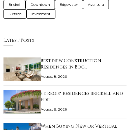
Brickell
Downtown
Edgewater
Aventura
Surfside
Investment
Latest Posts
Best New Construction
Residences in Boc…
August 8, 2026
St. Regis® Residences Brickell and
EDIT…
August 8, 2026
When Buying New or Vertical