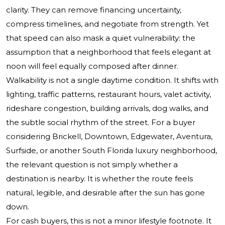
clarity. They can remove financing uncertainty,
compress timelines, and negotiate from strength. Yet
that speed can also mask a quiet vulnerability: the
assumption that a neighborhood that feels elegant at
noon will feel equally composed after dinner.
Walkability is not a single daytime condition. It shifts with
lighting, traffic patterns, restaurant hours, valet activity,
rideshare congestion, building arrivals, dog walks, and
the subtle social rhythm of the street. For a buyer
considering Brickell, Downtown, Edgewater, Aventura,
Surfside, or another South Florida luxury neighborhood,
the relevant question is not simply whether a
destination is nearby. It is whether the route feels
natural, legible, and desirable after the sun has gone
down.
For cash buyers, this is not a minor lifestyle footnote. It