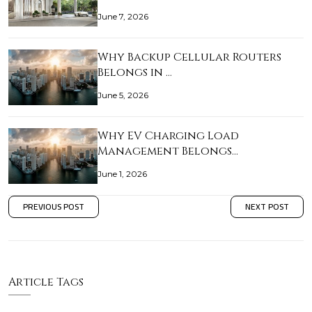
June 7, 2026
Why Backup Cellular Routers
Belongs in …
June 5, 2026
Why EV Charging Load
Management Belongs…
June 1, 2026
PREVIOUS POST
NEXT POST
Article Tags