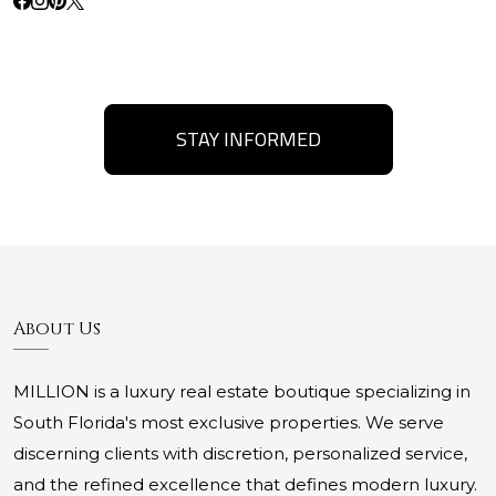
STAY INFORMED
About Us
MILLION is a luxury real estate boutique specializing in
South Florida's most exclusive properties. We serve
discerning clients with discretion, personalized service,
and the refined excellence that defines modern luxury.