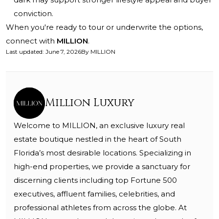
conviction.
When you're ready to tour or underwrite the options,
connect with
MILLION
.
Last updated
:
June 7, 2026
By
MILLION
Million Luxury
Welcome to MILLION, an exclusive luxury real
estate boutique nestled in the heart of South
Florida’s most desirable locations. Specializing in
high-end properties, we provide a sanctuary for
discerning clients including top Fortune 500
executives, affluent families, celebrities, and
professional athletes from across the globe. At