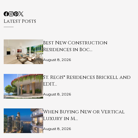
Latest Posts
Best New Construction
Residences in Boc…
August 8, 2026
St. Regis® Residences Brickell and
EDIT…
August 8, 2026
When Buying New or Vertical
Luxury in M…
August 8, 2026