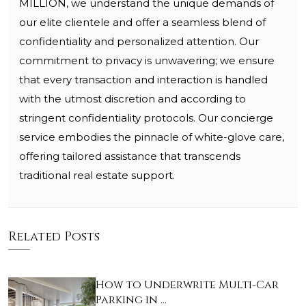
MILLION, we understand the unique demands of
our elite clientele and offer a seamless blend of
confidentiality and personalized attention. Our
commitment to privacy is unwavering; we ensure
that every transaction and interaction is handled
with the utmost discretion and according to
stringent confidentiality protocols. Our concierge
service embodies the pinnacle of white-glove care,
offering tailored assistance that transcends
traditional real estate support.
Related Posts
How to Underwrite Multi-Car
Parking in …