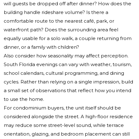
will guests be dropped off after dinner? How does the
building handle rideshare volume? Is there a
comfortable route to the nearest café, park, or
waterfront path? Does the surrounding area feel
equally usable for a solo walk, a couple returning from
dinner, or a family with children?
Also consider how seasonality may affect perception.
South Florida evenings can vary with weather, tourism,
school calendars, cultural programming, and dining
cycles. Rather than relying on a single impression, build
a small set of observations that reflect how you intend
to use the home.
For condominium buyers, the unit itself should be
considered alongside the street. A high-floor residence
may reduce some street-level sound, while terrace
orientation, glazing, and bedroom placement can still