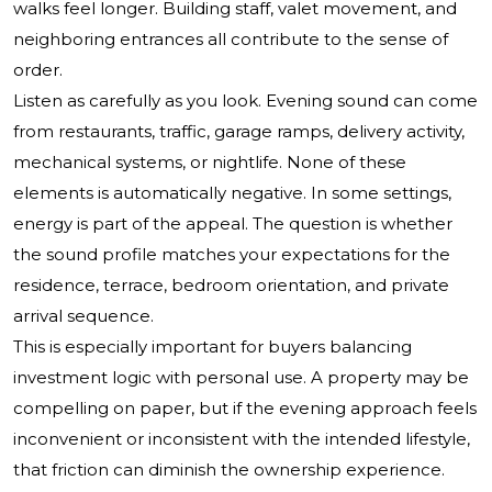
walks feel longer. Building staff, valet movement, and
neighboring entrances all contribute to the sense of
order.
Listen as carefully as you look. Evening sound can come
from restaurants, traffic, garage ramps, delivery activity,
mechanical systems, or nightlife. None of these
elements is automatically negative. In some settings,
energy is part of the appeal. The question is whether
the sound profile matches your expectations for the
residence, terrace, bedroom orientation, and private
arrival sequence.
This is especially important for buyers balancing
investment logic with personal use. A property may be
compelling on paper, but if the evening approach feels
inconvenient or inconsistent with the intended lifestyle,
that friction can diminish the ownership experience.