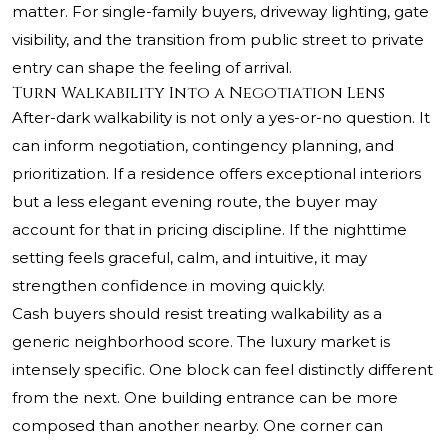
matter. For single-family buyers, driveway lighting, gate
visibility, and the transition from public street to private
entry can shape the feeling of arrival.
Turn Walkability Into a Negotiation Lens
After-dark walkability is not only a yes-or-no question. It
can inform negotiation, contingency planning, and
prioritization. If a residence offers exceptional interiors
but a less elegant evening route, the buyer may
account for that in pricing discipline. If the nighttime
setting feels graceful, calm, and intuitive, it may
strengthen confidence in moving quickly.
Cash buyers should resist treating walkability as a
generic neighborhood score. The luxury market is
intensely specific. One block can feel distinctly different
from the next. One building entrance can be more
composed than another nearby. One corner can