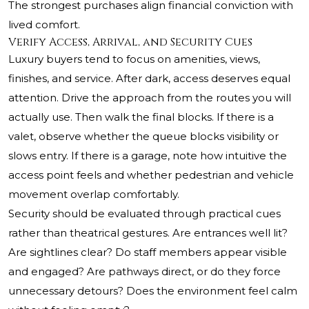
The strongest purchases align financial conviction with
lived comfort.
Verify Access, Arrival, and Security Cues
Luxury buyers tend to focus on amenities, views,
finishes, and service. After dark, access deserves equal
attention. Drive the approach from the routes you will
actually use. Then walk the final blocks. If there is a
valet, observe whether the queue blocks visibility or
slows entry. If there is a garage, note how intuitive the
access point feels and whether pedestrian and vehicle
movement overlap comfortably.
Security should be evaluated through practical cues
rather than theatrical gestures. Are entrances well lit?
Are sightlines clear? Do staff members appear visible
and engaged? Are pathways direct, or do they force
unnecessary detours? Does the environment feel calm